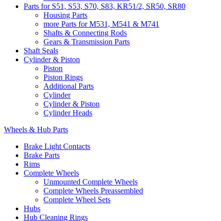
Parts for S51, S53, S70, S83, KR51/2, SR50, SR80
Housing Parts
more Parts for M531, M541 & M741
Shafts & Connecting Rods
Gears & Transmission Parts
Shaft Seals
Cylinder & Piston
Piston
Piston Rings
Additional Parts
Cylinder
Cylinder & Piston
Cylinder Heads
Wheels & Hub Parts
Brake Light Contacts
Brake Parts
Rims
Complete Wheels
Unmounted Complete Wheels
Complete Wheels Preassembled
Complete Wheel Sets
Hubs
Hub Cleaning Rings