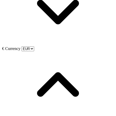
€
Currency