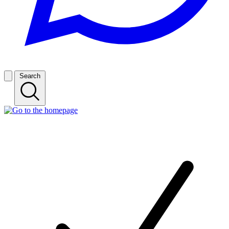
Search