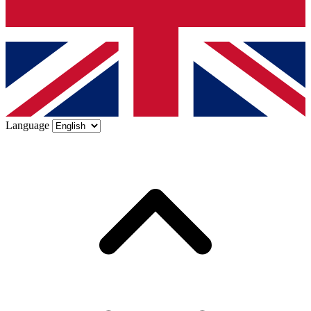
Language