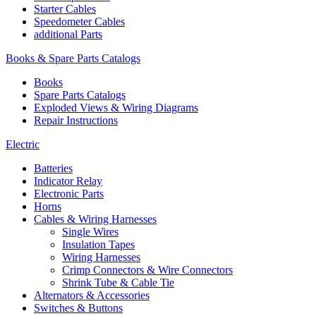
Starter Cables
Speedometer Cables
additional Parts
Books & Spare Parts Catalogs
Books
Spare Parts Catalogs
Exploded Views & Wiring Diagrams
Repair Instructions
Electric
Batteries
Indicator Relay
Electronic Parts
Horns
Cables & Wiring Harnesses
Single Wires
Insulation Tapes
Wiring Harnesses
Crimp Connectors & Wire Connectors
Shrink Tube & Cable Tie
Alternators & Accessories
Switches & Buttons