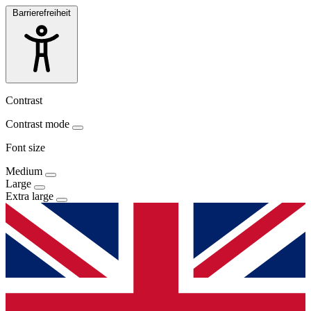
Barrierefreiheit
Contrast
Contrast mode
Font size
Medium
Large
Extra large