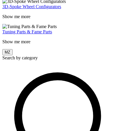
3D-Spoke Wheel Configurators
Show me more
Tuning Parts & Fame Parts
Show me more
MZ
Search by category