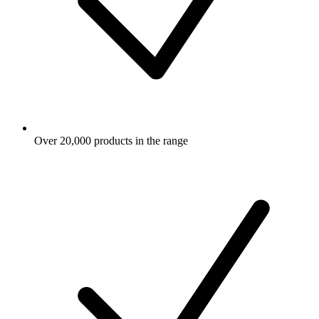
Over 20,000 products in the range