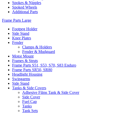
Spokes & Nipples
Spoked Wheels
Additional Parts
Frame Parts Large
Footpeg Holder
Side Stand
Knee Plates
Fender
Clamps & Holders
Fender & Mudguard
Motor Mount
Frames & Struts
Frame Parts S51, S53, S70, S83 Enduro
Frame Parts SR50, SR80
Headlight Housing
Swingarms
Side Stand
Tanks & Side Covers
Adhesive Films Tank & Side Cover
Side Cover
Fuel Cap
Tanks
Tank Sets