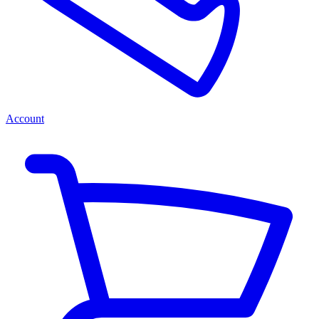
Account