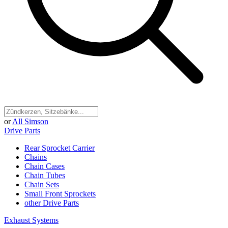
or
All Simson
Drive Parts
Rear Sprocket Carrier
Chains
Chain Cases
Chain Tubes
Chain Sets
Small Front Sprockets
other Drive Parts
Exhaust Systems