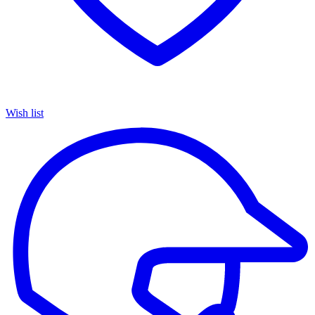
Wish list