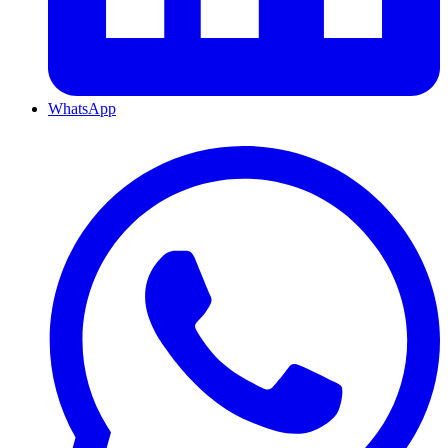
WhatsApp