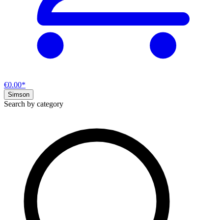
€0.00*
Simson
Search by category