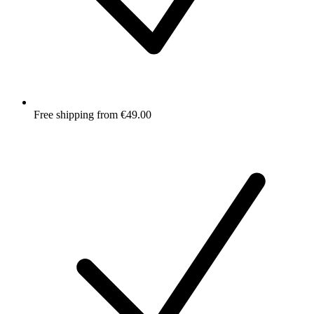
Free shipping from €49.00