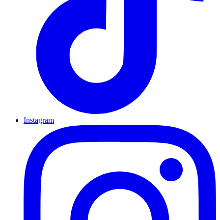
Instagram