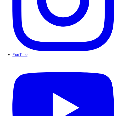
YouTube