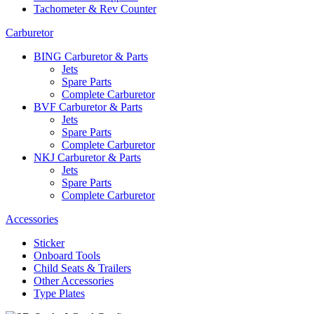
Tachometer & Rev Counter
Carburetor
BING Carburetor & Parts
Jets
Spare Parts
Complete Carburetor
BVF Carburetor & Parts
Jets
Spare Parts
Complete Carburetor
NKJ Carburetor & Parts
Jets
Spare Parts
Complete Carburetor
Accessories
Sticker
Onboard Tools
Child Seats & Trailers
Other Accessories
Type Plates