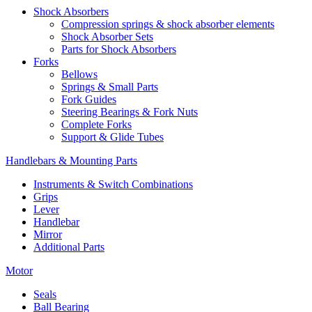
Shock Absorbers
Compression springs & shock absorber elements
Shock Absorber Sets
Parts for Shock Absorbers
Forks
Bellows
Springs & Small Parts
Fork Guides
Steering Bearings & Fork Nuts
Complete Forks
Support & Glide Tubes
Handlebars & Mounting Parts
Instruments & Switch Combinations
Grips
Lever
Handlebar
Mirror
Additional Parts
Motor
Seals
Ball Bearing