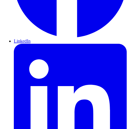
LinkedIn