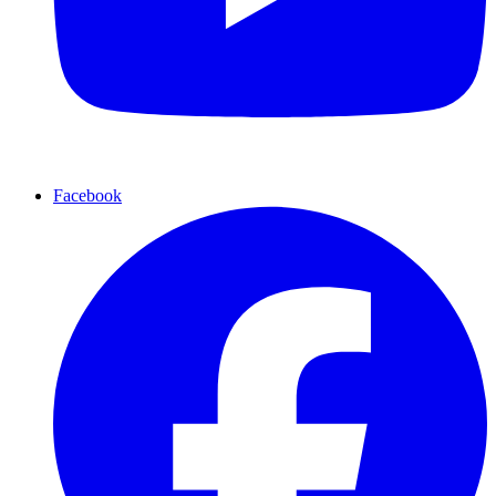
Facebook