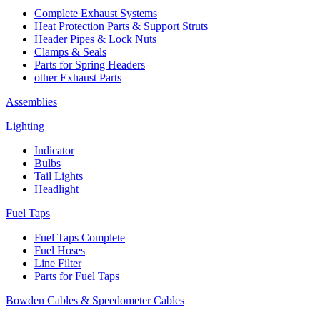
Complete Exhaust Systems
Heat Protection Parts & Support Struts
Header Pipes & Lock Nuts
Clamps & Seals
Parts for Spring Headers
other Exhaust Parts
Assemblies
Lighting
Indicator
Bulbs
Tail Lights
Headlight
Fuel Taps
Fuel Taps Complete
Fuel Hoses
Line Filter
Parts for Fuel Taps
Bowden Cables & Speedometer Cables