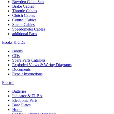
Bowden Cable Sets
Brake Cables
Throttle Cables
Clutch Cables
Control Cables
Starter Cables
Speedometer Cables
additional Parts
Books & CDs
Books
CDs
Spare Parts Catalogs
Exploded Views & Wiring Diagrams
Documents
Repair Instructions
Electric
Batteries
Indicator & ELBA
Electronic Parts
Base Plates
Horns