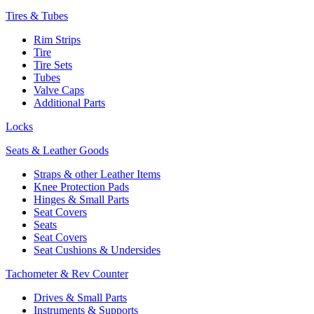
Tires & Tubes
Rim Strips
Tire
Tire Sets
Tubes
Valve Caps
Additional Parts
Locks
Seats & Leather Goods
Straps & other Leather Items
Knee Protection Pads
Hinges & Small Parts
Seat Covers
Seats
Seat Covers
Seat Cushions & Undersides
Tachometer & Rev Counter
Drives & Small Parts
Instruments & Supports