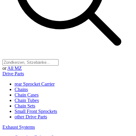
or
All MZ
Drive Parts
rear Sprocket Carrier
Chains
Chain Cases
Chain Tubes
Chain Sets
Small Front Sprockets
other Drive Parts
Exhaust Systems