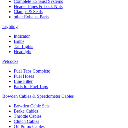
Complete Exhaust Systems
Header Pipes & Lock Nuts
Clamps & Seals
other Exhaust Parts
Lighting
Indicator
Bulbs
Tail Lights
Headlight
Petcocks
Fuel Taps Complete
Fuel Hoses
Line Filter
Parts for Fuel Taps
Bowden Cables & Speedometer Cables
Bowden Cable Sets
Brake Cables
Throttle Cables
Clutch Cables
Oil Pump Cables