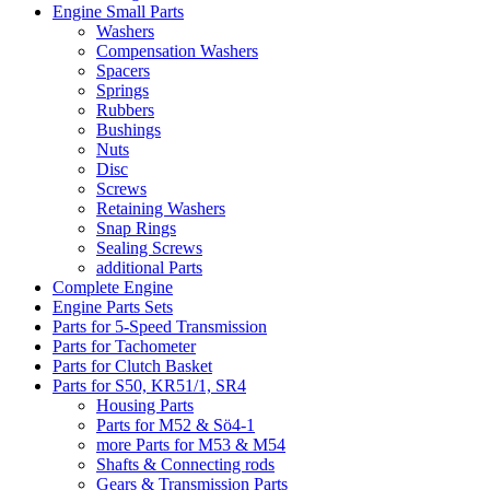
Engine Small Parts
Washers
Compensation Washers
Spacers
Springs
Rubbers
Bushings
Nuts
Disc
Screws
Retaining Washers
Snap Rings
Sealing Screws
additional Parts
Complete Engine
Engine Parts Sets
Parts for 5-Speed Transmission
Parts for Tachometer
Parts for Clutch Basket
Parts for S50, KR51/1, SR4
Housing Parts
Parts for M52 & Sö4-1
more Parts for M53 & M54
Shafts & Connecting rods
Gears & Transmission Parts