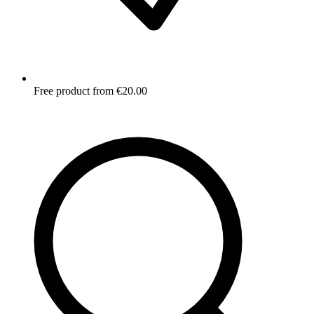
Free product from €20.00