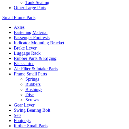
Tank Sealing
Other Large Parts
Small Frame Parts
Axles
Fastening Material
Passenger Footrests
Indicator Mounting Bracket
Brake Lever
Luggage Rack
Rubber Parts & Edging
Kickstarter
Air Filter & Intake Parts
Frame Small Parts
Springs
Rubbers
Bushings
Disc
Screws
Gear Lever
Swing Bearing Bolt
Sets
Footpegs
further Small Parts