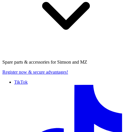
Spare parts & accessories for
Simson and MZ
Register now
& secure advantages!
TikTok