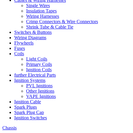
Cables & Wiring Harnesses
Single Wires
Insulation Tapes
Wiring Harnesses
Crimp Connectors & Wire Connectors
Shrink Tube & Cable Tie
Switches & Buttons
Wiring Diagrams
Flywheels
Fuses
Coils
Light Coils
Primary Coils
Ignition Coils
further Electrical Parts
Ignition Systems
PVL Ignitions
Other Ignitions
VAPE Ignitions
Ignition Cable
Spark Plugs
Spark Plug Cap
Ignition Switches
Chassis