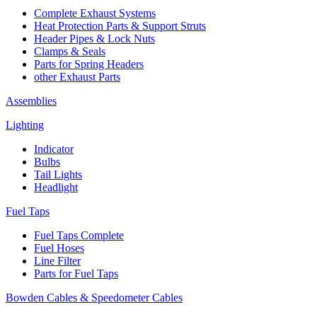
Complete Exhaust Systems
Heat Protection Parts & Support Struts
Header Pipes & Lock Nuts
Clamps & Seals
Parts for Spring Headers
other Exhaust Parts
Assemblies
Lighting
Indicator
Bulbs
Tail Lights
Headlight
Fuel Taps
Fuel Taps Complete
Fuel Hoses
Line Filter
Parts for Fuel Taps
Bowden Cables & Speedometer Cables