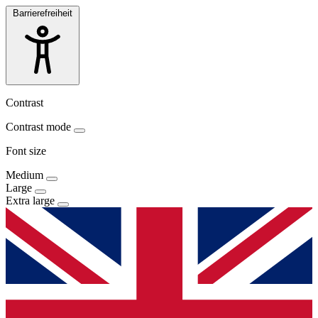
Barrierefreiheit
Contrast
Contrast mode
Font size
Medium
Large
Extra large