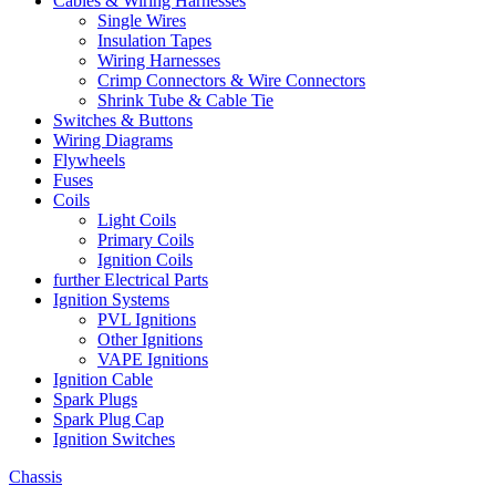
Cables & Wiring Harnesses
Single Wires
Insulation Tapes
Wiring Harnesses
Crimp Connectors & Wire Connectors
Shrink Tube & Cable Tie
Switches & Buttons
Wiring Diagrams
Flywheels
Fuses
Coils
Light Coils
Primary Coils
Ignition Coils
further Electrical Parts
Ignition Systems
PVL Ignitions
Other Ignitions
VAPE Ignitions
Ignition Cable
Spark Plugs
Spark Plug Cap
Ignition Switches
Chassis