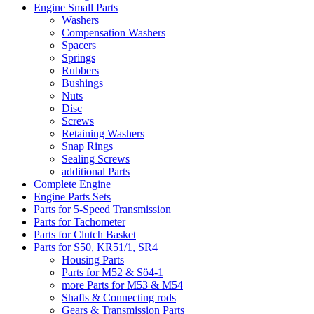
Engine Small Parts
Washers
Compensation Washers
Spacers
Springs
Rubbers
Bushings
Nuts
Disc
Screws
Retaining Washers
Snap Rings
Sealing Screws
additional Parts
Complete Engine
Engine Parts Sets
Parts for 5-Speed Transmission
Parts for Tachometer
Parts for Clutch Basket
Parts for S50, KR51/1, SR4
Housing Parts
Parts for M52 & Sö4-1
more Parts for M53 & M54
Shafts & Connecting rods
Gears & Transmission Parts