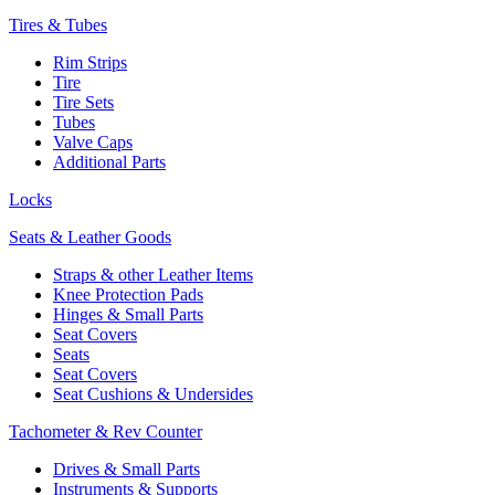
Tires & Tubes
Rim Strips
Tire
Tire Sets
Tubes
Valve Caps
Additional Parts
Locks
Seats & Leather Goods
Straps & other Leather Items
Knee Protection Pads
Hinges & Small Parts
Seat Covers
Seats
Seat Covers
Seat Cushions & Undersides
Tachometer & Rev Counter
Drives & Small Parts
Instruments & Supports