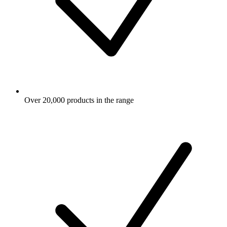
Over 20,000 products in the range