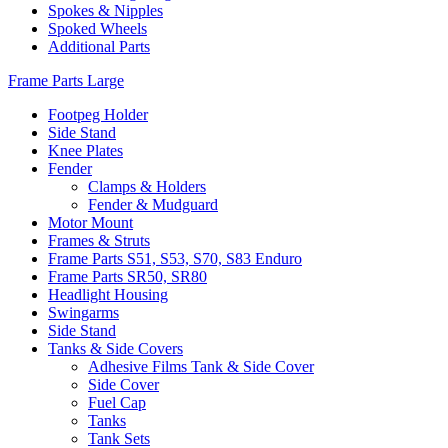
Spokes & Nipples
Spoked Wheels
Additional Parts
Frame Parts Large
Footpeg Holder
Side Stand
Knee Plates
Fender
Clamps & Holders
Fender & Mudguard
Motor Mount
Frames & Struts
Frame Parts S51, S53, S70, S83 Enduro
Frame Parts SR50, SR80
Headlight Housing
Swingarms
Side Stand
Tanks & Side Covers
Adhesive Films Tank & Side Cover
Side Cover
Fuel Cap
Tanks
Tank Sets