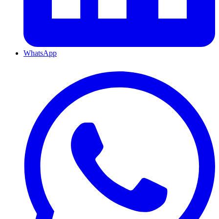
WhatsApp