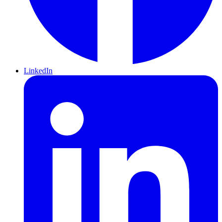
LinkedIn