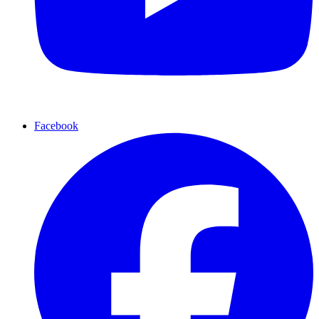
Facebook