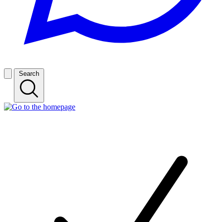
Search