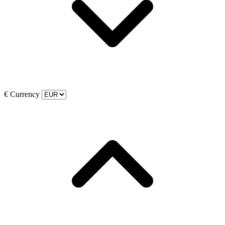
€
Currency