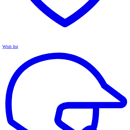
Wish list