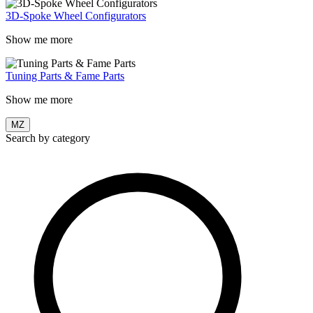
3D-Spoke Wheel Configurators
Show me more
Tuning Parts & Fame Parts
Show me more
MZ
Search by category