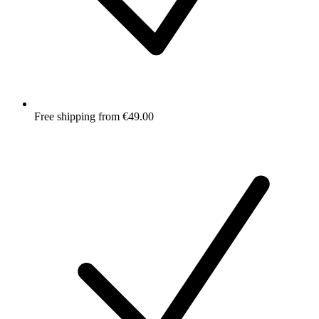
Free shipping from €49.00