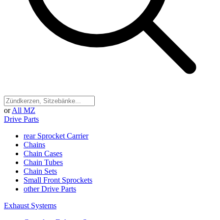
or
All MZ
Drive Parts
rear Sprocket Carrier
Chains
Chain Cases
Chain Tubes
Chain Sets
Small Front Sprockets
other Drive Parts
Exhaust Systems