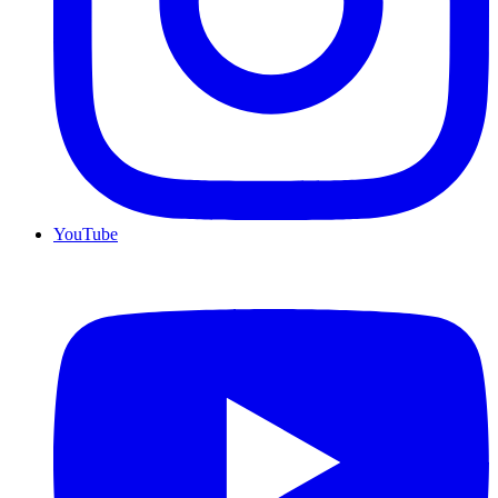
YouTube