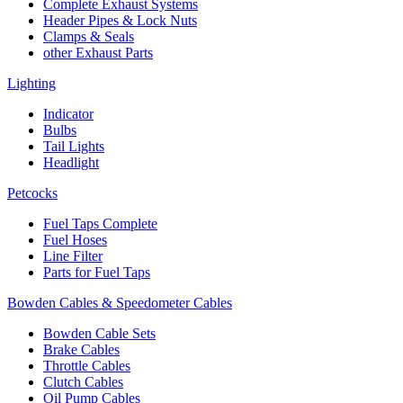
Complete Exhaust Systems
Header Pipes & Lock Nuts
Clamps & Seals
other Exhaust Parts
Lighting
Indicator
Bulbs
Tail Lights
Headlight
Petcocks
Fuel Taps Complete
Fuel Hoses
Line Filter
Parts for Fuel Taps
Bowden Cables & Speedometer Cables
Bowden Cable Sets
Brake Cables
Throttle Cables
Clutch Cables
Oil Pump Cables