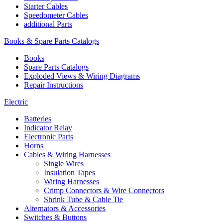
Starter Cables
Speedometer Cables
additional Parts
Books & Spare Parts Catalogs
Books
Spare Parts Catalogs
Exploded Views & Wiring Diagrams
Repair Instructions
Electric
Batteries
Indicator Relay
Electronic Parts
Horns
Cables & Wiring Harnesses
Single Wires
Insulation Tapes
Wiring Harnesses
Crimp Connectors & Wire Connectors
Shrink Tube & Cable Tie
Alternators & Accessories
Switches & Buttons