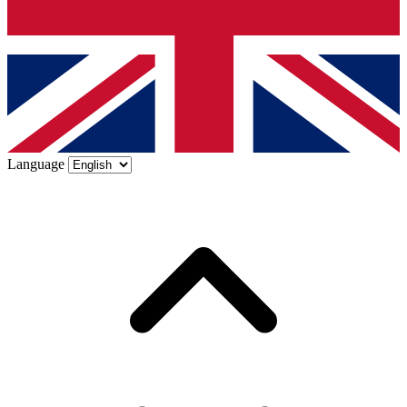
Language