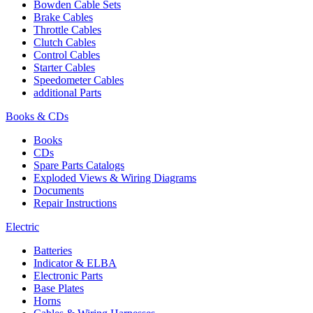
Bowden Cable Sets
Brake Cables
Throttle Cables
Clutch Cables
Control Cables
Starter Cables
Speedometer Cables
additional Parts
Books & CDs
Books
CDs
Spare Parts Catalogs
Exploded Views & Wiring Diagrams
Documents
Repair Instructions
Electric
Batteries
Indicator & ELBA
Electronic Parts
Base Plates
Horns