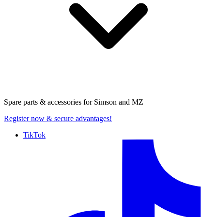
Spare parts & accessories for
Simson and MZ
Register now
& secure advantages!
TikTok