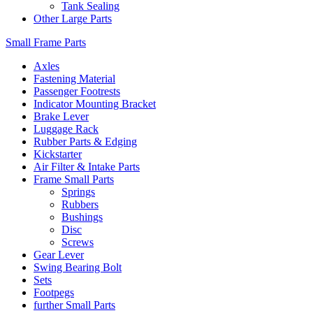
Tank Sealing
Other Large Parts
Small Frame Parts
Axles
Fastening Material
Passenger Footrests
Indicator Mounting Bracket
Brake Lever
Luggage Rack
Rubber Parts & Edging
Kickstarter
Air Filter & Intake Parts
Frame Small Parts
Springs
Rubbers
Bushings
Disc
Screws
Gear Lever
Swing Bearing Bolt
Sets
Footpegs
further Small Parts