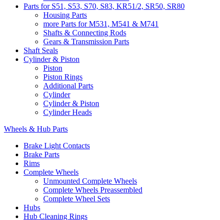
Parts for S51, S53, S70, S83, KR51/2, SR50, SR80
Housing Parts
more Parts for M531, M541 & M741
Shafts & Connecting Rods
Gears & Transmission Parts
Shaft Seals
Cylinder & Piston
Piston
Piston Rings
Additional Parts
Cylinder
Cylinder & Piston
Cylinder Heads
Wheels & Hub Parts
Brake Light Contacts
Brake Parts
Rims
Complete Wheels
Unmounted Complete Wheels
Complete Wheels Preassembled
Complete Wheel Sets
Hubs
Hub Cleaning Rings