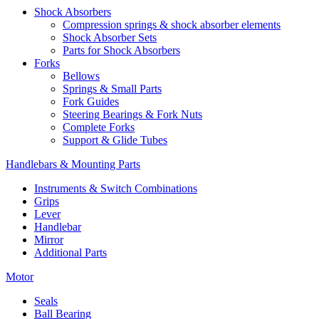
Shock Absorbers
Compression springs & shock absorber elements
Shock Absorber Sets
Parts for Shock Absorbers
Forks
Bellows
Springs & Small Parts
Fork Guides
Steering Bearings & Fork Nuts
Complete Forks
Support & Glide Tubes
Handlebars & Mounting Parts
Instruments & Switch Combinations
Grips
Lever
Handlebar
Mirror
Additional Parts
Motor
Seals
Ball Bearing