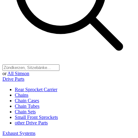
or
All Simson
Drive Parts
Rear Sprocket Carrier
Chains
Chain Cases
Chain Tubes
Chain Sets
Small Front Sprockets
other Drive Parts
Exhaust Systems