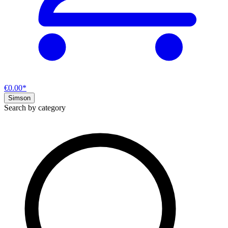
€0.00*
Simson
Search by category