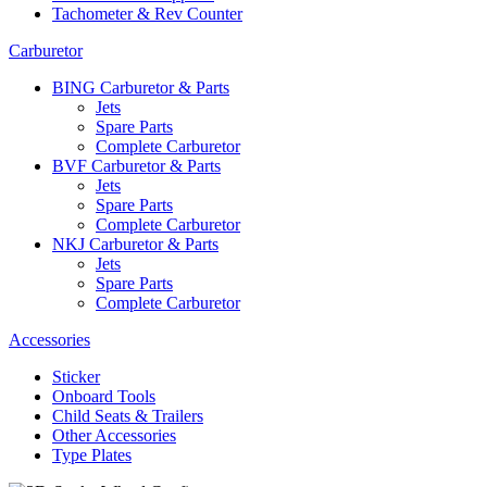
Tachometer & Rev Counter
Carburetor
BING Carburetor & Parts
Jets
Spare Parts
Complete Carburetor
BVF Carburetor & Parts
Jets
Spare Parts
Complete Carburetor
NKJ Carburetor & Parts
Jets
Spare Parts
Complete Carburetor
Accessories
Sticker
Onboard Tools
Child Seats & Trailers
Other Accessories
Type Plates