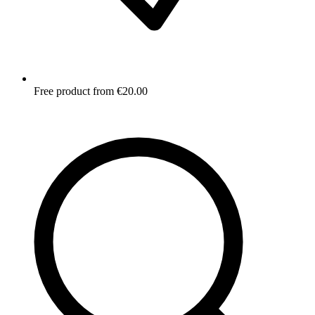
Free product from €20.00