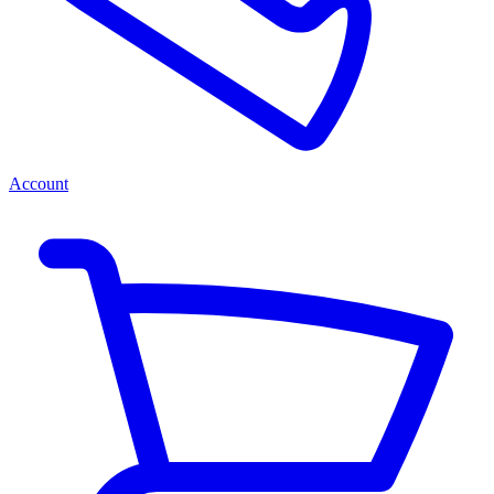
Account