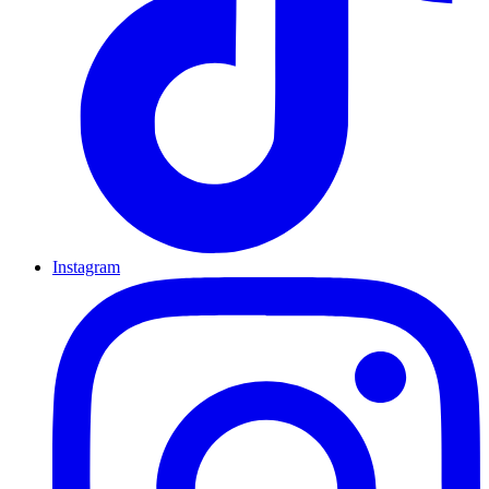
Instagram