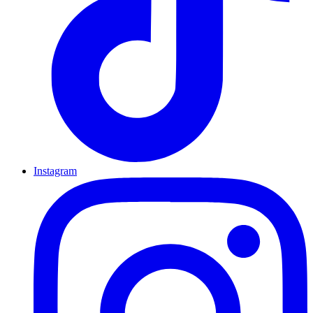
Instagram