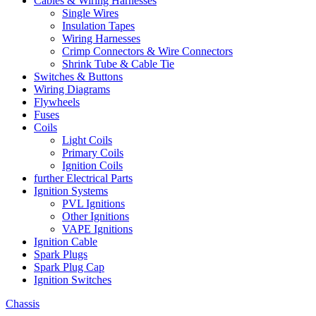
Cables & Wiring Harnesses
Single Wires
Insulation Tapes
Wiring Harnesses
Crimp Connectors & Wire Connectors
Shrink Tube & Cable Tie
Switches & Buttons
Wiring Diagrams
Flywheels
Fuses
Coils
Light Coils
Primary Coils
Ignition Coils
further Electrical Parts
Ignition Systems
PVL Ignitions
Other Ignitions
VAPE Ignitions
Ignition Cable
Spark Plugs
Spark Plug Cap
Ignition Switches
Chassis