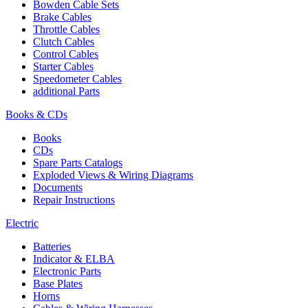
Bowden Cable Sets
Brake Cables
Throttle Cables
Clutch Cables
Control Cables
Starter Cables
Speedometer Cables
additional Parts
Books & CDs
Books
CDs
Spare Parts Catalogs
Exploded Views & Wiring Diagrams
Documents
Repair Instructions
Electric
Batteries
Indicator & ELBA
Electronic Parts
Base Plates
Horns