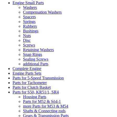
Engine Small Parts
Washers
Compensation Washers
Spacers
Springs
Rubbers
Bushings
Nuts
Disc
Screws
Retaining Washers
Snap Rings
Sealing Screws
additional Parts
Complete Engine
Engine Parts Sets
Parts for 5-Speed Transmission
Parts for Tachometer
Parts for Clutch Basket
Parts for S50, KR51/1, SR4
Housing Parts
Parts for M52 & Sö4-1
more Parts for M53 & M54
Shafts & Connecting rods
Gears & Transmission Parts