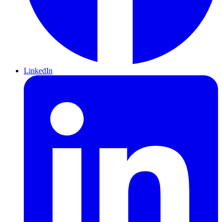
LinkedIn