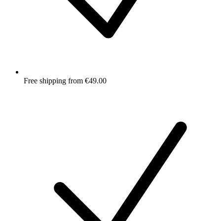
Free shipping from €49.00