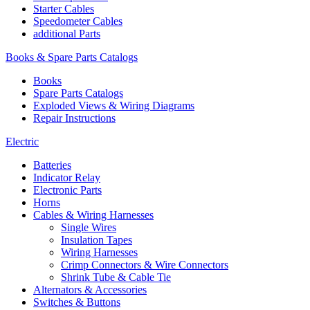
Starter Cables
Speedometer Cables
additional Parts
Books & Spare Parts Catalogs
Books
Spare Parts Catalogs
Exploded Views & Wiring Diagrams
Repair Instructions
Electric
Batteries
Indicator Relay
Electronic Parts
Horns
Cables & Wiring Harnesses
Single Wires
Insulation Tapes
Wiring Harnesses
Crimp Connectors & Wire Connectors
Shrink Tube & Cable Tie
Alternators & Accessories
Switches & Buttons