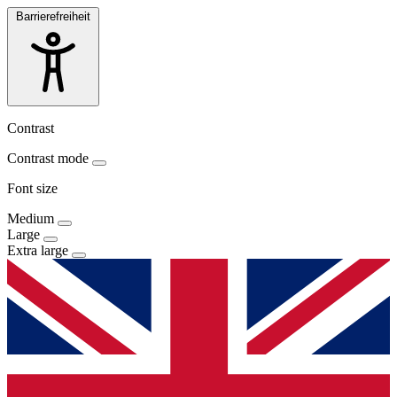
Barrierefreiheit
Contrast
Contrast mode
Font size
Medium
Large
Extra large