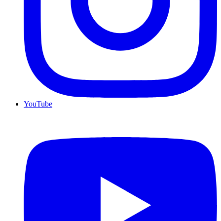
YouTube