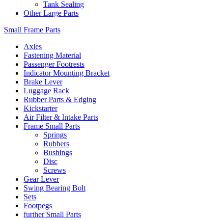
Tank Sealing
Other Large Parts
Small Frame Parts
Axles
Fastening Material
Passenger Footrests
Indicator Mounting Bracket
Brake Lever
Luggage Rack
Rubber Parts & Edging
Kickstarter
Air Filter & Intake Parts
Frame Small Parts
Springs
Rubbers
Bushings
Disc
Screws
Gear Lever
Swing Bearing Bolt
Sets
Footpegs
further Small Parts