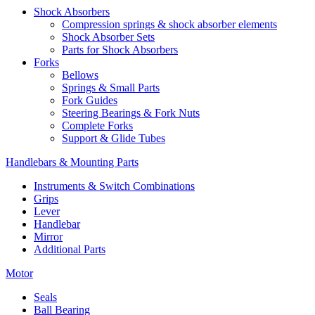
Shock Absorbers
Compression springs & shock absorber elements
Shock Absorber Sets
Parts for Shock Absorbers
Forks
Bellows
Springs & Small Parts
Fork Guides
Steering Bearings & Fork Nuts
Complete Forks
Support & Glide Tubes
Handlebars & Mounting Parts
Instruments & Switch Combinations
Grips
Lever
Handlebar
Mirror
Additional Parts
Motor
Seals
Ball Bearing