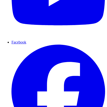
Facebook