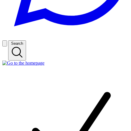
Search