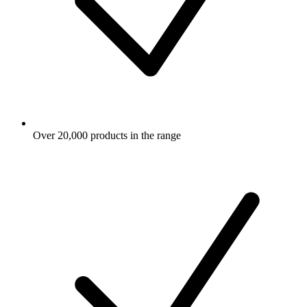
Over 20,000 products in the range