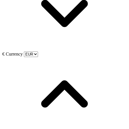
€
Currency