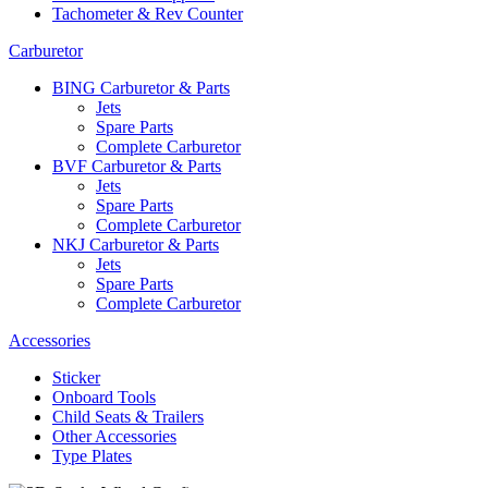
Tachometer & Rev Counter
Carburetor
BING Carburetor & Parts
Jets
Spare Parts
Complete Carburetor
BVF Carburetor & Parts
Jets
Spare Parts
Complete Carburetor
NKJ Carburetor & Parts
Jets
Spare Parts
Complete Carburetor
Accessories
Sticker
Onboard Tools
Child Seats & Trailers
Other Accessories
Type Plates