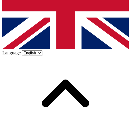
Language