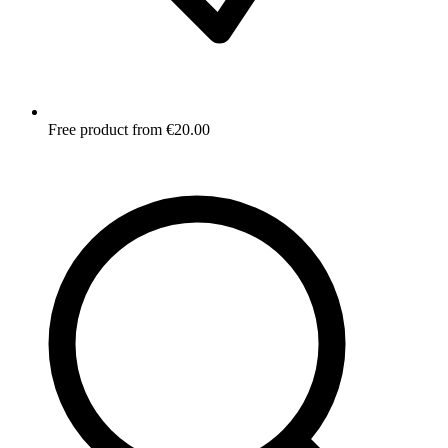
Free product from €20.00