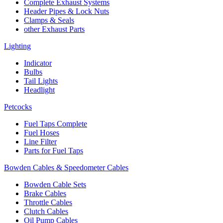
Complete Exhaust Systems
Header Pipes & Lock Nuts
Clamps & Seals
other Exhaust Parts
Lighting
Indicator
Bulbs
Tail Lights
Headlight
Petcocks
Fuel Taps Complete
Fuel Hoses
Line Filter
Parts for Fuel Taps
Bowden Cables & Speedometer Cables
Bowden Cable Sets
Brake Cables
Throttle Cables
Clutch Cables
Oil Pump Cables