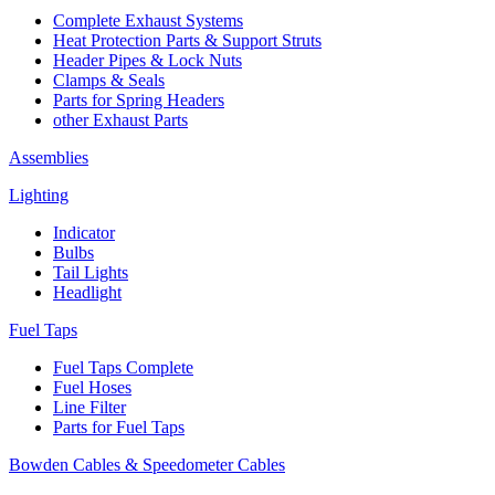
Complete Exhaust Systems
Heat Protection Parts & Support Struts
Header Pipes & Lock Nuts
Clamps & Seals
Parts for Spring Headers
other Exhaust Parts
Assemblies
Lighting
Indicator
Bulbs
Tail Lights
Headlight
Fuel Taps
Fuel Taps Complete
Fuel Hoses
Line Filter
Parts for Fuel Taps
Bowden Cables & Speedometer Cables