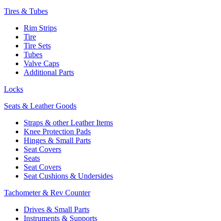
Tires & Tubes
Rim Strips
Tire
Tire Sets
Tubes
Valve Caps
Additional Parts
Locks
Seats & Leather Goods
Straps & other Leather Items
Knee Protection Pads
Hinges & Small Parts
Seat Covers
Seats
Seat Covers
Seat Cushions & Undersides
Tachometer & Rev Counter
Drives & Small Parts
Instruments & Supports