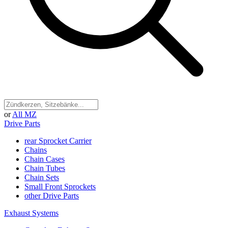
or
All MZ
Drive Parts
rear Sprocket Carrier
Chains
Chain Cases
Chain Tubes
Chain Sets
Small Front Sprockets
other Drive Parts
Exhaust Systems