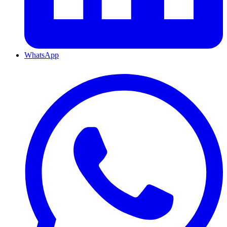
WhatsApp