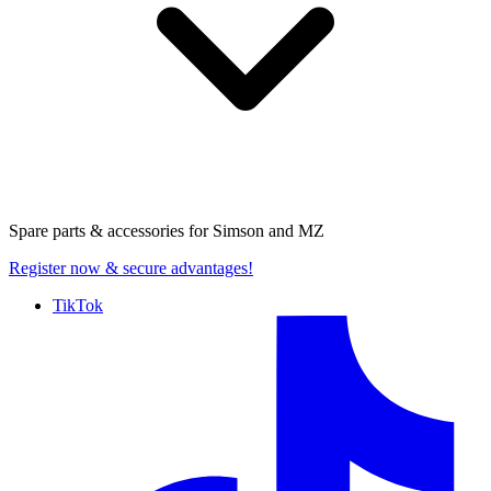
Spare parts & accessories for
Simson and MZ
Register now
& secure advantages!
TikTok