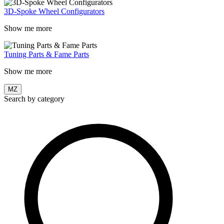
3D-Spoke Wheel Configurators
Show me more
Tuning Parts & Fame Parts
Show me more
MZ
Search by category