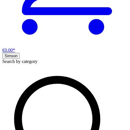
€0.00*
Simson
Search by category