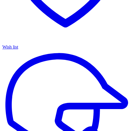
Wish list