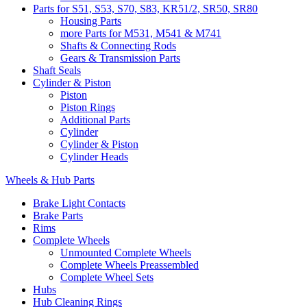
Parts for S51, S53, S70, S83, KR51/2, SR50, SR80
Housing Parts
more Parts for M531, M541 & M741
Shafts & Connecting Rods
Gears & Transmission Parts
Shaft Seals
Cylinder & Piston
Piston
Piston Rings
Additional Parts
Cylinder
Cylinder & Piston
Cylinder Heads
Wheels & Hub Parts
Brake Light Contacts
Brake Parts
Rims
Complete Wheels
Unmounted Complete Wheels
Complete Wheels Preassembled
Complete Wheel Sets
Hubs
Hub Cleaning Rings