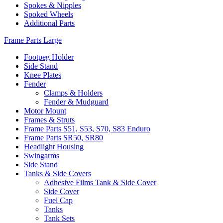
Spokes & Nipples
Spoked Wheels
Additional Parts
Frame Parts Large
Footpeg Holder
Side Stand
Knee Plates
Fender
Clamps & Holders
Fender & Mudguard
Motor Mount
Frames & Struts
Frame Parts S51, S53, S70, S83 Enduro
Frame Parts SR50, SR80
Headlight Housing
Swingarms
Side Stand
Tanks & Side Covers
Adhesive Films Tank & Side Cover
Side Cover
Fuel Cap
Tanks
Tank Sets