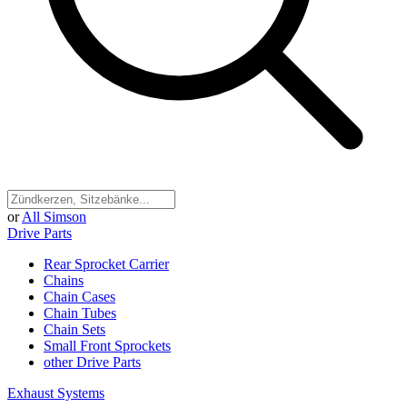
or
All Simson
Drive Parts
Rear Sprocket Carrier
Chains
Chain Cases
Chain Tubes
Chain Sets
Small Front Sprockets
other Drive Parts
Exhaust Systems