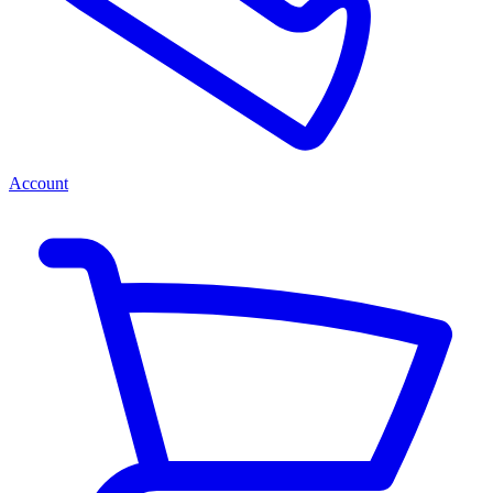
Account