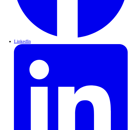
LinkedIn