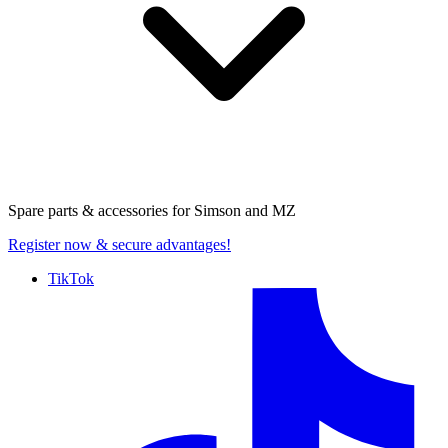
Spare parts & accessories for
Simson and MZ
Register now
& secure advantages!
TikTok