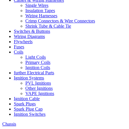
Cables & Wiring Harnesses
Single Wires
Insulation Tapes
Wiring Harnesses
Crimp Connectors & Wire Connectors
Shrink Tube & Cable Tie
Switches & Buttons
Wiring Diagrams
Flywheels
Fuses
Coils
Light Coils
Primary Coils
Ignition Coils
further Electrical Parts
Ignition Systems
PVL Ignitions
Other Ignitions
VAPE Ignitions
Ignition Cable
Spark Plugs
Spark Plug Cap
Ignition Switches
Chassis