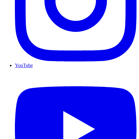
YouTube