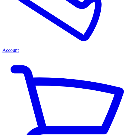
Account