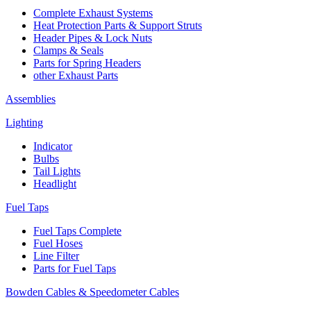
Complete Exhaust Systems
Heat Protection Parts & Support Struts
Header Pipes & Lock Nuts
Clamps & Seals
Parts for Spring Headers
other Exhaust Parts
Assemblies
Lighting
Indicator
Bulbs
Tail Lights
Headlight
Fuel Taps
Fuel Taps Complete
Fuel Hoses
Line Filter
Parts for Fuel Taps
Bowden Cables & Speedometer Cables