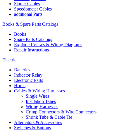
Starter Cables
Speedometer Cables
additional Parts
Books & Spare Parts Catalogs
Books
Spare Parts Catalogs
Exploded Views & Wiring Diagrams
Repair Instructions
Electric
Batteries
Indicator Relay
Electronic Parts
Horns
Cables & Wiring Harnesses
Single Wires
Insulation Tapes
Wiring Harnesses
Crimp Connectors & Wire Connectors
Shrink Tube & Cable Tie
Alternators & Accessories
Switches & Buttons