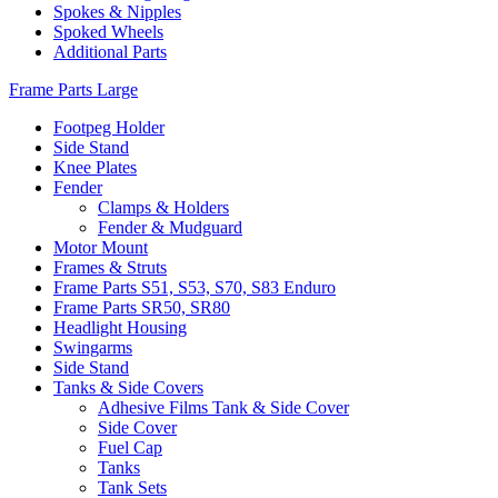
Spokes & Nipples
Spoked Wheels
Additional Parts
Frame Parts Large
Footpeg Holder
Side Stand
Knee Plates
Fender
Clamps & Holders
Fender & Mudguard
Motor Mount
Frames & Struts
Frame Parts S51, S53, S70, S83 Enduro
Frame Parts SR50, SR80
Headlight Housing
Swingarms
Side Stand
Tanks & Side Covers
Adhesive Films Tank & Side Cover
Side Cover
Fuel Cap
Tanks
Tank Sets