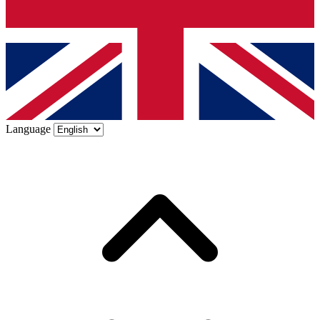
Language