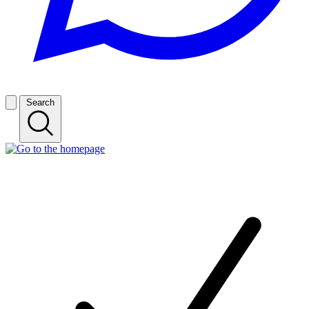
Search