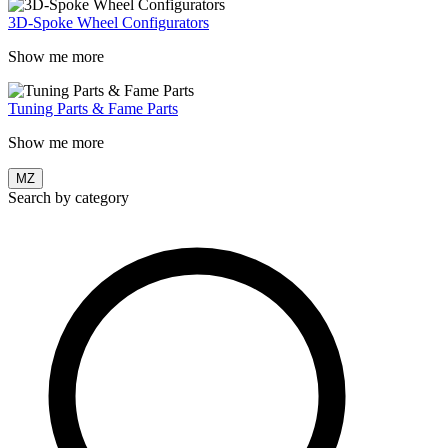
3D-Spoke Wheel Configurators
Show me more
Tuning Parts & Fame Parts
Show me more
MZ
Search by category