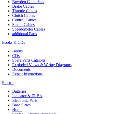
Bowden Cable Sets
Brake Cables
Throttle Cables
Clutch Cables
Control Cables
Starter Cables
Speedometer Cables
additional Parts
Books & CDs
Books
CDs
Spare Parts Catalogs
Exploded Views & Wiring Diagrams
Documents
Repair Instructions
Electric
Batteries
Indicator & ELBA
Electronic Parts
Base Plates
Horns