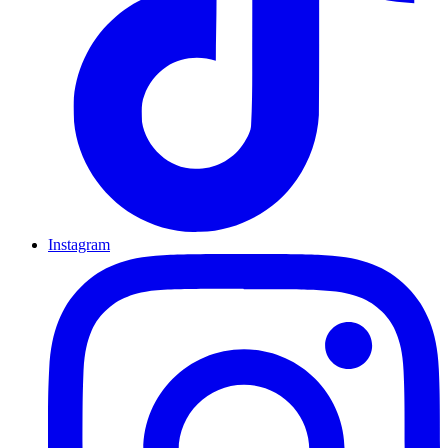
Instagram