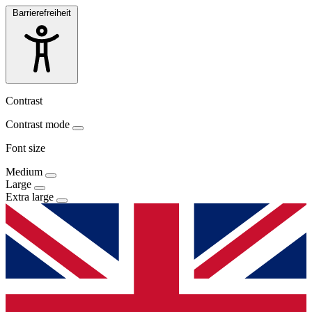
Barrierefreiheit
Contrast
Contrast mode
Font size
Medium
Large
Extra large