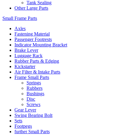
Tank Sealing
Other Large Parts
Small Frame Parts
Axles
Fastening Material
Passenger Footrests
Indicator Mounting Bracket
Brake Lever
Luggage Rack
Rubber Parts & Edging
Kickstarter
Air Filter & Intake Parts
Frame Small Parts
Springs
Rubbers
Bushings
Disc
Screws
Gear Lever
Swing Bearing Bolt
Sets
Footpegs
further Small Parts