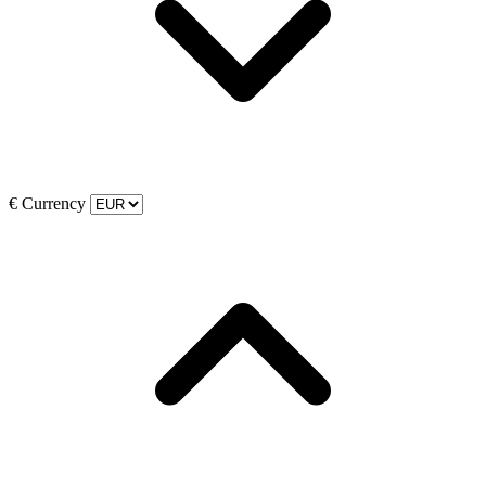
€
Currency