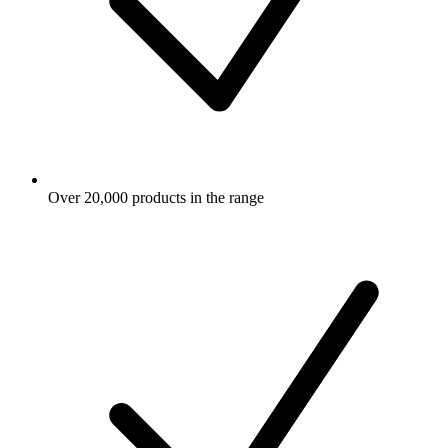
Over 20,000 products in the range