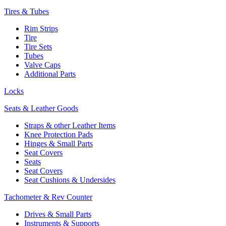
Tires & Tubes
Rim Strips
Tire
Tire Sets
Tubes
Valve Caps
Additional Parts
Locks
Seats & Leather Goods
Straps & other Leather Items
Knee Protection Pads
Hinges & Small Parts
Seat Covers
Seats
Seat Covers
Seat Cushions & Undersides
Tachometer & Rev Counter
Drives & Small Parts
Instruments & Supports