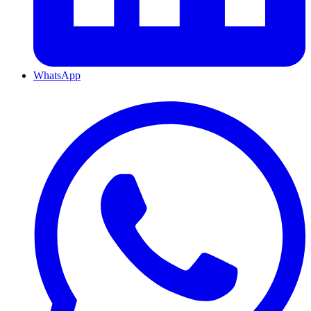
WhatsApp