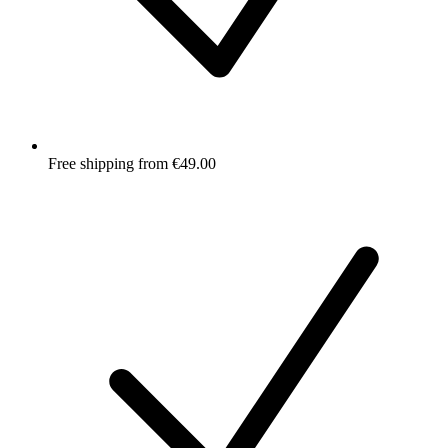
Free shipping from €49.00