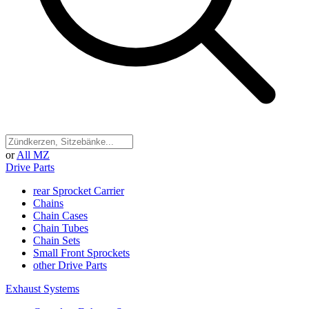
or
All MZ
Drive Parts
rear Sprocket Carrier
Chains
Chain Cases
Chain Tubes
Chain Sets
Small Front Sprockets
other Drive Parts
Exhaust Systems