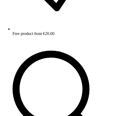
Free product from €20.00