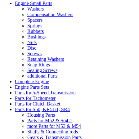
Engine Small Parts
Washers
Compensation Washers
Spacers
Springs
Rubbers
Bushings
Nuts
Disc
Screws
Retaining Washers
Snap Rings
Sealing Screws
additional Parts
Complete Engine
Engine Parts Sets
Parts for 5-Speed Transmission
Parts for Tachometer
Parts for Clutch Basket
Parts for S50, KR51/1, SR4
Housing Parts
Parts for M52 & Sö4-1
more Parts for M53 & M54
Shafts & Connecting rods
Gears & Transmission Parts