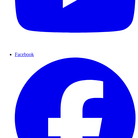
Facebook