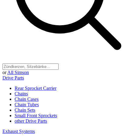
or
All Simson
Drive Parts
Rear Sprocket Carrier
Chains
Chain Cases
Chain Tubes
Chain Sets
Small Front Sprockets
other Drive Parts
Exhaust Systems