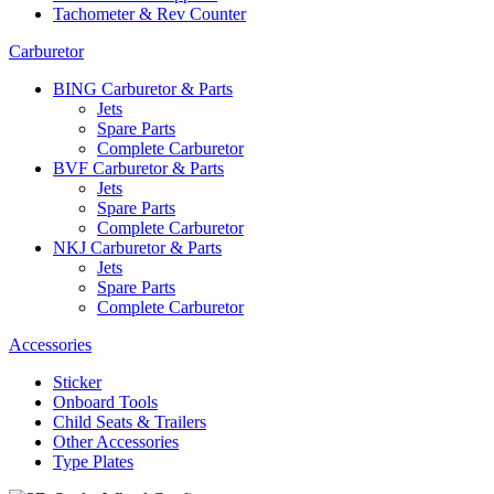
Tachometer & Rev Counter
Carburetor
BING Carburetor & Parts
Jets
Spare Parts
Complete Carburetor
BVF Carburetor & Parts
Jets
Spare Parts
Complete Carburetor
NKJ Carburetor & Parts
Jets
Spare Parts
Complete Carburetor
Accessories
Sticker
Onboard Tools
Child Seats & Trailers
Other Accessories
Type Plates