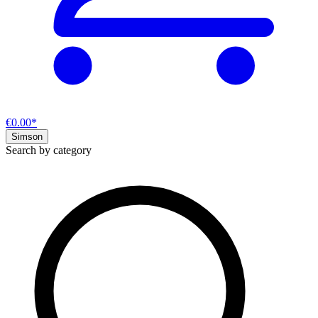
€0.00*
Simson
Search by category