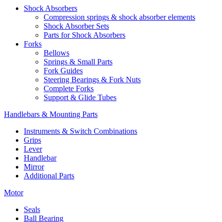
Shock Absorbers
Compression springs & shock absorber elements
Shock Absorber Sets
Parts for Shock Absorbers
Forks
Bellows
Springs & Small Parts
Fork Guides
Steering Bearings & Fork Nuts
Complete Forks
Support & Glide Tubes
Handlebars & Mounting Parts
Instruments & Switch Combinations
Grips
Lever
Handlebar
Mirror
Additional Parts
Motor
Seals
Ball Bearing