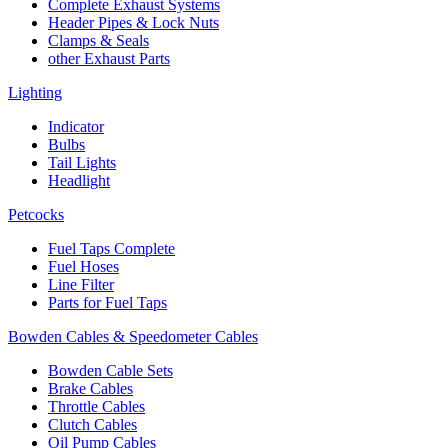
Complete Exhaust Systems
Header Pipes & Lock Nuts
Clamps & Seals
other Exhaust Parts
Lighting
Indicator
Bulbs
Tail Lights
Headlight
Petcocks
Fuel Taps Complete
Fuel Hoses
Line Filter
Parts for Fuel Taps
Bowden Cables & Speedometer Cables
Bowden Cable Sets
Brake Cables
Throttle Cables
Clutch Cables
Oil Pump Cables