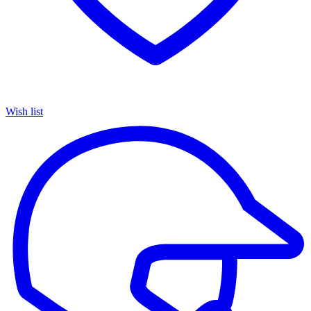
Wish list