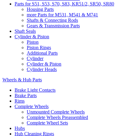
Parts for S51, S53, S70, S83, KR51/2, SR50, SR80
Housing Parts
more Parts for M531, M541 & M741
Shafts & Connecting Rods
Gears & Transmission Parts
Shaft Seals
Cylinder & Piston
Piston
Piston Rings
Additional Parts
Cylinder
Cylinder & Piston
Cylinder Heads
Wheels & Hub Parts
Brake Light Contacts
Brake Parts
Rims
Complete Wheels
Unmounted Complete Wheels
Complete Wheels Preassembled
Complete Wheel Sets
Hubs
Hub Cleaning Rings