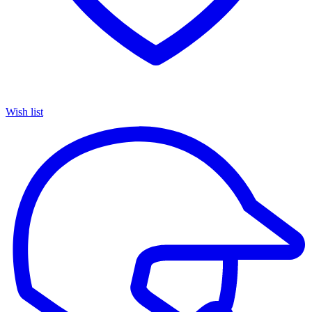
Wish list