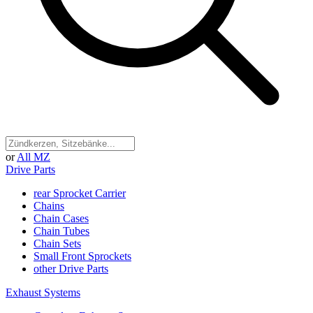
or
All MZ
Drive Parts
rear Sprocket Carrier
Chains
Chain Cases
Chain Tubes
Chain Sets
Small Front Sprockets
other Drive Parts
Exhaust Systems