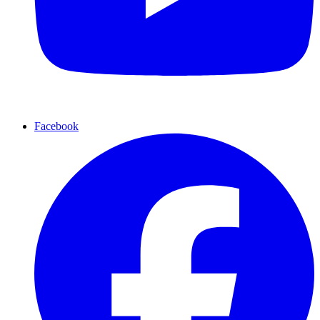
Facebook