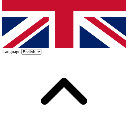
Language