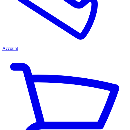
Account