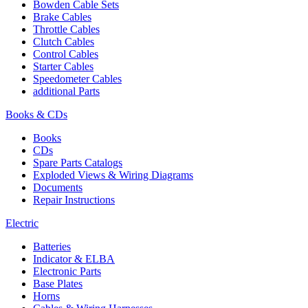
Bowden Cable Sets
Brake Cables
Throttle Cables
Clutch Cables
Control Cables
Starter Cables
Speedometer Cables
additional Parts
Books & CDs
Books
CDs
Spare Parts Catalogs
Exploded Views & Wiring Diagrams
Documents
Repair Instructions
Electric
Batteries
Indicator & ELBA
Electronic Parts
Base Plates
Horns