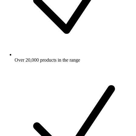
Over 20,000 products in the range