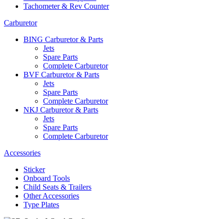
Tachometer & Rev Counter
Carburetor
BING Carburetor & Parts
Jets
Spare Parts
Complete Carburetor
BVF Carburetor & Parts
Jets
Spare Parts
Complete Carburetor
NKJ Carburetor & Parts
Jets
Spare Parts
Complete Carburetor
Accessories
Sticker
Onboard Tools
Child Seats & Trailers
Other Accessories
Type Plates