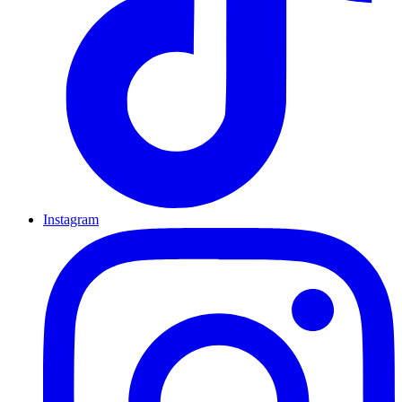
Instagram