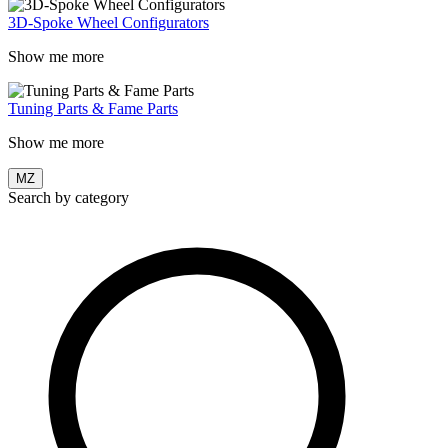
3D-Spoke Wheel Configurators
Show me more
Tuning Parts & Fame Parts
Show me more
MZ
Search by category