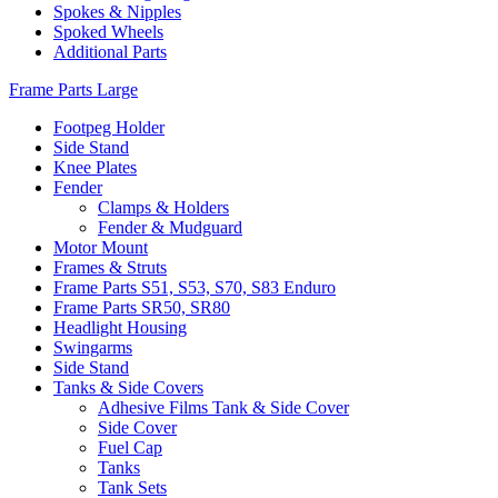
Spokes & Nipples
Spoked Wheels
Additional Parts
Frame Parts Large
Footpeg Holder
Side Stand
Knee Plates
Fender
Clamps & Holders
Fender & Mudguard
Motor Mount
Frames & Struts
Frame Parts S51, S53, S70, S83 Enduro
Frame Parts SR50, SR80
Headlight Housing
Swingarms
Side Stand
Tanks & Side Covers
Adhesive Films Tank & Side Cover
Side Cover
Fuel Cap
Tanks
Tank Sets