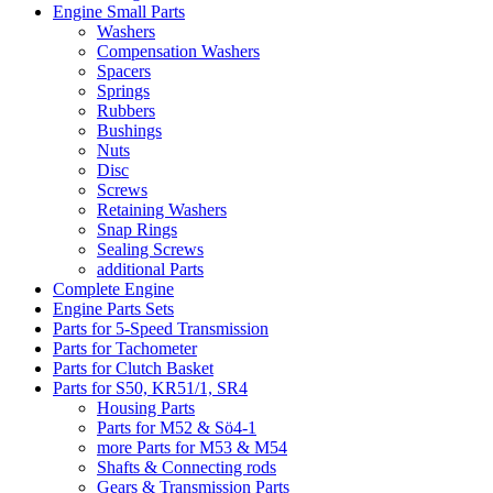
Engine Small Parts
Washers
Compensation Washers
Spacers
Springs
Rubbers
Bushings
Nuts
Disc
Screws
Retaining Washers
Snap Rings
Sealing Screws
additional Parts
Complete Engine
Engine Parts Sets
Parts for 5-Speed Transmission
Parts for Tachometer
Parts for Clutch Basket
Parts for S50, KR51/1, SR4
Housing Parts
Parts for M52 & Sö4-1
more Parts for M53 & M54
Shafts & Connecting rods
Gears & Transmission Parts