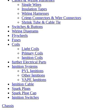
Cables & Wiring Harnesses
Single Wires
Insulation Tapes
Wiring Harnesses
Crimp Connectors & Wire Connectors
Shrink Tube & Cable Tie
Switches & Buttons
Wiring Diagrams
Flywheels
Fuses
Coils
Light Coils
Primary Coils
Ignition Coils
further Electrical Parts
Ignition Systems
PVL Ignitions
Other Ignitions
VAPE Ignitions
Ignition Cable
Spark Plugs
Spark Plug Cap
Ignition Switches
Chassis