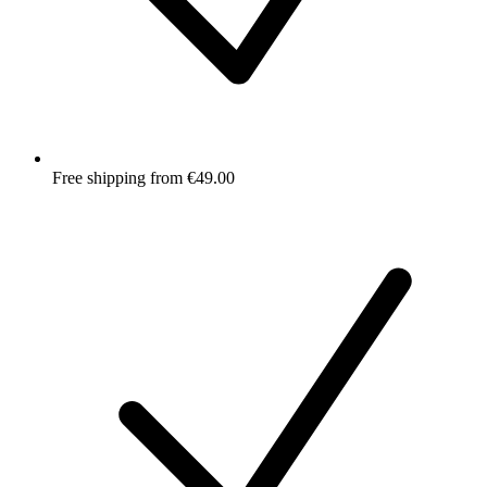
Free shipping from €49.00