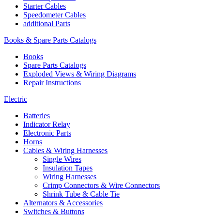
Starter Cables
Speedometer Cables
additional Parts
Books & Spare Parts Catalogs
Books
Spare Parts Catalogs
Exploded Views & Wiring Diagrams
Repair Instructions
Electric
Batteries
Indicator Relay
Electronic Parts
Horns
Cables & Wiring Harnesses
Single Wires
Insulation Tapes
Wiring Harnesses
Crimp Connectors & Wire Connectors
Shrink Tube & Cable Tie
Alternators & Accessories
Switches & Buttons