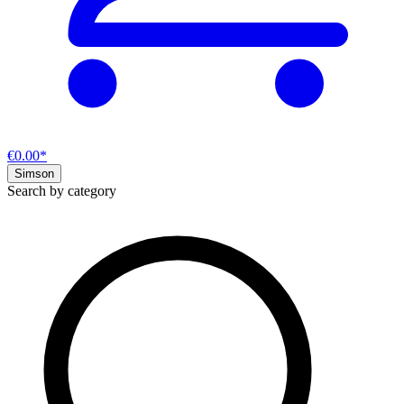
€0.00*
Simson
Search by category