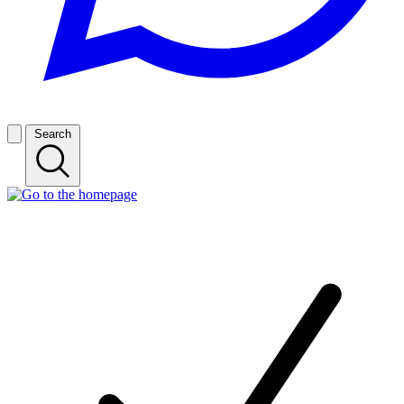
Search