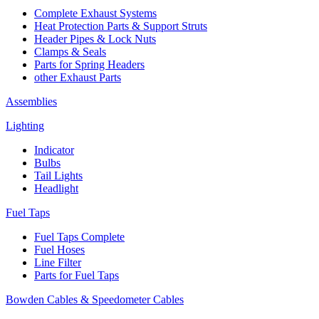
Complete Exhaust Systems
Heat Protection Parts & Support Struts
Header Pipes & Lock Nuts
Clamps & Seals
Parts for Spring Headers
other Exhaust Parts
Assemblies
Lighting
Indicator
Bulbs
Tail Lights
Headlight
Fuel Taps
Fuel Taps Complete
Fuel Hoses
Line Filter
Parts for Fuel Taps
Bowden Cables & Speedometer Cables