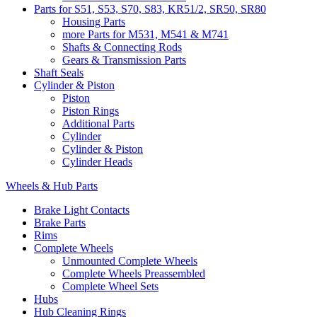
Parts for S51, S53, S70, S83, KR51/2, SR50, SR80
Housing Parts
more Parts for M531, M541 & M741
Shafts & Connecting Rods
Gears & Transmission Parts
Shaft Seals
Cylinder & Piston
Piston
Piston Rings
Additional Parts
Cylinder
Cylinder & Piston
Cylinder Heads
Wheels & Hub Parts
Brake Light Contacts
Brake Parts
Rims
Complete Wheels
Unmounted Complete Wheels
Complete Wheels Preassembled
Complete Wheel Sets
Hubs
Hub Cleaning Rings