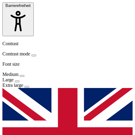
Barrierefreiheit
Contrast
Contrast mode
Font size
Medium
Large
Extra large