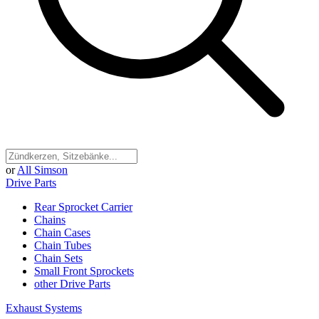
or
All Simson
Drive Parts
Rear Sprocket Carrier
Chains
Chain Cases
Chain Tubes
Chain Sets
Small Front Sprockets
other Drive Parts
Exhaust Systems