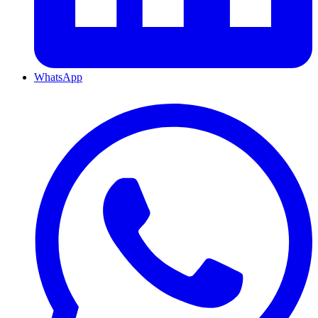
WhatsApp