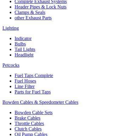
Complete Exhaust Systems
Header Pipes & Lock Nuts
Clamps & Seals
other Exhaust Parts
Lighting
Indicator
Bulbs
Tail Lights
Headlight
Petcocks
Fuel Taps Complete
Fuel Hoses
Line Filter
Parts for Fuel Taps
Bowden Cables & Speedometer Cables
Bowden Cable Sets
Brake Cables
Throttle Cables
Clutch Cables
Oil Pump Cables