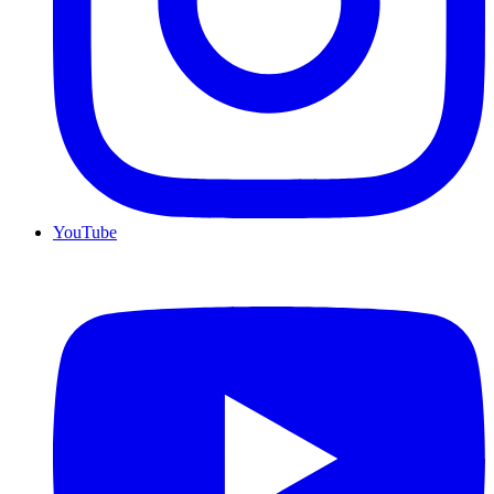
YouTube