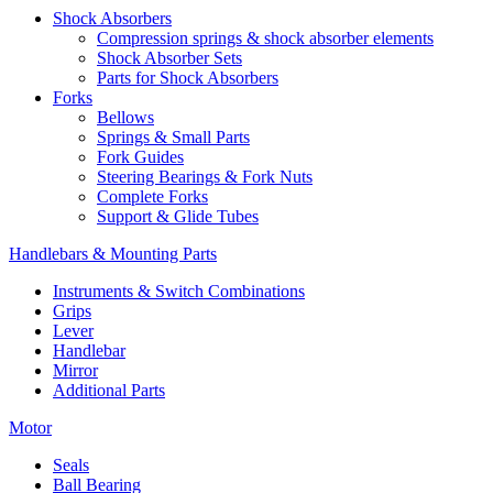
Shock Absorbers
Compression springs & shock absorber elements
Shock Absorber Sets
Parts for Shock Absorbers
Forks
Bellows
Springs & Small Parts
Fork Guides
Steering Bearings & Fork Nuts
Complete Forks
Support & Glide Tubes
Handlebars & Mounting Parts
Instruments & Switch Combinations
Grips
Lever
Handlebar
Mirror
Additional Parts
Motor
Seals
Ball Bearing