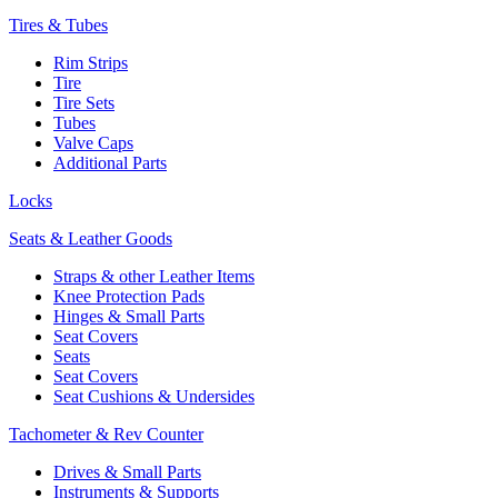
Tires & Tubes
Rim Strips
Tire
Tire Sets
Tubes
Valve Caps
Additional Parts
Locks
Seats & Leather Goods
Straps & other Leather Items
Knee Protection Pads
Hinges & Small Parts
Seat Covers
Seats
Seat Covers
Seat Cushions & Undersides
Tachometer & Rev Counter
Drives & Small Parts
Instruments & Supports