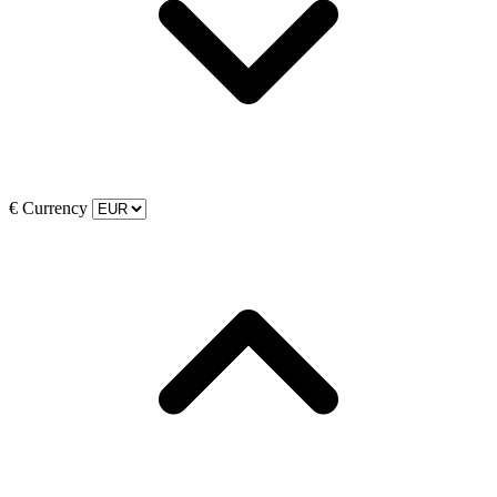
€
Currency