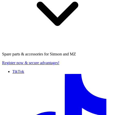
Spare parts & accessories for
Simson and MZ
Register now
& secure advantages!
TikTok