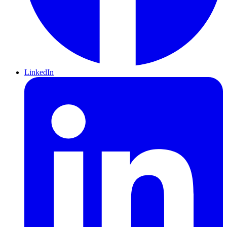
LinkedIn