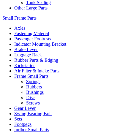
Tank Sealing
Other Large Parts
Small Frame Parts
Axles
Fastening Material
Passenger Footrests
Indicator Mounting Bracket
Brake Lever
Luggage Rack
Rubber Parts & Edging
Kickstarter
Air Filter & Intake Parts
Frame Small Parts
Springs
Rubbers
Bushings
Disc
Screws
Gear Lever
Swing Bearing Bolt
Sets
Footpegs
further Small Parts