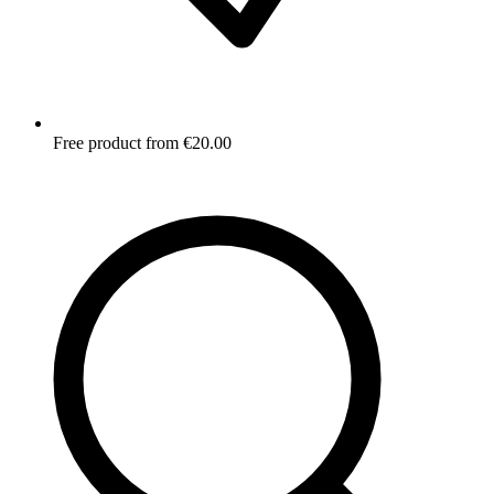
Free product from €20.00