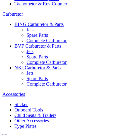
Tachometer & Rev Counter
Carburetor
BING Carburetor & Parts
Jets
Spare Parts
Complete Carburetor
BVF Carburetor & Parts
Jets
Spare Parts
Complete Carburetor
NKJ Carburetor & Parts
Jets
Spare Parts
Complete Carburetor
Accessories
Sticker
Onboard Tools
Child Seats & Trailers
Other Accessories
Type Plates