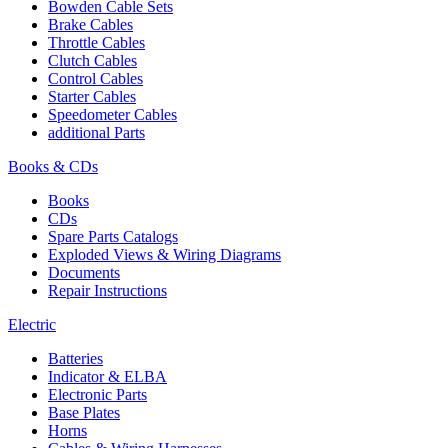
Bowden Cable Sets
Brake Cables
Throttle Cables
Clutch Cables
Control Cables
Starter Cables
Speedometer Cables
additional Parts
Books & CDs
Books
CDs
Spare Parts Catalogs
Exploded Views & Wiring Diagrams
Documents
Repair Instructions
Electric
Batteries
Indicator & ELBA
Electronic Parts
Base Plates
Horns