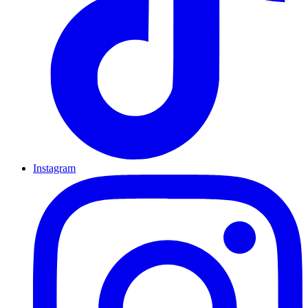
Instagram