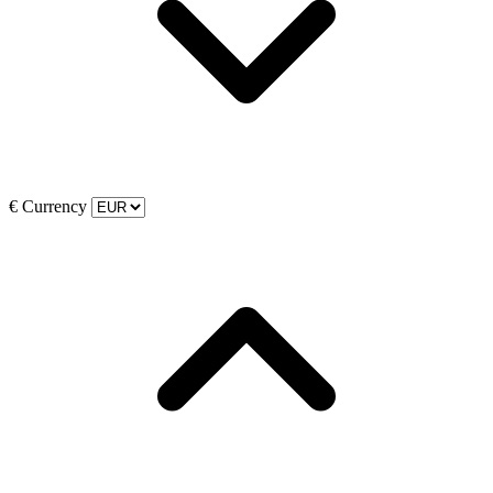
€
Currency