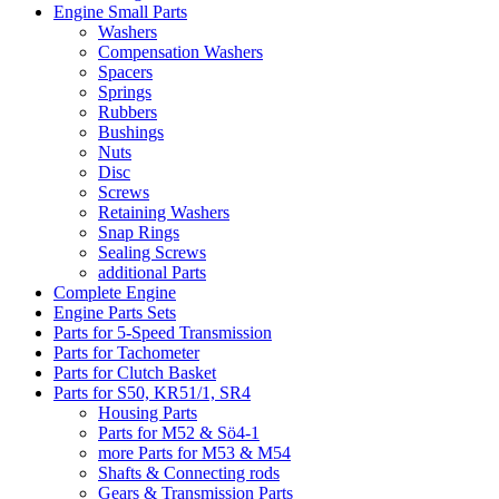
Engine Small Parts
Washers
Compensation Washers
Spacers
Springs
Rubbers
Bushings
Nuts
Disc
Screws
Retaining Washers
Snap Rings
Sealing Screws
additional Parts
Complete Engine
Engine Parts Sets
Parts for 5-Speed Transmission
Parts for Tachometer
Parts for Clutch Basket
Parts for S50, KR51/1, SR4
Housing Parts
Parts for M52 & Sö4-1
more Parts for M53 & M54
Shafts & Connecting rods
Gears & Transmission Parts