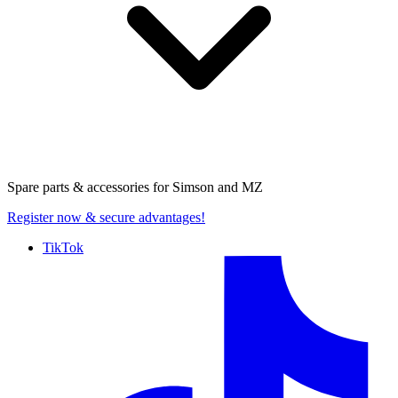
Spare parts & accessories for
Simson and MZ
Register now
& secure advantages!
TikTok