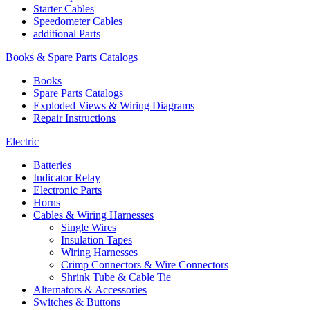
Starter Cables
Speedometer Cables
additional Parts
Books & Spare Parts Catalogs
Books
Spare Parts Catalogs
Exploded Views & Wiring Diagrams
Repair Instructions
Electric
Batteries
Indicator Relay
Electronic Parts
Horns
Cables & Wiring Harnesses
Single Wires
Insulation Tapes
Wiring Harnesses
Crimp Connectors & Wire Connectors
Shrink Tube & Cable Tie
Alternators & Accessories
Switches & Buttons