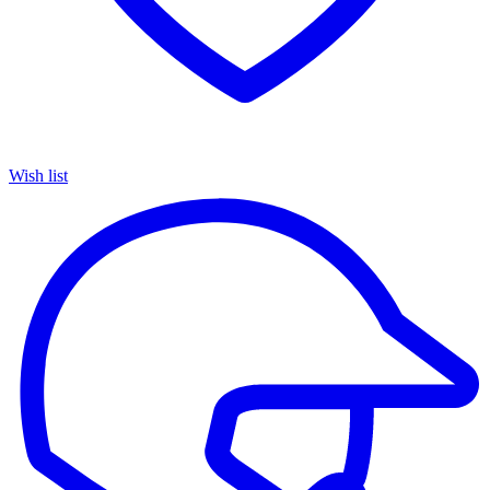
Wish list