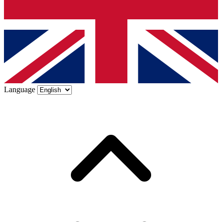
Language