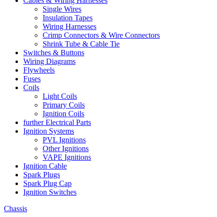
Cables & Wiring Harnesses
Single Wires
Insulation Tapes
Wiring Harnesses
Crimp Connectors & Wire Connectors
Shrink Tube & Cable Tie
Switches & Buttons
Wiring Diagrams
Flywheels
Fuses
Coils
Light Coils
Primary Coils
Ignition Coils
further Electrical Parts
Ignition Systems
PVL Ignitions
Other Ignitions
VAPE Ignitions
Ignition Cable
Spark Plugs
Spark Plug Cap
Ignition Switches
Chassis