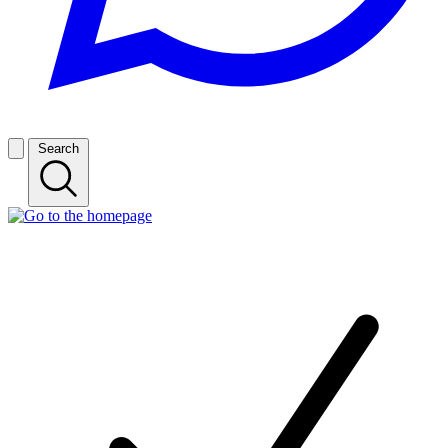
Search