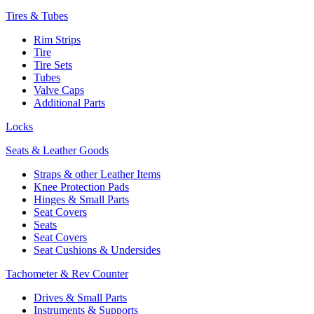
Tires & Tubes
Rim Strips
Tire
Tire Sets
Tubes
Valve Caps
Additional Parts
Locks
Seats & Leather Goods
Straps & other Leather Items
Knee Protection Pads
Hinges & Small Parts
Seat Covers
Seats
Seat Covers
Seat Cushions & Undersides
Tachometer & Rev Counter
Drives & Small Parts
Instruments & Supports