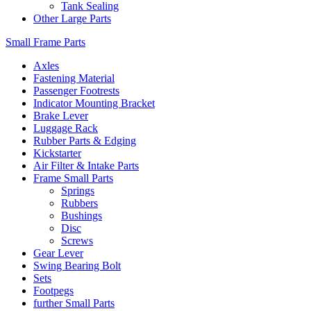
Tank Sealing
Other Large Parts
Small Frame Parts
Axles
Fastening Material
Passenger Footrests
Indicator Mounting Bracket
Brake Lever
Luggage Rack
Rubber Parts & Edging
Kickstarter
Air Filter & Intake Parts
Frame Small Parts
Springs
Rubbers
Bushings
Disc
Screws
Gear Lever
Swing Bearing Bolt
Sets
Footpegs
further Small Parts