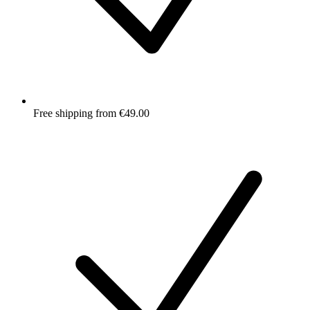
Free shipping from €49.00