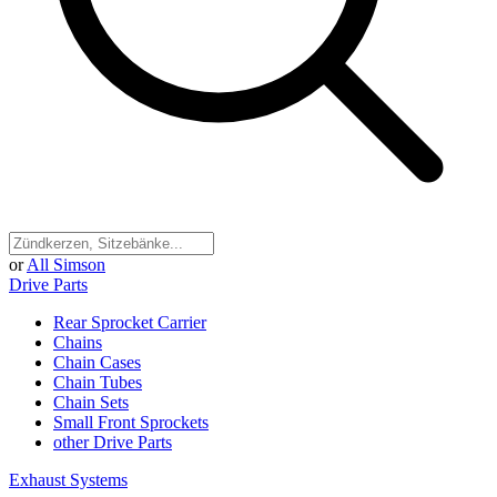
or
All Simson
Drive Parts
Rear Sprocket Carrier
Chains
Chain Cases
Chain Tubes
Chain Sets
Small Front Sprockets
other Drive Parts
Exhaust Systems