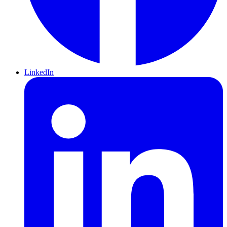
LinkedIn