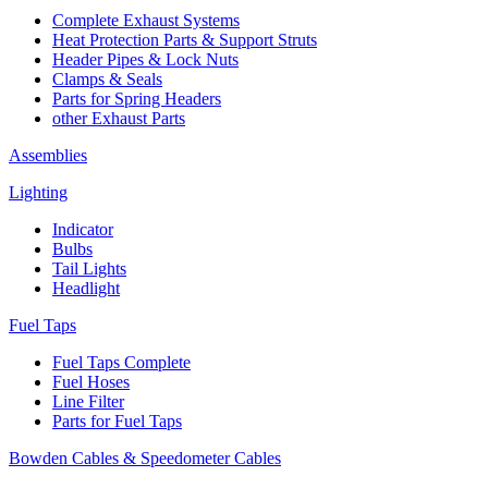
Complete Exhaust Systems
Heat Protection Parts & Support Struts
Header Pipes & Lock Nuts
Clamps & Seals
Parts for Spring Headers
other Exhaust Parts
Assemblies
Lighting
Indicator
Bulbs
Tail Lights
Headlight
Fuel Taps
Fuel Taps Complete
Fuel Hoses
Line Filter
Parts for Fuel Taps
Bowden Cables & Speedometer Cables