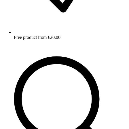
Free product from €20.00