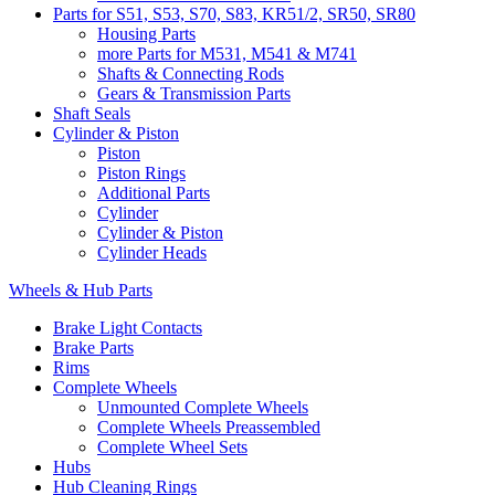
Parts for S51, S53, S70, S83, KR51/2, SR50, SR80
Housing Parts
more Parts for M531, M541 & M741
Shafts & Connecting Rods
Gears & Transmission Parts
Shaft Seals
Cylinder & Piston
Piston
Piston Rings
Additional Parts
Cylinder
Cylinder & Piston
Cylinder Heads
Wheels & Hub Parts
Brake Light Contacts
Brake Parts
Rims
Complete Wheels
Unmounted Complete Wheels
Complete Wheels Preassembled
Complete Wheel Sets
Hubs
Hub Cleaning Rings