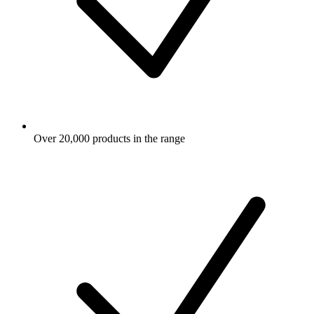
Over 20,000 products in the range