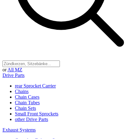
or
All MZ
Drive Parts
rear Sprocket Carrier
Chains
Chain Cases
Chain Tubes
Chain Sets
Small Front Sprockets
other Drive Parts
Exhaust Systems