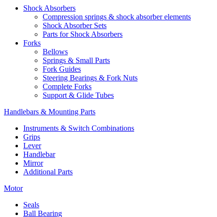
Shock Absorbers
Compression springs & shock absorber elements
Shock Absorber Sets
Parts for Shock Absorbers
Forks
Bellows
Springs & Small Parts
Fork Guides
Steering Bearings & Fork Nuts
Complete Forks
Support & Glide Tubes
Handlebars & Mounting Parts
Instruments & Switch Combinations
Grips
Lever
Handlebar
Mirror
Additional Parts
Motor
Seals
Ball Bearing