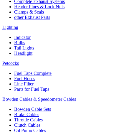
Complete Exhaust Systems
Header Pipes & Lock Nuts
Clamps & Seals
other Exhaust Parts
Lighting
Indicator
Bulbs
Tail Lights
Headlight
Petcocks
Fuel Taps Complete
Fuel Hoses
Line Filter
Parts for Fuel Taps
Bowden Cables & Speedometer Cables
Bowden Cable Sets
Brake Cables
Throttle Cables
Clutch Cables
Oil Pump Cables