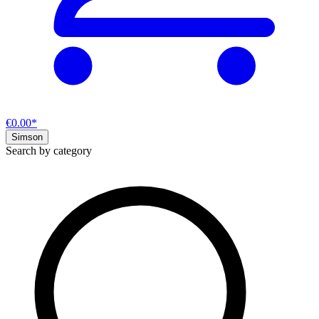
€0.00*
Simson
Search by category