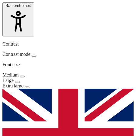
Barrierefreiheit
Contrast
Contrast mode
Font size
Medium
Large
Extra large