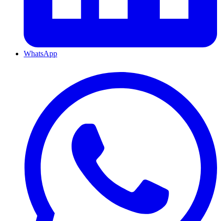
WhatsApp