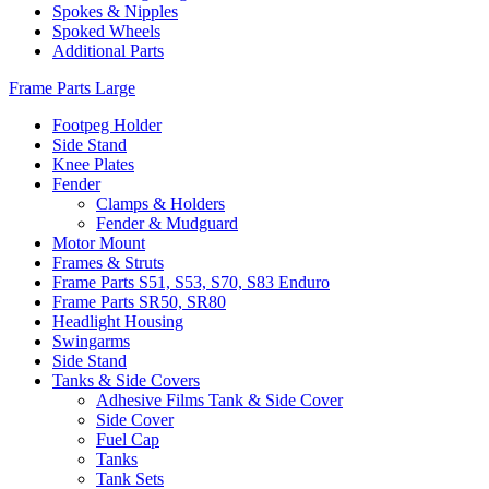
Spokes & Nipples
Spoked Wheels
Additional Parts
Frame Parts Large
Footpeg Holder
Side Stand
Knee Plates
Fender
Clamps & Holders
Fender & Mudguard
Motor Mount
Frames & Struts
Frame Parts S51, S53, S70, S83 Enduro
Frame Parts SR50, SR80
Headlight Housing
Swingarms
Side Stand
Tanks & Side Covers
Adhesive Films Tank & Side Cover
Side Cover
Fuel Cap
Tanks
Tank Sets