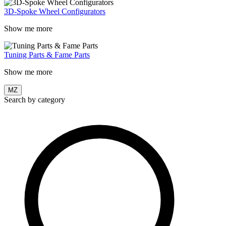
3D-Spoke Wheel Configurators
Show me more
Tuning Parts & Fame Parts
Show me more
MZ
Search by category