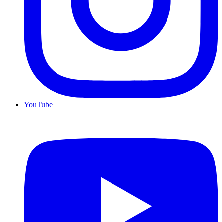
YouTube