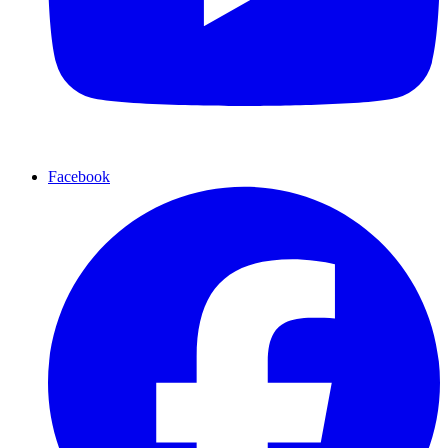
Facebook