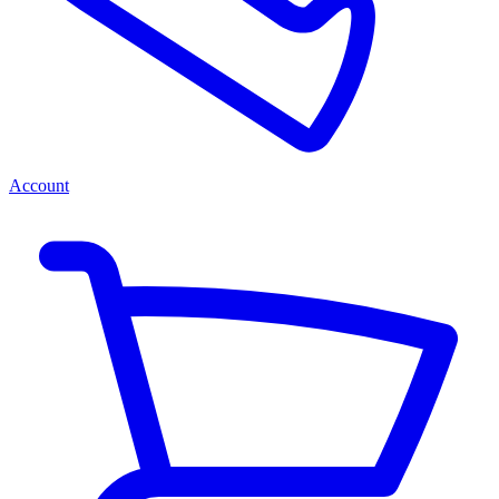
Account