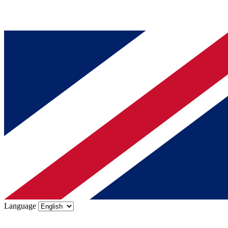
Language