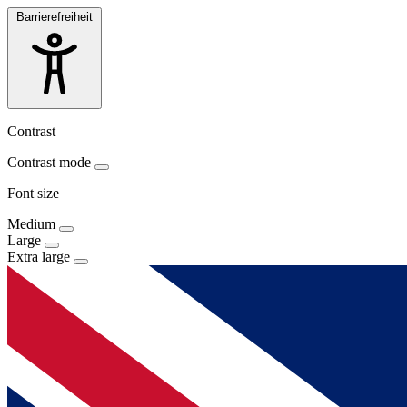
Barrierefreiheit
Contrast
Contrast mode
Font size
Medium
Large
Extra large