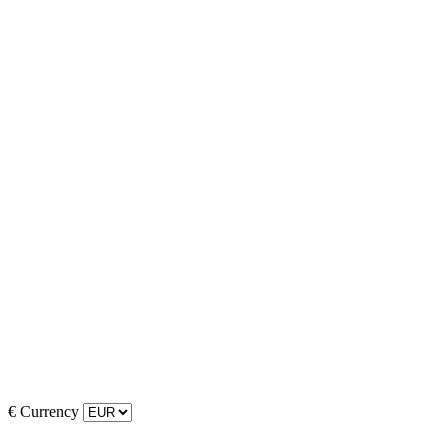
€
Currency