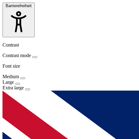
Barrierefreiheit
Contrast
Contrast mode
Font size
Medium
Large
Extra large