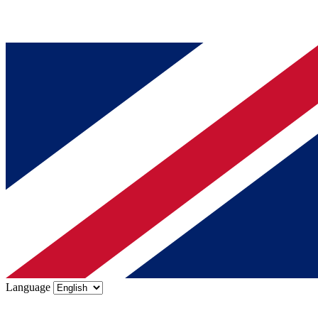
Language