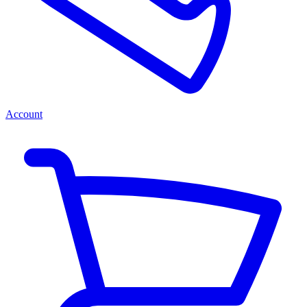
Account