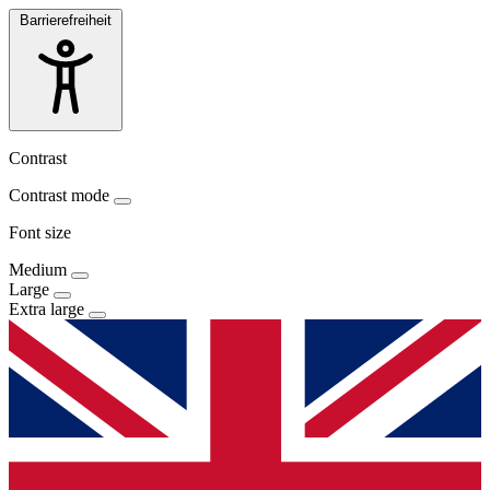
Barrierefreiheit
Contrast
Contrast mode
Font size
Medium
Large
Extra large