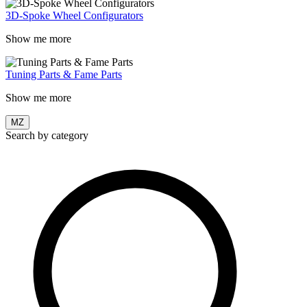
3D-Spoke Wheel Configurators
Show me more
Tuning Parts & Fame Parts
Show me more
MZ
Search by category