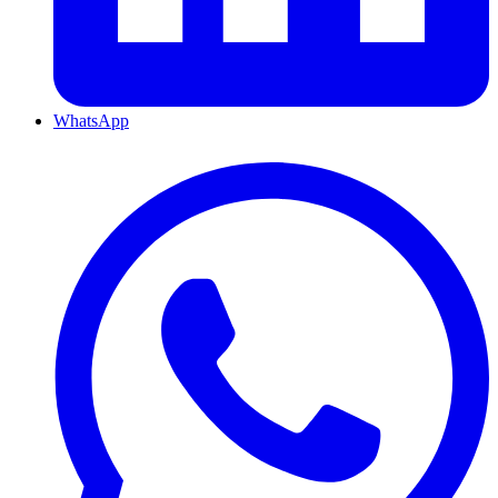
WhatsApp