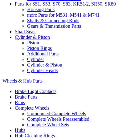
Parts for S51, S53, S70, S83, KR51/2, SR50, SR80
Housing Parts
more Parts for M531, M541 & M741
Shafts & Connecting Rods
Gears & Transmission Parts
Shaft Seals
Cylinder & Piston
Piston
Piston Rings
Additional Parts
Cylinder
Cylinder & Piston
Cylinder Heads
Wheels & Hub Parts
Brake Light Contacts
Brake Parts
Rims
Complete Wheels
Unmounted Complete Wheels
Complete Wheels Preassembled
Complete Wheel Sets
Hubs
Hub Cleaning Rings