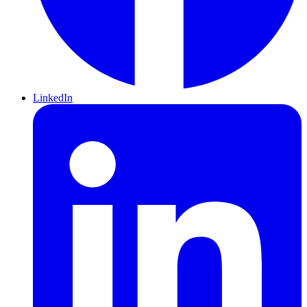
LinkedIn