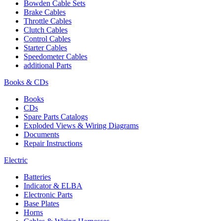
Bowden Cable Sets
Brake Cables
Throttle Cables
Clutch Cables
Control Cables
Starter Cables
Speedometer Cables
additional Parts
Books & CDs
Books
CDs
Spare Parts Catalogs
Exploded Views & Wiring Diagrams
Documents
Repair Instructions
Electric
Batteries
Indicator & ELBA
Electronic Parts
Base Plates
Horns