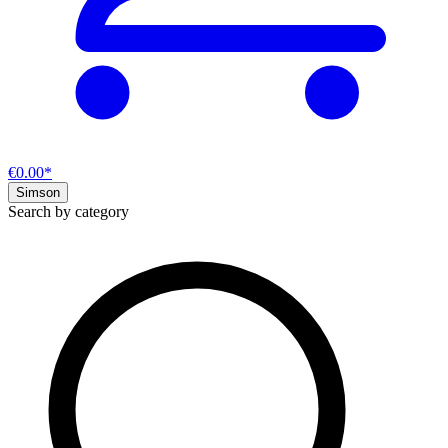
€0.00*
Simson
Search by category