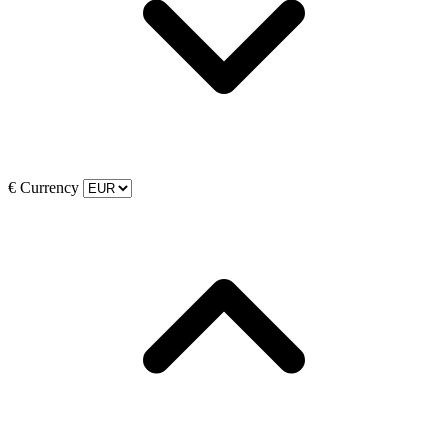
€
Currency