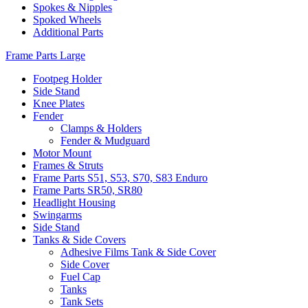
Spokes & Nipples
Spoked Wheels
Additional Parts
Frame Parts Large
Footpeg Holder
Side Stand
Knee Plates
Fender
Clamps & Holders
Fender & Mudguard
Motor Mount
Frames & Struts
Frame Parts S51, S53, S70, S83 Enduro
Frame Parts SR50, SR80
Headlight Housing
Swingarms
Side Stand
Tanks & Side Covers
Adhesive Films Tank & Side Cover
Side Cover
Fuel Cap
Tanks
Tank Sets