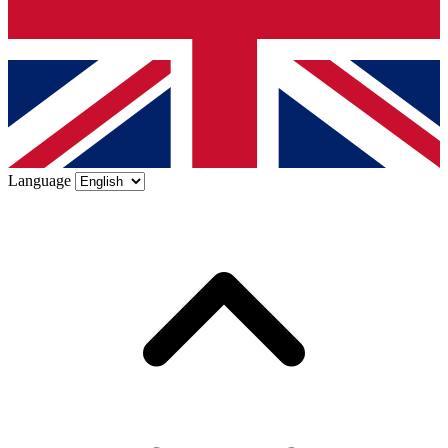
Language