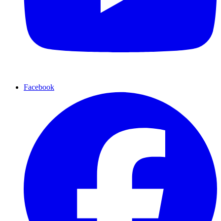
Facebook