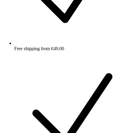
Free shipping from €49.00