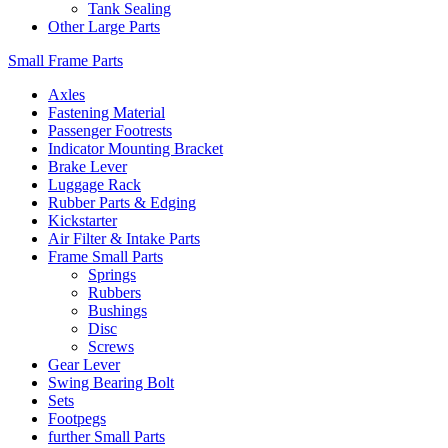
Tank Sealing
Other Large Parts
Small Frame Parts
Axles
Fastening Material
Passenger Footrests
Indicator Mounting Bracket
Brake Lever
Luggage Rack
Rubber Parts & Edging
Kickstarter
Air Filter & Intake Parts
Frame Small Parts
Springs
Rubbers
Bushings
Disc
Screws
Gear Lever
Swing Bearing Bolt
Sets
Footpegs
further Small Parts