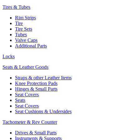
Tires & Tubes
Rim Strips
Tire
Tire Sets
Tubes
Valve Caps
Additional Parts
Locks
Seats & Leather Goods
Straps & other Leather Items
Knee Protection Pads
Hinges & Small Parts
Seat Covers
Seats
Seat Covers
Seat Cushions & Undersides
Tachometer & Rev Counter
Drives & Small Parts
Instruments & Supports