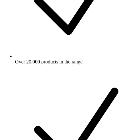
Over 20,000 products in the range