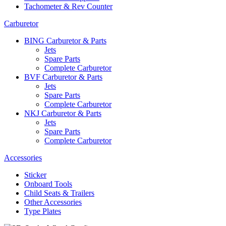
Tachometer & Rev Counter
Carburetor
BING Carburetor & Parts
Jets
Spare Parts
Complete Carburetor
BVF Carburetor & Parts
Jets
Spare Parts
Complete Carburetor
NKJ Carburetor & Parts
Jets
Spare Parts
Complete Carburetor
Accessories
Sticker
Onboard Tools
Child Seats & Trailers
Other Accessories
Type Plates