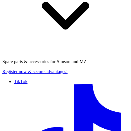
Spare parts & accessories for
Simson and MZ
Register now
& secure advantages!
TikTok