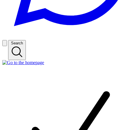
Search