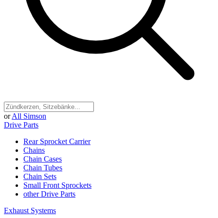
or
All Simson
Drive Parts
Rear Sprocket Carrier
Chains
Chain Cases
Chain Tubes
Chain Sets
Small Front Sprockets
other Drive Parts
Exhaust Systems