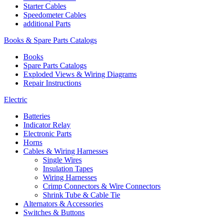
Starter Cables
Speedometer Cables
additional Parts
Books & Spare Parts Catalogs
Books
Spare Parts Catalogs
Exploded Views & Wiring Diagrams
Repair Instructions
Electric
Batteries
Indicator Relay
Electronic Parts
Horns
Cables & Wiring Harnesses
Single Wires
Insulation Tapes
Wiring Harnesses
Crimp Connectors & Wire Connectors
Shrink Tube & Cable Tie
Alternators & Accessories
Switches & Buttons