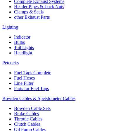
Complete Exhaust Systems
Header Pipes & Lock Nuts
Clamps & Seals
other Exhaust Parts
Lighting
Indicator
Bulbs
Tail Lights
Headlight
Petcocks
Fuel Taps Complete
Fuel Hoses
Line Filter
Parts for Fuel Taps
Bowden Cables & Speedometer Cables
Bowden Cable Sets
Brake Cables
Throttle Cables
Clutch Cables
Oil Pump Cables