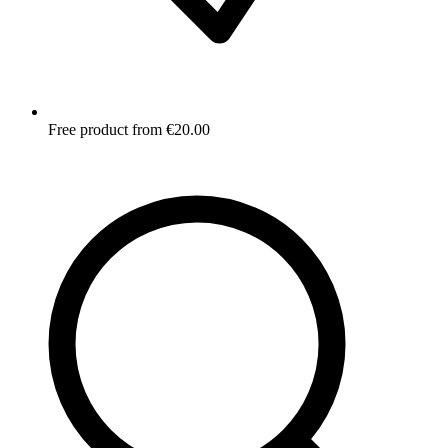
Free product from €20.00