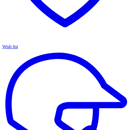
Wish list