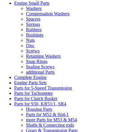
Engine Small Parts
Washers
Compensation Washers
Spacers
Springs
Rubbers
Bushings
Nuts
Disc
Screws
Retaining Washers
Snap Rings
Sealing Screws
additional Parts
Complete Engine
Engine Parts Sets
Parts for 5-Speed Transmission
Parts for Tachometer
Parts for Clutch Basket
Parts for S50, KR51/1, SR4
Housing Parts
Parts for M52 & Sö4-1
more Parts for M53 & M54
Shafts & Connecting rods
Gears & Transmission Parts