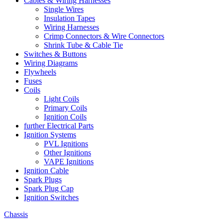
Cables & Wiring Harnesses
Single Wires
Insulation Tapes
Wiring Harnesses
Crimp Connectors & Wire Connectors
Shrink Tube & Cable Tie
Switches & Buttons
Wiring Diagrams
Flywheels
Fuses
Coils
Light Coils
Primary Coils
Ignition Coils
further Electrical Parts
Ignition Systems
PVL Ignitions
Other Ignitions
VAPE Ignitions
Ignition Cable
Spark Plugs
Spark Plug Cap
Ignition Switches
Chassis