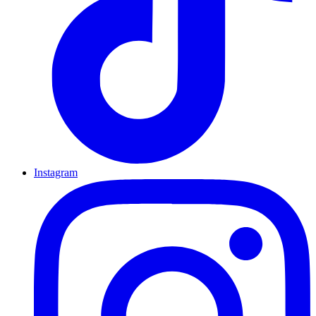
Instagram