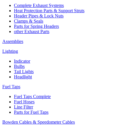
Complete Exhaust Systems
Heat Protection Parts & Support Struts
Header Pipes & Lock Nuts
Clamps & Seals
Parts for Spring Headers
other Exhaust Parts
Assemblies
Lighting
Indicator
Bulbs
Tail Lights
Headlight
Fuel Taps
Fuel Taps Complete
Fuel Hoses
Line Filter
Parts for Fuel Taps
Bowden Cables & Speedometer Cables