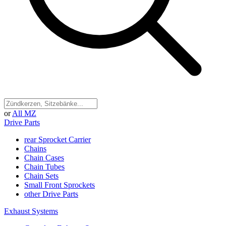
or
All MZ
Drive Parts
rear Sprocket Carrier
Chains
Chain Cases
Chain Tubes
Chain Sets
Small Front Sprockets
other Drive Parts
Exhaust Systems