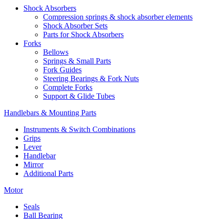
Shock Absorbers
Compression springs & shock absorber elements
Shock Absorber Sets
Parts for Shock Absorbers
Forks
Bellows
Springs & Small Parts
Fork Guides
Steering Bearings & Fork Nuts
Complete Forks
Support & Glide Tubes
Handlebars & Mounting Parts
Instruments & Switch Combinations
Grips
Lever
Handlebar
Mirror
Additional Parts
Motor
Seals
Ball Bearing