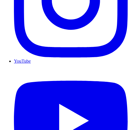
YouTube