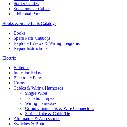
Starter Cables
Speedometer Cables
additional Parts
Books & Spare Parts Catalogs
Books
Spare Parts Catalogs
Exploded Views & Wiring Diagrams
Repair Instructions
Electric
Batteries
Indicator Relay
Electronic Parts
Horns
Cables & Wiring Harnesses
Single Wires
Insulation Tapes
Wiring Harnesses
Crimp Connectors & Wire Connectors
Shrink Tube & Cable Tie
Alternators & Accessories
Switches & Buttons