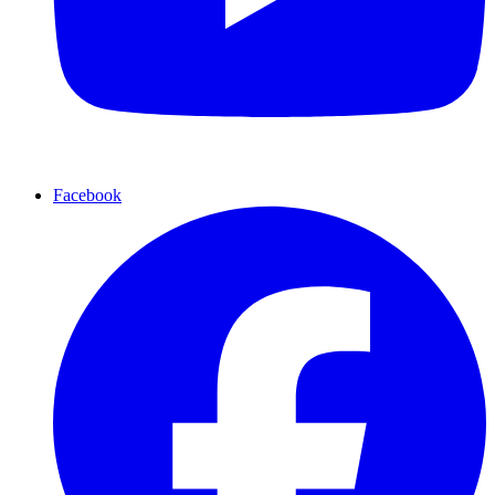
Facebook