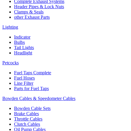
Complete Exhaust Systems
Header Pipes & Lock Nuts
Clamps & Seals
other Exhaust Parts
Lighting
Indicator
Bulbs
Tail Lights
Headlight
Petcocks
Fuel Taps Complete
Fuel Hoses
Line Filter
Parts for Fuel Taps
Bowden Cables & Speedometer Cables
Bowden Cable Sets
Brake Cables
Throttle Cables
Clutch Cables
Oil Pump Cables