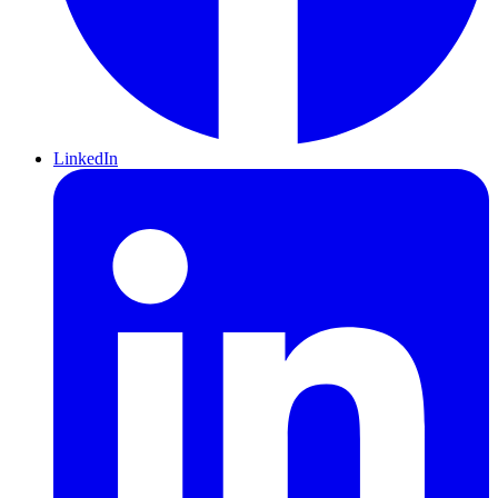
LinkedIn