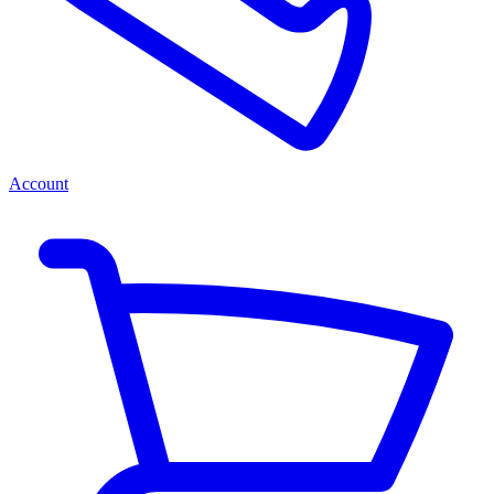
Account