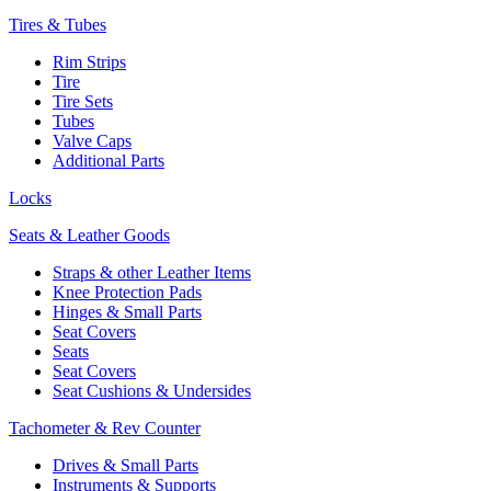
Tires & Tubes
Rim Strips
Tire
Tire Sets
Tubes
Valve Caps
Additional Parts
Locks
Seats & Leather Goods
Straps & other Leather Items
Knee Protection Pads
Hinges & Small Parts
Seat Covers
Seats
Seat Covers
Seat Cushions & Undersides
Tachometer & Rev Counter
Drives & Small Parts
Instruments & Supports