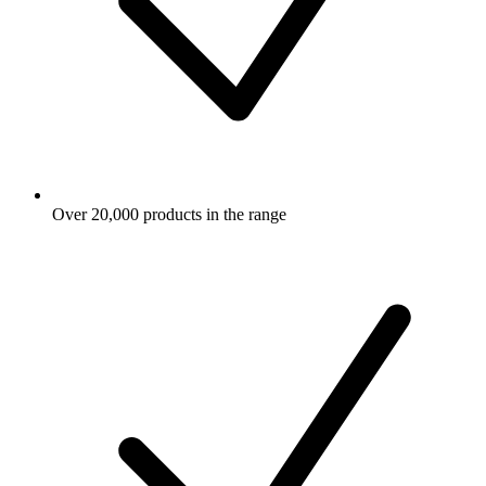
Over 20,000 products in the range