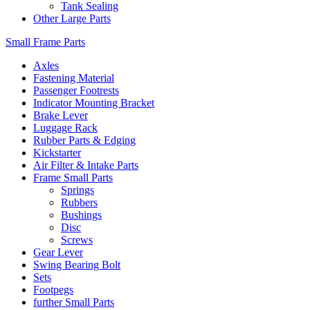
Tank Sealing
Other Large Parts
Small Frame Parts
Axles
Fastening Material
Passenger Footrests
Indicator Mounting Bracket
Brake Lever
Luggage Rack
Rubber Parts & Edging
Kickstarter
Air Filter & Intake Parts
Frame Small Parts
Springs
Rubbers
Bushings
Disc
Screws
Gear Lever
Swing Bearing Bolt
Sets
Footpegs
further Small Parts