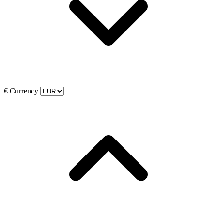
€
Currency