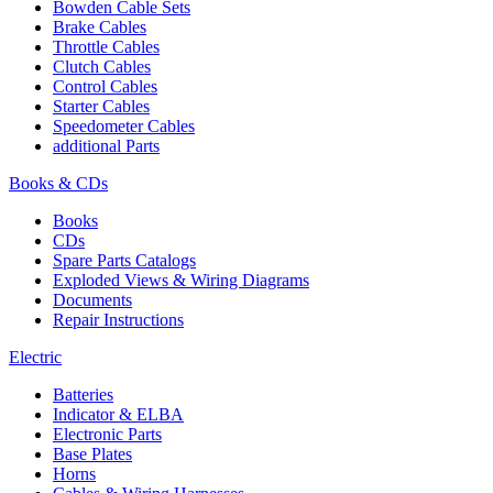
Bowden Cable Sets
Brake Cables
Throttle Cables
Clutch Cables
Control Cables
Starter Cables
Speedometer Cables
additional Parts
Books & CDs
Books
CDs
Spare Parts Catalogs
Exploded Views & Wiring Diagrams
Documents
Repair Instructions
Electric
Batteries
Indicator & ELBA
Electronic Parts
Base Plates
Horns