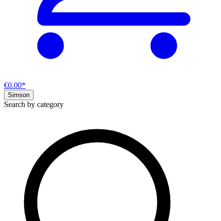
€0.00*
Simson
Search by category