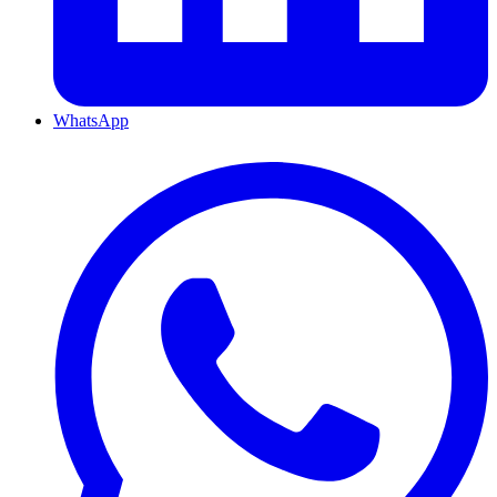
WhatsApp