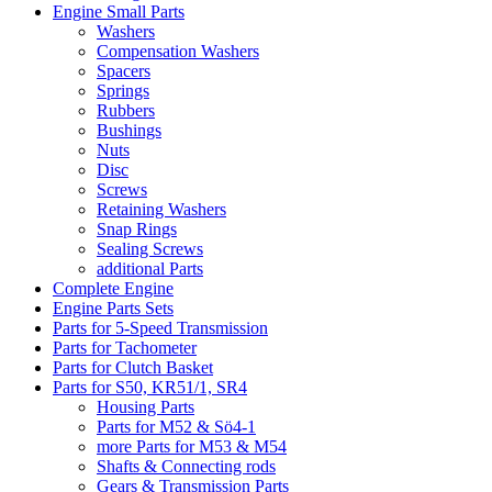
Engine Small Parts
Washers
Compensation Washers
Spacers
Springs
Rubbers
Bushings
Nuts
Disc
Screws
Retaining Washers
Snap Rings
Sealing Screws
additional Parts
Complete Engine
Engine Parts Sets
Parts for 5-Speed Transmission
Parts for Tachometer
Parts for Clutch Basket
Parts for S50, KR51/1, SR4
Housing Parts
Parts for M52 & Sö4-1
more Parts for M53 & M54
Shafts & Connecting rods
Gears & Transmission Parts