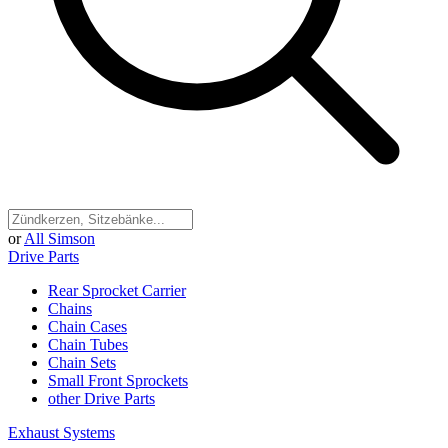
or
All Simson
Drive Parts
Rear Sprocket Carrier
Chains
Chain Cases
Chain Tubes
Chain Sets
Small Front Sprockets
other Drive Parts
Exhaust Systems