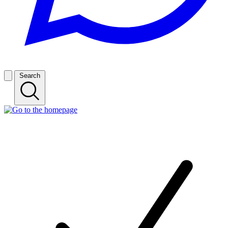
Search