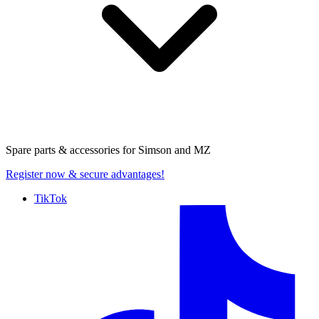
Spare parts & accessories for
Simson and MZ
Register now
& secure advantages!
TikTok