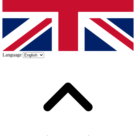
Language