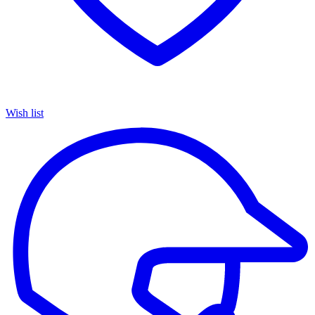
Wish list