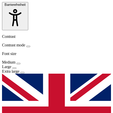
Barrierefreiheit
Contrast
Contrast mode
Font size
Medium
Large
Extra large