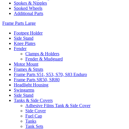
Spokes & Nipples
Spoked Wheels
Additional Parts
Frame Parts Large
Footpeg Holder
Side Stand
Knee Plates
Fender
Clamps & Holders
Fender & Mudguard
Motor Mount
Frames & Struts
Frame Parts S51, S53, S70, S83 Enduro
Frame Parts SR50, SR80
Headlight Housing
Swingarms
Side Stand
Tanks & Side Covers
Adhesive Films Tank & Side Cover
Side Cover
Fuel Cap
Tanks
Tank Sets