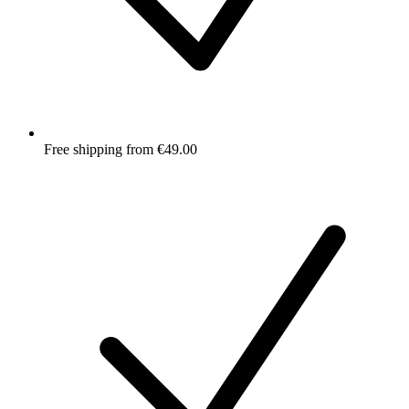
Free shipping from €49.00