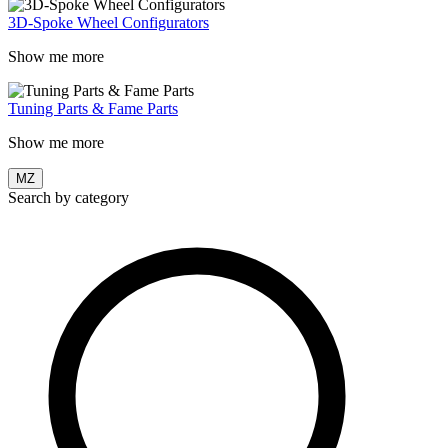
3D-Spoke Wheel Configurators
Show me more
Tuning Parts & Fame Parts
Show me more
MZ
Search by category