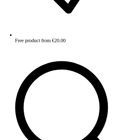
Free product from €20.00