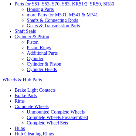
Parts for S51, S53, S70, S83, KR51/2, SR50, SR80
Housing Parts
more Parts for M531, M541 & M741
Shafts & Connecting Rods
Gears & Transmission Parts
Shaft Seals
Cylinder & Piston
Piston
Piston Rings
Additional Parts
Cylinder
Cylinder & Piston
Cylinder Heads
Wheels & Hub Parts
Brake Light Contacts
Brake Parts
Rims
Complete Wheels
Unmounted Complete Wheels
Complete Wheels Preassembled
Complete Wheel Sets
Hubs
Hub Cleaning Rings