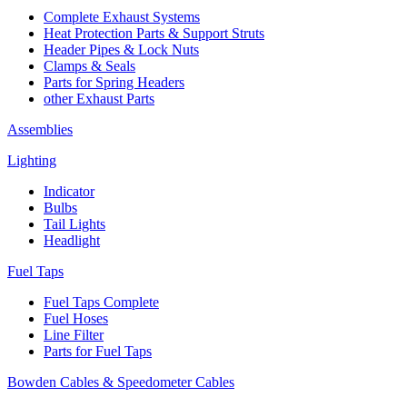
Complete Exhaust Systems
Heat Protection Parts & Support Struts
Header Pipes & Lock Nuts
Clamps & Seals
Parts for Spring Headers
other Exhaust Parts
Assemblies
Lighting
Indicator
Bulbs
Tail Lights
Headlight
Fuel Taps
Fuel Taps Complete
Fuel Hoses
Line Filter
Parts for Fuel Taps
Bowden Cables & Speedometer Cables