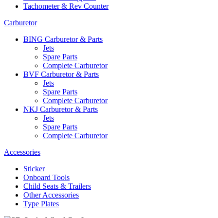
Tachometer & Rev Counter
Carburetor
BING Carburetor & Parts
Jets
Spare Parts
Complete Carburetor
BVF Carburetor & Parts
Jets
Spare Parts
Complete Carburetor
NKJ Carburetor & Parts
Jets
Spare Parts
Complete Carburetor
Accessories
Sticker
Onboard Tools
Child Seats & Trailers
Other Accessories
Type Plates