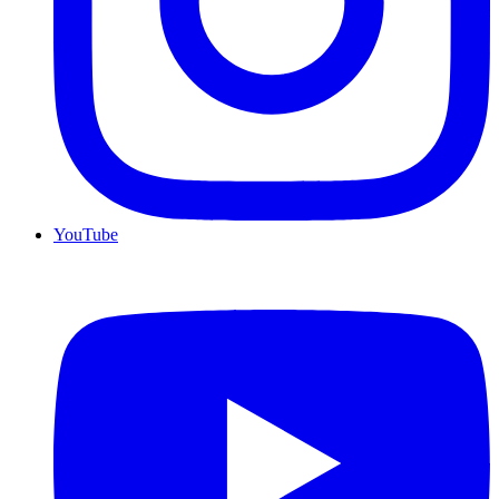
YouTube