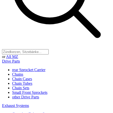
or
All MZ
Drive Parts
rear Sprocket Carrier
Chains
Chain Cases
Chain Tubes
Chain Sets
Small Front Sprockets
other Drive Parts
Exhaust Systems