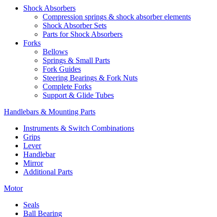
Shock Absorbers
Compression springs & shock absorber elements
Shock Absorber Sets
Parts for Shock Absorbers
Forks
Bellows
Springs & Small Parts
Fork Guides
Steering Bearings & Fork Nuts
Complete Forks
Support & Glide Tubes
Handlebars & Mounting Parts
Instruments & Switch Combinations
Grips
Lever
Handlebar
Mirror
Additional Parts
Motor
Seals
Ball Bearing