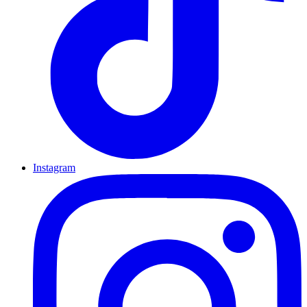
Instagram