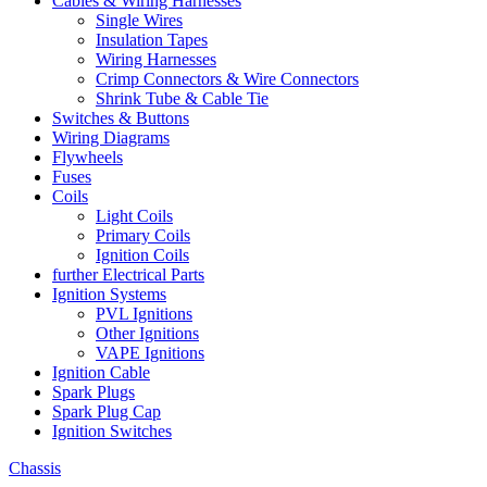
Cables & Wiring Harnesses
Single Wires
Insulation Tapes
Wiring Harnesses
Crimp Connectors & Wire Connectors
Shrink Tube & Cable Tie
Switches & Buttons
Wiring Diagrams
Flywheels
Fuses
Coils
Light Coils
Primary Coils
Ignition Coils
further Electrical Parts
Ignition Systems
PVL Ignitions
Other Ignitions
VAPE Ignitions
Ignition Cable
Spark Plugs
Spark Plug Cap
Ignition Switches
Chassis