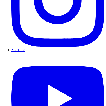
YouTube