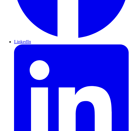
LinkedIn