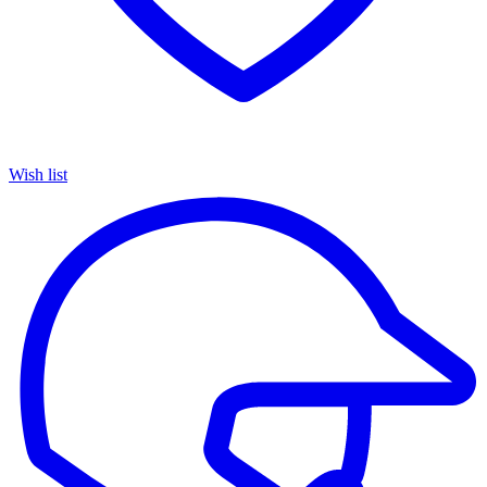
Wish list