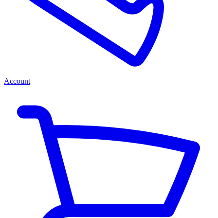
Account