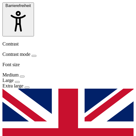
Barrierefreiheit
Contrast
Contrast mode
Font size
Medium
Large
Extra large