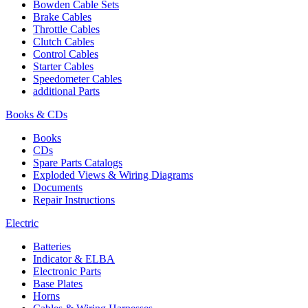
Bowden Cable Sets
Brake Cables
Throttle Cables
Clutch Cables
Control Cables
Starter Cables
Speedometer Cables
additional Parts
Books & CDs
Books
CDs
Spare Parts Catalogs
Exploded Views & Wiring Diagrams
Documents
Repair Instructions
Electric
Batteries
Indicator & ELBA
Electronic Parts
Base Plates
Horns