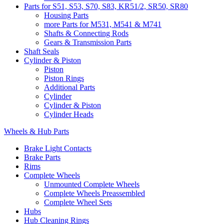
Parts for S51, S53, S70, S83, KR51/2, SR50, SR80
Housing Parts
more Parts for M531, M541 & M741
Shafts & Connecting Rods
Gears & Transmission Parts
Shaft Seals
Cylinder & Piston
Piston
Piston Rings
Additional Parts
Cylinder
Cylinder & Piston
Cylinder Heads
Wheels & Hub Parts
Brake Light Contacts
Brake Parts
Rims
Complete Wheels
Unmounted Complete Wheels
Complete Wheels Preassembled
Complete Wheel Sets
Hubs
Hub Cleaning Rings