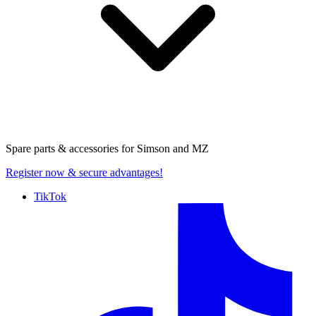
Spare parts & accessories for
Simson and MZ
Register now
& secure advantages!
TikTok