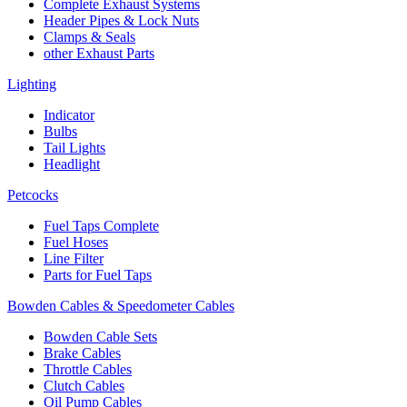
Complete Exhaust Systems
Header Pipes & Lock Nuts
Clamps & Seals
other Exhaust Parts
Lighting
Indicator
Bulbs
Tail Lights
Headlight
Petcocks
Fuel Taps Complete
Fuel Hoses
Line Filter
Parts for Fuel Taps
Bowden Cables & Speedometer Cables
Bowden Cable Sets
Brake Cables
Throttle Cables
Clutch Cables
Oil Pump Cables