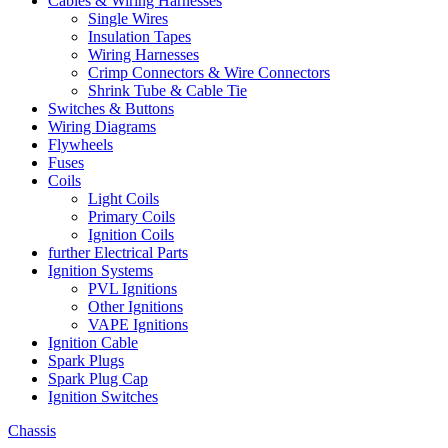
Cables & Wiring Harnesses
Single Wires
Insulation Tapes
Wiring Harnesses
Crimp Connectors & Wire Connectors
Shrink Tube & Cable Tie
Switches & Buttons
Wiring Diagrams
Flywheels
Fuses
Coils
Light Coils
Primary Coils
Ignition Coils
further Electrical Parts
Ignition Systems
PVL Ignitions
Other Ignitions
VAPE Ignitions
Ignition Cable
Spark Plugs
Spark Plug Cap
Ignition Switches
Chassis