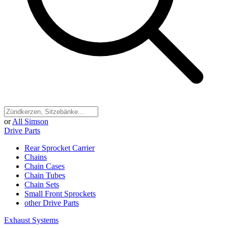
or
All Simson
Drive Parts
Rear Sprocket Carrier
Chains
Chain Cases
Chain Tubes
Chain Sets
Small Front Sprockets
other Drive Parts
Exhaust Systems