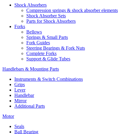
Shock Absorbers
Compression springs & shock absorber elements
Shock Absorber Sets
Parts for Shock Absorbers
Forks
Bellows
Springs & Small Parts
Fork Guides
Steering Bearings & Fork Nuts
Complete Forks
Support & Glide Tubes
Handlebars & Mounting Parts
Instruments & Switch Combinations
Grips
Lever
Handlebar
Mirror
Additional Parts
Motor
Seals
Ball Bearing