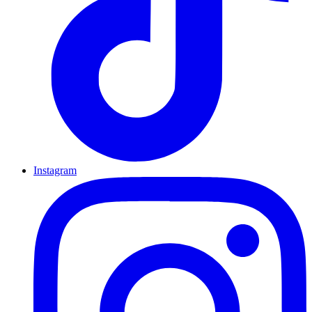
Instagram