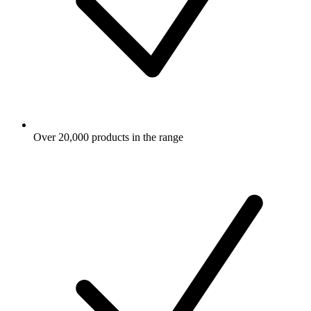
Over 20,000 products in the range