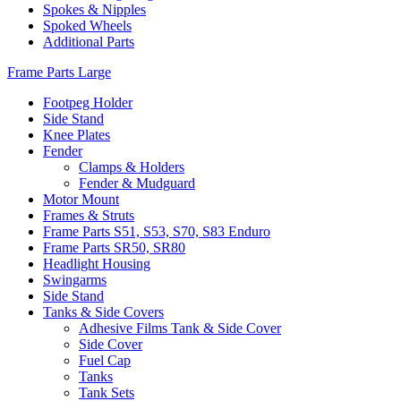
Spokes & Nipples
Spoked Wheels
Additional Parts
Frame Parts Large
Footpeg Holder
Side Stand
Knee Plates
Fender
Clamps & Holders
Fender & Mudguard
Motor Mount
Frames & Struts
Frame Parts S51, S53, S70, S83 Enduro
Frame Parts SR50, SR80
Headlight Housing
Swingarms
Side Stand
Tanks & Side Covers
Adhesive Films Tank & Side Cover
Side Cover
Fuel Cap
Tanks
Tank Sets