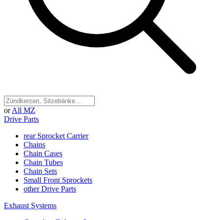
or
All MZ
Drive Parts
rear Sprocket Carrier
Chains
Chain Cases
Chain Tubes
Chain Sets
Small Front Sprockets
other Drive Parts
Exhaust Systems