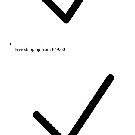
Free shipping from €49.00