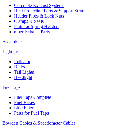
Complete Exhaust Systems
Heat Protection Parts & Support Struts
Header Pipes & Lock Nuts
Clamps & Seals
Parts for Spring Headers
other Exhaust Parts
Assemblies
Lighting
Indicator
Bulbs
Tail Lights
Headlight
Fuel Taps
Fuel Taps Complete
Fuel Hoses
Line Filter
Parts for Fuel Taps
Bowden Cables & Speedometer Cables