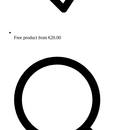
Free product from €20.00