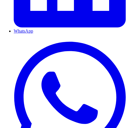
WhatsApp