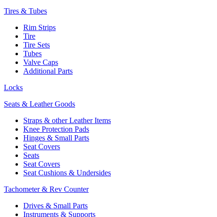
Tires & Tubes
Rim Strips
Tire
Tire Sets
Tubes
Valve Caps
Additional Parts
Locks
Seats & Leather Goods
Straps & other Leather Items
Knee Protection Pads
Hinges & Small Parts
Seat Covers
Seats
Seat Covers
Seat Cushions & Undersides
Tachometer & Rev Counter
Drives & Small Parts
Instruments & Supports