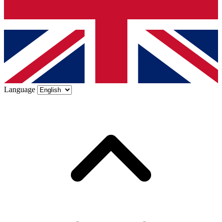
Language