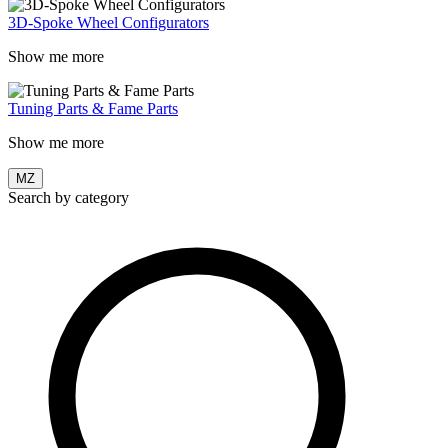
3D-Spoke Wheel Configurators
Show me more
Tuning Parts & Fame Parts
Show me more
MZ
Search by category