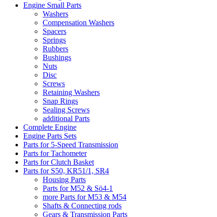
Engine Small Parts
Washers
Compensation Washers
Spacers
Springs
Rubbers
Bushings
Nuts
Disc
Screws
Retaining Washers
Snap Rings
Sealing Screws
additional Parts
Complete Engine
Engine Parts Sets
Parts for 5-Speed Transmission
Parts for Tachometer
Parts for Clutch Basket
Parts for S50, KR51/1, SR4
Housing Parts
Parts for M52 & Sö4-1
more Parts for M53 & M54
Shafts & Connecting rods
Gears & Transmission Parts