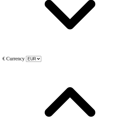
€
Currency