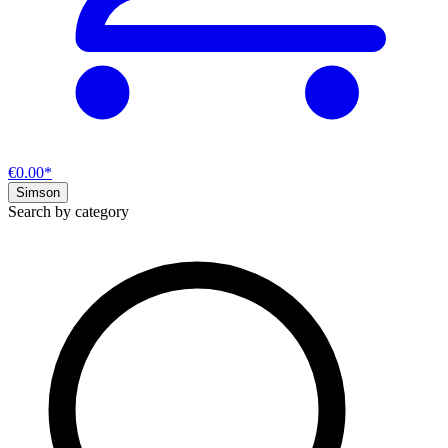
€0.00*
Simson
Search by category