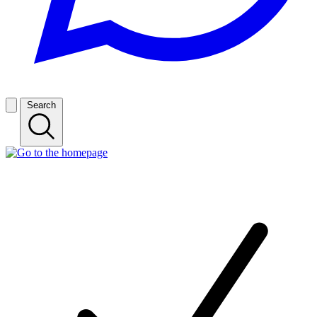
Search