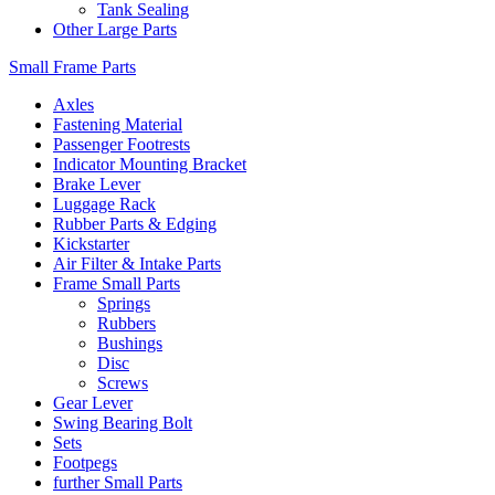
Tank Sealing
Other Large Parts
Small Frame Parts
Axles
Fastening Material
Passenger Footrests
Indicator Mounting Bracket
Brake Lever
Luggage Rack
Rubber Parts & Edging
Kickstarter
Air Filter & Intake Parts
Frame Small Parts
Springs
Rubbers
Bushings
Disc
Screws
Gear Lever
Swing Bearing Bolt
Sets
Footpegs
further Small Parts