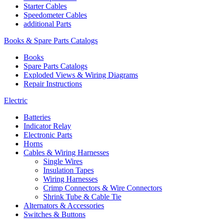
Starter Cables
Speedometer Cables
additional Parts
Books & Spare Parts Catalogs
Books
Spare Parts Catalogs
Exploded Views & Wiring Diagrams
Repair Instructions
Electric
Batteries
Indicator Relay
Electronic Parts
Horns
Cables & Wiring Harnesses
Single Wires
Insulation Tapes
Wiring Harnesses
Crimp Connectors & Wire Connectors
Shrink Tube & Cable Tie
Alternators & Accessories
Switches & Buttons