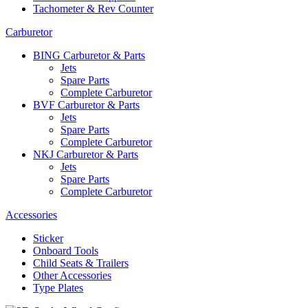
Tachometer & Rev Counter
Carburetor
BING Carburetor & Parts
Jets
Spare Parts
Complete Carburetor
BVF Carburetor & Parts
Jets
Spare Parts
Complete Carburetor
NKJ Carburetor & Parts
Jets
Spare Parts
Complete Carburetor
Accessories
Sticker
Onboard Tools
Child Seats & Trailers
Other Accessories
Type Plates