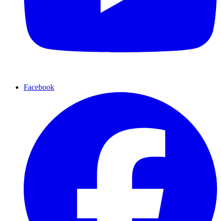
Facebook