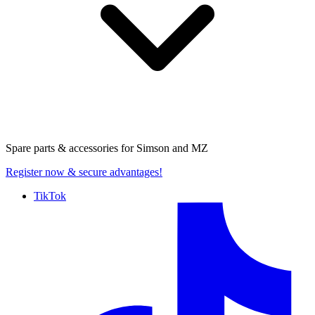
Spare parts & accessories for
Simson and MZ
Register now
& secure advantages!
TikTok