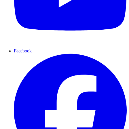
Facebook