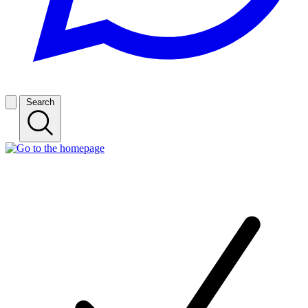
Search