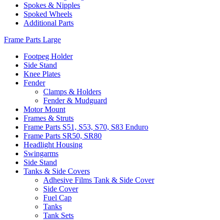
Spokes & Nipples
Spoked Wheels
Additional Parts
Frame Parts Large
Footpeg Holder
Side Stand
Knee Plates
Fender
Clamps & Holders
Fender & Mudguard
Motor Mount
Frames & Struts
Frame Parts S51, S53, S70, S83 Enduro
Frame Parts SR50, SR80
Headlight Housing
Swingarms
Side Stand
Tanks & Side Covers
Adhesive Films Tank & Side Cover
Side Cover
Fuel Cap
Tanks
Tank Sets