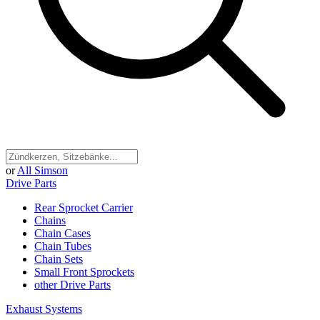
or
All Simson
Drive Parts
Rear Sprocket Carrier
Chains
Chain Cases
Chain Tubes
Chain Sets
Small Front Sprockets
other Drive Parts
Exhaust Systems