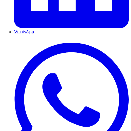
WhatsApp