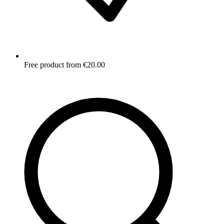
Free product from €20.00