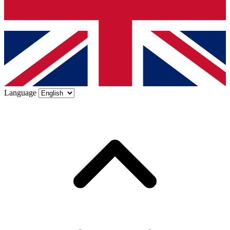
Language