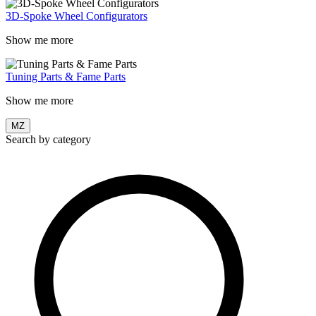
3D-Spoke Wheel Configurators
Show me more
Tuning Parts & Fame Parts
Show me more
MZ
Search by category