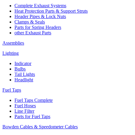
Complete Exhaust Systems
Heat Protection Parts & Support Struts
Header Pipes & Lock Nuts
Clamps & Seals
Parts for Spring Headers
other Exhaust Parts
Assemblies
Lighting
Indicator
Bulbs
Tail Lights
Headlight
Fuel Taps
Fuel Taps Complete
Fuel Hoses
Line Filter
Parts for Fuel Taps
Bowden Cables & Speedometer Cables