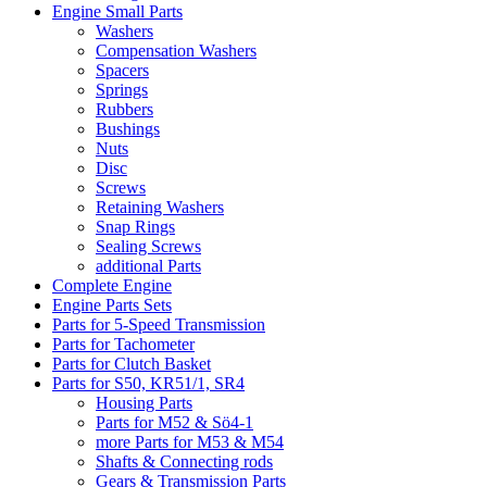
Engine Small Parts
Washers
Compensation Washers
Spacers
Springs
Rubbers
Bushings
Nuts
Disc
Screws
Retaining Washers
Snap Rings
Sealing Screws
additional Parts
Complete Engine
Engine Parts Sets
Parts for 5-Speed Transmission
Parts for Tachometer
Parts for Clutch Basket
Parts for S50, KR51/1, SR4
Housing Parts
Parts for M52 & Sö4-1
more Parts for M53 & M54
Shafts & Connecting rods
Gears & Transmission Parts