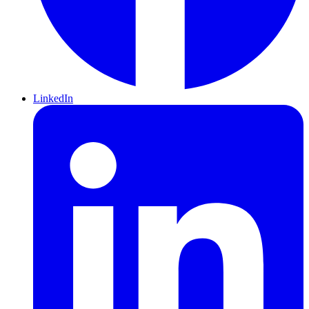
LinkedIn