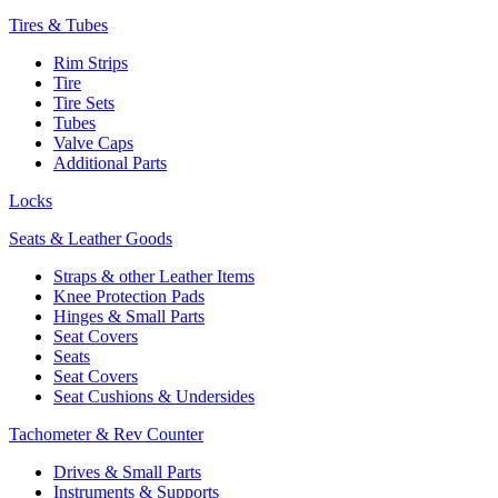
Tires & Tubes
Rim Strips
Tire
Tire Sets
Tubes
Valve Caps
Additional Parts
Locks
Seats & Leather Goods
Straps & other Leather Items
Knee Protection Pads
Hinges & Small Parts
Seat Covers
Seats
Seat Covers
Seat Cushions & Undersides
Tachometer & Rev Counter
Drives & Small Parts
Instruments & Supports