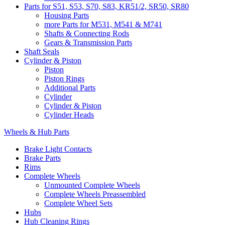
Parts for S51, S53, S70, S83, KR51/2, SR50, SR80
Housing Parts
more Parts for M531, M541 & M741
Shafts & Connecting Rods
Gears & Transmission Parts
Shaft Seals
Cylinder & Piston
Piston
Piston Rings
Additional Parts
Cylinder
Cylinder & Piston
Cylinder Heads
Wheels & Hub Parts
Brake Light Contacts
Brake Parts
Rims
Complete Wheels
Unmounted Complete Wheels
Complete Wheels Preassembled
Complete Wheel Sets
Hubs
Hub Cleaning Rings