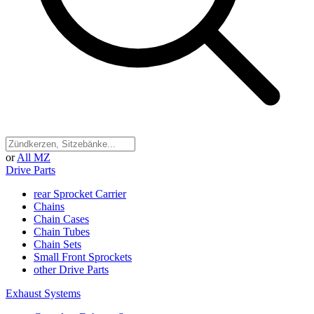
or
All MZ
Drive Parts
rear Sprocket Carrier
Chains
Chain Cases
Chain Tubes
Chain Sets
Small Front Sprockets
other Drive Parts
Exhaust Systems