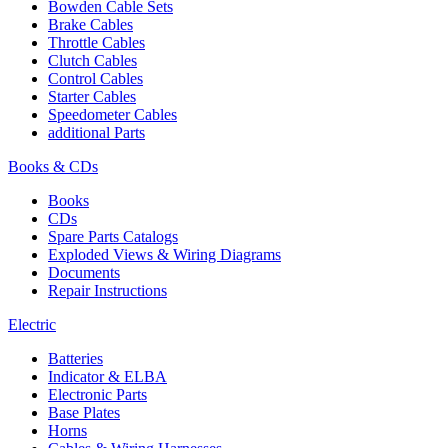
Bowden Cable Sets
Brake Cables
Throttle Cables
Clutch Cables
Control Cables
Starter Cables
Speedometer Cables
additional Parts
Books & CDs
Books
CDs
Spare Parts Catalogs
Exploded Views & Wiring Diagrams
Documents
Repair Instructions
Electric
Batteries
Indicator & ELBA
Electronic Parts
Base Plates
Horns