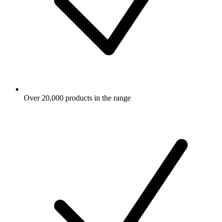
Over 20,000 products in the range