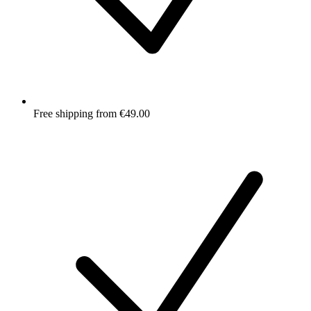
Free shipping from €49.00