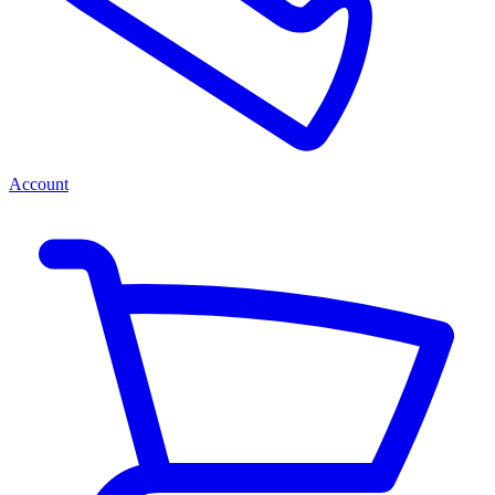
Account