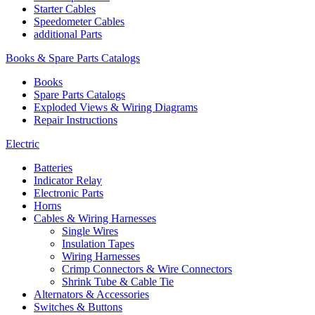
Starter Cables
Speedometer Cables
additional Parts
Books & Spare Parts Catalogs
Books
Spare Parts Catalogs
Exploded Views & Wiring Diagrams
Repair Instructions
Electric
Batteries
Indicator Relay
Electronic Parts
Horns
Cables & Wiring Harnesses
Single Wires
Insulation Tapes
Wiring Harnesses
Crimp Connectors & Wire Connectors
Shrink Tube & Cable Tie
Alternators & Accessories
Switches & Buttons