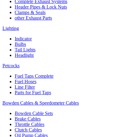
Complete Exhaust Systems
Header Pipes & Lock Nuts
Clamps & Seals
other Exhaust Parts
Lighting
Indicator
Bulbs
Tail Lights
Headlight
Petcocks
Fuel Taps Complete
Fuel Hoses
Line Filter
Parts for Fuel Taps
Bowden Cables & Speedometer Cables
Bowden Cable Sets
Brake Cables
Throttle Cables
Clutch Cables
Oil Pump Cables