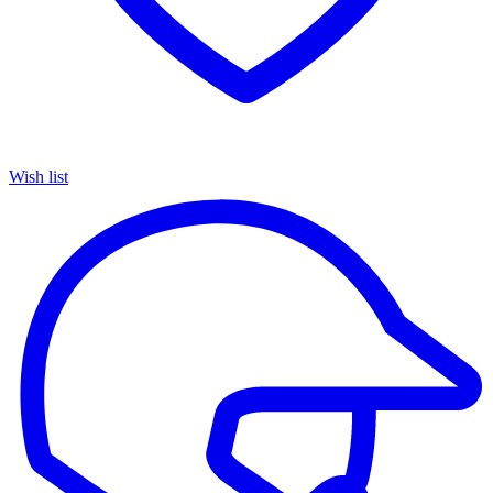
Wish list