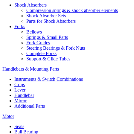
Shock Absorbers
Compression springs & shock absorber elements
Shock Absorber Sets
Parts for Shock Absorbers
Forks
Bellows
Springs & Small Parts
Fork Guides
Steering Bearings & Fork Nuts
Complete Forks
Support & Glide Tubes
Handlebars & Mounting Parts
Instruments & Switch Combinations
Grips
Lever
Handlebar
Mirror
Additional Parts
Motor
Seals
Ball Bearing