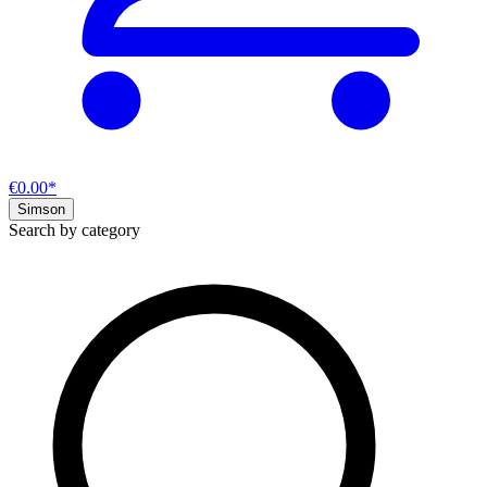
€0.00*
Simson
Search by category