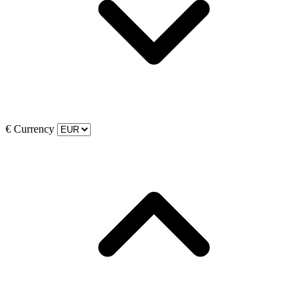
€
Currency