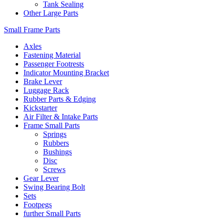
Tank Sealing
Other Large Parts
Small Frame Parts
Axles
Fastening Material
Passenger Footrests
Indicator Mounting Bracket
Brake Lever
Luggage Rack
Rubber Parts & Edging
Kickstarter
Air Filter & Intake Parts
Frame Small Parts
Springs
Rubbers
Bushings
Disc
Screws
Gear Lever
Swing Bearing Bolt
Sets
Footpegs
further Small Parts