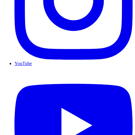
YouTube