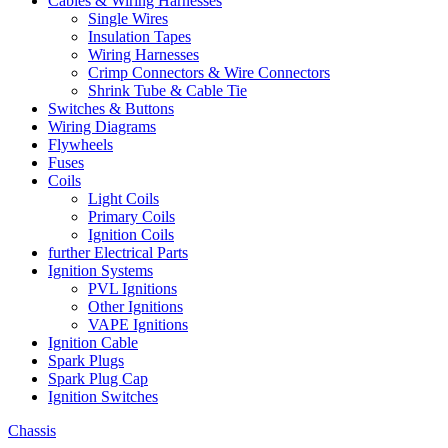
Cables & Wiring Harnesses
Single Wires
Insulation Tapes
Wiring Harnesses
Crimp Connectors & Wire Connectors
Shrink Tube & Cable Tie
Switches & Buttons
Wiring Diagrams
Flywheels
Fuses
Coils
Light Coils
Primary Coils
Ignition Coils
further Electrical Parts
Ignition Systems
PVL Ignitions
Other Ignitions
VAPE Ignitions
Ignition Cable
Spark Plugs
Spark Plug Cap
Ignition Switches
Chassis