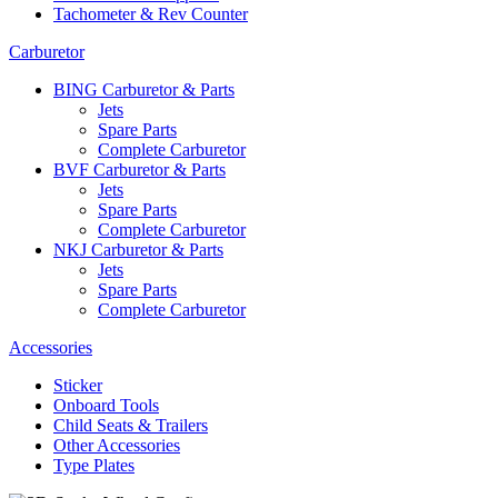
Tachometer & Rev Counter
Carburetor
BING Carburetor & Parts
Jets
Spare Parts
Complete Carburetor
BVF Carburetor & Parts
Jets
Spare Parts
Complete Carburetor
NKJ Carburetor & Parts
Jets
Spare Parts
Complete Carburetor
Accessories
Sticker
Onboard Tools
Child Seats & Trailers
Other Accessories
Type Plates