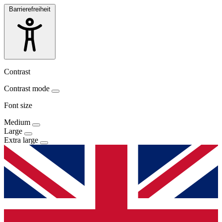
Barrierefreiheit
Contrast
Contrast mode
Font size
Medium
Large
Extra large