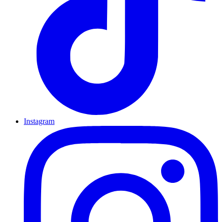
Instagram