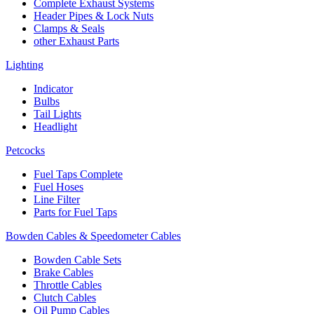
Complete Exhaust Systems
Header Pipes & Lock Nuts
Clamps & Seals
other Exhaust Parts
Lighting
Indicator
Bulbs
Tail Lights
Headlight
Petcocks
Fuel Taps Complete
Fuel Hoses
Line Filter
Parts for Fuel Taps
Bowden Cables & Speedometer Cables
Bowden Cable Sets
Brake Cables
Throttle Cables
Clutch Cables
Oil Pump Cables