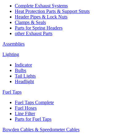
Complete Exhaust Systems
Heat Protection Parts & Support Struts
Header Pipes & Lock Nuts
Clamps & Seals
Parts for Spring Headers
other Exhaust Parts
Assemblies
Lighting
Indicator
Bulbs
Tail Lights
Headlight
Fuel Taps
Fuel Taps Complete
Fuel Hoses
Line Filter
Parts for Fuel Taps
Bowden Cables & Speedometer Cables