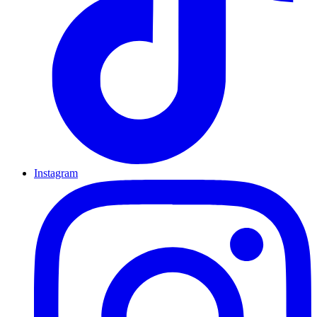
Instagram