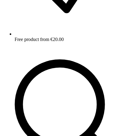
Free product from €20.00