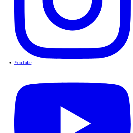
YouTube