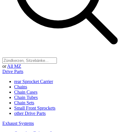
or
All MZ
Drive Parts
rear Sprocket Carrier
Chains
Chain Cases
Chain Tubes
Chain Sets
Small Front Sprockets
other Drive Parts
Exhaust Systems