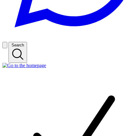
Search