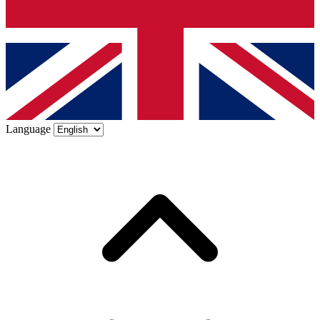
Language