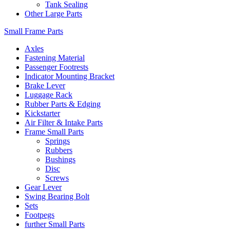
Tank Sealing
Other Large Parts
Small Frame Parts
Axles
Fastening Material
Passenger Footrests
Indicator Mounting Bracket
Brake Lever
Luggage Rack
Rubber Parts & Edging
Kickstarter
Air Filter & Intake Parts
Frame Small Parts
Springs
Rubbers
Bushings
Disc
Screws
Gear Lever
Swing Bearing Bolt
Sets
Footpegs
further Small Parts