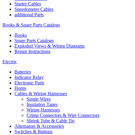
Starter Cables
Speedometer Cables
additional Parts
Books & Spare Parts Catalogs
Books
Spare Parts Catalogs
Exploded Views & Wiring Diagrams
Repair Instructions
Electric
Batteries
Indicator Relay
Electronic Parts
Horns
Cables & Wiring Harnesses
Single Wires
Insulation Tapes
Wiring Harnesses
Crimp Connectors & Wire Connectors
Shrink Tube & Cable Tie
Alternators & Accessories
Switches & Buttons