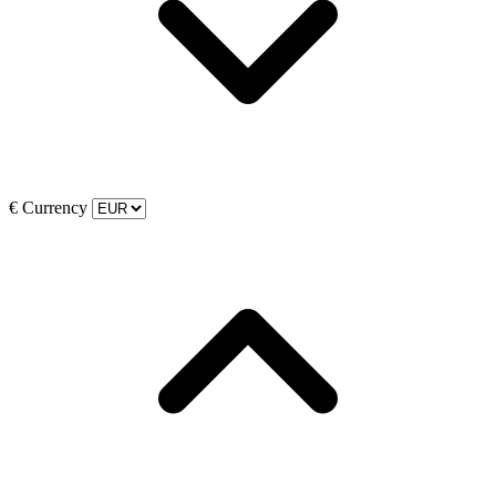
€
Currency