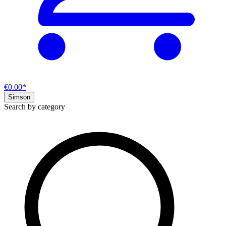
€0.00*
Simson
Search by category