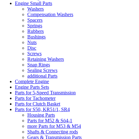
Engine Small Parts
Washers
Compensation Washers
Spacers
Springs
Rubbers
Bushings
Nuts
Disc
Screws
Retaining Washers
Snap Rings
Sealing Screws
additional Parts
Complete Engine
Engine Parts Sets
Parts for 5-Speed Transmission
Parts for Tachometer
Parts for Clutch Basket
Parts for S50, KR51/1, SR4
Housing Parts
Parts for M52 & Sö4-1
more Parts for M53 & M54
Shafts & Connecting rods
Gears & Transmission Parts