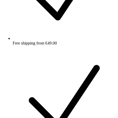
Free shipping from €49.00