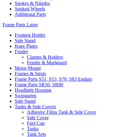
Spokes & Nipples
Spoked Wheels
Additional Parts
Frame Parts Large
Footpeg Holder
Side Stand
Knee Plates
Fender
Clamps & Holders
Fender & Mudguard
Motor Mount
Frames & Struts
Frame Parts S51, S53, S70, S83 Enduro
Frame Parts SR50, SR80
Headlight Housing
Swingarms
Side Stand
Tanks & Side Covers
Adhesive Films Tank & Side Cover
Side Cover
Fuel Cap
Tanks
Tank Sets