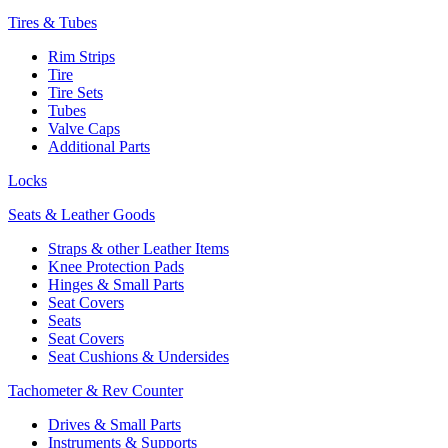
Tires & Tubes
Rim Strips
Tire
Tire Sets
Tubes
Valve Caps
Additional Parts
Locks
Seats & Leather Goods
Straps & other Leather Items
Knee Protection Pads
Hinges & Small Parts
Seat Covers
Seats
Seat Covers
Seat Cushions & Undersides
Tachometer & Rev Counter
Drives & Small Parts
Instruments & Supports