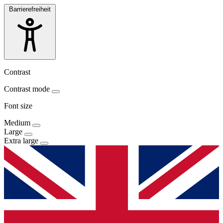
Barrierefreiheit
Contrast
Contrast mode
Font size
Medium
Large
Extra large