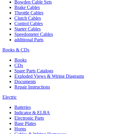
Bowden Cable Sets
Brake Cables
Throttle Cables
Clutch Cables
Control Cables
Starter Cables
Speedometer Cables
additional Parts
Books & CDs
Books
CDs
Spare Parts Catalogs
Exploded Views & Wiring Diagrams
Documents
Repair Instructions
Electric
Batteries
Indicator & ELBA
Electronic Parts
Base Plates
Horns