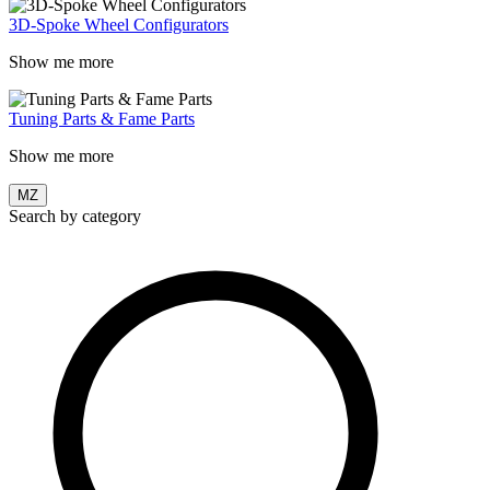
3D-Spoke Wheel Configurators
Show me more
Tuning Parts & Fame Parts
Show me more
MZ
Search by category