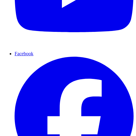
Facebook