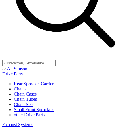
or
All Simson
Drive Parts
Rear Sprocket Carrier
Chains
Chain Cases
Chain Tubes
Chain Sets
Small Front Sprockets
other Drive Parts
Exhaust Systems