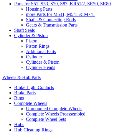
Parts for S51, S53, S70, S83, KR51/2, SR50, SR80
Housing Parts
more Parts for M531, M541 & M741
Shafts & Connecting Rods
Gears & Transmission Parts
Shaft Seals
Cylinder & Piston
Piston
Piston Rings
Additional Parts
Cylinder
Cylinder & Piston
Cylinder Heads
Wheels & Hub Parts
Brake Light Contacts
Brake Parts
Rims
Complete Wheels
Unmounted Complete Wheels
Complete Wheels Preassembled
Complete Wheel Sets
Hubs
Hub Cleaning Rings