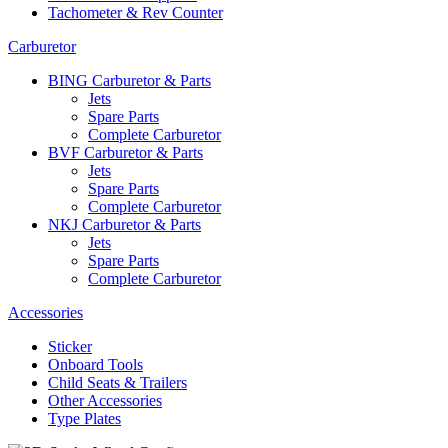
Tachometer & Rev Counter
Carburetor
BING Carburetor & Parts
Jets
Spare Parts
Complete Carburetor
BVF Carburetor & Parts
Jets
Spare Parts
Complete Carburetor
NKJ Carburetor & Parts
Jets
Spare Parts
Complete Carburetor
Accessories
Sticker
Onboard Tools
Child Seats & Trailers
Other Accessories
Type Plates