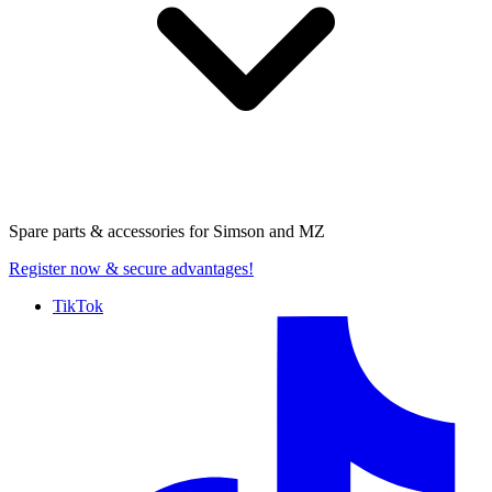
Spare parts & accessories for
Simson and MZ
Register now
& secure advantages!
TikTok