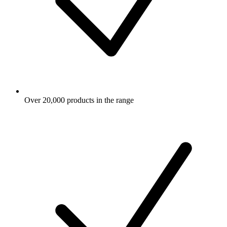
Over 20,000 products in the range