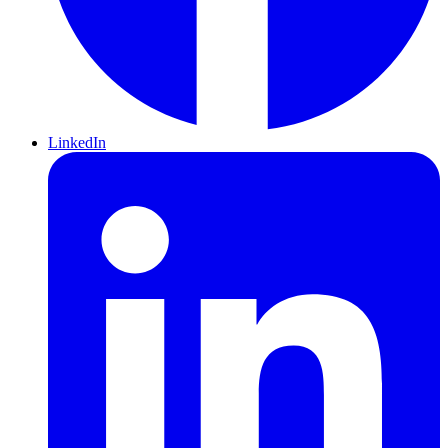
LinkedIn