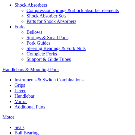
Shock Absorbers
Compression springs & shock absorber elements
Shock Absorber Sets
Parts for Shock Absorbers
Forks
Bellows
Springs & Small Parts
Fork Guides
Steering Bearings & Fork Nuts
Complete Forks
Support & Glide Tubes
Handlebars & Mounting Parts
Instruments & Switch Combinations
Grips
Lever
Handlebar
Mirror
Additional Parts
Motor
Seals
Ball Bearing