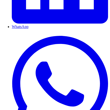
WhatsApp