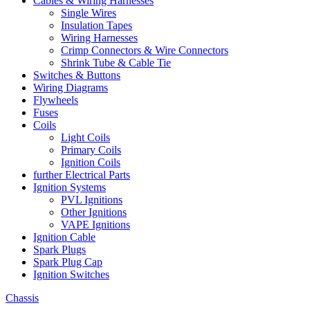
Cables & Wiring Harnesses
Single Wires
Insulation Tapes
Wiring Harnesses
Crimp Connectors & Wire Connectors
Shrink Tube & Cable Tie
Switches & Buttons
Wiring Diagrams
Flywheels
Fuses
Coils
Light Coils
Primary Coils
Ignition Coils
further Electrical Parts
Ignition Systems
PVL Ignitions
Other Ignitions
VAPE Ignitions
Ignition Cable
Spark Plugs
Spark Plug Cap
Ignition Switches
Chassis