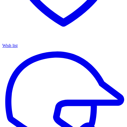
Wish list