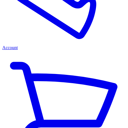
Account