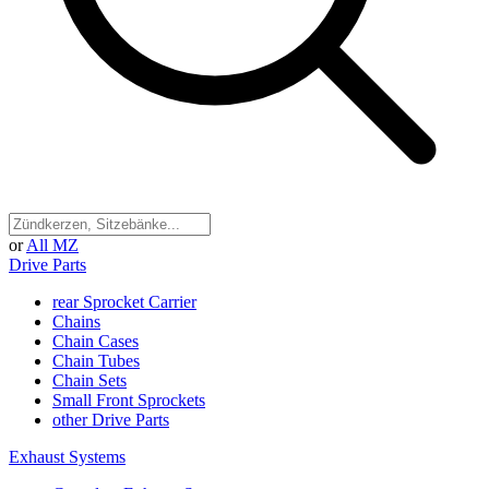
or
All MZ
Drive Parts
rear Sprocket Carrier
Chains
Chain Cases
Chain Tubes
Chain Sets
Small Front Sprockets
other Drive Parts
Exhaust Systems