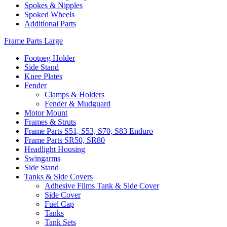
Spokes & Nipples
Spoked Wheels
Additional Parts
Frame Parts Large
Footpeg Holder
Side Stand
Knee Plates
Fender
Clamps & Holders
Fender & Mudguard
Motor Mount
Frames & Struts
Frame Parts S51, S53, S70, S83 Enduro
Frame Parts SR50, SR80
Headlight Housing
Swingarms
Side Stand
Tanks & Side Covers
Adhesive Films Tank & Side Cover
Side Cover
Fuel Cap
Tanks
Tank Sets