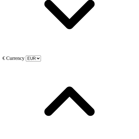
€
Currency