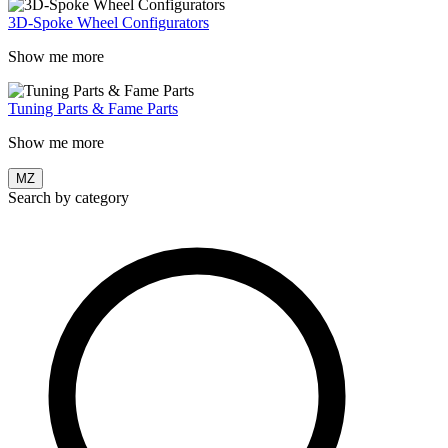
3D-Spoke Wheel Configurators
Show me more
Tuning Parts & Fame Parts
Show me more
MZ
Search by category