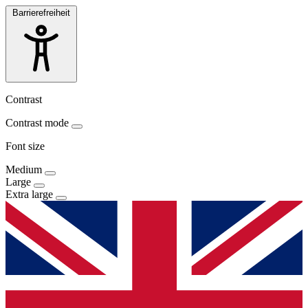
Barrierefreiheit
Contrast
Contrast mode
Font size
Medium
Large
Extra large