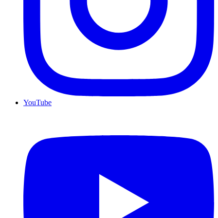
YouTube