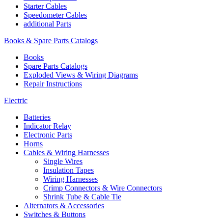
Starter Cables
Speedometer Cables
additional Parts
Books & Spare Parts Catalogs
Books
Spare Parts Catalogs
Exploded Views & Wiring Diagrams
Repair Instructions
Electric
Batteries
Indicator Relay
Electronic Parts
Horns
Cables & Wiring Harnesses
Single Wires
Insulation Tapes
Wiring Harnesses
Crimp Connectors & Wire Connectors
Shrink Tube & Cable Tie
Alternators & Accessories
Switches & Buttons