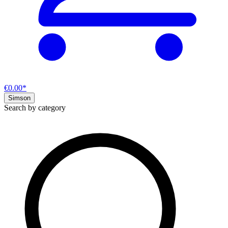
€0.00*
Simson
Search by category