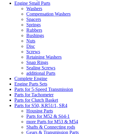
Engine Small Parts
Washers
Compensation Washers
Spacers
Springs
Rubbers
Bushings
Nuts
Disc
Screws
Retaining Washers
Snap Rings
Sealing Screws
additional Parts
Complete Engine
Engine Parts Sets
Parts for 5-Speed Transmission
Parts for Tachometer
Parts for Clutch Basket
Parts for S50, KR51/1, SR4
Housing Parts
Parts for M52 & Sö4-1
more Parts for M53 & M54
Shafts & Connecting rods
Gears & Transmission Parts