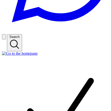
Search