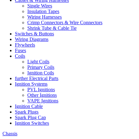
Cables & Wiring Harnesses
Single Wires
Insulation Tapes
Wiring Harnesses
Crimp Connectors & Wire Connectors
Shrink Tube & Cable Tie
Switches & Buttons
Wiring Diagrams
Flywheels
Fuses
Coils
Light Coils
Primary Coils
Ignition Coils
further Electrical Parts
Ignition Systems
PVL Ignitions
Other Ignitions
VAPE Ignitions
Ignition Cable
Spark Plugs
Spark Plug Cap
Ignition Switches
Chassis