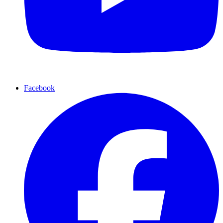
Facebook