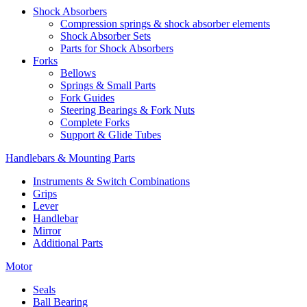
Shock Absorbers
Compression springs & shock absorber elements
Shock Absorber Sets
Parts for Shock Absorbers
Forks
Bellows
Springs & Small Parts
Fork Guides
Steering Bearings & Fork Nuts
Complete Forks
Support & Glide Tubes
Handlebars & Mounting Parts
Instruments & Switch Combinations
Grips
Lever
Handlebar
Mirror
Additional Parts
Motor
Seals
Ball Bearing