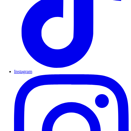
Instagram