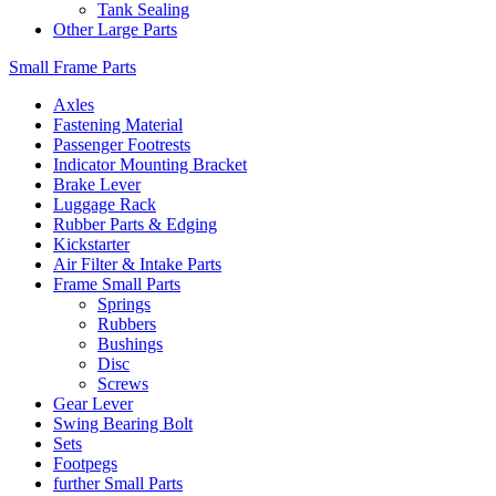
Tank Sealing
Other Large Parts
Small Frame Parts
Axles
Fastening Material
Passenger Footrests
Indicator Mounting Bracket
Brake Lever
Luggage Rack
Rubber Parts & Edging
Kickstarter
Air Filter & Intake Parts
Frame Small Parts
Springs
Rubbers
Bushings
Disc
Screws
Gear Lever
Swing Bearing Bolt
Sets
Footpegs
further Small Parts