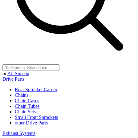
or
All Simson
Drive Parts
Rear Sprocket Carrier
Chains
Chain Cases
Chain Tubes
Chain Sets
Small Front Sprockets
other Drive Parts
Exhaust Systems