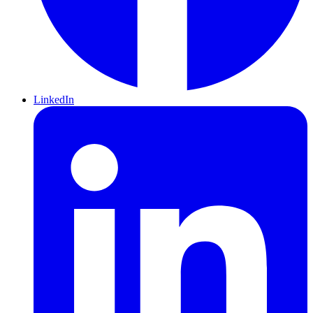
LinkedIn