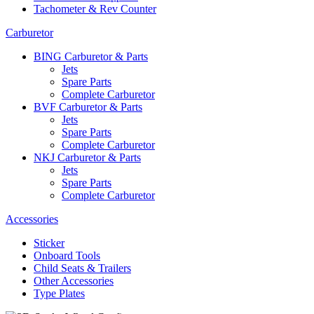
Tachometer & Rev Counter
Carburetor
BING Carburetor & Parts
Jets
Spare Parts
Complete Carburetor
BVF Carburetor & Parts
Jets
Spare Parts
Complete Carburetor
NKJ Carburetor & Parts
Jets
Spare Parts
Complete Carburetor
Accessories
Sticker
Onboard Tools
Child Seats & Trailers
Other Accessories
Type Plates