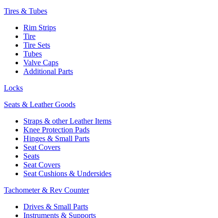
Tires & Tubes
Rim Strips
Tire
Tire Sets
Tubes
Valve Caps
Additional Parts
Locks
Seats & Leather Goods
Straps & other Leather Items
Knee Protection Pads
Hinges & Small Parts
Seat Covers
Seats
Seat Covers
Seat Cushions & Undersides
Tachometer & Rev Counter
Drives & Small Parts
Instruments & Supports