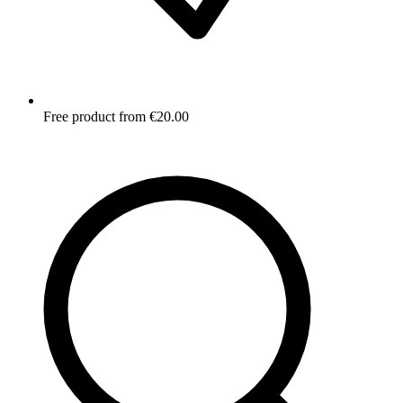
Free product from €20.00