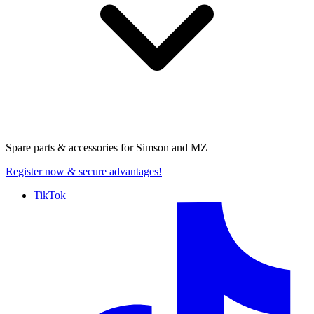
Spare parts & accessories for
Simson and MZ
Register now
& secure advantages!
TikTok