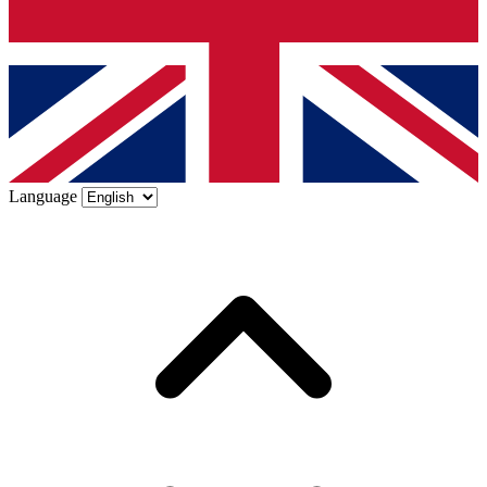
Language