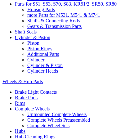
Parts for S51, S53, S70, S83, KR51/2, SR50, SR80
Housing Parts
more Parts for M531, M541 & M741
Shafts & Connecting Rods
Gears & Transmission Parts
Shaft Seals
Cylinder & Piston
Piston
Piston Rings
Additional Parts
Cylinder
Cylinder & Piston
Cylinder Heads
Wheels & Hub Parts
Brake Light Contacts
Brake Parts
Rims
Complete Wheels
Unmounted Complete Wheels
Complete Wheels Preassembled
Complete Wheel Sets
Hubs
Hub Cleaning Rings