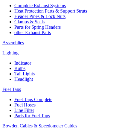
Complete Exhaust Systems
Heat Protection Parts & Support Struts
Header Pipes & Lock Nuts
Clamps & Seals
Parts for Spring Headers
other Exhaust Parts
Assemblies
Lighting
Indicator
Bulbs
Tail Lights
Headlight
Fuel Taps
Fuel Taps Complete
Fuel Hoses
Line Filter
Parts for Fuel Taps
Bowden Cables & Speedometer Cables