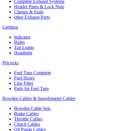
Complete Exhaust Systems
Header Pipes & Lock Nuts
Clamps & Seals
other Exhaust Parts
Lighting
Indicator
Bulbs
Tail Lights
Headlight
Petcocks
Fuel Taps Complete
Fuel Hoses
Line Filter
Parts for Fuel Taps
Bowden Cables & Speedometer Cables
Bowden Cable Sets
Brake Cables
Throttle Cables
Clutch Cables
Oil Pump Cables