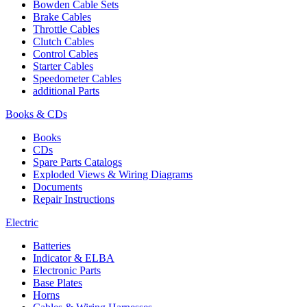
Bowden Cable Sets
Brake Cables
Throttle Cables
Clutch Cables
Control Cables
Starter Cables
Speedometer Cables
additional Parts
Books & CDs
Books
CDs
Spare Parts Catalogs
Exploded Views & Wiring Diagrams
Documents
Repair Instructions
Electric
Batteries
Indicator & ELBA
Electronic Parts
Base Plates
Horns