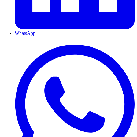
WhatsApp