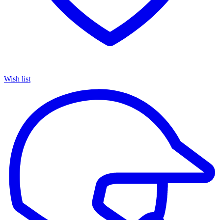
Wish list