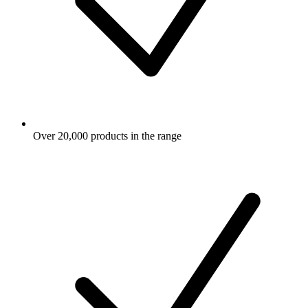
Over 20,000 products in the range