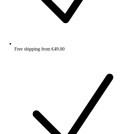
Free shipping from €49.00