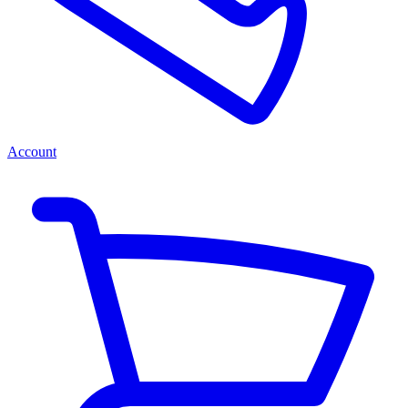
Account