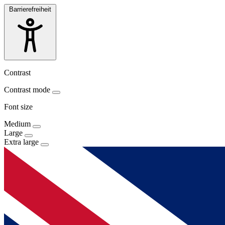
Barrierefreiheit
Contrast
Contrast mode
Font size
Medium
Large
Extra large