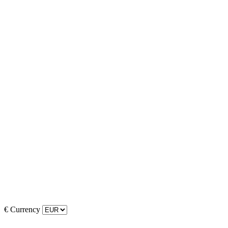
€
Currency