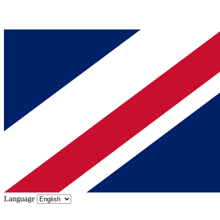
Language