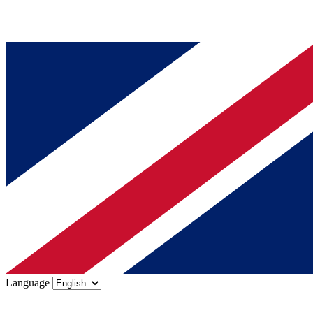
Language