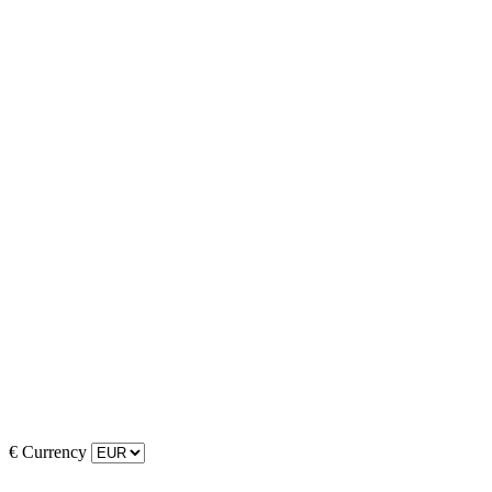
€
Currency