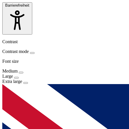
Barrierefreiheit
Contrast
Contrast mode
Font size
Medium
Large
Extra large