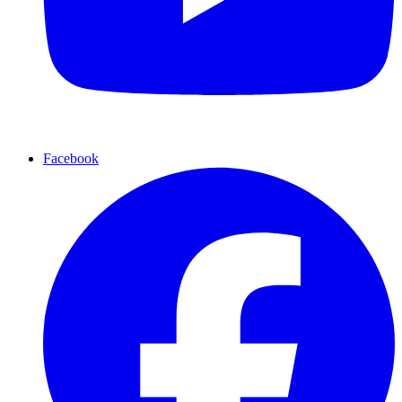
Facebook