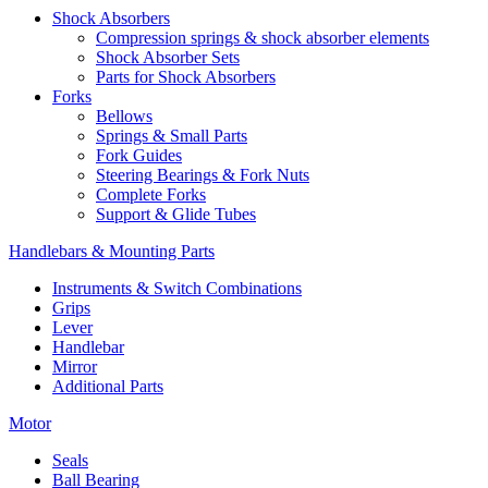
Shock Absorbers
Compression springs & shock absorber elements
Shock Absorber Sets
Parts for Shock Absorbers
Forks
Bellows
Springs & Small Parts
Fork Guides
Steering Bearings & Fork Nuts
Complete Forks
Support & Glide Tubes
Handlebars & Mounting Parts
Instruments & Switch Combinations
Grips
Lever
Handlebar
Mirror
Additional Parts
Motor
Seals
Ball Bearing