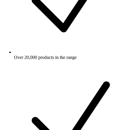
Over 20,000 products in the range