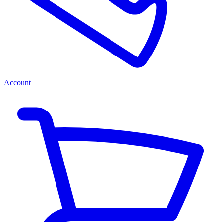
Account