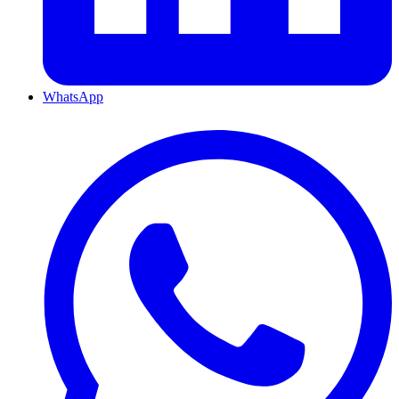
WhatsApp