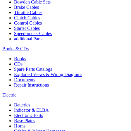
Bowden Cable Sets
Brake Cables
Throttle Cables
Clutch Cables
Control Cables
Starter Cables
Speedometer Cables
additional Parts
Books & CDs
Books
CDs
Spare Parts Catalogs
Exploded Views & Wiring Diagrams
Documents
Repair Instructions
Electric
Batteries
Indicator & ELBA
Electronic Parts
Base Plates
Horns