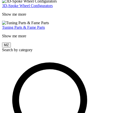
3D-Spoke Wheel Configurators
Show me more
Tuning Parts & Fame Parts
Show me more
MZ
Search by category