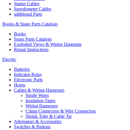
Starter Cables
Speedometer Cables
additional Parts
Books & Spare Parts Catalogs
Books
Spare Parts Catalogs
Exploded Views & Wiring Diagrams
Repair Instructions
Electric
Batteries
Indicator Relay
Electronic Parts
Horns
Cables & Wiring Harnesses
Single Wires
Insulation Tapes
Wiring Harnesses
Crimp Connectors & Wire Connectors
Shrink Tube & Cable Tie
Alternators & Accessories
Switches & Buttons