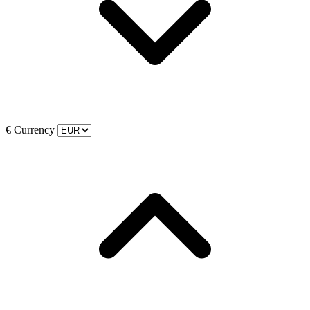
€
Currency