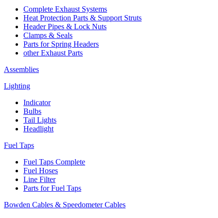
Complete Exhaust Systems
Heat Protection Parts & Support Struts
Header Pipes & Lock Nuts
Clamps & Seals
Parts for Spring Headers
other Exhaust Parts
Assemblies
Lighting
Indicator
Bulbs
Tail Lights
Headlight
Fuel Taps
Fuel Taps Complete
Fuel Hoses
Line Filter
Parts for Fuel Taps
Bowden Cables & Speedometer Cables