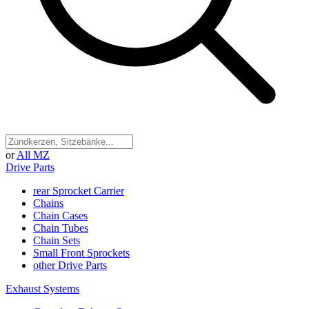
or
All MZ
Drive Parts
rear Sprocket Carrier
Chains
Chain Cases
Chain Tubes
Chain Sets
Small Front Sprockets
other Drive Parts
Exhaust Systems