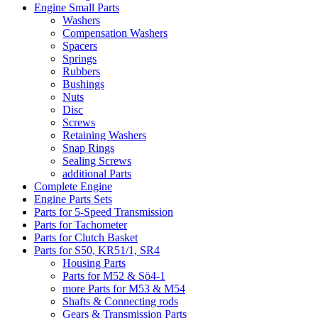
Engine Small Parts
Washers
Compensation Washers
Spacers
Springs
Rubbers
Bushings
Nuts
Disc
Screws
Retaining Washers
Snap Rings
Sealing Screws
additional Parts
Complete Engine
Engine Parts Sets
Parts for 5-Speed Transmission
Parts for Tachometer
Parts for Clutch Basket
Parts for S50, KR51/1, SR4
Housing Parts
Parts for M52 & Sö4-1
more Parts for M53 & M54
Shafts & Connecting rods
Gears & Transmission Parts