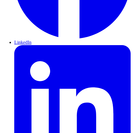
LinkedIn