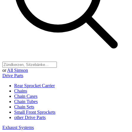
or
All Simson
Drive Parts
Rear Sprocket Carrier
Chains
Chain Cases
Chain Tubes
Chain Sets
Small Front Sprockets
other Drive Parts
Exhaust Systems