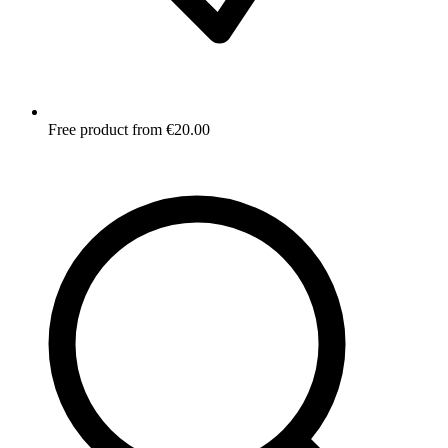
Free product from €20.00