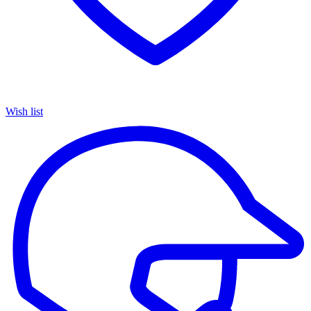
Wish list