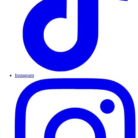
Instagram