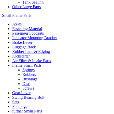
Tank Sealing
Other Large Parts
Small Frame Parts
Axles
Fastening Material
Passenger Footrests
Indicator Mounting Bracket
Brake Lever
Luggage Rack
Rubber Parts & Edging
Kickstarter
Air Filter & Intake Parts
Frame Small Parts
Springs
Rubbers
Bushings
Disc
Screws
Gear Lever
Swing Bearing Bolt
Sets
Footpegs
further Small Parts