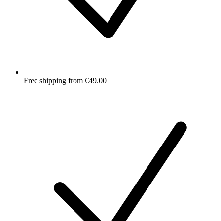
Free shipping from €49.00