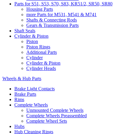
Parts for S51, S53, S70, S83, KR51/2, SR50, SR80
Housing Parts
more Parts for M531, M541 & M741
Shafts & Connecting Rods
Gears & Transmission Parts
Shaft Seals
Cylinder & Piston
Piston
Piston Rings
Additional Parts
Cylinder
Cylinder & Piston
Cylinder Heads
Wheels & Hub Parts
Brake Light Contacts
Brake Parts
Rims
Complete Wheels
Unmounted Complete Wheels
Complete Wheels Preassembled
Complete Wheel Sets
Hubs
Hub Cleaning Rings