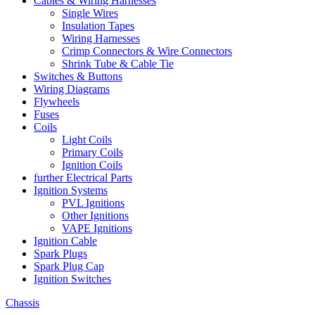
Cables & Wiring Harnesses
Single Wires
Insulation Tapes
Wiring Harnesses
Crimp Connectors & Wire Connectors
Shrink Tube & Cable Tie
Switches & Buttons
Wiring Diagrams
Flywheels
Fuses
Coils
Light Coils
Primary Coils
Ignition Coils
further Electrical Parts
Ignition Systems
PVL Ignitions
Other Ignitions
VAPE Ignitions
Ignition Cable
Spark Plugs
Spark Plug Cap
Ignition Switches
Chassis