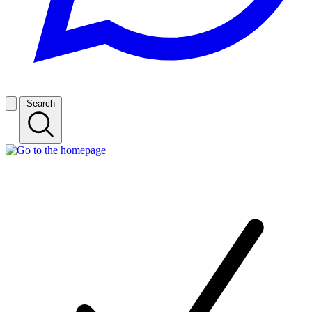
Search