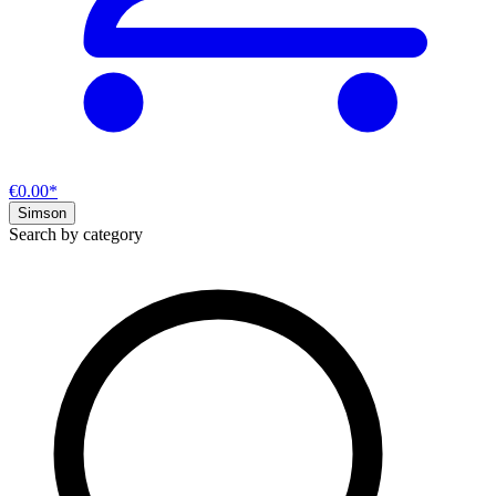
€0.00*
Simson
Search by category