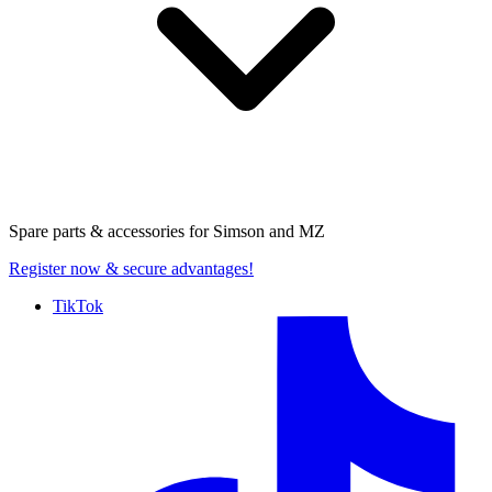
Spare parts & accessories for
Simson and MZ
Register now
& secure advantages!
TikTok