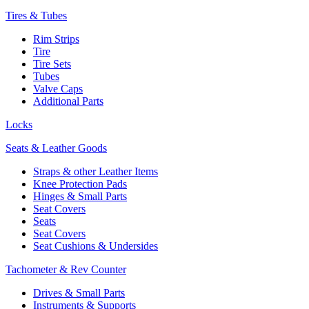
Tires & Tubes
Rim Strips
Tire
Tire Sets
Tubes
Valve Caps
Additional Parts
Locks
Seats & Leather Goods
Straps & other Leather Items
Knee Protection Pads
Hinges & Small Parts
Seat Covers
Seats
Seat Covers
Seat Cushions & Undersides
Tachometer & Rev Counter
Drives & Small Parts
Instruments & Supports