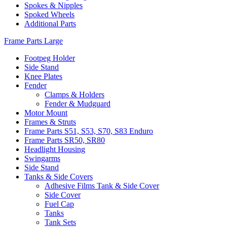
Spokes & Nipples
Spoked Wheels
Additional Parts
Frame Parts Large
Footpeg Holder
Side Stand
Knee Plates
Fender
Clamps & Holders
Fender & Mudguard
Motor Mount
Frames & Struts
Frame Parts S51, S53, S70, S83 Enduro
Frame Parts SR50, SR80
Headlight Housing
Swingarms
Side Stand
Tanks & Side Covers
Adhesive Films Tank & Side Cover
Side Cover
Fuel Cap
Tanks
Tank Sets