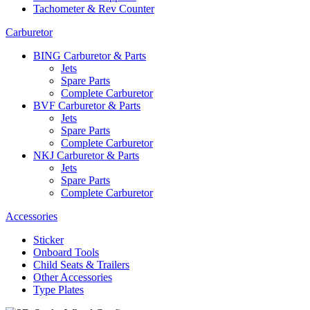
Tachometer & Rev Counter
Carburetor
BING Carburetor & Parts
Jets
Spare Parts
Complete Carburetor
BVF Carburetor & Parts
Jets
Spare Parts
Complete Carburetor
NKJ Carburetor & Parts
Jets
Spare Parts
Complete Carburetor
Accessories
Sticker
Onboard Tools
Child Seats & Trailers
Other Accessories
Type Plates