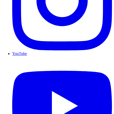
YouTube