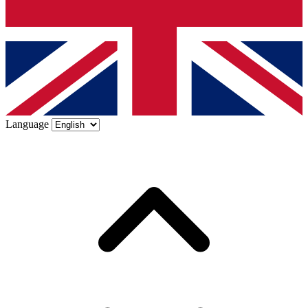
Language