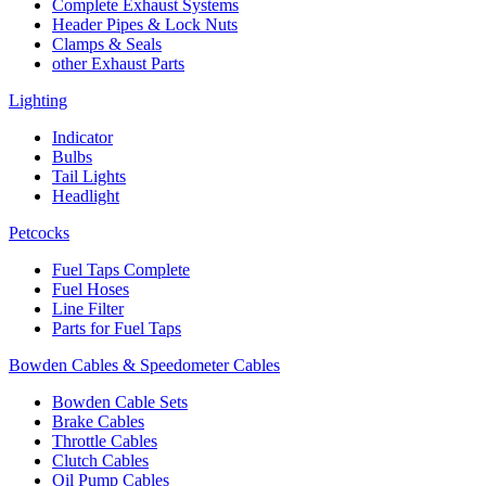
Complete Exhaust Systems
Header Pipes & Lock Nuts
Clamps & Seals
other Exhaust Parts
Lighting
Indicator
Bulbs
Tail Lights
Headlight
Petcocks
Fuel Taps Complete
Fuel Hoses
Line Filter
Parts for Fuel Taps
Bowden Cables & Speedometer Cables
Bowden Cable Sets
Brake Cables
Throttle Cables
Clutch Cables
Oil Pump Cables