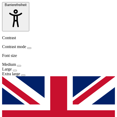
Barrierefreiheit
Contrast
Contrast mode
Font size
Medium
Large
Extra large