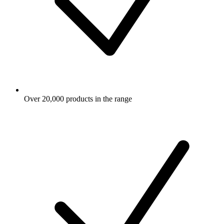
Over 20,000 products in the range