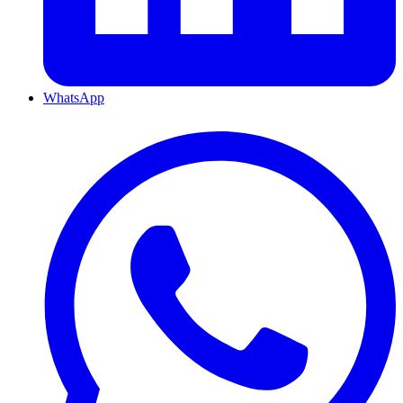
WhatsApp