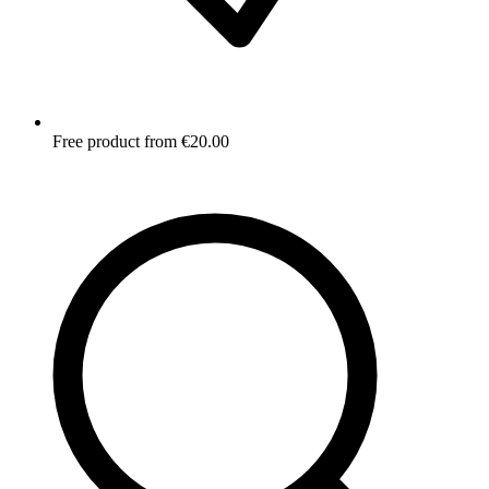
Free product from €20.00