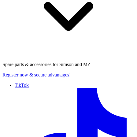
Spare parts & accessories for
Simson and MZ
Register now
& secure advantages!
TikTok