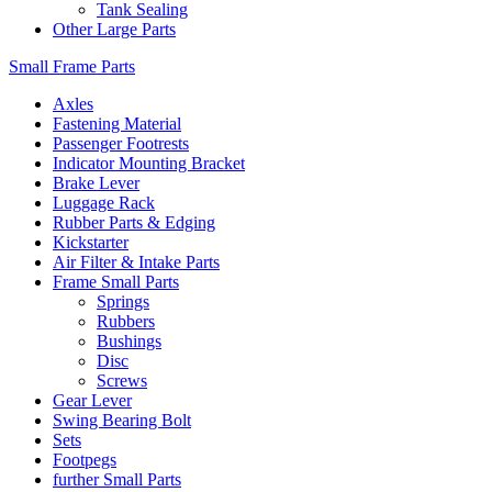
Tank Sealing
Other Large Parts
Small Frame Parts
Axles
Fastening Material
Passenger Footrests
Indicator Mounting Bracket
Brake Lever
Luggage Rack
Rubber Parts & Edging
Kickstarter
Air Filter & Intake Parts
Frame Small Parts
Springs
Rubbers
Bushings
Disc
Screws
Gear Lever
Swing Bearing Bolt
Sets
Footpegs
further Small Parts