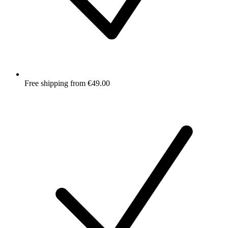
Free shipping from €49.00