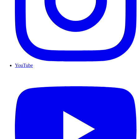
YouTube