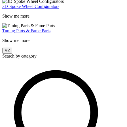
3D-Spoke Wheel Configurators
Show me more
Tuning Parts & Fame Parts
Show me more
MZ
Search by category