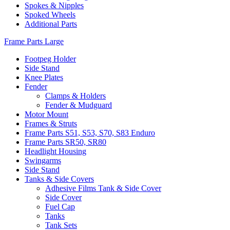
Spokes & Nipples
Spoked Wheels
Additional Parts
Frame Parts Large
Footpeg Holder
Side Stand
Knee Plates
Fender
Clamps & Holders
Fender & Mudguard
Motor Mount
Frames & Struts
Frame Parts S51, S53, S70, S83 Enduro
Frame Parts SR50, SR80
Headlight Housing
Swingarms
Side Stand
Tanks & Side Covers
Adhesive Films Tank & Side Cover
Side Cover
Fuel Cap
Tanks
Tank Sets