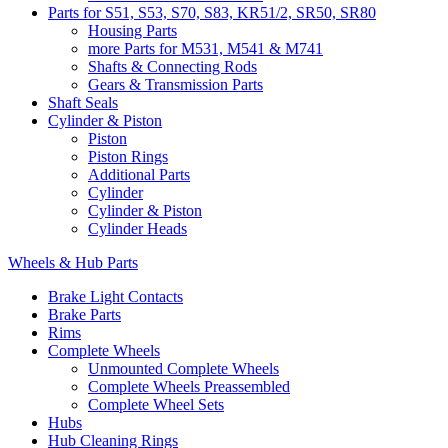
Parts for S51, S53, S70, S83, KR51/2, SR50, SR80
Housing Parts
more Parts for M531, M541 & M741
Shafts & Connecting Rods
Gears & Transmission Parts
Shaft Seals
Cylinder & Piston
Piston
Piston Rings
Additional Parts
Cylinder
Cylinder & Piston
Cylinder Heads
Wheels & Hub Parts
Brake Light Contacts
Brake Parts
Rims
Complete Wheels
Unmounted Complete Wheels
Complete Wheels Preassembled
Complete Wheel Sets
Hubs
Hub Cleaning Rings