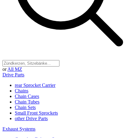
or
All MZ
Drive Parts
rear Sprocket Carrier
Chains
Chain Cases
Chain Tubes
Chain Sets
Small Front Sprockets
other Drive Parts
Exhaust Systems