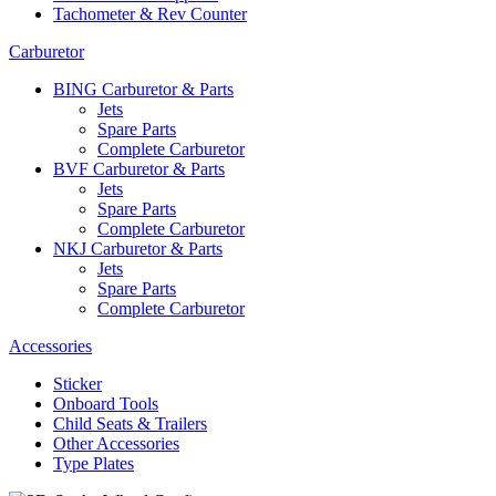
Tachometer & Rev Counter
Carburetor
BING Carburetor & Parts
Jets
Spare Parts
Complete Carburetor
BVF Carburetor & Parts
Jets
Spare Parts
Complete Carburetor
NKJ Carburetor & Parts
Jets
Spare Parts
Complete Carburetor
Accessories
Sticker
Onboard Tools
Child Seats & Trailers
Other Accessories
Type Plates