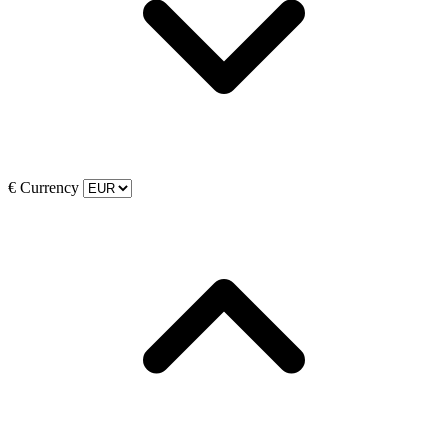
€
Currency