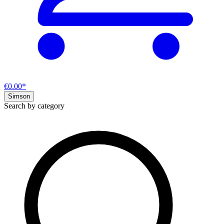
€0.00*
Simson
Search by category