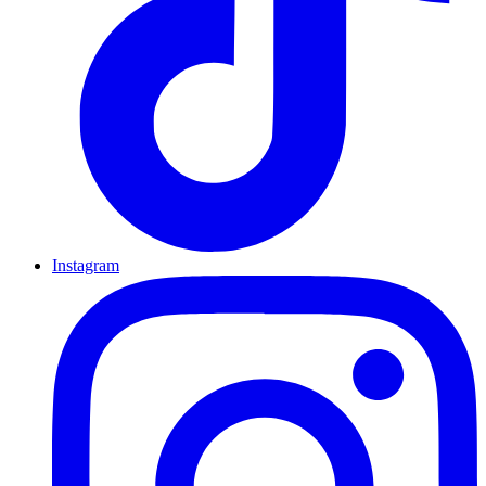
Instagram