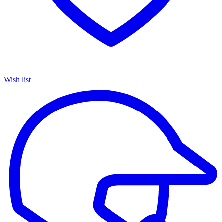
Wish list