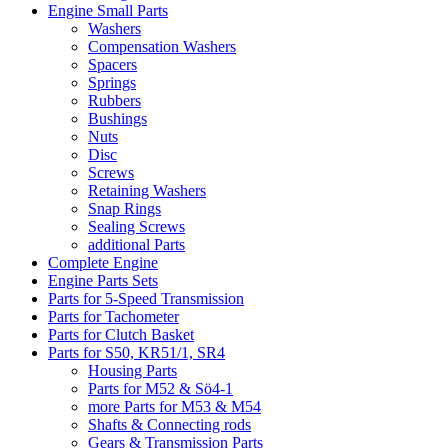
Engine Small Parts
Washers
Compensation Washers
Spacers
Springs
Rubbers
Bushings
Nuts
Disc
Screws
Retaining Washers
Snap Rings
Sealing Screws
additional Parts
Complete Engine
Engine Parts Sets
Parts for 5-Speed Transmission
Parts for Tachometer
Parts for Clutch Basket
Parts for S50, KR51/1, SR4
Housing Parts
Parts for M52 & Sö4-1
more Parts for M53 & M54
Shafts & Connecting rods
Gears & Transmission Parts