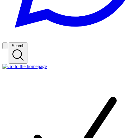
Search