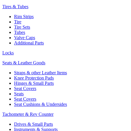
Tires & Tubes
Rim Strips
Tire
Tire Sets
Tubes
Valve Caps
Additional Parts
Locks
Seats & Leather Goods
Straps & other Leather Items
Knee Protection Pads
Hinges & Small Parts
Seat Covers
Seats
Seat Covers
Seat Cushions & Undersides
Tachometer & Rev Counter
Drives & Small Parts
Instruments & Supports