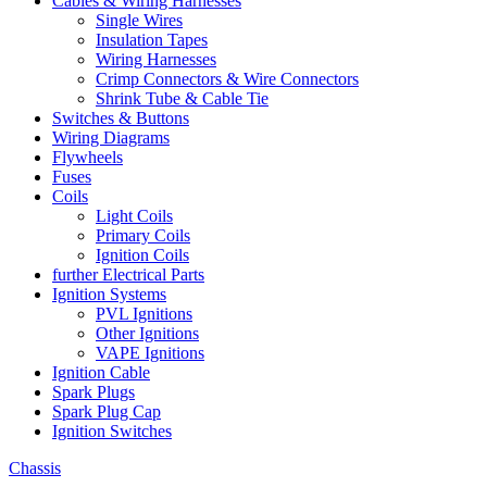
Cables & Wiring Harnesses
Single Wires
Insulation Tapes
Wiring Harnesses
Crimp Connectors & Wire Connectors
Shrink Tube & Cable Tie
Switches & Buttons
Wiring Diagrams
Flywheels
Fuses
Coils
Light Coils
Primary Coils
Ignition Coils
further Electrical Parts
Ignition Systems
PVL Ignitions
Other Ignitions
VAPE Ignitions
Ignition Cable
Spark Plugs
Spark Plug Cap
Ignition Switches
Chassis