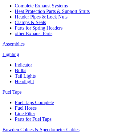
Complete Exhaust Systems
Heat Protection Parts & Support Struts
Header Pipes & Lock Nuts
Clamps & Seals
Parts for Spring Headers
other Exhaust Parts
Assemblies
Lighting
Indicator
Bulbs
Tail Lights
Headlight
Fuel Taps
Fuel Taps Complete
Fuel Hoses
Line Filter
Parts for Fuel Taps
Bowden Cables & Speedometer Cables