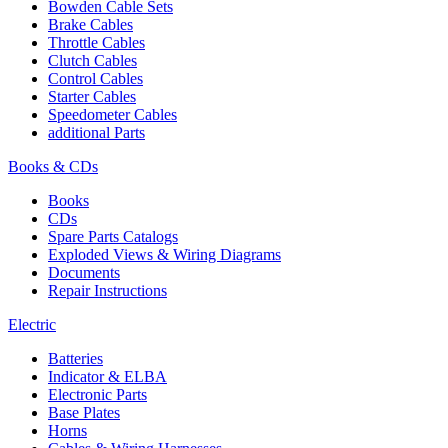
Bowden Cable Sets
Brake Cables
Throttle Cables
Clutch Cables
Control Cables
Starter Cables
Speedometer Cables
additional Parts
Books & CDs
Books
CDs
Spare Parts Catalogs
Exploded Views & Wiring Diagrams
Documents
Repair Instructions
Electric
Batteries
Indicator & ELBA
Electronic Parts
Base Plates
Horns