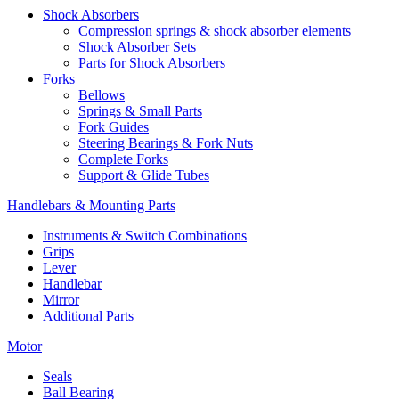
Shock Absorbers
Compression springs & shock absorber elements
Shock Absorber Sets
Parts for Shock Absorbers
Forks
Bellows
Springs & Small Parts
Fork Guides
Steering Bearings & Fork Nuts
Complete Forks
Support & Glide Tubes
Handlebars & Mounting Parts
Instruments & Switch Combinations
Grips
Lever
Handlebar
Mirror
Additional Parts
Motor
Seals
Ball Bearing