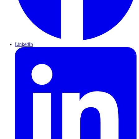
LinkedIn