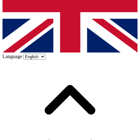
Language