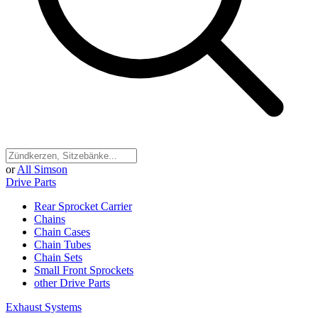
or
All Simson
Drive Parts
Rear Sprocket Carrier
Chains
Chain Cases
Chain Tubes
Chain Sets
Small Front Sprockets
other Drive Parts
Exhaust Systems