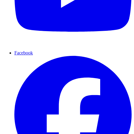
Facebook