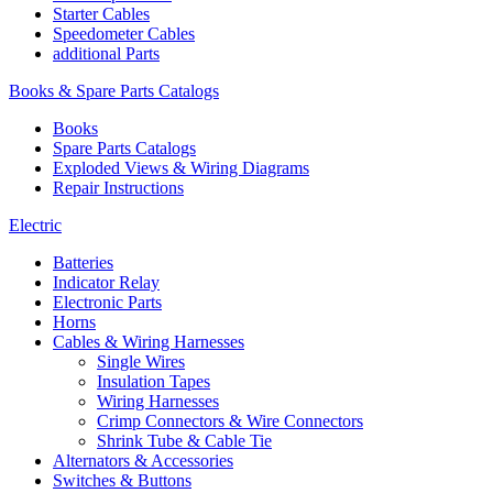
Starter Cables
Speedometer Cables
additional Parts
Books & Spare Parts Catalogs
Books
Spare Parts Catalogs
Exploded Views & Wiring Diagrams
Repair Instructions
Electric
Batteries
Indicator Relay
Electronic Parts
Horns
Cables & Wiring Harnesses
Single Wires
Insulation Tapes
Wiring Harnesses
Crimp Connectors & Wire Connectors
Shrink Tube & Cable Tie
Alternators & Accessories
Switches & Buttons