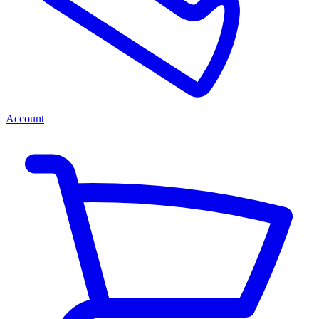
Account