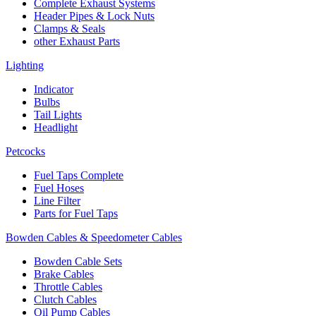
Complete Exhaust Systems
Header Pipes & Lock Nuts
Clamps & Seals
other Exhaust Parts
Lighting
Indicator
Bulbs
Tail Lights
Headlight
Petcocks
Fuel Taps Complete
Fuel Hoses
Line Filter
Parts for Fuel Taps
Bowden Cables & Speedometer Cables
Bowden Cable Sets
Brake Cables
Throttle Cables
Clutch Cables
Oil Pump Cables