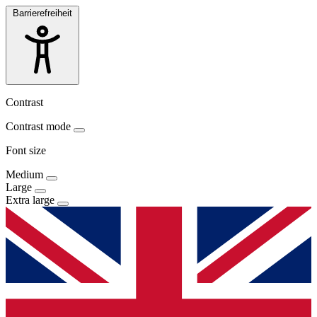
Barrierefreiheit
Contrast
Contrast mode
Font size
Medium
Large
Extra large