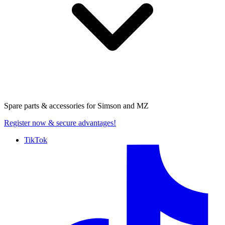
Spare parts & accessories for
Simson and MZ
Register now
& secure advantages!
TikTok