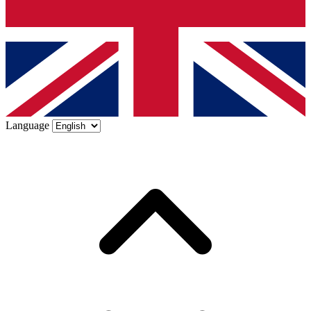
Language