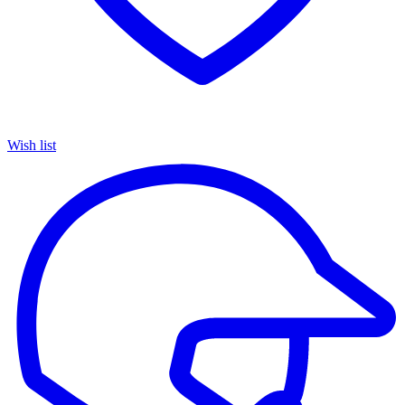
Wish list