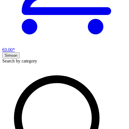
€0.00*
Simson
Search by category