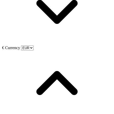
€
Currency