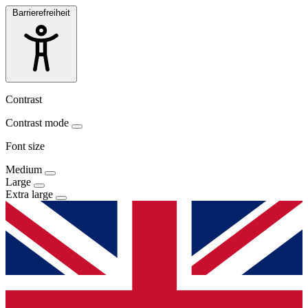
Barrierefreiheit
Contrast
Contrast mode
Font size
Medium
Large
Extra large