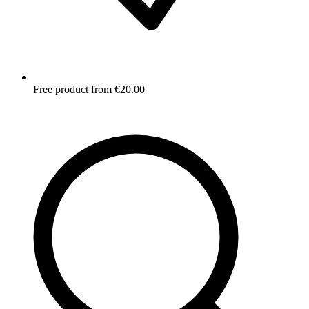
Free product from €20.00