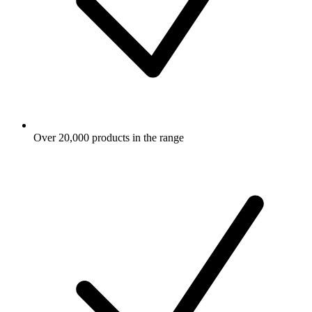
Over 20,000 products in the range