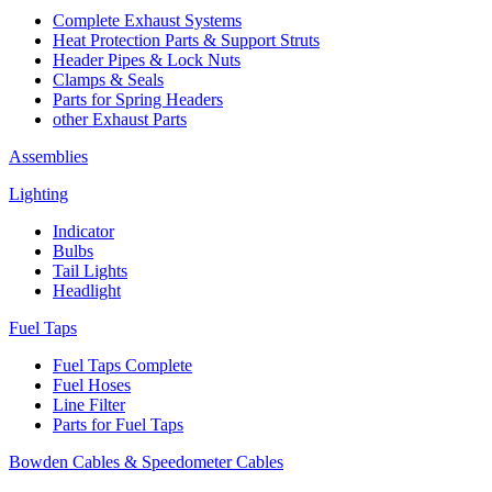
Complete Exhaust Systems
Heat Protection Parts & Support Struts
Header Pipes & Lock Nuts
Clamps & Seals
Parts for Spring Headers
other Exhaust Parts
Assemblies
Lighting
Indicator
Bulbs
Tail Lights
Headlight
Fuel Taps
Fuel Taps Complete
Fuel Hoses
Line Filter
Parts for Fuel Taps
Bowden Cables & Speedometer Cables