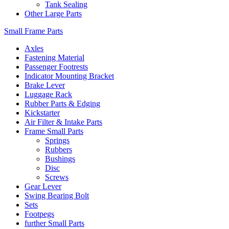
Tank Sealing
Other Large Parts
Small Frame Parts
Axles
Fastening Material
Passenger Footrests
Indicator Mounting Bracket
Brake Lever
Luggage Rack
Rubber Parts & Edging
Kickstarter
Air Filter & Intake Parts
Frame Small Parts
Springs
Rubbers
Bushings
Disc
Screws
Gear Lever
Swing Bearing Bolt
Sets
Footpegs
further Small Parts