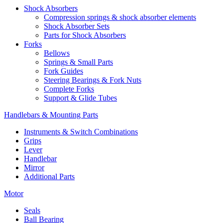
Shock Absorbers
Compression springs & shock absorber elements
Shock Absorber Sets
Parts for Shock Absorbers
Forks
Bellows
Springs & Small Parts
Fork Guides
Steering Bearings & Fork Nuts
Complete Forks
Support & Glide Tubes
Handlebars & Mounting Parts
Instruments & Switch Combinations
Grips
Lever
Handlebar
Mirror
Additional Parts
Motor
Seals
Ball Bearing