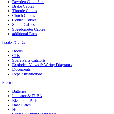
Bowden Cable Sets
Brake Cables
Throttle Cables
Clutch Cables
Control Cables
Starter Cables
Speedometer Cables
additional Parts
Books & CDs
Books
CDs
Spare Parts Catalogs
Exploded Views & Wiring Diagrams
Documents
Repair Instructions
Electric
Batteries
Indicator & ELBA
Electronic Parts
Base Plates
Horns