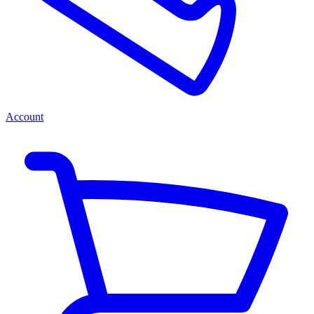
Account