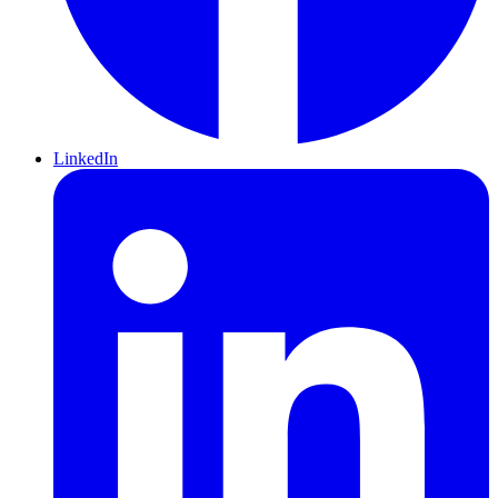
LinkedIn