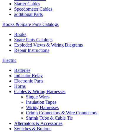
Starter Cables
Speedometer Cables
additional Parts
Books & Spare Parts Catalogs
Books
Spare Parts Catalogs
Exploded Views & Wiring Diagrams
Repair Instructions
Electric
Batteries
Indicator Relay
Electronic Parts
Horns
Cables & Wiring Harnesses
Single Wires
Insulation Tapes
Wiring Harnesses
Crimp Connectors & Wire Connectors
Shrink Tube & Cable Tie
Alternators & Accessories
Switches & Buttons