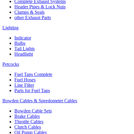
Complete Exhaust Systems
Header Pipes & Lock Nuts
Clamps & Seals
other Exhaust Parts
Lighting
Indicator
Bulbs
Tail Lights
Headlight
Petcocks
Fuel Taps Complete
Fuel Hoses
Line Filter
Parts for Fuel Taps
Bowden Cables & Speedometer Cables
Bowden Cable Sets
Brake Cables
Throttle Cables
Clutch Cables
Oil Pump Cables