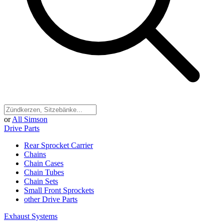
or
All Simson
Drive Parts
Rear Sprocket Carrier
Chains
Chain Cases
Chain Tubes
Chain Sets
Small Front Sprockets
other Drive Parts
Exhaust Systems