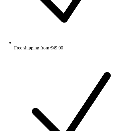
Free shipping from €49.00