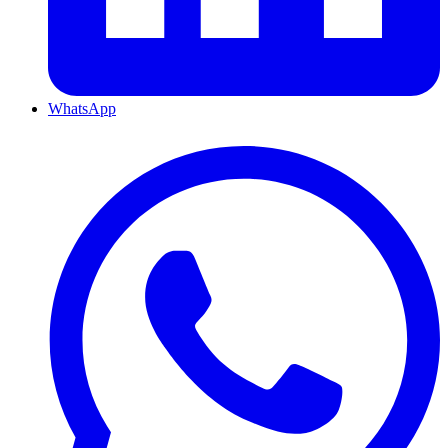
WhatsApp