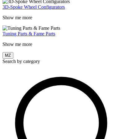
3D-Spoke Wheel Configurators
Show me more
Tuning Parts & Fame Parts
Show me more
MZ
Search by category