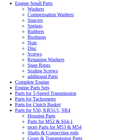
Engine Small Parts
Washers
Compensation Washers
Spacers
Springs
Rubbers
Bushings
Nuts
Disc
Screws
Retaining Washers
Snap Rings
Sealing Screws
additional Parts
Complete Engine
Engine Parts Sets
Parts for 5-Speed Transmission
Parts for Tachometer
Parts for Clutch Basket
Parts for S50, KR51/1, SR4
Housing Parts
Parts for M52 & Sö4-1
more Parts for M53 & M54
Shafts & Connecting rods
Gears & Transmission Parts