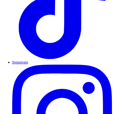
Instagram