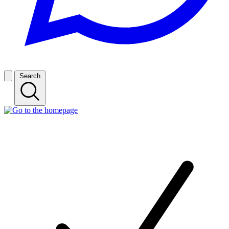
Search