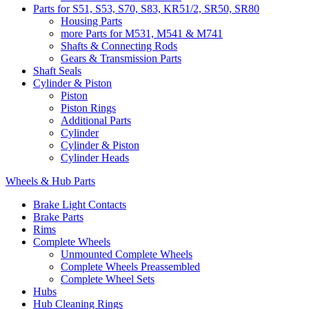
Parts for S51, S53, S70, S83, KR51/2, SR50, SR80
Housing Parts
more Parts for M531, M541 & M741
Shafts & Connecting Rods
Gears & Transmission Parts
Shaft Seals
Cylinder & Piston
Piston
Piston Rings
Additional Parts
Cylinder
Cylinder & Piston
Cylinder Heads
Wheels & Hub Parts
Brake Light Contacts
Brake Parts
Rims
Complete Wheels
Unmounted Complete Wheels
Complete Wheels Preassembled
Complete Wheel Sets
Hubs
Hub Cleaning Rings