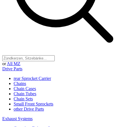
or
All MZ
Drive Parts
rear Sprocket Carrier
Chains
Chain Cases
Chain Tubes
Chain Sets
Small Front Sprockets
other Drive Parts
Exhaust Systems