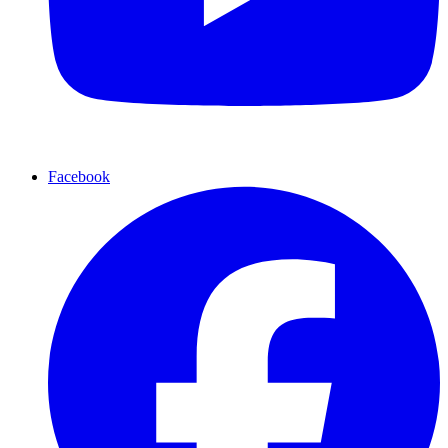
Facebook