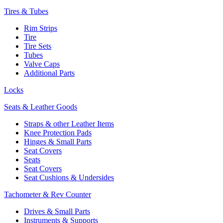
Tires & Tubes
Rim Strips
Tire
Tire Sets
Tubes
Valve Caps
Additional Parts
Locks
Seats & Leather Goods
Straps & other Leather Items
Knee Protection Pads
Hinges & Small Parts
Seat Covers
Seats
Seat Covers
Seat Cushions & Undersides
Tachometer & Rev Counter
Drives & Small Parts
Instruments & Supports