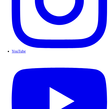
YouTube