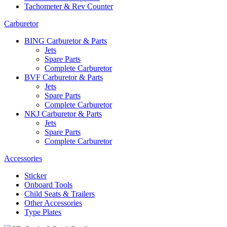
Tachometer & Rev Counter
Carburetor
BING Carburetor & Parts
Jets
Spare Parts
Complete Carburetor
BVF Carburetor & Parts
Jets
Spare Parts
Complete Carburetor
NKJ Carburetor & Parts
Jets
Spare Parts
Complete Carburetor
Accessories
Sticker
Onboard Tools
Child Seats & Trailers
Other Accessories
Type Plates