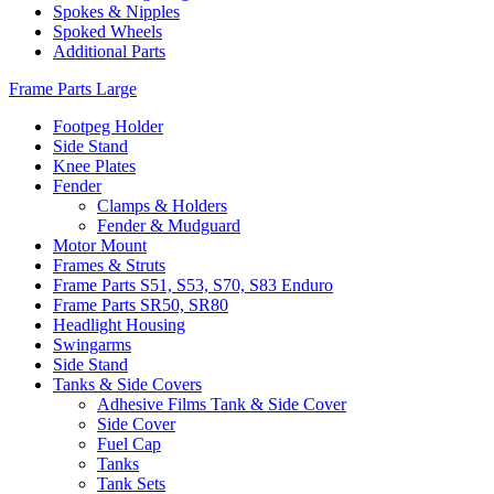
Spokes & Nipples
Spoked Wheels
Additional Parts
Frame Parts Large
Footpeg Holder
Side Stand
Knee Plates
Fender
Clamps & Holders
Fender & Mudguard
Motor Mount
Frames & Struts
Frame Parts S51, S53, S70, S83 Enduro
Frame Parts SR50, SR80
Headlight Housing
Swingarms
Side Stand
Tanks & Side Covers
Adhesive Films Tank & Side Cover
Side Cover
Fuel Cap
Tanks
Tank Sets