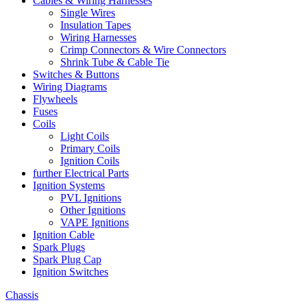
Cables & Wiring Harnesses
Single Wires
Insulation Tapes
Wiring Harnesses
Crimp Connectors & Wire Connectors
Shrink Tube & Cable Tie
Switches & Buttons
Wiring Diagrams
Flywheels
Fuses
Coils
Light Coils
Primary Coils
Ignition Coils
further Electrical Parts
Ignition Systems
PVL Ignitions
Other Ignitions
VAPE Ignitions
Ignition Cable
Spark Plugs
Spark Plug Cap
Ignition Switches
Chassis