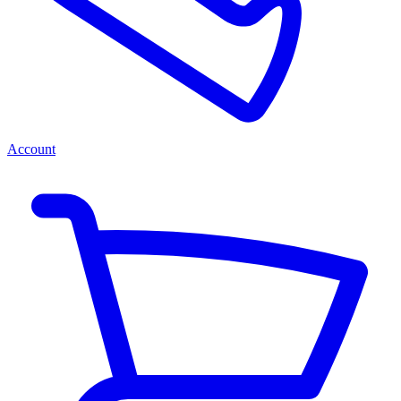
Account