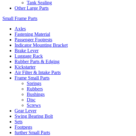
Tank Sealing
Other Large Parts
Small Frame Parts
Axles
Fastening Material
Passenger Footrests
Indicator Mounting Bracket
Brake Lever
Luggage Rack
Rubber Parts & Edging
Kickstarter
Air Filter & Intake Parts
Frame Small Parts
Springs
Rubbers
Bushings
Disc
Screws
Gear Lever
Swing Bearing Bolt
Sets
Footpegs
further Small Parts