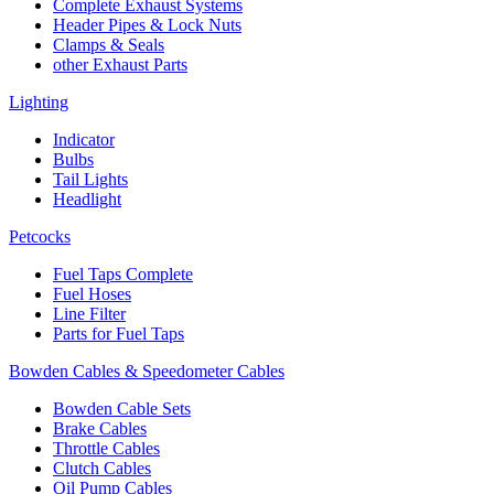
Complete Exhaust Systems
Header Pipes & Lock Nuts
Clamps & Seals
other Exhaust Parts
Lighting
Indicator
Bulbs
Tail Lights
Headlight
Petcocks
Fuel Taps Complete
Fuel Hoses
Line Filter
Parts for Fuel Taps
Bowden Cables & Speedometer Cables
Bowden Cable Sets
Brake Cables
Throttle Cables
Clutch Cables
Oil Pump Cables