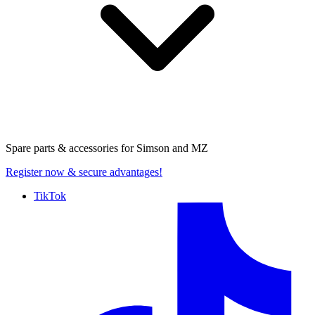
Spare parts & accessories for
Simson and MZ
Register now
& secure advantages!
TikTok