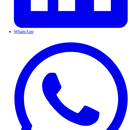
WhatsApp