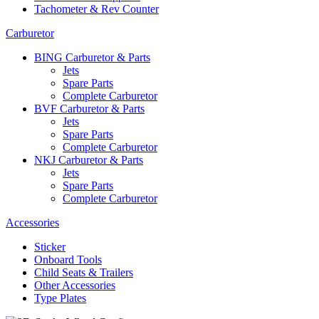
Tachometer & Rev Counter
Carburetor
BING Carburetor & Parts
Jets
Spare Parts
Complete Carburetor
BVF Carburetor & Parts
Jets
Spare Parts
Complete Carburetor
NKJ Carburetor & Parts
Jets
Spare Parts
Complete Carburetor
Accessories
Sticker
Onboard Tools
Child Seats & Trailers
Other Accessories
Type Plates