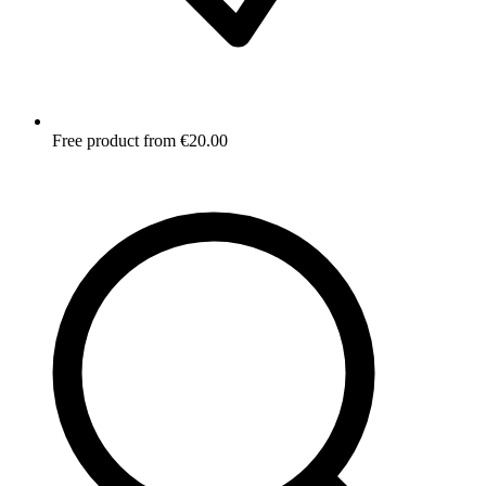
Free product from €20.00