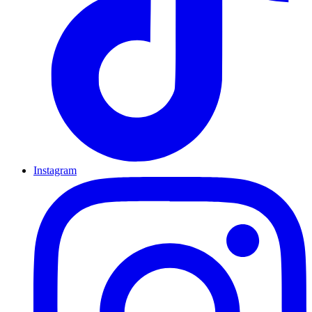
Instagram