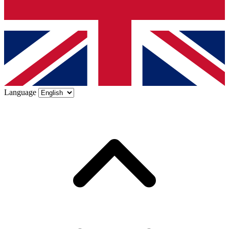
Language