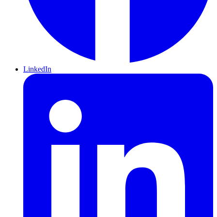
LinkedIn