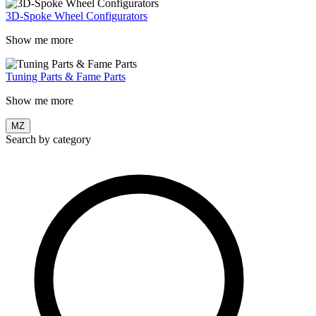
3D-Spoke Wheel Configurators
Show me more
Tuning Parts & Fame Parts
Show me more
MZ
Search by category