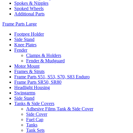
Spokes & Nipples
Spoked Wheels
Additional Parts
Frame Parts Large
Footpeg Holder
Side Stand
Knee Plates
Fender
Clamps & Holders
Fender & Mudguard
Motor Mount
Frames & Struts
Frame Parts S51, S53, S70, S83 Enduro
Frame Parts SR50, SR80
Headlight Housing
Swingarms
Side Stand
Tanks & Side Covers
Adhesive Films Tank & Side Cover
Side Cover
Fuel Cap
Tanks
Tank Sets