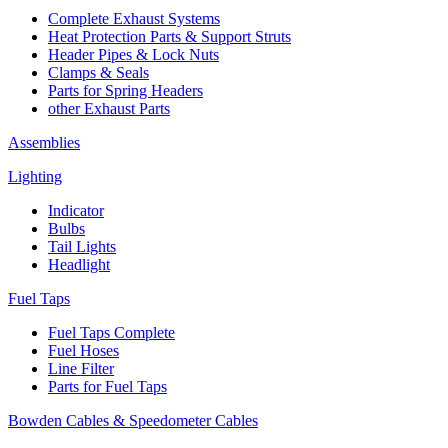
Complete Exhaust Systems
Heat Protection Parts & Support Struts
Header Pipes & Lock Nuts
Clamps & Seals
Parts for Spring Headers
other Exhaust Parts
Assemblies
Lighting
Indicator
Bulbs
Tail Lights
Headlight
Fuel Taps
Fuel Taps Complete
Fuel Hoses
Line Filter
Parts for Fuel Taps
Bowden Cables & Speedometer Cables