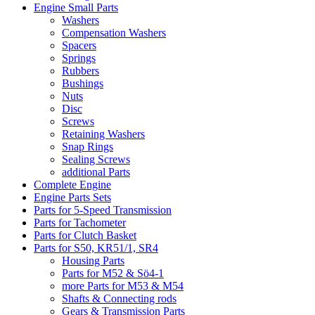
Engine Small Parts
Washers
Compensation Washers
Spacers
Springs
Rubbers
Bushings
Nuts
Disc
Screws
Retaining Washers
Snap Rings
Sealing Screws
additional Parts
Complete Engine
Engine Parts Sets
Parts for 5-Speed Transmission
Parts for Tachometer
Parts for Clutch Basket
Parts for S50, KR51/1, SR4
Housing Parts
Parts for M52 & Sö4-1
more Parts for M53 & M54
Shafts & Connecting rods
Gears & Transmission Parts