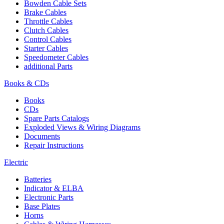
Bowden Cable Sets
Brake Cables
Throttle Cables
Clutch Cables
Control Cables
Starter Cables
Speedometer Cables
additional Parts
Books & CDs
Books
CDs
Spare Parts Catalogs
Exploded Views & Wiring Diagrams
Documents
Repair Instructions
Electric
Batteries
Indicator & ELBA
Electronic Parts
Base Plates
Horns