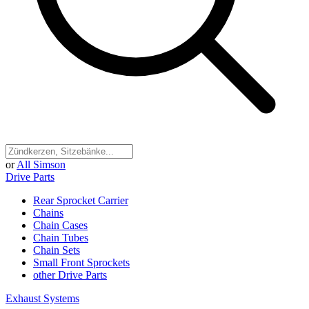
or
All Simson
Drive Parts
Rear Sprocket Carrier
Chains
Chain Cases
Chain Tubes
Chain Sets
Small Front Sprockets
other Drive Parts
Exhaust Systems