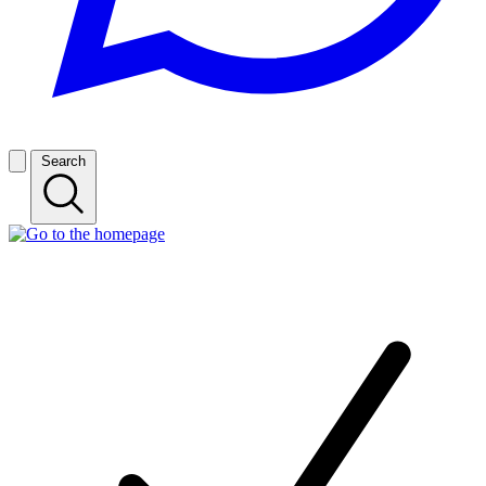
Search