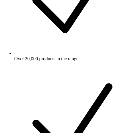
Over 20,000 products in the range