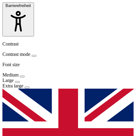
Barrierefreiheit
Contrast
Contrast mode
Font size
Medium
Large
Extra large