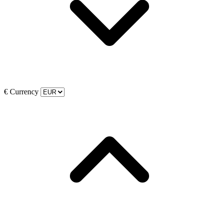
€
Currency