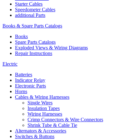
Starter Cables
Speedometer Cables
additional Parts
Books & Spare Parts Catalogs
Books
Spare Parts Catalogs
Exploded Views & Wiring Diagrams
Repair Instructions
Electric
Batteries
Indicator Relay
Electronic Parts
Horns
Cables & Wiring Harnesses
Single Wires
Insulation Tapes
Wiring Harnesses
Crimp Connectors & Wire Connectors
Shrink Tube & Cable Tie
Alternators & Accessories
Switches & Buttons