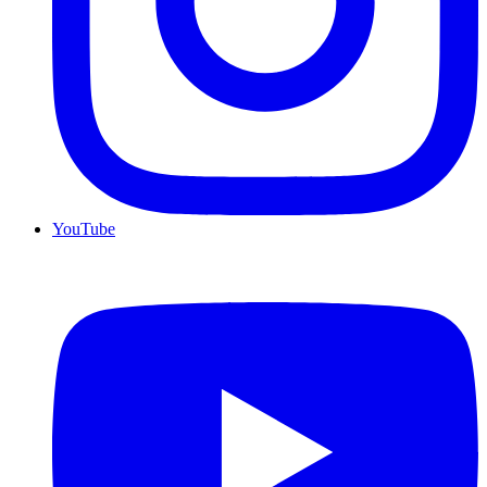
YouTube