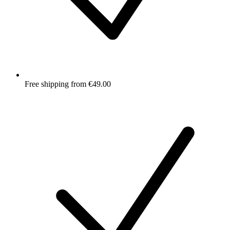
Free shipping from €49.00