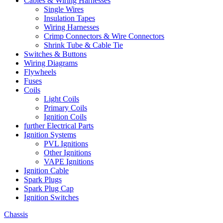
Cables & Wiring Harnesses
Single Wires
Insulation Tapes
Wiring Harnesses
Crimp Connectors & Wire Connectors
Shrink Tube & Cable Tie
Switches & Buttons
Wiring Diagrams
Flywheels
Fuses
Coils
Light Coils
Primary Coils
Ignition Coils
further Electrical Parts
Ignition Systems
PVL Ignitions
Other Ignitions
VAPE Ignitions
Ignition Cable
Spark Plugs
Spark Plug Cap
Ignition Switches
Chassis