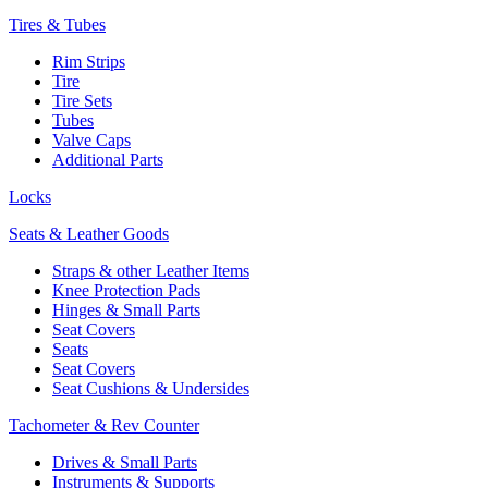
Tires & Tubes
Rim Strips
Tire
Tire Sets
Tubes
Valve Caps
Additional Parts
Locks
Seats & Leather Goods
Straps & other Leather Items
Knee Protection Pads
Hinges & Small Parts
Seat Covers
Seats
Seat Covers
Seat Cushions & Undersides
Tachometer & Rev Counter
Drives & Small Parts
Instruments & Supports