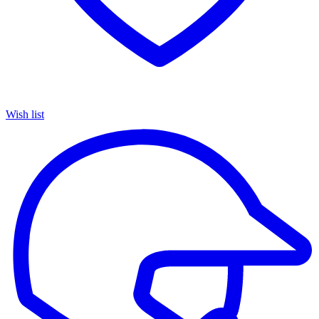
Wish list