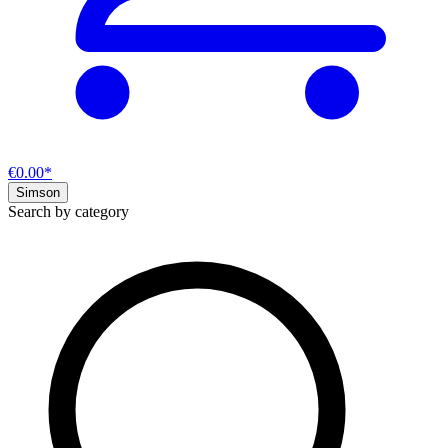
€0.00*
Simson
Search by category