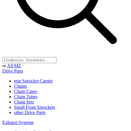
or
All MZ
Drive Parts
rear Sprocket Carrier
Chains
Chain Cases
Chain Tubes
Chain Sets
Small Front Sprockets
other Drive Parts
Exhaust Systems