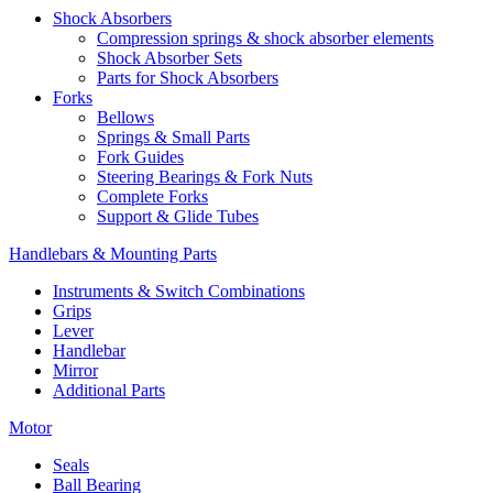
Shock Absorbers
Compression springs & shock absorber elements
Shock Absorber Sets
Parts for Shock Absorbers
Forks
Bellows
Springs & Small Parts
Fork Guides
Steering Bearings & Fork Nuts
Complete Forks
Support & Glide Tubes
Handlebars & Mounting Parts
Instruments & Switch Combinations
Grips
Lever
Handlebar
Mirror
Additional Parts
Motor
Seals
Ball Bearing