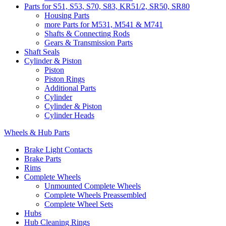
Parts for S51, S53, S70, S83, KR51/2, SR50, SR80
Housing Parts
more Parts for M531, M541 & M741
Shafts & Connecting Rods
Gears & Transmission Parts
Shaft Seals
Cylinder & Piston
Piston
Piston Rings
Additional Parts
Cylinder
Cylinder & Piston
Cylinder Heads
Wheels & Hub Parts
Brake Light Contacts
Brake Parts
Rims
Complete Wheels
Unmounted Complete Wheels
Complete Wheels Preassembled
Complete Wheel Sets
Hubs
Hub Cleaning Rings