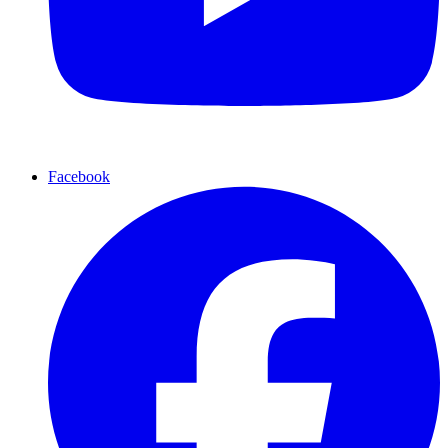
Facebook