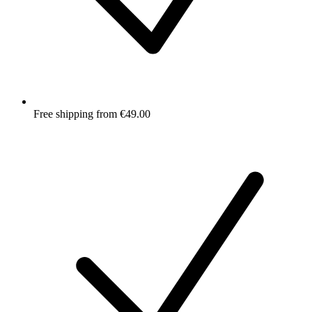
Free shipping from €49.00