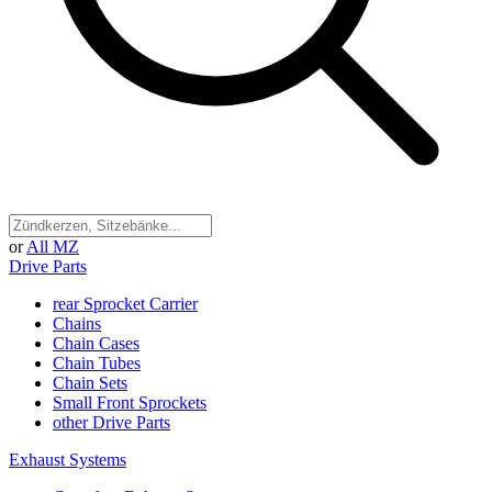
or
All MZ
Drive Parts
rear Sprocket Carrier
Chains
Chain Cases
Chain Tubes
Chain Sets
Small Front Sprockets
other Drive Parts
Exhaust Systems