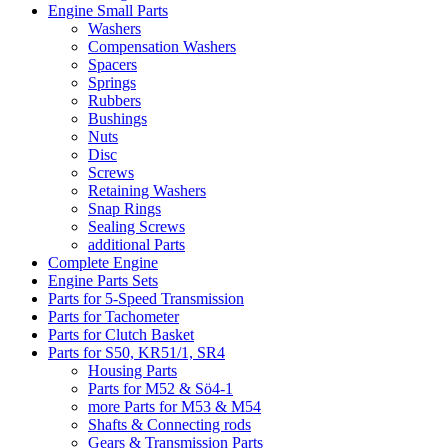
Engine Small Parts
Washers
Compensation Washers
Spacers
Springs
Rubbers
Bushings
Nuts
Disc
Screws
Retaining Washers
Snap Rings
Sealing Screws
additional Parts
Complete Engine
Engine Parts Sets
Parts for 5-Speed Transmission
Parts for Tachometer
Parts for Clutch Basket
Parts for S50, KR51/1, SR4
Housing Parts
Parts for M52 & Sö4-1
more Parts for M53 & M54
Shafts & Connecting rods
Gears & Transmission Parts