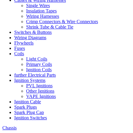
Cables & Wiring Harnesses
Single Wires
Insulation Tapes
Wiring Harnesses
Crimp Connectors & Wire Connectors
Shrink Tube & Cable Tie
Switches & Buttons
Wiring Diagrams
Flywheels
Fuses
Coils
Light Coils
Primary Coils
Ignition Coils
further Electrical Parts
Ignition Systems
PVL Ignitions
Other Ignitions
VAPE Ignitions
Ignition Cable
Spark Plugs
Spark Plug Cap
Ignition Switches
Chassis