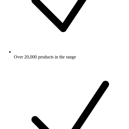
Over 20,000 products in the range