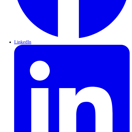
LinkedIn