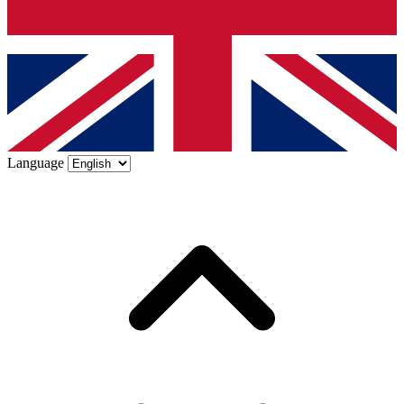
Language