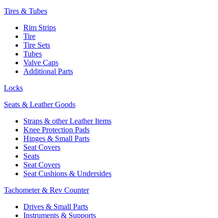
Tires & Tubes
Rim Strips
Tire
Tire Sets
Tubes
Valve Caps
Additional Parts
Locks
Seats & Leather Goods
Straps & other Leather Items
Knee Protection Pads
Hinges & Small Parts
Seat Covers
Seats
Seat Covers
Seat Cushions & Undersides
Tachometer & Rev Counter
Drives & Small Parts
Instruments & Supports