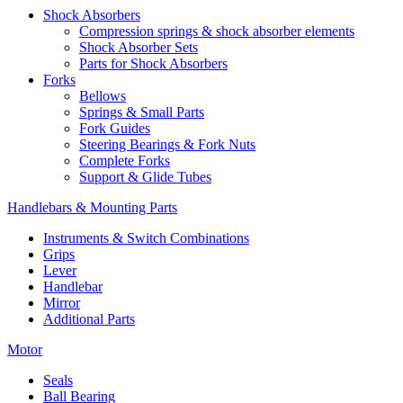
Shock Absorbers
Compression springs & shock absorber elements
Shock Absorber Sets
Parts for Shock Absorbers
Forks
Bellows
Springs & Small Parts
Fork Guides
Steering Bearings & Fork Nuts
Complete Forks
Support & Glide Tubes
Handlebars & Mounting Parts
Instruments & Switch Combinations
Grips
Lever
Handlebar
Mirror
Additional Parts
Motor
Seals
Ball Bearing