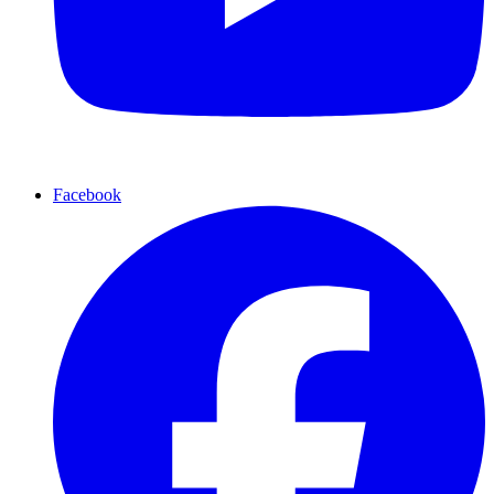
Facebook