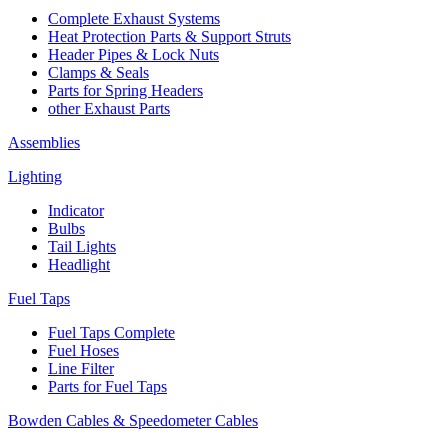
Complete Exhaust Systems
Heat Protection Parts & Support Struts
Header Pipes & Lock Nuts
Clamps & Seals
Parts for Spring Headers
other Exhaust Parts
Assemblies
Lighting
Indicator
Bulbs
Tail Lights
Headlight
Fuel Taps
Fuel Taps Complete
Fuel Hoses
Line Filter
Parts for Fuel Taps
Bowden Cables & Speedometer Cables