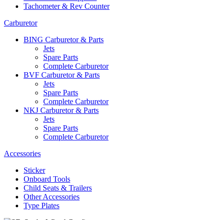
Tachometer & Rev Counter
Carburetor
BING Carburetor & Parts
Jets
Spare Parts
Complete Carburetor
BVF Carburetor & Parts
Jets
Spare Parts
Complete Carburetor
NKJ Carburetor & Parts
Jets
Spare Parts
Complete Carburetor
Accessories
Sticker
Onboard Tools
Child Seats & Trailers
Other Accessories
Type Plates