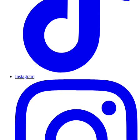
Instagram