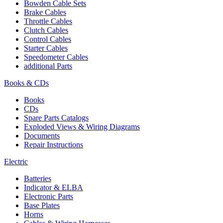
Bowden Cable Sets
Brake Cables
Throttle Cables
Clutch Cables
Control Cables
Starter Cables
Speedometer Cables
additional Parts
Books & CDs
Books
CDs
Spare Parts Catalogs
Exploded Views & Wiring Diagrams
Documents
Repair Instructions
Electric
Batteries
Indicator & ELBA
Electronic Parts
Base Plates
Horns