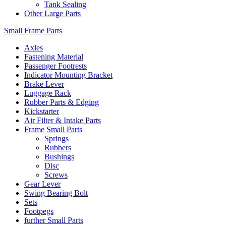
Tank Sealing
Other Large Parts
Small Frame Parts
Axles
Fastening Material
Passenger Footrests
Indicator Mounting Bracket
Brake Lever
Luggage Rack
Rubber Parts & Edging
Kickstarter
Air Filter & Intake Parts
Frame Small Parts
Springs
Rubbers
Bushings
Disc
Screws
Gear Lever
Swing Bearing Bolt
Sets
Footpegs
further Small Parts