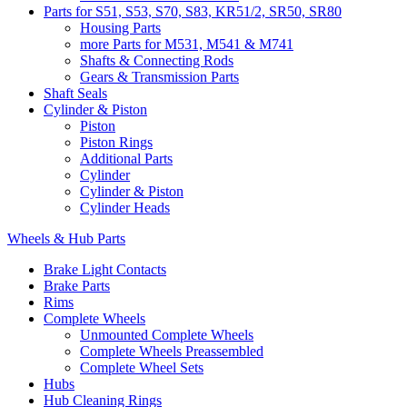
Parts for S51, S53, S70, S83, KR51/2, SR50, SR80
Housing Parts
more Parts for M531, M541 & M741
Shafts & Connecting Rods
Gears & Transmission Parts
Shaft Seals
Cylinder & Piston
Piston
Piston Rings
Additional Parts
Cylinder
Cylinder & Piston
Cylinder Heads
Wheels & Hub Parts
Brake Light Contacts
Brake Parts
Rims
Complete Wheels
Unmounted Complete Wheels
Complete Wheels Preassembled
Complete Wheel Sets
Hubs
Hub Cleaning Rings