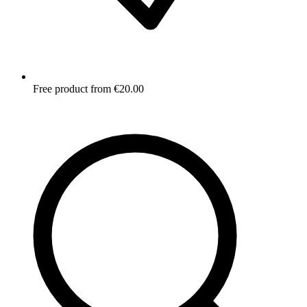
Free product from €20.00