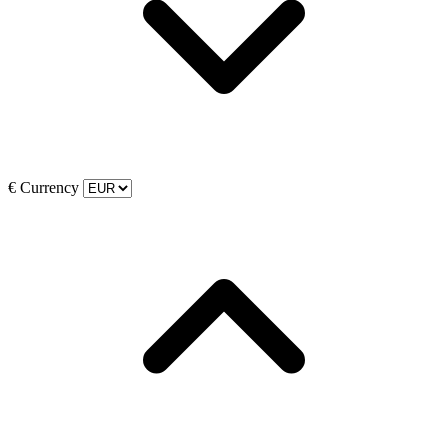
€
Currency