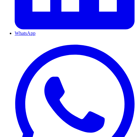
WhatsApp