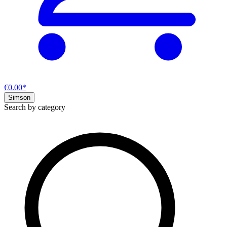
€0.00*
Simson
Search by category