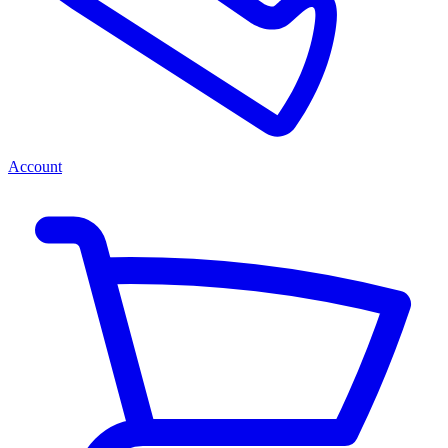
Account