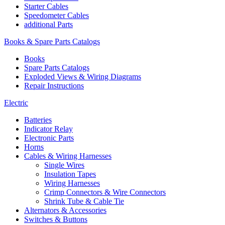
Starter Cables
Speedometer Cables
additional Parts
Books & Spare Parts Catalogs
Books
Spare Parts Catalogs
Exploded Views & Wiring Diagrams
Repair Instructions
Electric
Batteries
Indicator Relay
Electronic Parts
Horns
Cables & Wiring Harnesses
Single Wires
Insulation Tapes
Wiring Harnesses
Crimp Connectors & Wire Connectors
Shrink Tube & Cable Tie
Alternators & Accessories
Switches & Buttons