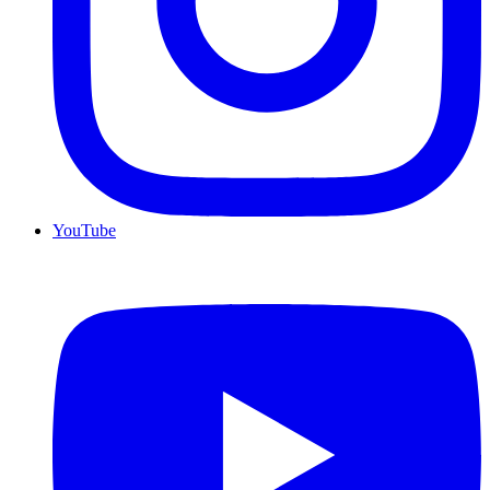
YouTube