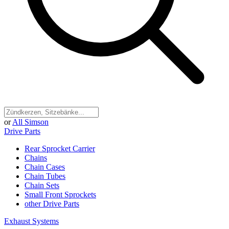
or
All Simson
Drive Parts
Rear Sprocket Carrier
Chains
Chain Cases
Chain Tubes
Chain Sets
Small Front Sprockets
other Drive Parts
Exhaust Systems