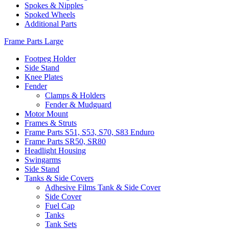
Spokes & Nipples
Spoked Wheels
Additional Parts
Frame Parts Large
Footpeg Holder
Side Stand
Knee Plates
Fender
Clamps & Holders
Fender & Mudguard
Motor Mount
Frames & Struts
Frame Parts S51, S53, S70, S83 Enduro
Frame Parts SR50, SR80
Headlight Housing
Swingarms
Side Stand
Tanks & Side Covers
Adhesive Films Tank & Side Cover
Side Cover
Fuel Cap
Tanks
Tank Sets