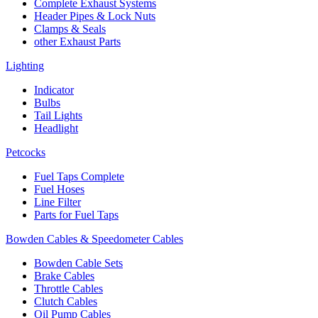
Complete Exhaust Systems
Header Pipes & Lock Nuts
Clamps & Seals
other Exhaust Parts
Lighting
Indicator
Bulbs
Tail Lights
Headlight
Petcocks
Fuel Taps Complete
Fuel Hoses
Line Filter
Parts for Fuel Taps
Bowden Cables & Speedometer Cables
Bowden Cable Sets
Brake Cables
Throttle Cables
Clutch Cables
Oil Pump Cables