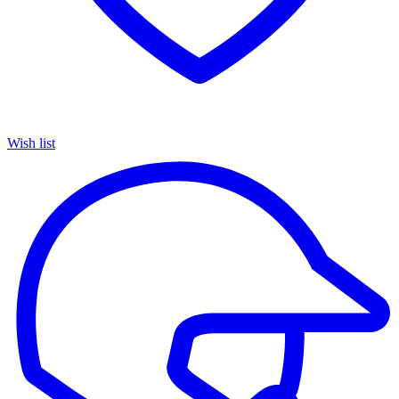
Wish list