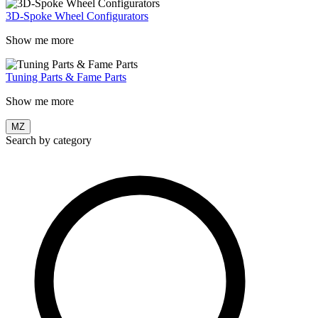
3D-Spoke Wheel Configurators
Show me more
Tuning Parts & Fame Parts
Show me more
MZ
Search by category