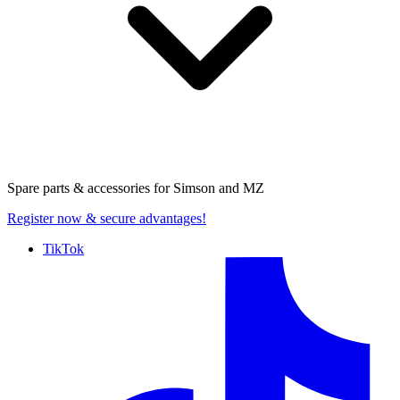
Spare parts & accessories for
Simson and MZ
Register now
& secure advantages!
TikTok