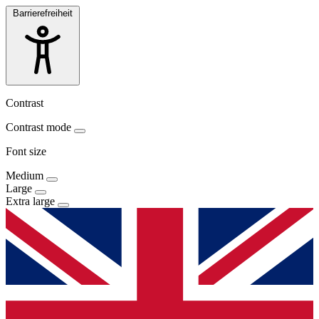
Barrierefreiheit
Contrast
Contrast mode
Font size
Medium
Large
Extra large