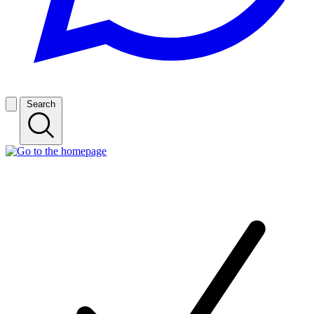
Search