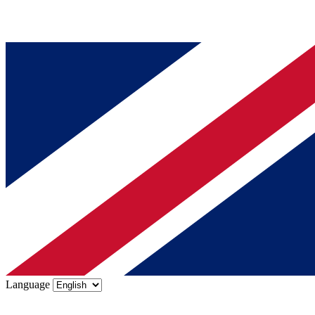
Language