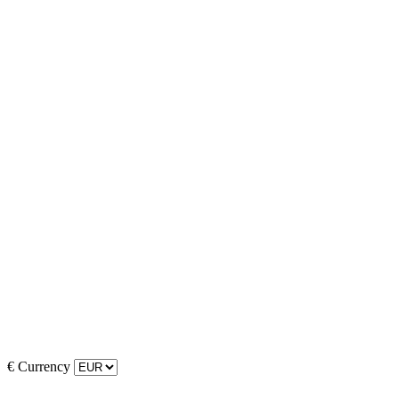
€
Currency