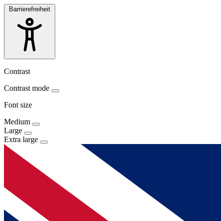
Barrierefreiheit
Contrast
Contrast mode
Font size
Medium
Large
Extra large