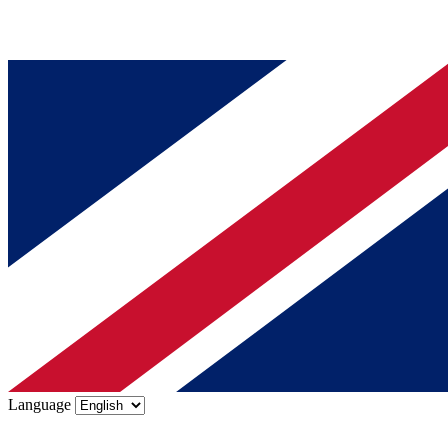
Language