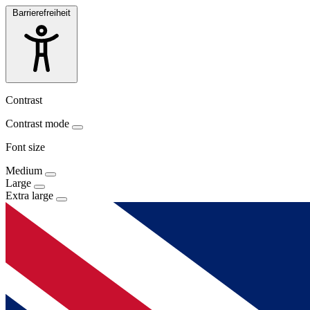
Barrierefreiheit
Contrast
Contrast mode
Font size
Medium
Large
Extra large