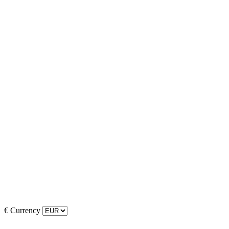
€
Currency