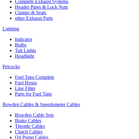
Complete Exhaust Systems
Header Pipes & Lock Nuts
Clamps & Seals
other Exhaust Parts
Lighting
Indicator
Bulbs
Tail Lights
Headlight
Petcocks
Fuel Taps Complete
Fuel Hoses
Line Filter
Parts for Fuel Taps
Bowden Cables & Speedometer Cables
Bowden Cable Sets
Brake Cables
Throttle Cables
Clutch Cables
Oil Pump Cables