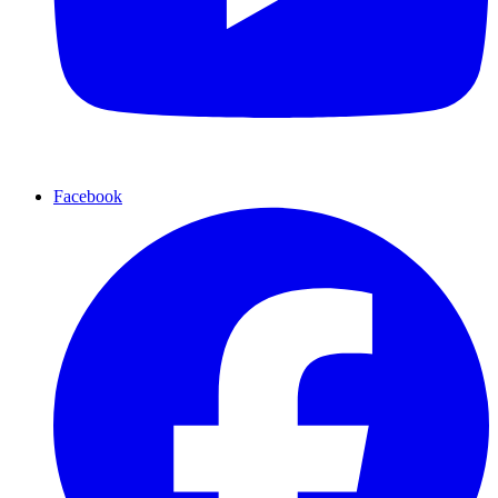
Facebook