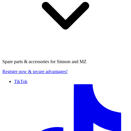
Spare parts & accessories for
Simson and MZ
Register now
& secure advantages!
TikTok