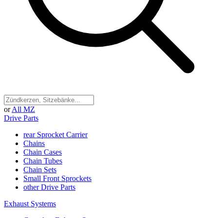
or
All MZ
Drive Parts
rear Sprocket Carrier
Chains
Chain Cases
Chain Tubes
Chain Sets
Small Front Sprockets
other Drive Parts
Exhaust Systems