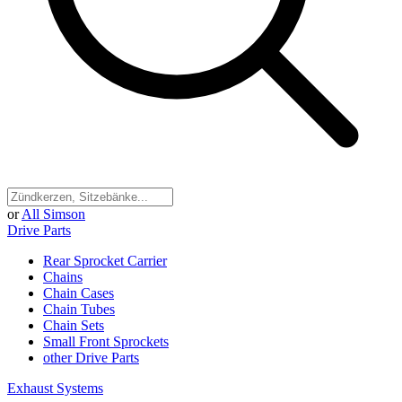
or
All Simson
Drive Parts
Rear Sprocket Carrier
Chains
Chain Cases
Chain Tubes
Chain Sets
Small Front Sprockets
other Drive Parts
Exhaust Systems