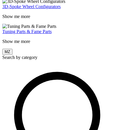
3D-Spoke Wheel Configurators
Show me more
Tuning Parts & Fame Parts
Show me more
MZ
Search by category