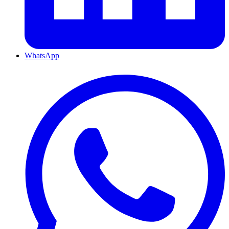
WhatsApp