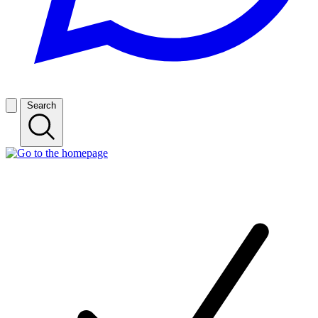
Search