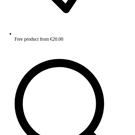
Free product from €20.00