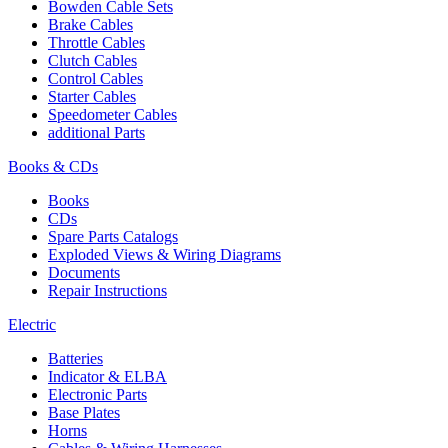
Bowden Cable Sets
Brake Cables
Throttle Cables
Clutch Cables
Control Cables
Starter Cables
Speedometer Cables
additional Parts
Books & CDs
Books
CDs
Spare Parts Catalogs
Exploded Views & Wiring Diagrams
Documents
Repair Instructions
Electric
Batteries
Indicator & ELBA
Electronic Parts
Base Plates
Horns