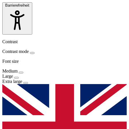
Barrierefreiheit
Contrast
Contrast mode
Font size
Medium
Large
Extra large