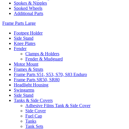
Spokes & Nipples
Spoked Wheels
Additional Parts
Frame Parts Large
Footpeg Holder
Side Stand
Knee Plates
Fender
Clamps & Holders
Fender & Mudguard
Motor Mount
Frames & Struts
Frame Parts S51, S53, S70, S83 Enduro
Frame Parts SR50, SR80
Headlight Housing
Swingarms
Side Stand
Tanks & Side Covers
Adhesive Films Tank & Side Cover
Side Cover
Fuel Cap
Tanks
Tank Sets