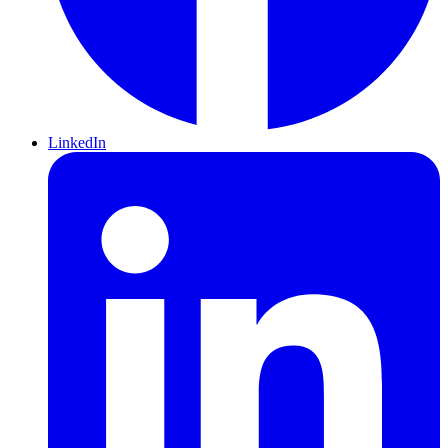
LinkedIn