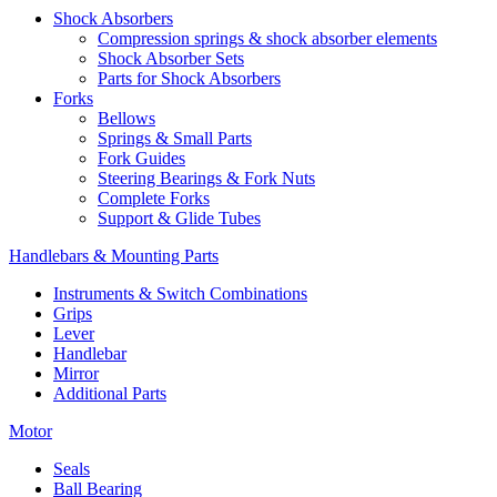
Shock Absorbers
Compression springs & shock absorber elements
Shock Absorber Sets
Parts for Shock Absorbers
Forks
Bellows
Springs & Small Parts
Fork Guides
Steering Bearings & Fork Nuts
Complete Forks
Support & Glide Tubes
Handlebars & Mounting Parts
Instruments & Switch Combinations
Grips
Lever
Handlebar
Mirror
Additional Parts
Motor
Seals
Ball Bearing