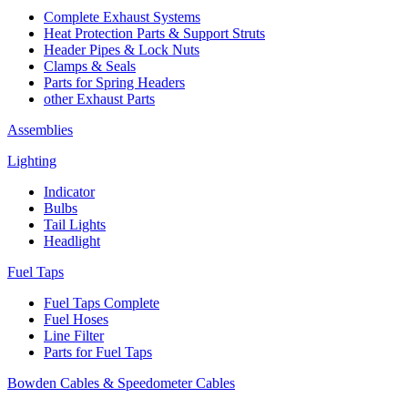
Complete Exhaust Systems
Heat Protection Parts & Support Struts
Header Pipes & Lock Nuts
Clamps & Seals
Parts for Spring Headers
other Exhaust Parts
Assemblies
Lighting
Indicator
Bulbs
Tail Lights
Headlight
Fuel Taps
Fuel Taps Complete
Fuel Hoses
Line Filter
Parts for Fuel Taps
Bowden Cables & Speedometer Cables