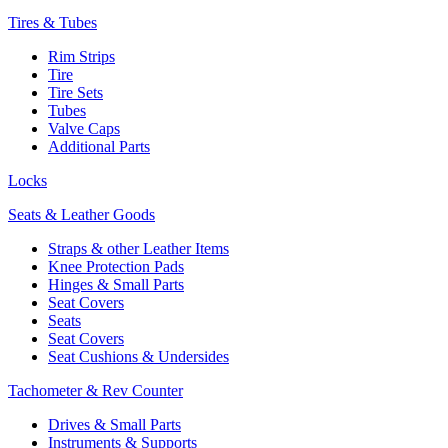
Tires & Tubes
Rim Strips
Tire
Tire Sets
Tubes
Valve Caps
Additional Parts
Locks
Seats & Leather Goods
Straps & other Leather Items
Knee Protection Pads
Hinges & Small Parts
Seat Covers
Seats
Seat Covers
Seat Cushions & Undersides
Tachometer & Rev Counter
Drives & Small Parts
Instruments & Supports