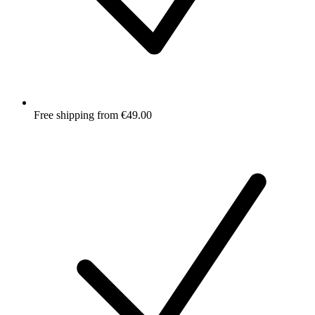
Free shipping from €49.00