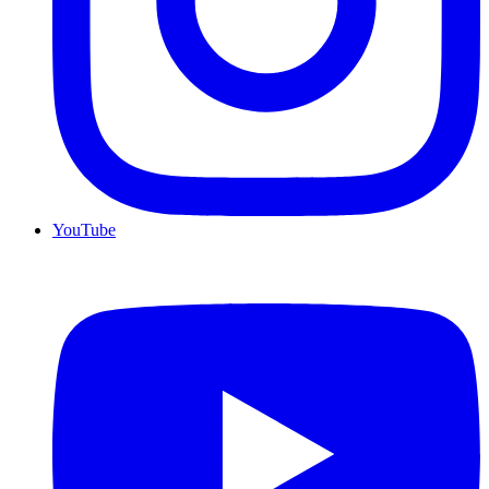
YouTube