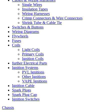
Cables & Wiring Harnesses
Single Wires
Insulation Tapes
Wiring Harnesses
Crimp Connectors & Wire Connectors
Shrink Tube & Cable Tie
Switches & Buttons
Wiring Diagrams
Flywheels
Fuses
Coils
Light Coils
Primary Coils
Ignition Coils
further Electrical Parts
Ignition Systems
PVL Ignitions
Other Ignitions
VAPE Ignitions
Ignition Cable
Spark Plugs
Spark Plug Cap
Ignition Switches
Chassis