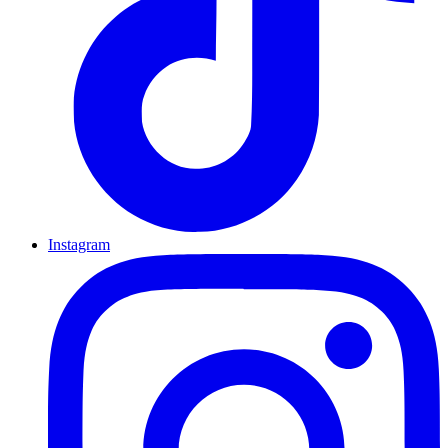
Instagram