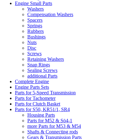
Engine Small Parts
Washers
Compensation Washers
Spacers
Springs
Rubbers
Bushings
Nuts
Disc
Screws
Retaining Washers
Snap Rings
Sealing Screws
additional Parts
Complete Engine
Engine Parts Sets
Parts for 5-Speed Transmission
Parts for Tachometer
Parts for Clutch Basket
Parts for S50, KR51/1, SR4
Housing Parts
Parts for M52 & Sö4-1
more Parts for M53 & M54
Shafts & Connecting rods
Gears & Transmission Parts