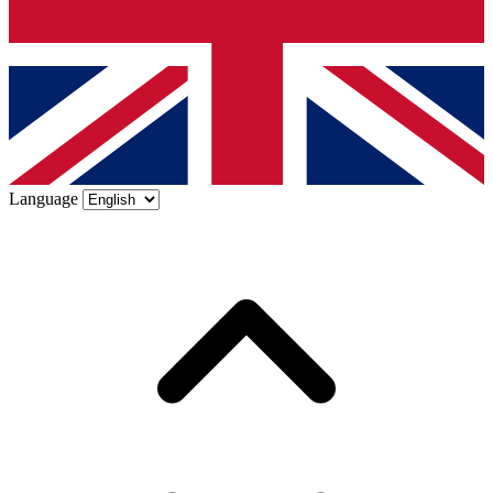
Language