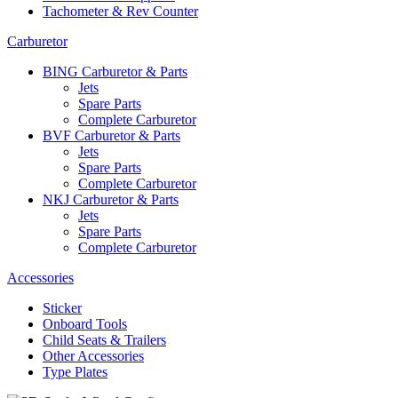
Tachometer & Rev Counter
Carburetor
BING Carburetor & Parts
Jets
Spare Parts
Complete Carburetor
BVF Carburetor & Parts
Jets
Spare Parts
Complete Carburetor
NKJ Carburetor & Parts
Jets
Spare Parts
Complete Carburetor
Accessories
Sticker
Onboard Tools
Child Seats & Trailers
Other Accessories
Type Plates