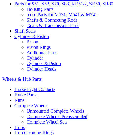
Parts for S51, S53, S70, S83, KR51/2, SR50, SR80
Housing Parts
more Parts for M531, M541 & M741
Shafts & Connecting Rods
Gears & Transmission Parts
Shaft Seals
Cylinder & Piston
Piston
Piston Rings
Additional Parts
Cylinder
Cylinder & Piston
Cylinder Heads
Wheels & Hub Parts
Brake Light Contacts
Brake Parts
Rims
Complete Wheels
Unmounted Complete Wheels
Complete Wheels Preassembled
Complete Wheel Sets
Hubs
Hub Cleaning Rings