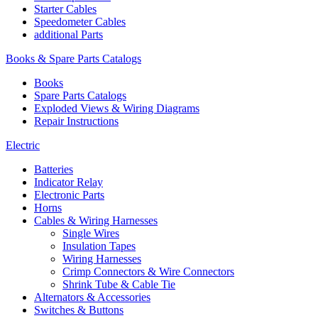
Starter Cables
Speedometer Cables
additional Parts
Books & Spare Parts Catalogs
Books
Spare Parts Catalogs
Exploded Views & Wiring Diagrams
Repair Instructions
Electric
Batteries
Indicator Relay
Electronic Parts
Horns
Cables & Wiring Harnesses
Single Wires
Insulation Tapes
Wiring Harnesses
Crimp Connectors & Wire Connectors
Shrink Tube & Cable Tie
Alternators & Accessories
Switches & Buttons