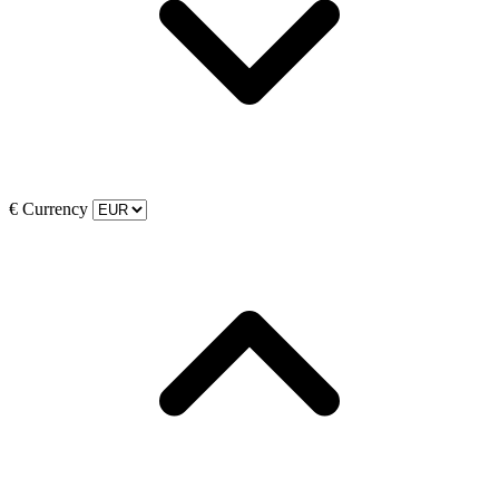
€
Currency