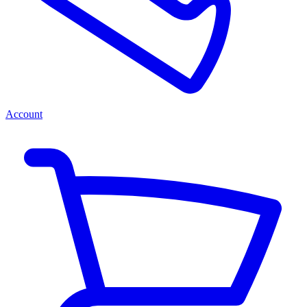
Account