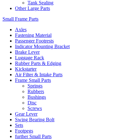
Tank Sealing
Other Large Parts
Small Frame Parts
Axles
Fastening Material
Passenger Footrests
Indicator Mounting Bracket
Brake Lever
Luggage Rack
Rubber Parts & Edging
Kickstarter
Air Filter & Intake Parts
Frame Small Parts
Springs
Rubbers
Bushings
Disc
Screws
Gear Lever
Swing Bearing Bolt
Sets
Footpegs
further Small Parts