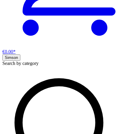
€0.00*
Simson
Search by category