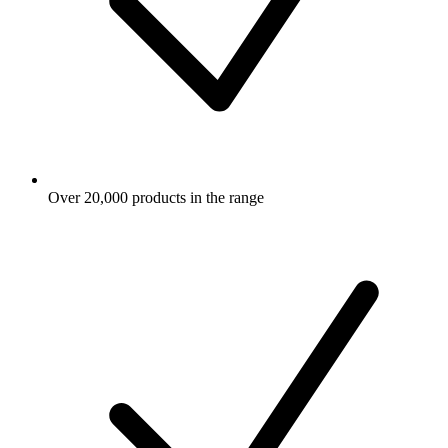
Over 20,000 products in the range