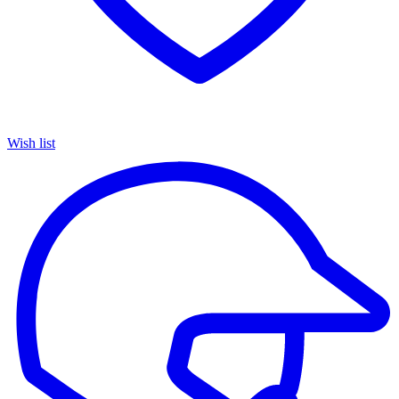
Wish list