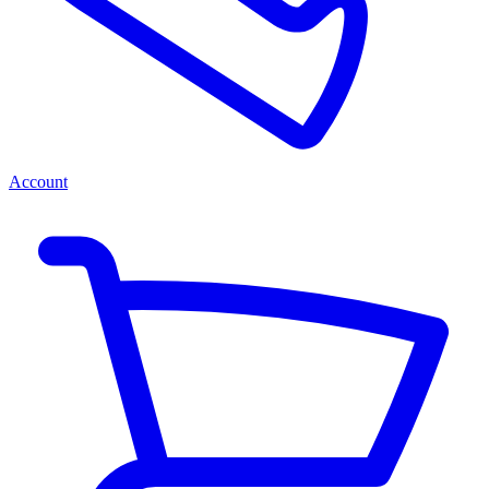
Account