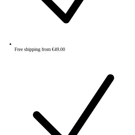
Free shipping from €49.00