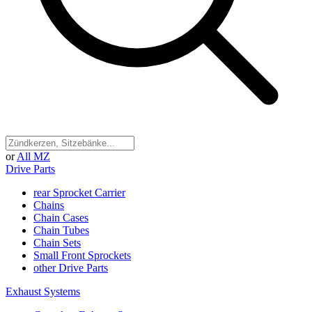
or
All MZ
Drive Parts
rear Sprocket Carrier
Chains
Chain Cases
Chain Tubes
Chain Sets
Small Front Sprockets
other Drive Parts
Exhaust Systems