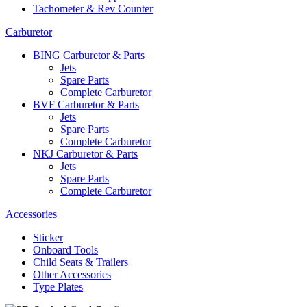
Tachometer & Rev Counter
Carburetor
BING Carburetor & Parts
Jets
Spare Parts
Complete Carburetor
BVF Carburetor & Parts
Jets
Spare Parts
Complete Carburetor
NKJ Carburetor & Parts
Jets
Spare Parts
Complete Carburetor
Accessories
Sticker
Onboard Tools
Child Seats & Trailers
Other Accessories
Type Plates