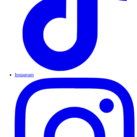
Instagram