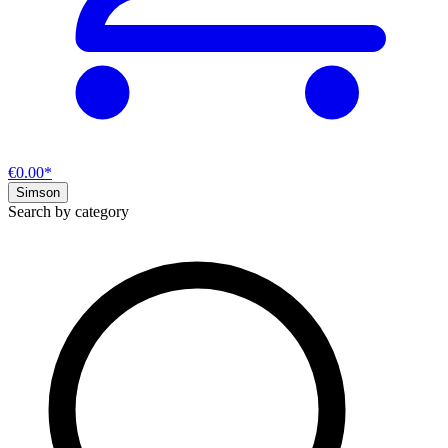
€0.00*
Simson
Search by category