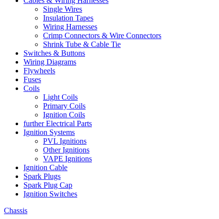
Cables & Wiring Harnesses
Single Wires
Insulation Tapes
Wiring Harnesses
Crimp Connectors & Wire Connectors
Shrink Tube & Cable Tie
Switches & Buttons
Wiring Diagrams
Flywheels
Fuses
Coils
Light Coils
Primary Coils
Ignition Coils
further Electrical Parts
Ignition Systems
PVL Ignitions
Other Ignitions
VAPE Ignitions
Ignition Cable
Spark Plugs
Spark Plug Cap
Ignition Switches
Chassis