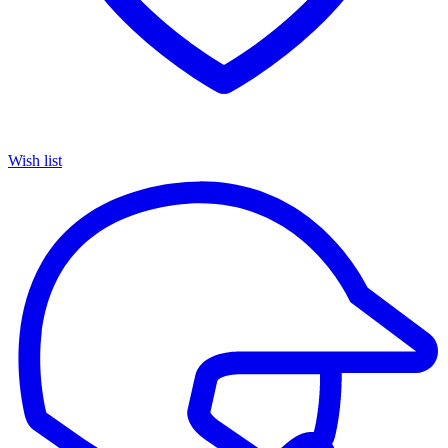
Wish list