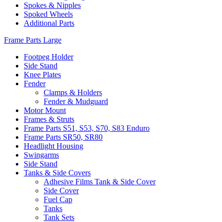
Spokes & Nipples
Spoked Wheels
Additional Parts
Frame Parts Large
Footpeg Holder
Side Stand
Knee Plates
Fender
Clamps & Holders
Fender & Mudguard
Motor Mount
Frames & Struts
Frame Parts S51, S53, S70, S83 Enduro
Frame Parts SR50, SR80
Headlight Housing
Swingarms
Side Stand
Tanks & Side Covers
Adhesive Films Tank & Side Cover
Side Cover
Fuel Cap
Tanks
Tank Sets