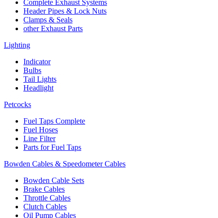
Complete Exhaust Systems
Header Pipes & Lock Nuts
Clamps & Seals
other Exhaust Parts
Lighting
Indicator
Bulbs
Tail Lights
Headlight
Petcocks
Fuel Taps Complete
Fuel Hoses
Line Filter
Parts for Fuel Taps
Bowden Cables & Speedometer Cables
Bowden Cable Sets
Brake Cables
Throttle Cables
Clutch Cables
Oil Pump Cables