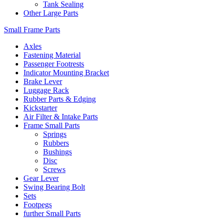
Tank Sealing
Other Large Parts
Small Frame Parts
Axles
Fastening Material
Passenger Footrests
Indicator Mounting Bracket
Brake Lever
Luggage Rack
Rubber Parts & Edging
Kickstarter
Air Filter & Intake Parts
Frame Small Parts
Springs
Rubbers
Bushings
Disc
Screws
Gear Lever
Swing Bearing Bolt
Sets
Footpegs
further Small Parts