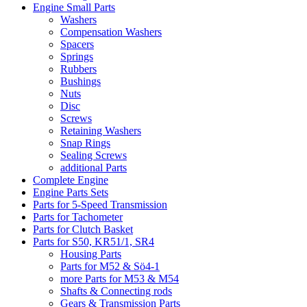
Engine Small Parts
Washers
Compensation Washers
Spacers
Springs
Rubbers
Bushings
Nuts
Disc
Screws
Retaining Washers
Snap Rings
Sealing Screws
additional Parts
Complete Engine
Engine Parts Sets
Parts for 5-Speed Transmission
Parts for Tachometer
Parts for Clutch Basket
Parts for S50, KR51/1, SR4
Housing Parts
Parts for M52 & Sö4-1
more Parts for M53 & M54
Shafts & Connecting rods
Gears & Transmission Parts