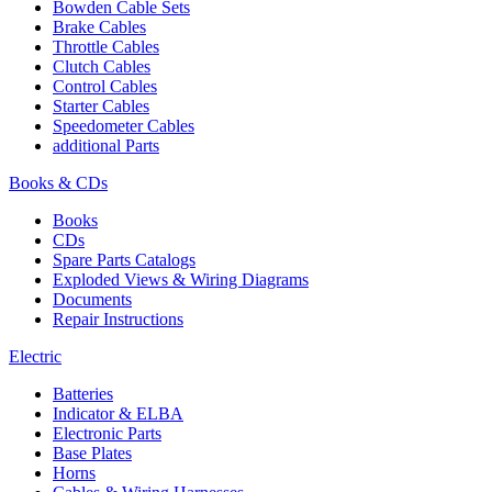
Bowden Cable Sets
Brake Cables
Throttle Cables
Clutch Cables
Control Cables
Starter Cables
Speedometer Cables
additional Parts
Books & CDs
Books
CDs
Spare Parts Catalogs
Exploded Views & Wiring Diagrams
Documents
Repair Instructions
Electric
Batteries
Indicator & ELBA
Electronic Parts
Base Plates
Horns