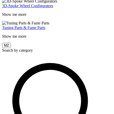
3D-Spoke Wheel Configurators
Show me more
Tuning Parts & Fame Parts
Show me more
MZ
Search by category