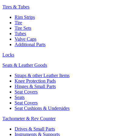
Tires & Tubes
Rim Strips
Tire
Tire Sets
Tubes
Valve Caps
Additional Parts
Locks
Seats & Leather Goods
Straps & other Leather Items
Knee Protection Pads
Hinges & Small Parts
Seat Covers
Seats
Seat Covers
Seat Cushions & Undersides
Tachometer & Rev Counter
Drives & Small Parts
Instruments & Supports