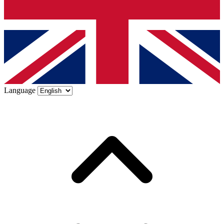
Language