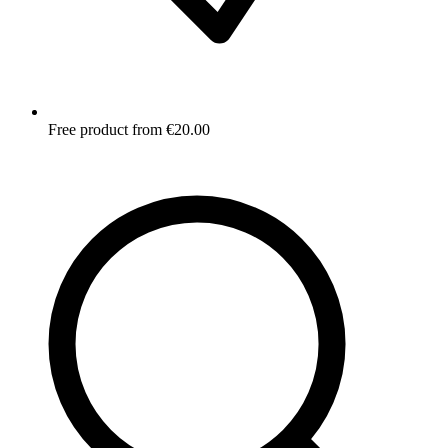
Free product from €20.00