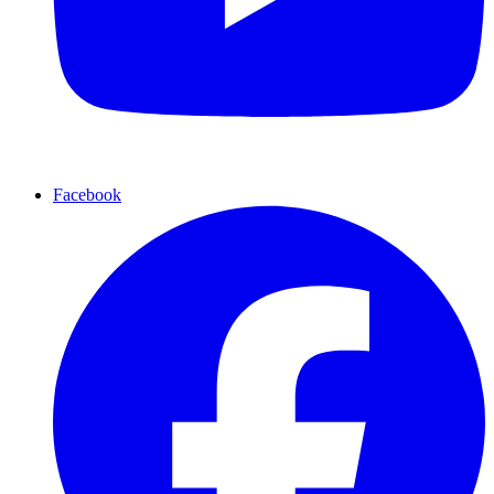
Facebook