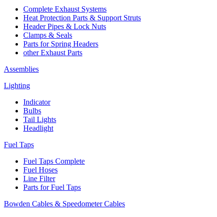
Complete Exhaust Systems
Heat Protection Parts & Support Struts
Header Pipes & Lock Nuts
Clamps & Seals
Parts for Spring Headers
other Exhaust Parts
Assemblies
Lighting
Indicator
Bulbs
Tail Lights
Headlight
Fuel Taps
Fuel Taps Complete
Fuel Hoses
Line Filter
Parts for Fuel Taps
Bowden Cables & Speedometer Cables