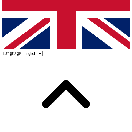
Language