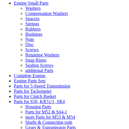
Engine Small Parts
Washers
Compensation Washers
Spacers
Springs
Rubbers
Bushings
Nuts
Disc
Screws
Retaining Washers
Snap Rings
Sealing Screws
additional Parts
Complete Engine
Engine Parts Sets
Parts for 5-Speed Transmission
Parts for Tachometer
Parts for Clutch Basket
Parts for S50, KR51/1, SR4
Housing Parts
Parts for M52 & Sö4-1
more Parts for M53 & M54
Shafts & Connecting rods
Gears & Transmission Parts