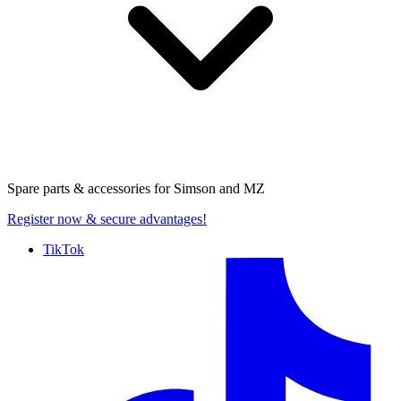
Spare parts & accessories for
Simson and MZ
Register now
& secure advantages!
TikTok