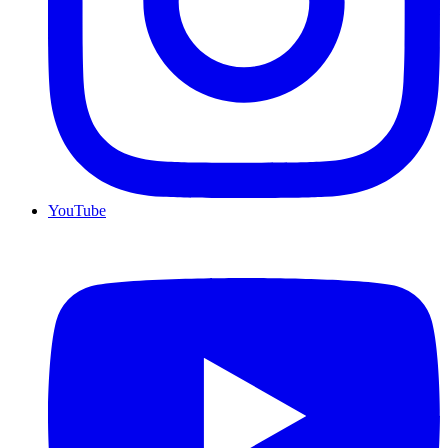
YouTube