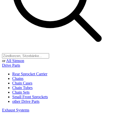
or
All Simson
Drive Parts
Rear Sprocket Carrier
Chains
Chain Cases
Chain Tubes
Chain Sets
Small Front Sprockets
other Drive Parts
Exhaust Systems