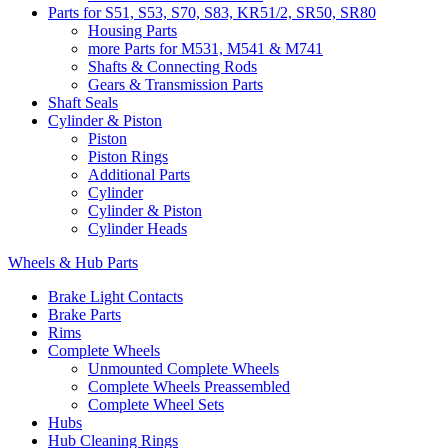
Parts for S51, S53, S70, S83, KR51/2, SR50, SR80
Housing Parts
more Parts for M531, M541 & M741
Shafts & Connecting Rods
Gears & Transmission Parts
Shaft Seals
Cylinder & Piston
Piston
Piston Rings
Additional Parts
Cylinder
Cylinder & Piston
Cylinder Heads
Wheels & Hub Parts
Brake Light Contacts
Brake Parts
Rims
Complete Wheels
Unmounted Complete Wheels
Complete Wheels Preassembled
Complete Wheel Sets
Hubs
Hub Cleaning Rings