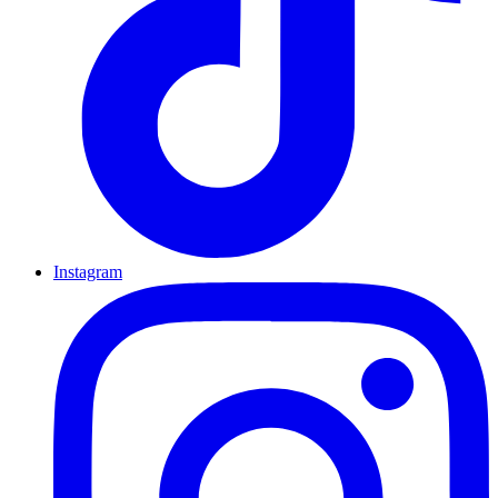
Instagram