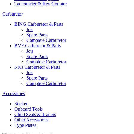
Tachometer & Rev Counter
Carburetor
BING Carburetor & Parts
Jets
Spare Parts
Complete Carburetor
BVF Carburetor & Parts
Jets
Spare Parts
Complete Carburetor
NKJ Carburetor & Parts
Jets
Spare Parts
Complete Carburetor
Accessories
Sticker
Onboard Tools
Child Seats & Trailers
Other Accessories
Type Plates