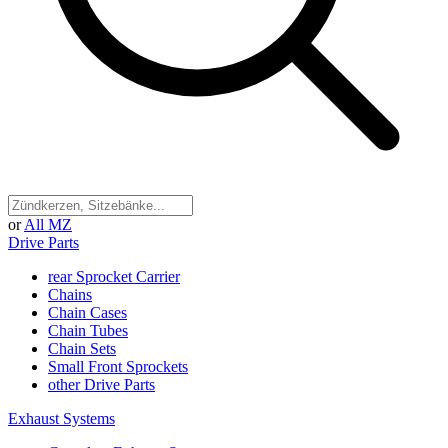
or
All MZ
Drive Parts
rear Sprocket Carrier
Chains
Chain Cases
Chain Tubes
Chain Sets
Small Front Sprockets
other Drive Parts
Exhaust Systems