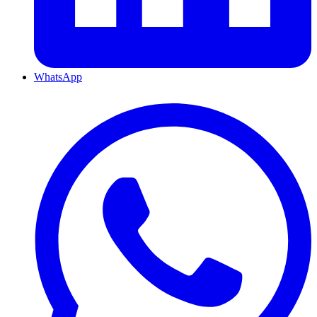
WhatsApp