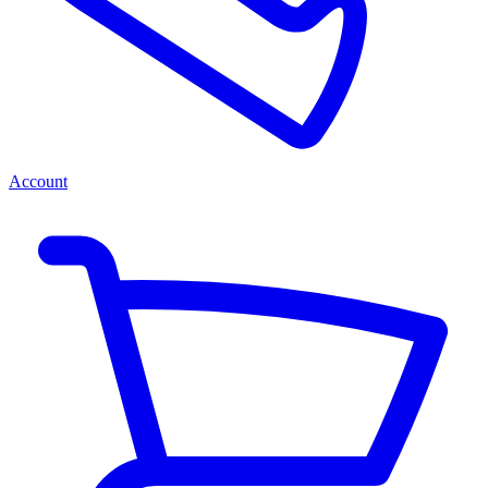
Account