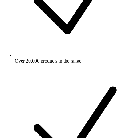
Over 20,000 products in the range