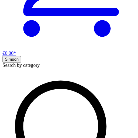
€0.00*
Simson
Search by category