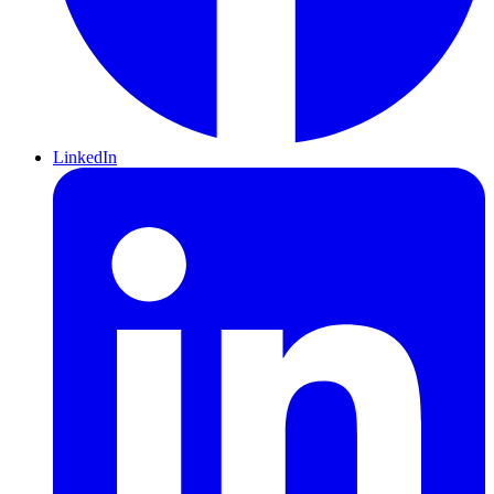
LinkedIn