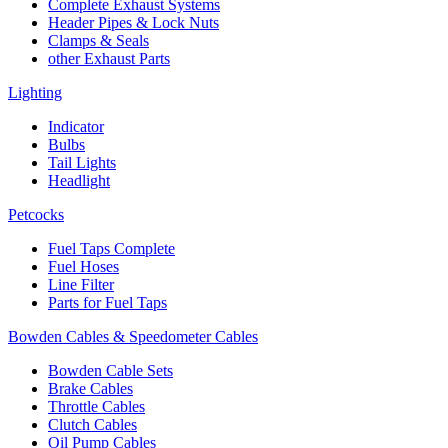
Complete Exhaust Systems
Header Pipes & Lock Nuts
Clamps & Seals
other Exhaust Parts
Lighting
Indicator
Bulbs
Tail Lights
Headlight
Petcocks
Fuel Taps Complete
Fuel Hoses
Line Filter
Parts for Fuel Taps
Bowden Cables & Speedometer Cables
Bowden Cable Sets
Brake Cables
Throttle Cables
Clutch Cables
Oil Pump Cables