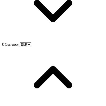
€
Currency