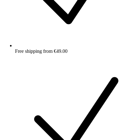
Free shipping from €49.00