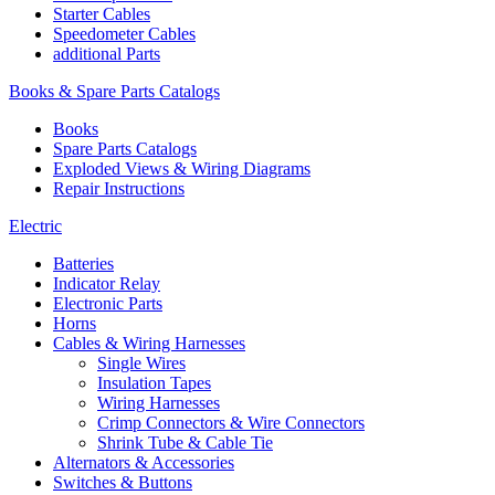
Starter Cables
Speedometer Cables
additional Parts
Books & Spare Parts Catalogs
Books
Spare Parts Catalogs
Exploded Views & Wiring Diagrams
Repair Instructions
Electric
Batteries
Indicator Relay
Electronic Parts
Horns
Cables & Wiring Harnesses
Single Wires
Insulation Tapes
Wiring Harnesses
Crimp Connectors & Wire Connectors
Shrink Tube & Cable Tie
Alternators & Accessories
Switches & Buttons