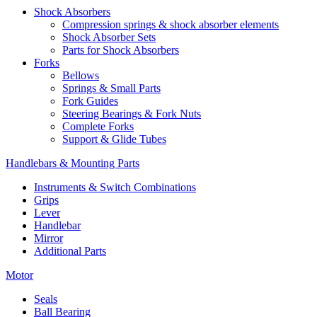
Shock Absorbers
Compression springs & shock absorber elements
Shock Absorber Sets
Parts for Shock Absorbers
Forks
Bellows
Springs & Small Parts
Fork Guides
Steering Bearings & Fork Nuts
Complete Forks
Support & Glide Tubes
Handlebars & Mounting Parts
Instruments & Switch Combinations
Grips
Lever
Handlebar
Mirror
Additional Parts
Motor
Seals
Ball Bearing