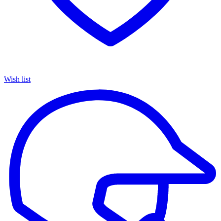
Wish list