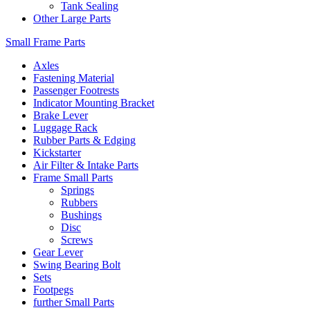
Tank Sealing
Other Large Parts
Small Frame Parts
Axles
Fastening Material
Passenger Footrests
Indicator Mounting Bracket
Brake Lever
Luggage Rack
Rubber Parts & Edging
Kickstarter
Air Filter & Intake Parts
Frame Small Parts
Springs
Rubbers
Bushings
Disc
Screws
Gear Lever
Swing Bearing Bolt
Sets
Footpegs
further Small Parts