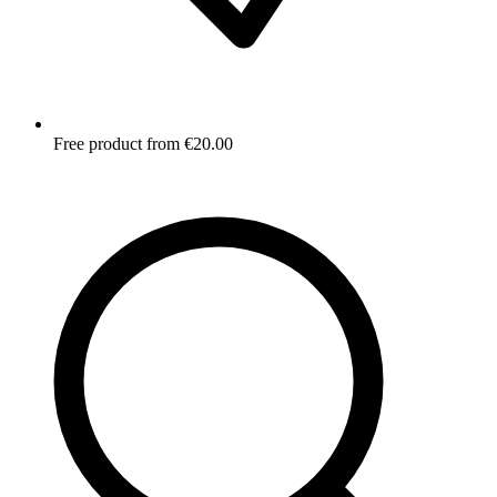
Free product from €20.00