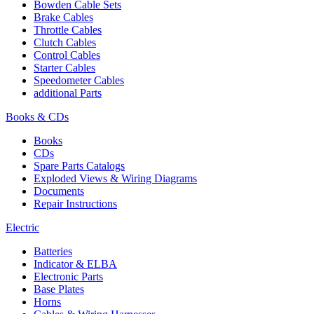
Bowden Cable Sets
Brake Cables
Throttle Cables
Clutch Cables
Control Cables
Starter Cables
Speedometer Cables
additional Parts
Books & CDs
Books
CDs
Spare Parts Catalogs
Exploded Views & Wiring Diagrams
Documents
Repair Instructions
Electric
Batteries
Indicator & ELBA
Electronic Parts
Base Plates
Horns