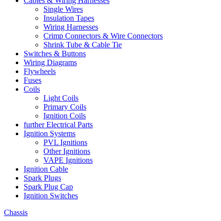
Cables & Wiring Harnesses
Single Wires
Insulation Tapes
Wiring Harnesses
Crimp Connectors & Wire Connectors
Shrink Tube & Cable Tie
Switches & Buttons
Wiring Diagrams
Flywheels
Fuses
Coils
Light Coils
Primary Coils
Ignition Coils
further Electrical Parts
Ignition Systems
PVL Ignitions
Other Ignitions
VAPE Ignitions
Ignition Cable
Spark Plugs
Spark Plug Cap
Ignition Switches
Chassis