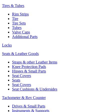
Tires & Tubes
Rim Strips
Tire
Tire Sets
Tubes
Valve Caps
Additional Parts
Locks
Seats & Leather Goods
Straps & other Leather Items
Knee Protection Pads
Hinges & Small Parts
Seat Covers
Seats
Seat Covers
Seat Cushions & Undersides
Tachometer & Rev Counter
Drives & Small Parts
Instruments & Supports