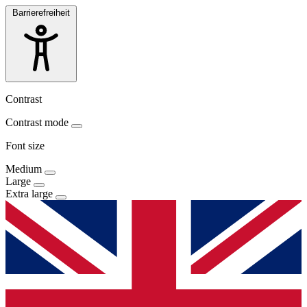
Barrierefreiheit
Contrast
Contrast mode
Font size
Medium
Large
Extra large