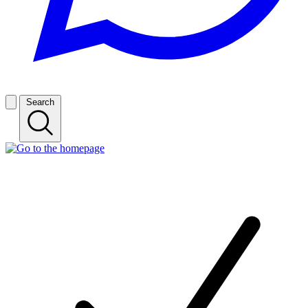
Search