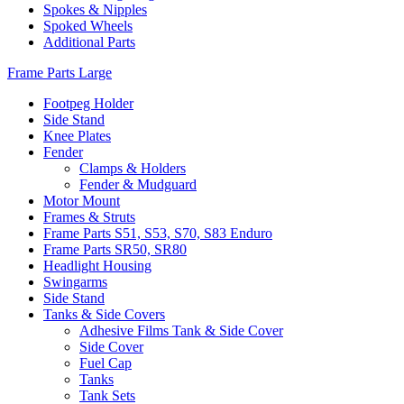
Spokes & Nipples
Spoked Wheels
Additional Parts
Frame Parts Large
Footpeg Holder
Side Stand
Knee Plates
Fender
Clamps & Holders
Fender & Mudguard
Motor Mount
Frames & Struts
Frame Parts S51, S53, S70, S83 Enduro
Frame Parts SR50, SR80
Headlight Housing
Swingarms
Side Stand
Tanks & Side Covers
Adhesive Films Tank & Side Cover
Side Cover
Fuel Cap
Tanks
Tank Sets