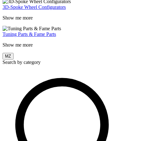
3D-Spoke Wheel Configurators
Show me more
Tuning Parts & Fame Parts
Show me more
MZ
Search by category