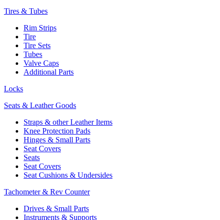
Tires & Tubes
Rim Strips
Tire
Tire Sets
Tubes
Valve Caps
Additional Parts
Locks
Seats & Leather Goods
Straps & other Leather Items
Knee Protection Pads
Hinges & Small Parts
Seat Covers
Seats
Seat Covers
Seat Cushions & Undersides
Tachometer & Rev Counter
Drives & Small Parts
Instruments & Supports