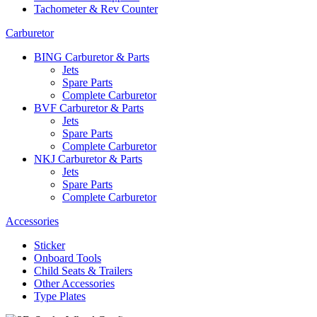
Tachometer & Rev Counter
Carburetor
BING Carburetor & Parts
Jets
Spare Parts
Complete Carburetor
BVF Carburetor & Parts
Jets
Spare Parts
Complete Carburetor
NKJ Carburetor & Parts
Jets
Spare Parts
Complete Carburetor
Accessories
Sticker
Onboard Tools
Child Seats & Trailers
Other Accessories
Type Plates