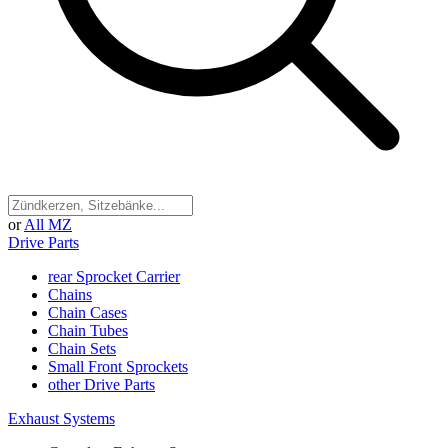
or
All MZ
Drive Parts
rear Sprocket Carrier
Chains
Chain Cases
Chain Tubes
Chain Sets
Small Front Sprockets
other Drive Parts
Exhaust Systems