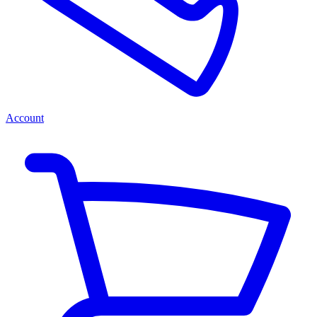
Account