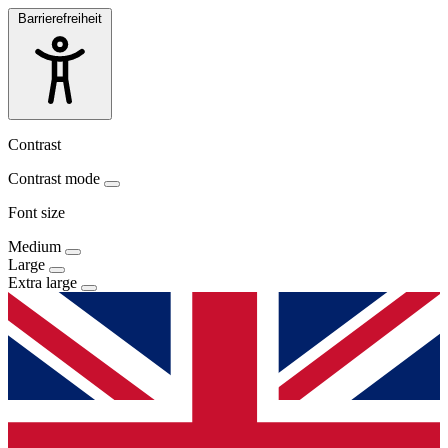
Barrierefreiheit
Contrast
Contrast mode
Font size
Medium
Large
Extra large