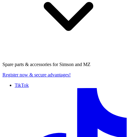
Spare parts & accessories for
Simson and MZ
Register now
& secure advantages!
TikTok