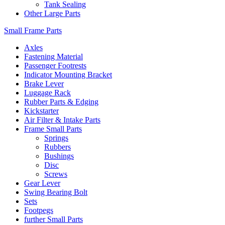
Tank Sealing
Other Large Parts
Small Frame Parts
Axles
Fastening Material
Passenger Footrests
Indicator Mounting Bracket
Brake Lever
Luggage Rack
Rubber Parts & Edging
Kickstarter
Air Filter & Intake Parts
Frame Small Parts
Springs
Rubbers
Bushings
Disc
Screws
Gear Lever
Swing Bearing Bolt
Sets
Footpegs
further Small Parts