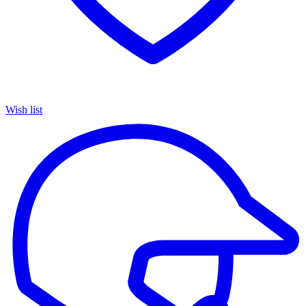
Wish list