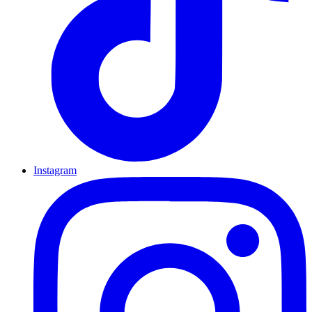
Instagram