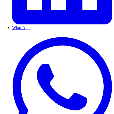
WhatsApp