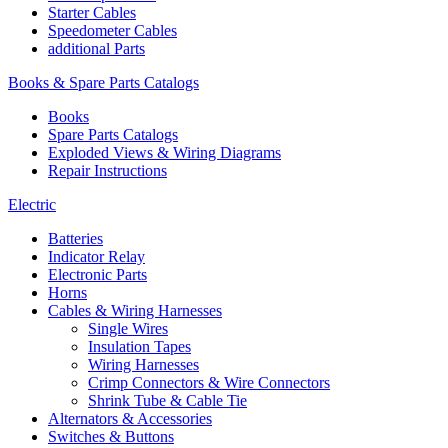
Starter Cables
Speedometer Cables
additional Parts
Books & Spare Parts Catalogs
Books
Spare Parts Catalogs
Exploded Views & Wiring Diagrams
Repair Instructions
Electric
Batteries
Indicator Relay
Electronic Parts
Horns
Cables & Wiring Harnesses
Single Wires
Insulation Tapes
Wiring Harnesses
Crimp Connectors & Wire Connectors
Shrink Tube & Cable Tie
Alternators & Accessories
Switches & Buttons