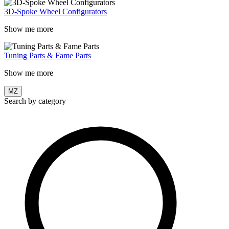
3D-Spoke Wheel Configurators
Show me more
Tuning Parts & Fame Parts
Show me more
MZ
Search by category