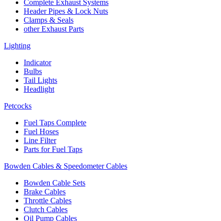
Complete Exhaust Systems
Header Pipes & Lock Nuts
Clamps & Seals
other Exhaust Parts
Lighting
Indicator
Bulbs
Tail Lights
Headlight
Petcocks
Fuel Taps Complete
Fuel Hoses
Line Filter
Parts for Fuel Taps
Bowden Cables & Speedometer Cables
Bowden Cable Sets
Brake Cables
Throttle Cables
Clutch Cables
Oil Pump Cables