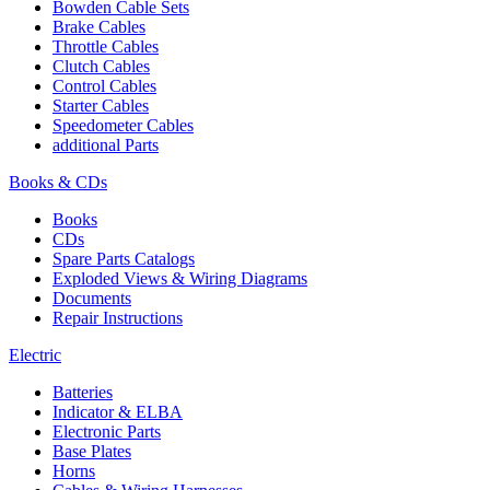
Bowden Cable Sets
Brake Cables
Throttle Cables
Clutch Cables
Control Cables
Starter Cables
Speedometer Cables
additional Parts
Books & CDs
Books
CDs
Spare Parts Catalogs
Exploded Views & Wiring Diagrams
Documents
Repair Instructions
Electric
Batteries
Indicator & ELBA
Electronic Parts
Base Plates
Horns