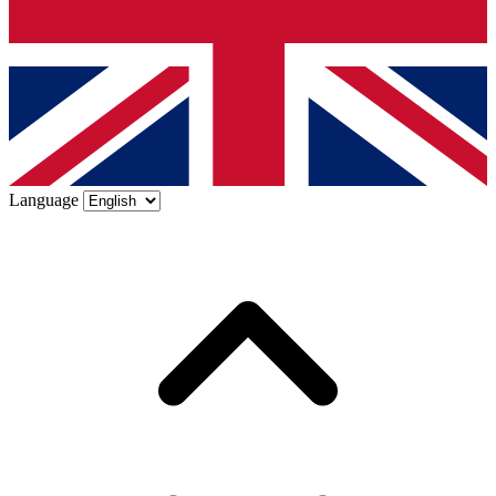
Language