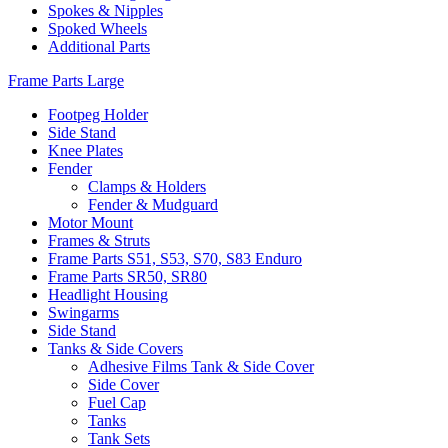
Spokes & Nipples
Spoked Wheels
Additional Parts
Frame Parts Large
Footpeg Holder
Side Stand
Knee Plates
Fender
Clamps & Holders
Fender & Mudguard
Motor Mount
Frames & Struts
Frame Parts S51, S53, S70, S83 Enduro
Frame Parts SR50, SR80
Headlight Housing
Swingarms
Side Stand
Tanks & Side Covers
Adhesive Films Tank & Side Cover
Side Cover
Fuel Cap
Tanks
Tank Sets