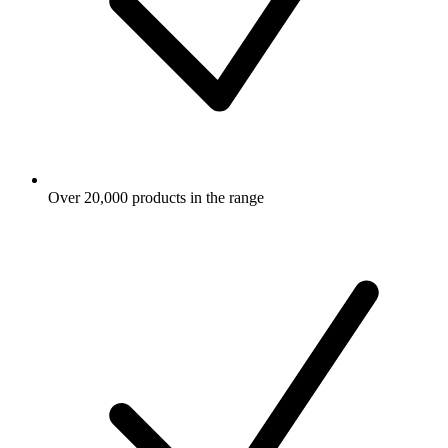
Over 20,000 products in the range