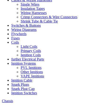
Cables & Wiring Harnesses
Single Wires
Insulation Tapes
Wiring Harnesses
Crimp Connectors & Wire Connectors
Shrink Tube & Cable Tie
Switches & Buttons
Wiring Diagrams
Flywheels
Fuses
Coils
Light Coils
Primary Coils
Ignition Coils
further Electrical Parts
Ignition Systems
PVL Ignitions
Other Ignitions
VAPE Ignitions
Ignition Cable
Spark Plugs
Spark Plug Cap
Ignition Switches
Chassis