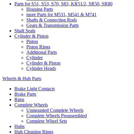
Parts for S51, S53, S70, S83, KR51/2, SR50, SR80
Housing Parts
more Parts for M531, M541 & M741
Shafts & Connecting Rods
Gears & Transmission Parts
Shaft Seals
Cylinder & Piston
Piston
Piston Rings
Additional Parts
Cylinder
Cylinder & Piston
Cylinder Heads
Wheels & Hub Parts
Brake Light Contacts
Brake Parts
Rims
Complete Wheels
Unmounted Complete Wheels
Complete Wheels Preassembled
Complete Wheel Sets
Hubs
Hub Cleaning Rings