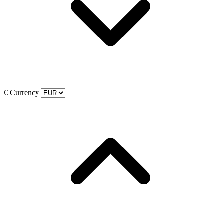
€
Currency