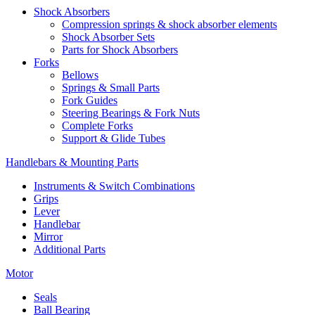
Shock Absorbers
Compression springs & shock absorber elements
Shock Absorber Sets
Parts for Shock Absorbers
Forks
Bellows
Springs & Small Parts
Fork Guides
Steering Bearings & Fork Nuts
Complete Forks
Support & Glide Tubes
Handlebars & Mounting Parts
Instruments & Switch Combinations
Grips
Lever
Handlebar
Mirror
Additional Parts
Motor
Seals
Ball Bearing