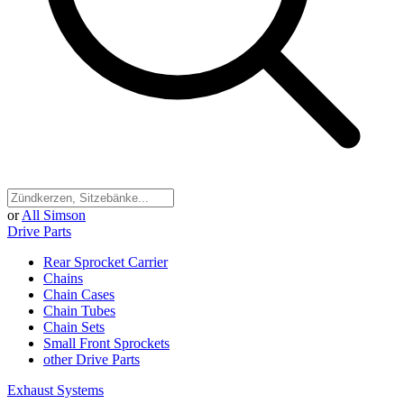
or
All Simson
Drive Parts
Rear Sprocket Carrier
Chains
Chain Cases
Chain Tubes
Chain Sets
Small Front Sprockets
other Drive Parts
Exhaust Systems