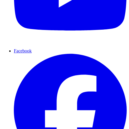
Facebook