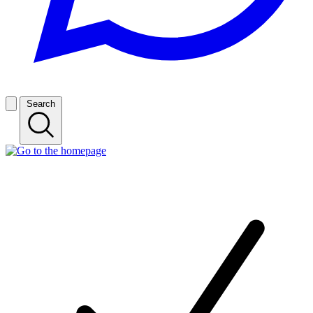
Search