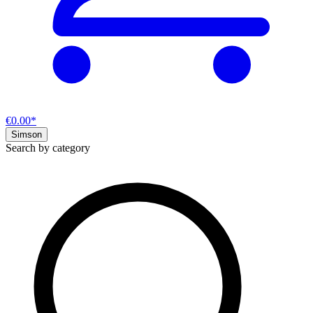
€0.00*
Simson
Search by category