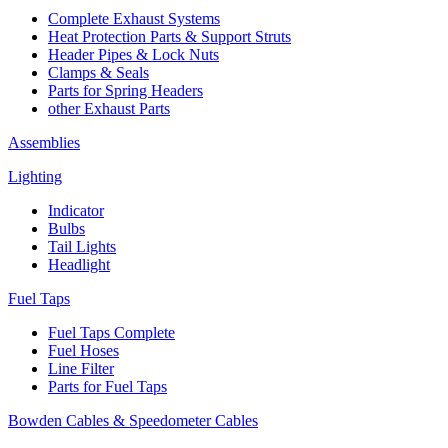
Complete Exhaust Systems
Heat Protection Parts & Support Struts
Header Pipes & Lock Nuts
Clamps & Seals
Parts for Spring Headers
other Exhaust Parts
Assemblies
Lighting
Indicator
Bulbs
Tail Lights
Headlight
Fuel Taps
Fuel Taps Complete
Fuel Hoses
Line Filter
Parts for Fuel Taps
Bowden Cables & Speedometer Cables