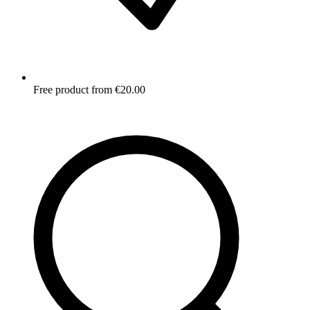
Free product from €20.00