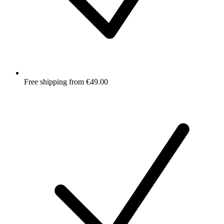
Free shipping from €49.00