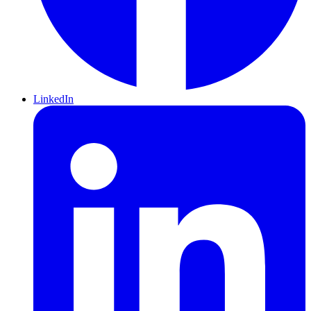
LinkedIn