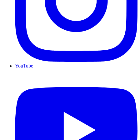
YouTube