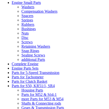
Engine Small Parts
Washers
Compensation Washers
Spacers
Springs
Rubbers
Bushings
Nuts
Disc
Screws
Retaining Washers
Snap Rings
Sealing Screws
additional Parts
Complete Engine
Engine Parts Sets
Parts for 5-Speed Transmission
Parts for Tachometer
Parts for Clutch Basket
Parts for S50, KR51/1, SR4
Housing Parts
Parts for M52 & Sö4-1
more Parts for M53 & M54
Shafts & Connecting rods
Gears & Transmission Parts