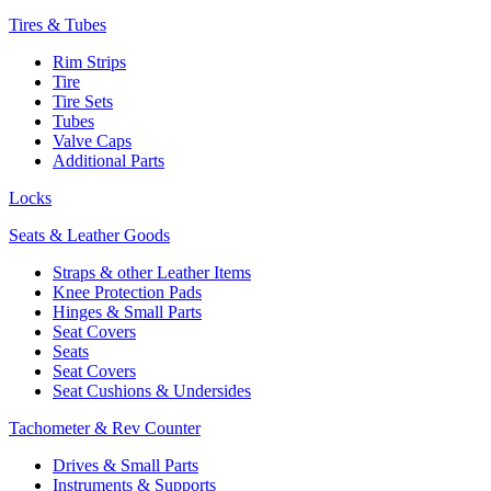
Tires & Tubes
Rim Strips
Tire
Tire Sets
Tubes
Valve Caps
Additional Parts
Locks
Seats & Leather Goods
Straps & other Leather Items
Knee Protection Pads
Hinges & Small Parts
Seat Covers
Seats
Seat Covers
Seat Cushions & Undersides
Tachometer & Rev Counter
Drives & Small Parts
Instruments & Supports