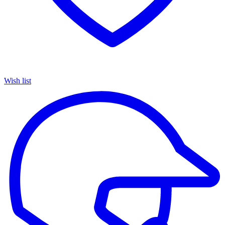
Wish list