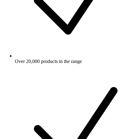
Over 20,000 products in the range