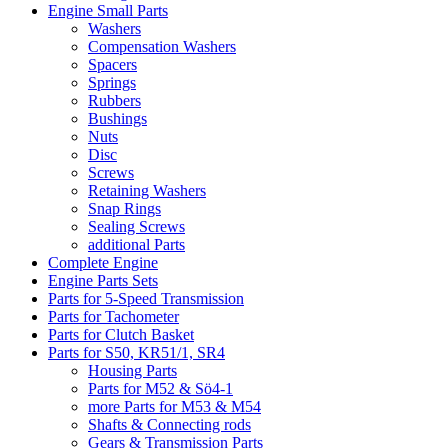
Engine Small Parts
Washers
Compensation Washers
Spacers
Springs
Rubbers
Bushings
Nuts
Disc
Screws
Retaining Washers
Snap Rings
Sealing Screws
additional Parts
Complete Engine
Engine Parts Sets
Parts for 5-Speed Transmission
Parts for Tachometer
Parts for Clutch Basket
Parts for S50, KR51/1, SR4
Housing Parts
Parts for M52 & Sö4-1
more Parts for M53 & M54
Shafts & Connecting rods
Gears & Transmission Parts