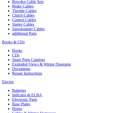
Bowden Cable Sets
Brake Cables
Throttle Cables
Clutch Cables
Control Cables
Starter Cables
Speedometer Cables
additional Parts
Books & CDs
Books
CDs
Spare Parts Catalogs
Exploded Views & Wiring Diagrams
Documents
Repair Instructions
Electric
Batteries
Indicator & ELBA
Electronic Parts
Base Plates
Horns