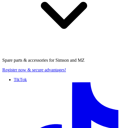
Spare parts & accessories for
Simson and MZ
Register now
& secure advantages!
TikTok