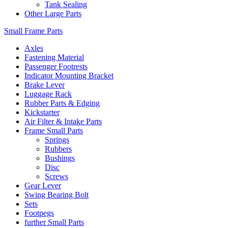
Tank Sealing
Other Large Parts
Small Frame Parts
Axles
Fastening Material
Passenger Footrests
Indicator Mounting Bracket
Brake Lever
Luggage Rack
Rubber Parts & Edging
Kickstarter
Air Filter & Intake Parts
Frame Small Parts
Springs
Rubbers
Bushings
Disc
Screws
Gear Lever
Swing Bearing Bolt
Sets
Footpegs
further Small Parts