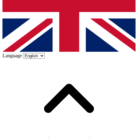
Language