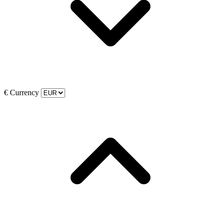
€
Currency