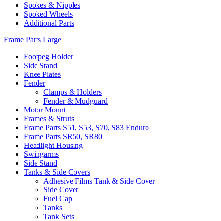
Spokes & Nipples
Spoked Wheels
Additional Parts
Frame Parts Large
Footpeg Holder
Side Stand
Knee Plates
Fender
Clamps & Holders
Fender & Mudguard
Motor Mount
Frames & Struts
Frame Parts S51, S53, S70, S83 Enduro
Frame Parts SR50, SR80
Headlight Housing
Swingarms
Side Stand
Tanks & Side Covers
Adhesive Films Tank & Side Cover
Side Cover
Fuel Cap
Tanks
Tank Sets