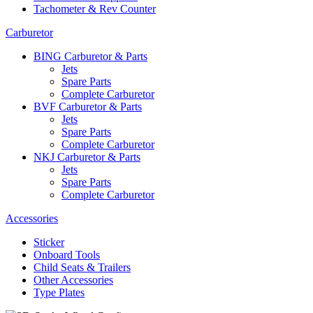
Tachometer & Rev Counter
Carburetor
BING Carburetor & Parts
Jets
Spare Parts
Complete Carburetor
BVF Carburetor & Parts
Jets
Spare Parts
Complete Carburetor
NKJ Carburetor & Parts
Jets
Spare Parts
Complete Carburetor
Accessories
Sticker
Onboard Tools
Child Seats & Trailers
Other Accessories
Type Plates