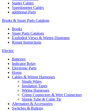
Starter Cables
Speedometer Cables
additional Parts
Books & Spare Parts Catalogs
Books
Spare Parts Catalogs
Exploded Views & Wiring Diagrams
Repair Instructions
Electric
Batteries
Indicator Relay
Electronic Parts
Horns
Cables & Wiring Harnesses
Single Wires
Insulation Tapes
Wiring Harnesses
Crimp Connectors & Wire Connectors
Shrink Tube & Cable Tie
Alternators & Accessories
Switches & Buttons