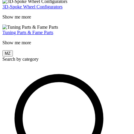
3D-Spoke Wheel Configurators
Show me more
Tuning Parts & Fame Parts
Show me more
MZ
Search by category