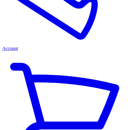
Account