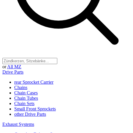
or
All MZ
Drive Parts
rear Sprocket Carrier
Chains
Chain Cases
Chain Tubes
Chain Sets
Small Front Sprockets
other Drive Parts
Exhaust Systems