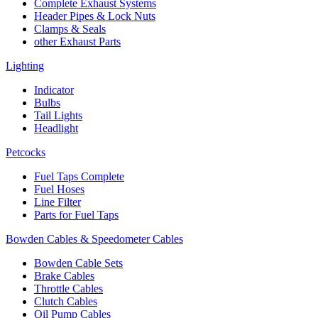
Complete Exhaust Systems
Header Pipes & Lock Nuts
Clamps & Seals
other Exhaust Parts
Lighting
Indicator
Bulbs
Tail Lights
Headlight
Petcocks
Fuel Taps Complete
Fuel Hoses
Line Filter
Parts for Fuel Taps
Bowden Cables & Speedometer Cables
Bowden Cable Sets
Brake Cables
Throttle Cables
Clutch Cables
Oil Pump Cables