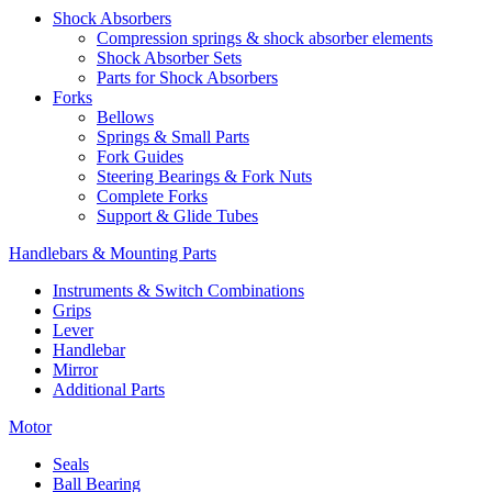
Shock Absorbers
Compression springs & shock absorber elements
Shock Absorber Sets
Parts for Shock Absorbers
Forks
Bellows
Springs & Small Parts
Fork Guides
Steering Bearings & Fork Nuts
Complete Forks
Support & Glide Tubes
Handlebars & Mounting Parts
Instruments & Switch Combinations
Grips
Lever
Handlebar
Mirror
Additional Parts
Motor
Seals
Ball Bearing