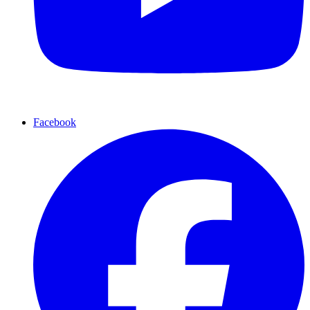
Facebook