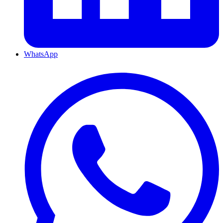
WhatsApp