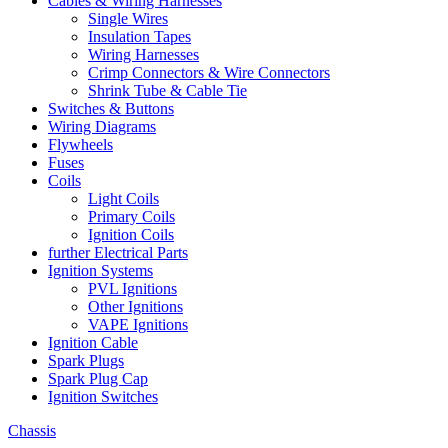
Cables & Wiring Harnesses
Single Wires
Insulation Tapes
Wiring Harnesses
Crimp Connectors & Wire Connectors
Shrink Tube & Cable Tie
Switches & Buttons
Wiring Diagrams
Flywheels
Fuses
Coils
Light Coils
Primary Coils
Ignition Coils
further Electrical Parts
Ignition Systems
PVL Ignitions
Other Ignitions
VAPE Ignitions
Ignition Cable
Spark Plugs
Spark Plug Cap
Ignition Switches
Chassis