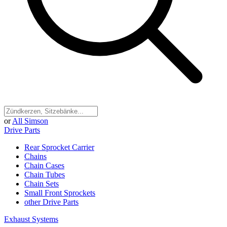
or
All Simson
Drive Parts
Rear Sprocket Carrier
Chains
Chain Cases
Chain Tubes
Chain Sets
Small Front Sprockets
other Drive Parts
Exhaust Systems