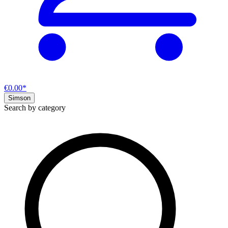
€0.00*
Simson
Search by category