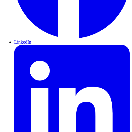
LinkedIn