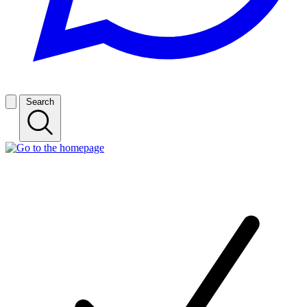
Search