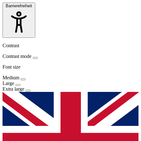
Barrierefreiheit
Contrast
Contrast mode
Font size
Medium
Large
Extra large