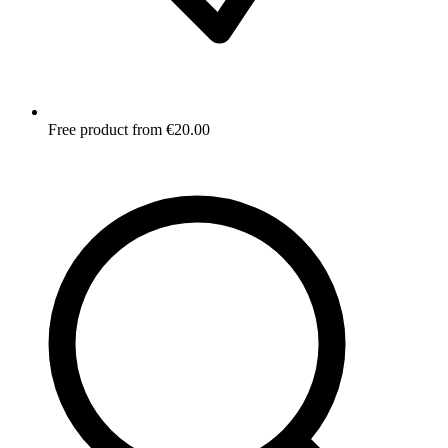
Free product from €20.00