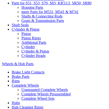
Parts for S51, S53, S70, S83, KR51/2, SR50, SR80
Housing Parts
more Parts for M531, M541 & M741
Shafts & Connecting Rods
Gears & Transmission Parts
Shaft Seals
Cylinder & Piston
Piston
Piston Rings
Additional Parts
Cylinder
Cylinder & Piston
Cylinder Heads
Wheels & Hub Parts
Brake Light Contacts
Brake Parts
Rims
Complete Wheels
Unmounted Complete Wheels
Complete Wheels Preassembled
Complete Wheel Sets
Hubs
Hub Cleaning Rings