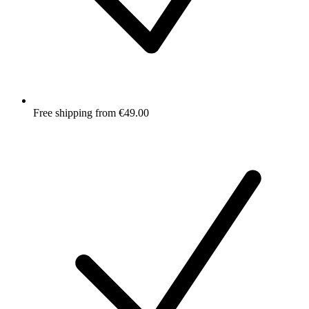
Free shipping from €49.00