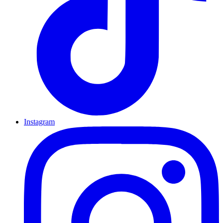
Instagram