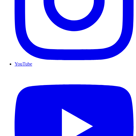
YouTube