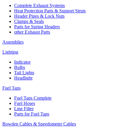
Complete Exhaust Systems
Heat Protection Parts & Support Struts
Header Pipes & Lock Nuts
Clamps & Seals
Parts for Spring Headers
other Exhaust Parts
Assemblies
Lighting
Indicator
Bulbs
Tail Lights
Headlight
Fuel Taps
Fuel Taps Complete
Fuel Hoses
Line Filter
Parts for Fuel Taps
Bowden Cables & Speedometer Cables