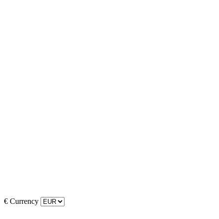
€
Currency