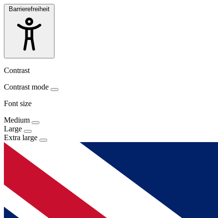
Barrierefreiheit
Contrast
Contrast mode
Font size
Medium
Large
Extra large