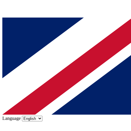
Language