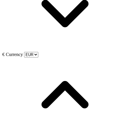
€
Currency