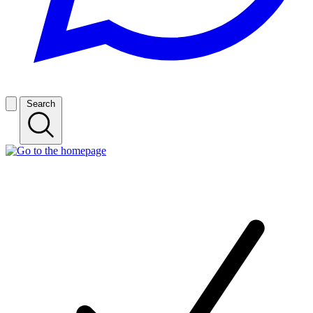
Search