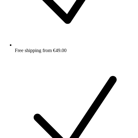
Free shipping from €49.00