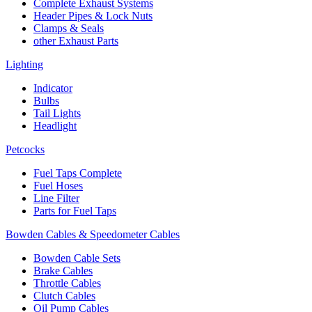
Complete Exhaust Systems
Header Pipes & Lock Nuts
Clamps & Seals
other Exhaust Parts
Lighting
Indicator
Bulbs
Tail Lights
Headlight
Petcocks
Fuel Taps Complete
Fuel Hoses
Line Filter
Parts for Fuel Taps
Bowden Cables & Speedometer Cables
Bowden Cable Sets
Brake Cables
Throttle Cables
Clutch Cables
Oil Pump Cables