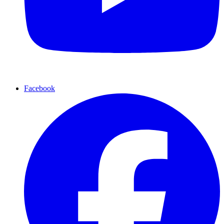
Facebook