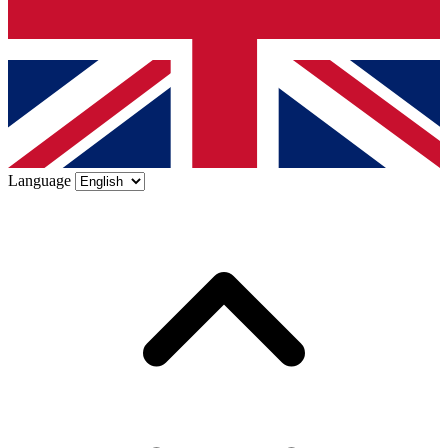
Language