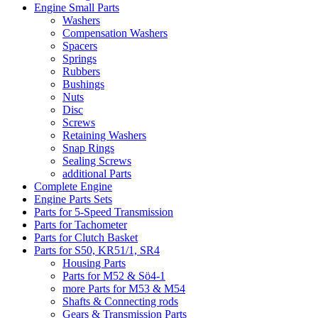
Engine Small Parts
Washers
Compensation Washers
Spacers
Springs
Rubbers
Bushings
Nuts
Disc
Screws
Retaining Washers
Snap Rings
Sealing Screws
additional Parts
Complete Engine
Engine Parts Sets
Parts for 5-Speed Transmission
Parts for Tachometer
Parts for Clutch Basket
Parts for S50, KR51/1, SR4
Housing Parts
Parts for M52 & Sö4-1
more Parts for M53 & M54
Shafts & Connecting rods
Gears & Transmission Parts