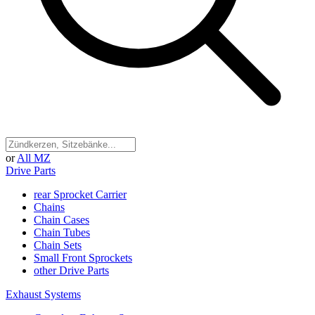
or
All MZ
Drive Parts
rear Sprocket Carrier
Chains
Chain Cases
Chain Tubes
Chain Sets
Small Front Sprockets
other Drive Parts
Exhaust Systems