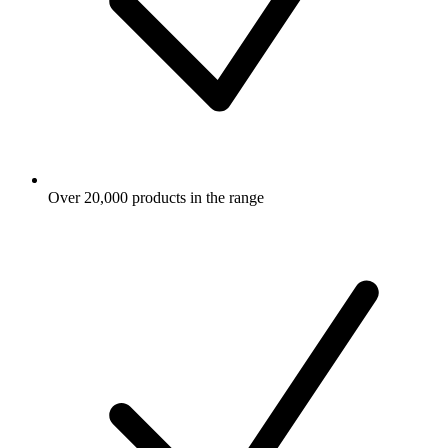
Over 20,000 products in the range