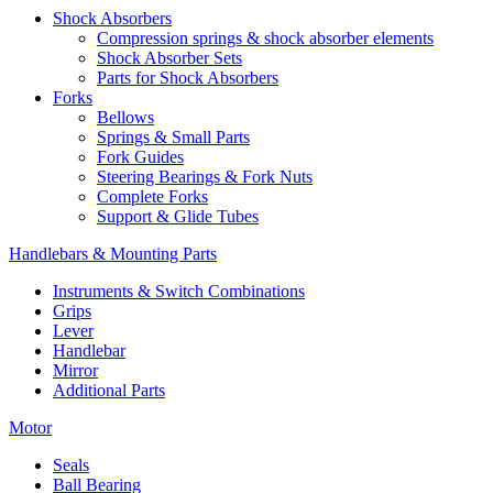
Shock Absorbers
Compression springs & shock absorber elements
Shock Absorber Sets
Parts for Shock Absorbers
Forks
Bellows
Springs & Small Parts
Fork Guides
Steering Bearings & Fork Nuts
Complete Forks
Support & Glide Tubes
Handlebars & Mounting Parts
Instruments & Switch Combinations
Grips
Lever
Handlebar
Mirror
Additional Parts
Motor
Seals
Ball Bearing