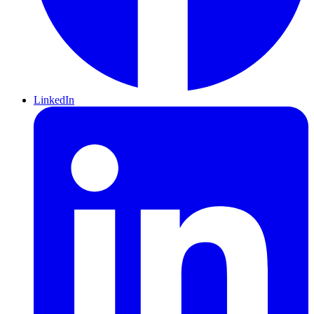
LinkedIn