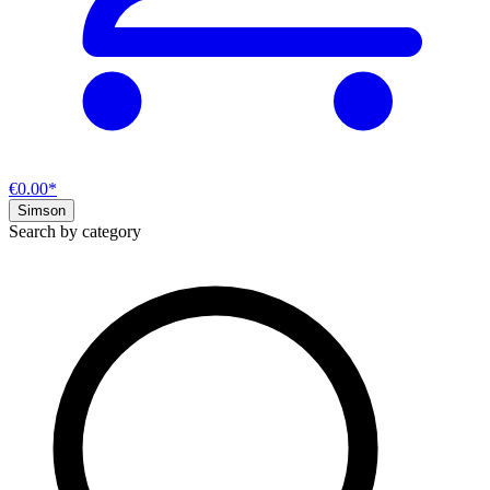
€0.00*
Simson
Search by category