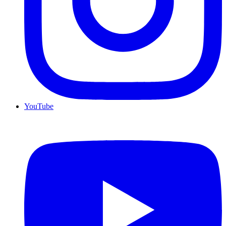
YouTube