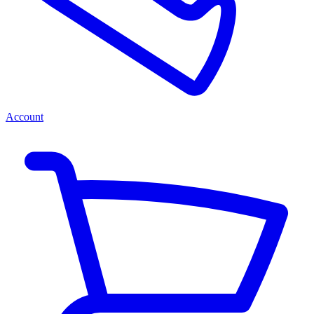
Account