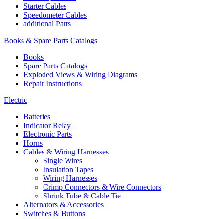
Starter Cables
Speedometer Cables
additional Parts
Books & Spare Parts Catalogs
Books
Spare Parts Catalogs
Exploded Views & Wiring Diagrams
Repair Instructions
Electric
Batteries
Indicator Relay
Electronic Parts
Horns
Cables & Wiring Harnesses
Single Wires
Insulation Tapes
Wiring Harnesses
Crimp Connectors & Wire Connectors
Shrink Tube & Cable Tie
Alternators & Accessories
Switches & Buttons