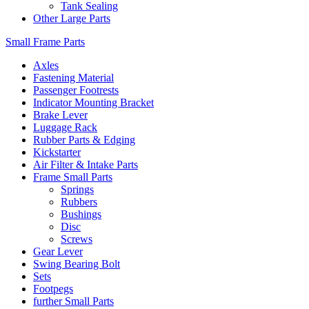
Tank Sealing
Other Large Parts
Small Frame Parts
Axles
Fastening Material
Passenger Footrests
Indicator Mounting Bracket
Brake Lever
Luggage Rack
Rubber Parts & Edging
Kickstarter
Air Filter & Intake Parts
Frame Small Parts
Springs
Rubbers
Bushings
Disc
Screws
Gear Lever
Swing Bearing Bolt
Sets
Footpegs
further Small Parts