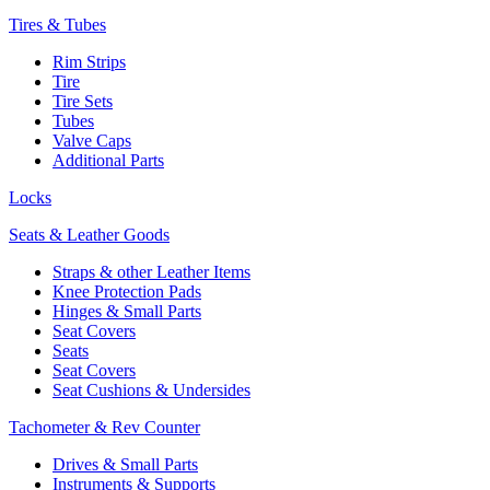
Tires & Tubes
Rim Strips
Tire
Tire Sets
Tubes
Valve Caps
Additional Parts
Locks
Seats & Leather Goods
Straps & other Leather Items
Knee Protection Pads
Hinges & Small Parts
Seat Covers
Seats
Seat Covers
Seat Cushions & Undersides
Tachometer & Rev Counter
Drives & Small Parts
Instruments & Supports