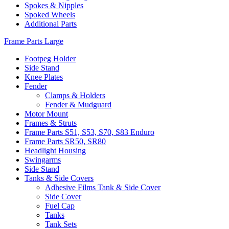
Spokes & Nipples
Spoked Wheels
Additional Parts
Frame Parts Large
Footpeg Holder
Side Stand
Knee Plates
Fender
Clamps & Holders
Fender & Mudguard
Motor Mount
Frames & Struts
Frame Parts S51, S53, S70, S83 Enduro
Frame Parts SR50, SR80
Headlight Housing
Swingarms
Side Stand
Tanks & Side Covers
Adhesive Films Tank & Side Cover
Side Cover
Fuel Cap
Tanks
Tank Sets