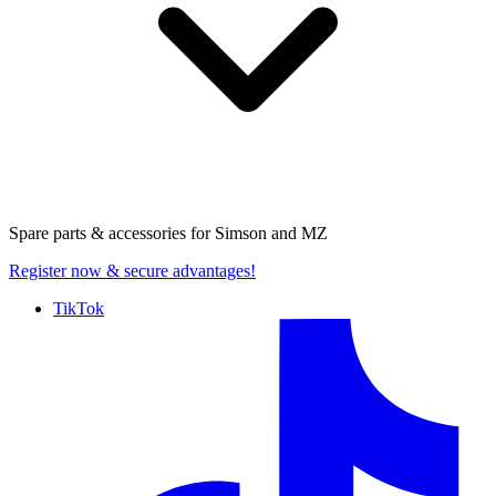
Spare parts & accessories for
Simson and MZ
Register now
& secure advantages!
TikTok