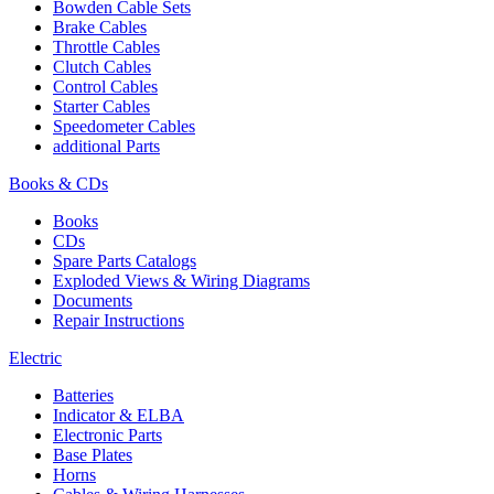
Bowden Cable Sets
Brake Cables
Throttle Cables
Clutch Cables
Control Cables
Starter Cables
Speedometer Cables
additional Parts
Books & CDs
Books
CDs
Spare Parts Catalogs
Exploded Views & Wiring Diagrams
Documents
Repair Instructions
Electric
Batteries
Indicator & ELBA
Electronic Parts
Base Plates
Horns