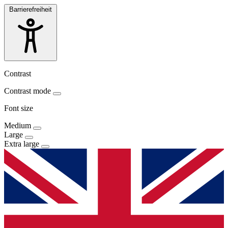
Barrierefreiheit
Contrast
Contrast mode
Font size
Medium
Large
Extra large