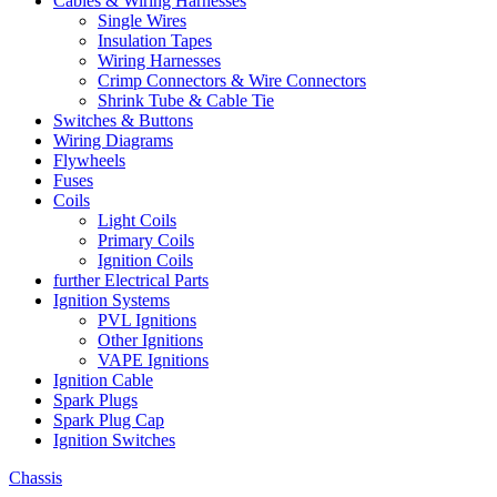
Cables & Wiring Harnesses
Single Wires
Insulation Tapes
Wiring Harnesses
Crimp Connectors & Wire Connectors
Shrink Tube & Cable Tie
Switches & Buttons
Wiring Diagrams
Flywheels
Fuses
Coils
Light Coils
Primary Coils
Ignition Coils
further Electrical Parts
Ignition Systems
PVL Ignitions
Other Ignitions
VAPE Ignitions
Ignition Cable
Spark Plugs
Spark Plug Cap
Ignition Switches
Chassis