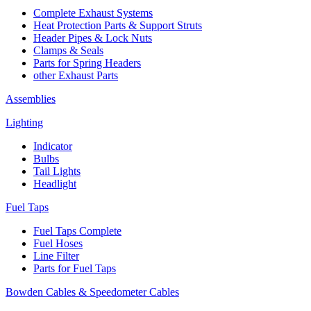
Complete Exhaust Systems
Heat Protection Parts & Support Struts
Header Pipes & Lock Nuts
Clamps & Seals
Parts for Spring Headers
other Exhaust Parts
Assemblies
Lighting
Indicator
Bulbs
Tail Lights
Headlight
Fuel Taps
Fuel Taps Complete
Fuel Hoses
Line Filter
Parts for Fuel Taps
Bowden Cables & Speedometer Cables