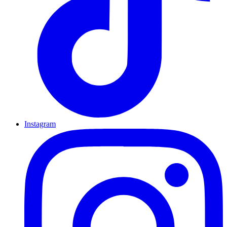
Instagram