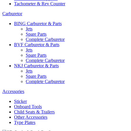
Tachometer & Rev Counter
Carburetor
BING Carburetor & Parts
Jets
Spare Parts
Complete Carburetor
BVF Carburetor & Parts
Jets
Spare Parts
Complete Carburetor
NKJ Carburetor & Parts
Jets
Spare Parts
Complete Carburetor
Accessories
Sticker
Onboard Tools
Child Seats & Trailers
Other Accessories
Type Plates