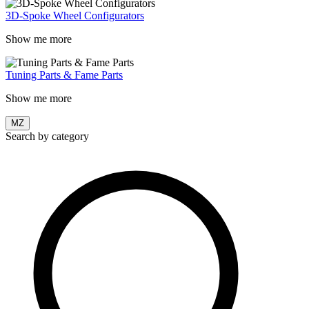
3D-Spoke Wheel Configurators
Show me more
Tuning Parts & Fame Parts
Show me more
MZ
Search by category