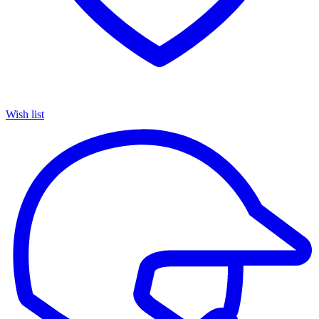
Wish list