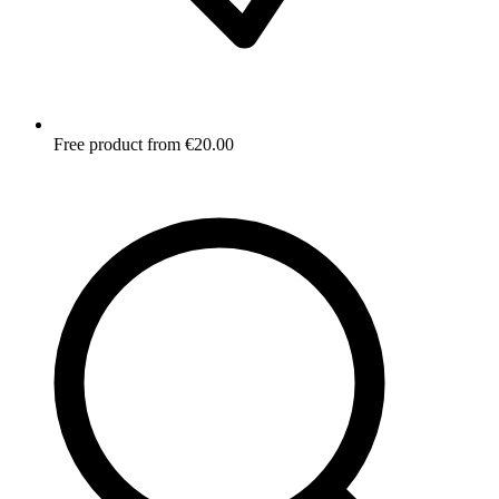
Free product from €20.00