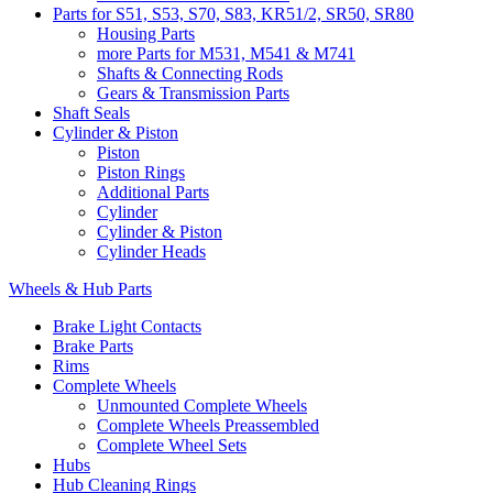
Parts for S51, S53, S70, S83, KR51/2, SR50, SR80
Housing Parts
more Parts for M531, M541 & M741
Shafts & Connecting Rods
Gears & Transmission Parts
Shaft Seals
Cylinder & Piston
Piston
Piston Rings
Additional Parts
Cylinder
Cylinder & Piston
Cylinder Heads
Wheels & Hub Parts
Brake Light Contacts
Brake Parts
Rims
Complete Wheels
Unmounted Complete Wheels
Complete Wheels Preassembled
Complete Wheel Sets
Hubs
Hub Cleaning Rings