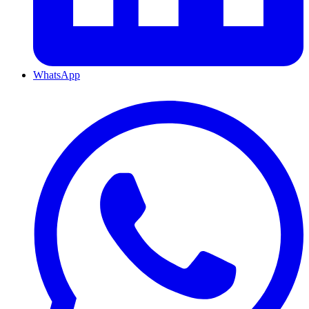
WhatsApp