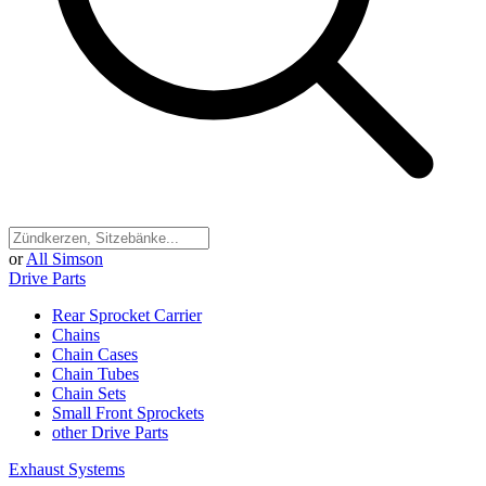
or
All Simson
Drive Parts
Rear Sprocket Carrier
Chains
Chain Cases
Chain Tubes
Chain Sets
Small Front Sprockets
other Drive Parts
Exhaust Systems