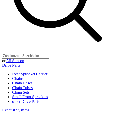
or
All Simson
Drive Parts
Rear Sprocket Carrier
Chains
Chain Cases
Chain Tubes
Chain Sets
Small Front Sprockets
other Drive Parts
Exhaust Systems