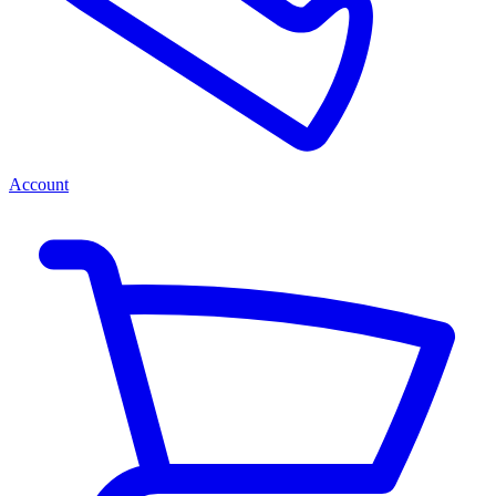
Account