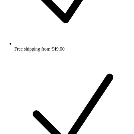
Free shipping from €49.00