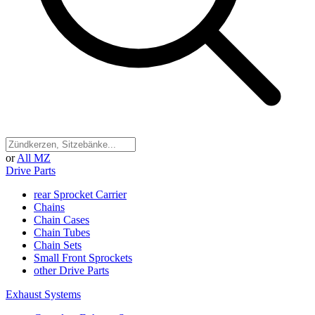
or
All MZ
Drive Parts
rear Sprocket Carrier
Chains
Chain Cases
Chain Tubes
Chain Sets
Small Front Sprockets
other Drive Parts
Exhaust Systems