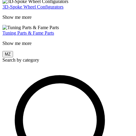
3D-Spoke Wheel Configurators
Show me more
Tuning Parts & Fame Parts
Show me more
MZ
Search by category