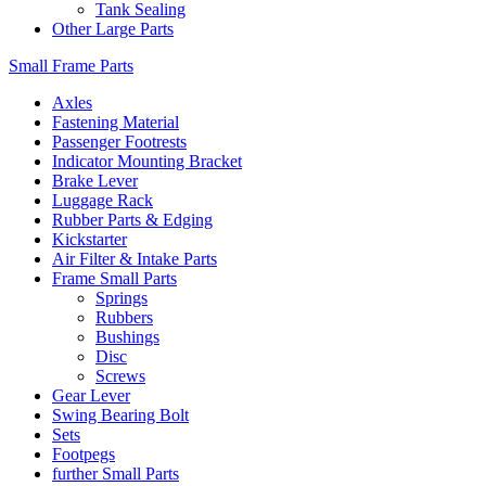
Tank Sealing
Other Large Parts
Small Frame Parts
Axles
Fastening Material
Passenger Footrests
Indicator Mounting Bracket
Brake Lever
Luggage Rack
Rubber Parts & Edging
Kickstarter
Air Filter & Intake Parts
Frame Small Parts
Springs
Rubbers
Bushings
Disc
Screws
Gear Lever
Swing Bearing Bolt
Sets
Footpegs
further Small Parts