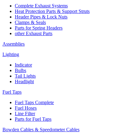
Complete Exhaust Systems
Heat Protection Parts & Support Struts
Header Pipes & Lock Nuts
Clamps & Seals
Parts for Spring Headers
other Exhaust Parts
Assemblies
Lighting
Indicator
Bulbs
Tail Lights
Headlight
Fuel Taps
Fuel Taps Complete
Fuel Hoses
Line Filter
Parts for Fuel Taps
Bowden Cables & Speedometer Cables