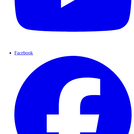
Facebook