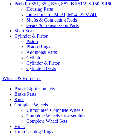
Parts for S51, S53, S70, S83, KR51/2, SR50, SR80
Housing Parts
more Parts for M531, M541 & M741
Shafts & Connecting Rods
Gears & Transmission Parts
Shaft Seals
Cylinder & Piston
Piston
Piston Rings
Additional Parts
Cylinder
Cylinder & Piston
Cylinder Heads
Wheels & Hub Parts
Brake Light Contacts
Brake Parts
Rims
Complete Wheels
Unmounted Complete Wheels
Complete Wheels Preassembled
Complete Wheel Sets
Hubs
Hub Cleaning Rings