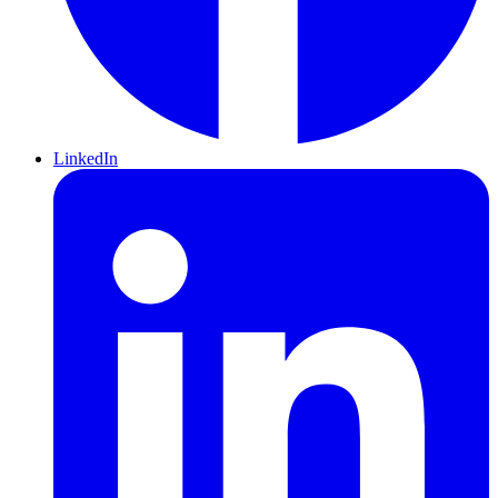
LinkedIn