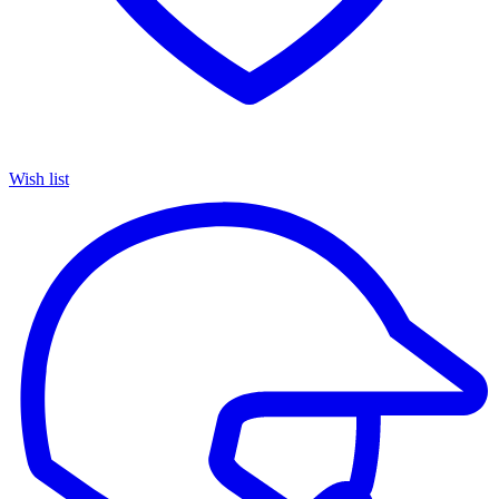
Wish list