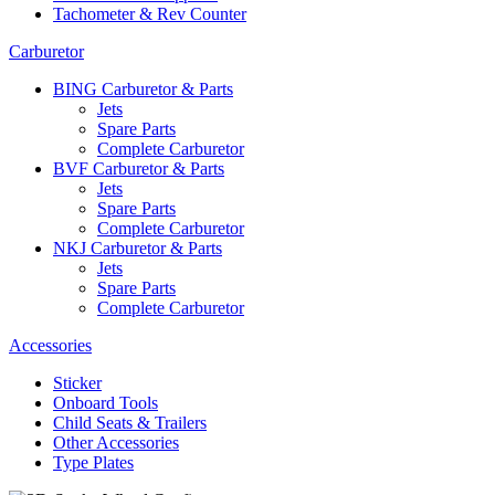
Tachometer & Rev Counter
Carburetor
BING Carburetor & Parts
Jets
Spare Parts
Complete Carburetor
BVF Carburetor & Parts
Jets
Spare Parts
Complete Carburetor
NKJ Carburetor & Parts
Jets
Spare Parts
Complete Carburetor
Accessories
Sticker
Onboard Tools
Child Seats & Trailers
Other Accessories
Type Plates