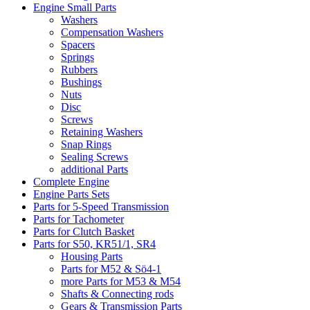
Engine Small Parts
Washers
Compensation Washers
Spacers
Springs
Rubbers
Bushings
Nuts
Disc
Screws
Retaining Washers
Snap Rings
Sealing Screws
additional Parts
Complete Engine
Engine Parts Sets
Parts for 5-Speed Transmission
Parts for Tachometer
Parts for Clutch Basket
Parts for S50, KR51/1, SR4
Housing Parts
Parts for M52 & Sö4-1
more Parts for M53 & M54
Shafts & Connecting rods
Gears & Transmission Parts