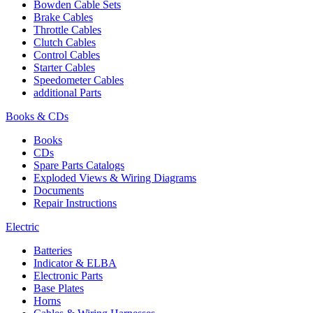
Bowden Cable Sets
Brake Cables
Throttle Cables
Clutch Cables
Control Cables
Starter Cables
Speedometer Cables
additional Parts
Books & CDs
Books
CDs
Spare Parts Catalogs
Exploded Views & Wiring Diagrams
Documents
Repair Instructions
Electric
Batteries
Indicator & ELBA
Electronic Parts
Base Plates
Horns