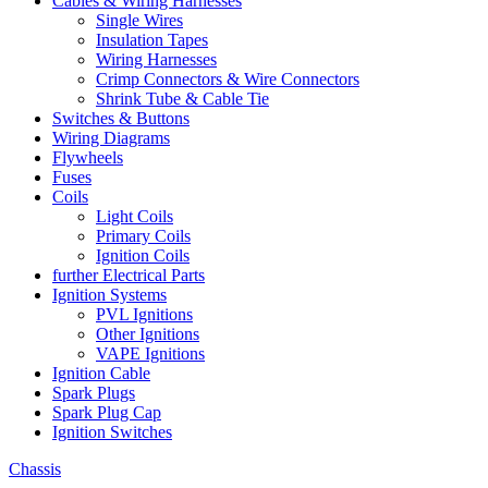
Cables & Wiring Harnesses
Single Wires
Insulation Tapes
Wiring Harnesses
Crimp Connectors & Wire Connectors
Shrink Tube & Cable Tie
Switches & Buttons
Wiring Diagrams
Flywheels
Fuses
Coils
Light Coils
Primary Coils
Ignition Coils
further Electrical Parts
Ignition Systems
PVL Ignitions
Other Ignitions
VAPE Ignitions
Ignition Cable
Spark Plugs
Spark Plug Cap
Ignition Switches
Chassis