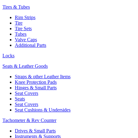
Tires & Tubes
Rim Strips
Tire
Tire Sets
Tubes
Valve Caps
Additional Parts
Locks
Seats & Leather Goods
Straps & other Leather Items
Knee Protection Pads
Hinges & Small Parts
Seat Covers
Seats
Seat Covers
Seat Cushions & Undersides
Tachometer & Rev Counter
Drives & Small Parts
Instruments & Supports