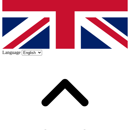
Language