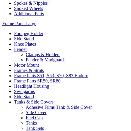
Spokes & Nipples
Spoked Wheels
Additional Parts
Frame Parts Large
Footpeg Holder
Side Stand
Knee Plates
Fender
Clamps & Holders
Fender & Mudguard
Motor Mount
Frames & Struts
Frame Parts S51, S53, S70, S83 Enduro
Frame Parts SR50, SR80
Headlight Housing
Swingarms
Side Stand
Tanks & Side Covers
Adhesive Films Tank & Side Cover
Side Cover
Fuel Cap
Tanks
Tank Sets