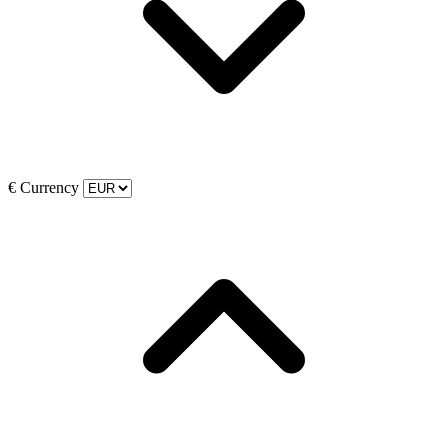
€
Currency