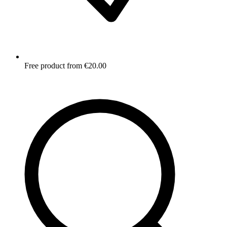
Free product from €20.00