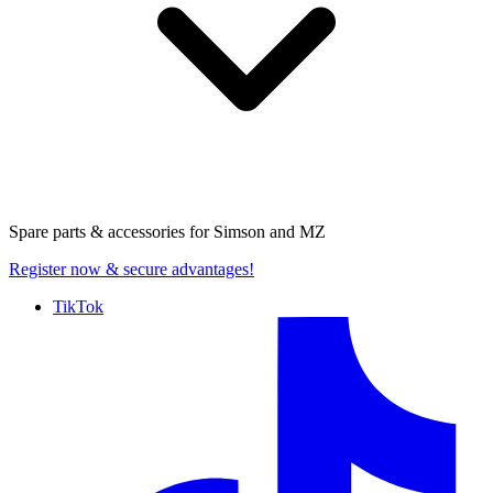
Spare parts & accessories for
Simson and MZ
Register now
& secure advantages!
TikTok