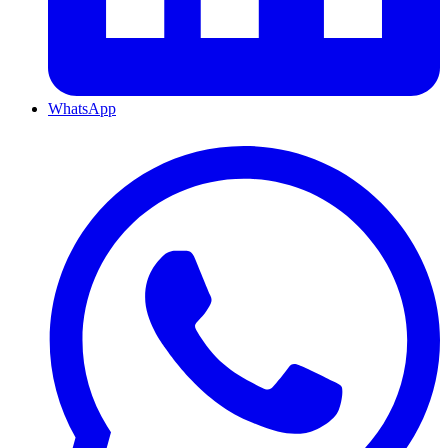
WhatsApp