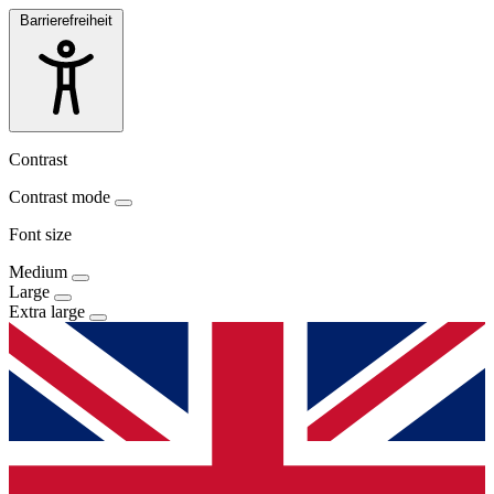
Barrierefreiheit
Contrast
Contrast mode
Font size
Medium
Large
Extra large