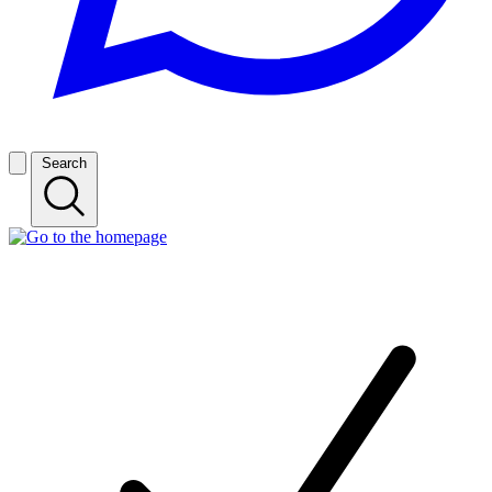
Search