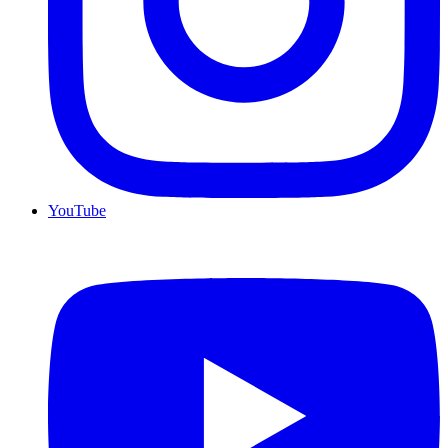
YouTube