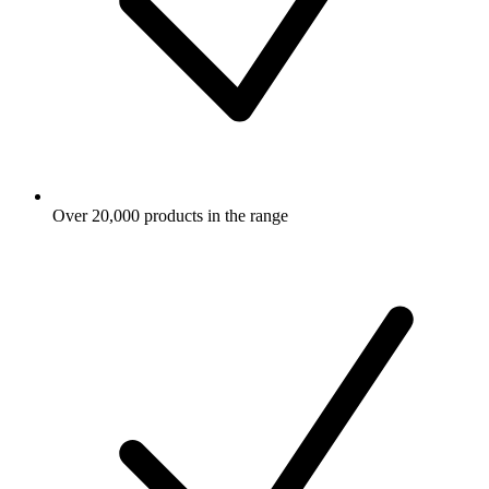
Over 20,000 products in the range