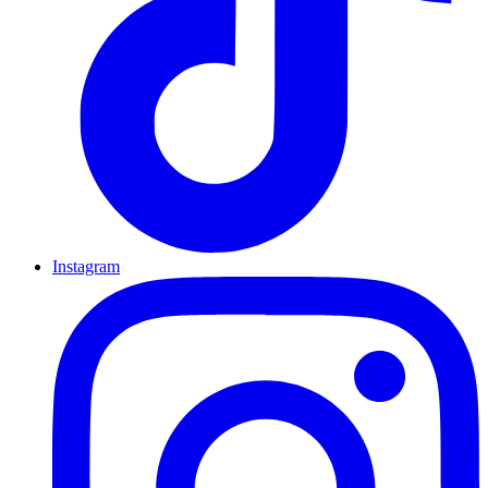
Instagram