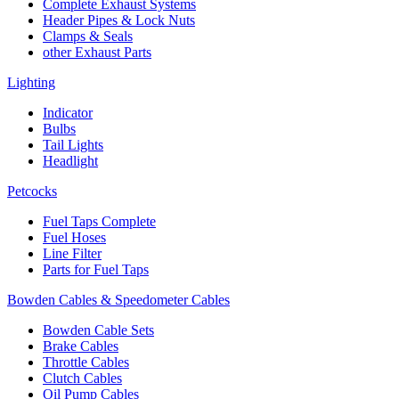
Complete Exhaust Systems
Header Pipes & Lock Nuts
Clamps & Seals
other Exhaust Parts
Lighting
Indicator
Bulbs
Tail Lights
Headlight
Petcocks
Fuel Taps Complete
Fuel Hoses
Line Filter
Parts for Fuel Taps
Bowden Cables & Speedometer Cables
Bowden Cable Sets
Brake Cables
Throttle Cables
Clutch Cables
Oil Pump Cables