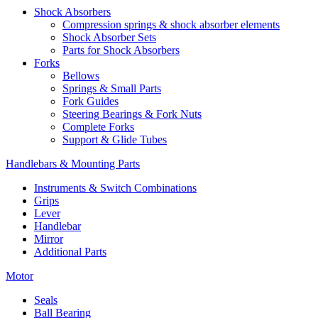
Shock Absorbers
Compression springs & shock absorber elements
Shock Absorber Sets
Parts for Shock Absorbers
Forks
Bellows
Springs & Small Parts
Fork Guides
Steering Bearings & Fork Nuts
Complete Forks
Support & Glide Tubes
Handlebars & Mounting Parts
Instruments & Switch Combinations
Grips
Lever
Handlebar
Mirror
Additional Parts
Motor
Seals
Ball Bearing