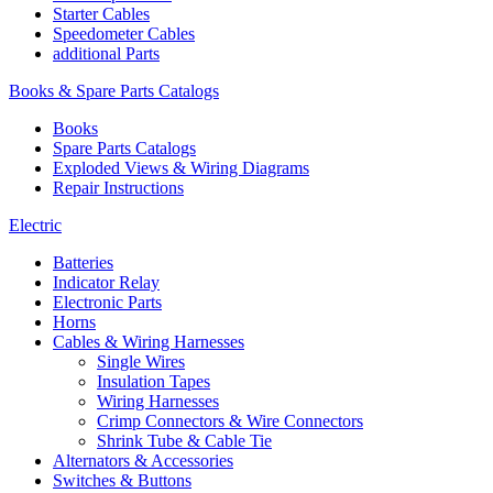
Starter Cables
Speedometer Cables
additional Parts
Books & Spare Parts Catalogs
Books
Spare Parts Catalogs
Exploded Views & Wiring Diagrams
Repair Instructions
Electric
Batteries
Indicator Relay
Electronic Parts
Horns
Cables & Wiring Harnesses
Single Wires
Insulation Tapes
Wiring Harnesses
Crimp Connectors & Wire Connectors
Shrink Tube & Cable Tie
Alternators & Accessories
Switches & Buttons