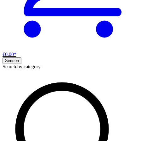
€0.00*
Simson
Search by category