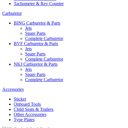
Tachometer & Rev Counter
Carburetor
BING Carburetor & Parts
Jets
Spare Parts
Complete Carburetor
BVF Carburetor & Parts
Jets
Spare Parts
Complete Carburetor
NKJ Carburetor & Parts
Jets
Spare Parts
Complete Carburetor
Accessories
Sticker
Onboard Tools
Child Seats & Trailers
Other Accessories
Type Plates