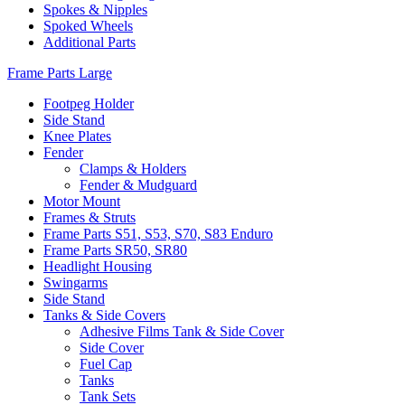
Spokes & Nipples
Spoked Wheels
Additional Parts
Frame Parts Large
Footpeg Holder
Side Stand
Knee Plates
Fender
Clamps & Holders
Fender & Mudguard
Motor Mount
Frames & Struts
Frame Parts S51, S53, S70, S83 Enduro
Frame Parts SR50, SR80
Headlight Housing
Swingarms
Side Stand
Tanks & Side Covers
Adhesive Films Tank & Side Cover
Side Cover
Fuel Cap
Tanks
Tank Sets