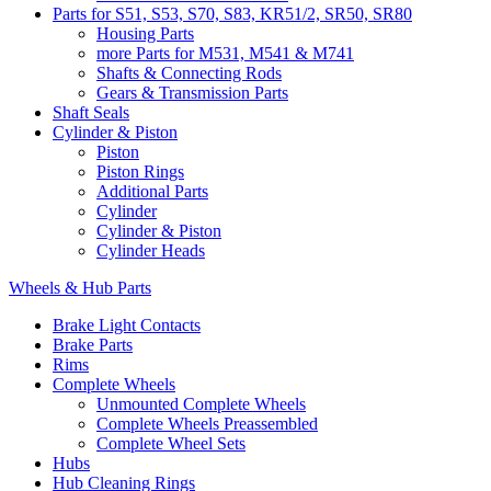
Parts for S51, S53, S70, S83, KR51/2, SR50, SR80
Housing Parts
more Parts for M531, M541 & M741
Shafts & Connecting Rods
Gears & Transmission Parts
Shaft Seals
Cylinder & Piston
Piston
Piston Rings
Additional Parts
Cylinder
Cylinder & Piston
Cylinder Heads
Wheels & Hub Parts
Brake Light Contacts
Brake Parts
Rims
Complete Wheels
Unmounted Complete Wheels
Complete Wheels Preassembled
Complete Wheel Sets
Hubs
Hub Cleaning Rings