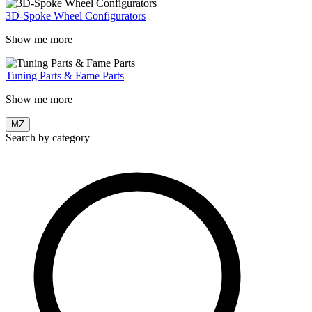
3D-Spoke Wheel Configurators
Show me more
Tuning Parts & Fame Parts
Show me more
MZ
Search by category