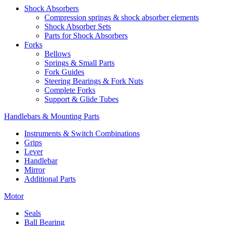
Shock Absorbers
Compression springs & shock absorber elements
Shock Absorber Sets
Parts for Shock Absorbers
Forks
Bellows
Springs & Small Parts
Fork Guides
Steering Bearings & Fork Nuts
Complete Forks
Support & Glide Tubes
Handlebars & Mounting Parts
Instruments & Switch Combinations
Grips
Lever
Handlebar
Mirror
Additional Parts
Motor
Seals
Ball Bearing