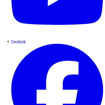
Facebook