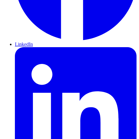
LinkedIn