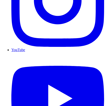
YouTube