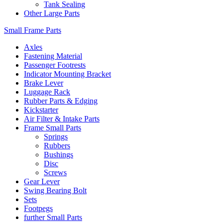
Tank Sealing
Other Large Parts
Small Frame Parts
Axles
Fastening Material
Passenger Footrests
Indicator Mounting Bracket
Brake Lever
Luggage Rack
Rubber Parts & Edging
Kickstarter
Air Filter & Intake Parts
Frame Small Parts
Springs
Rubbers
Bushings
Disc
Screws
Gear Lever
Swing Bearing Bolt
Sets
Footpegs
further Small Parts