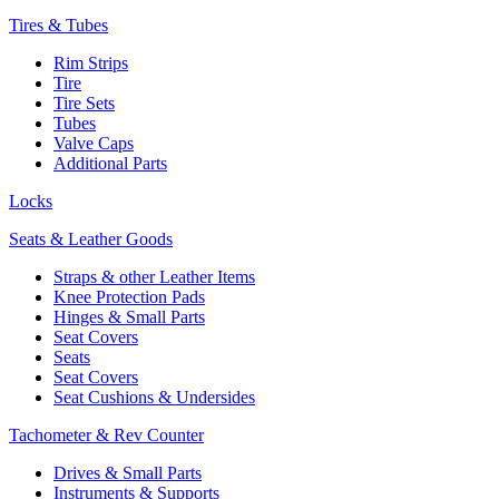
Tires & Tubes
Rim Strips
Tire
Tire Sets
Tubes
Valve Caps
Additional Parts
Locks
Seats & Leather Goods
Straps & other Leather Items
Knee Protection Pads
Hinges & Small Parts
Seat Covers
Seats
Seat Covers
Seat Cushions & Undersides
Tachometer & Rev Counter
Drives & Small Parts
Instruments & Supports