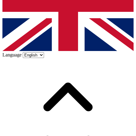
Language