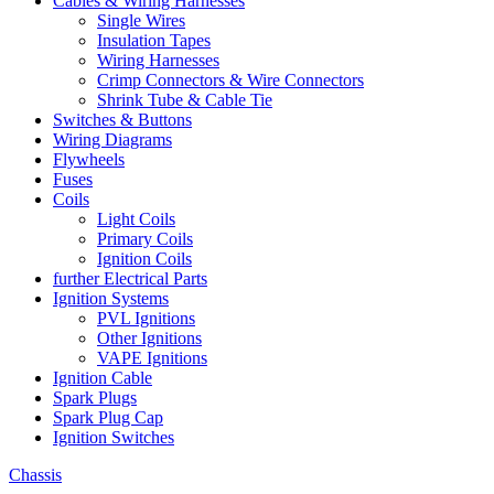
Cables & Wiring Harnesses
Single Wires
Insulation Tapes
Wiring Harnesses
Crimp Connectors & Wire Connectors
Shrink Tube & Cable Tie
Switches & Buttons
Wiring Diagrams
Flywheels
Fuses
Coils
Light Coils
Primary Coils
Ignition Coils
further Electrical Parts
Ignition Systems
PVL Ignitions
Other Ignitions
VAPE Ignitions
Ignition Cable
Spark Plugs
Spark Plug Cap
Ignition Switches
Chassis