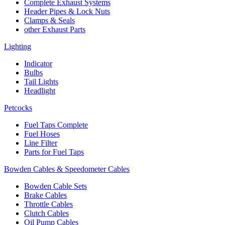
Complete Exhaust Systems
Header Pipes & Lock Nuts
Clamps & Seals
other Exhaust Parts
Lighting
Indicator
Bulbs
Tail Lights
Headlight
Petcocks
Fuel Taps Complete
Fuel Hoses
Line Filter
Parts for Fuel Taps
Bowden Cables & Speedometer Cables
Bowden Cable Sets
Brake Cables
Throttle Cables
Clutch Cables
Oil Pump Cables