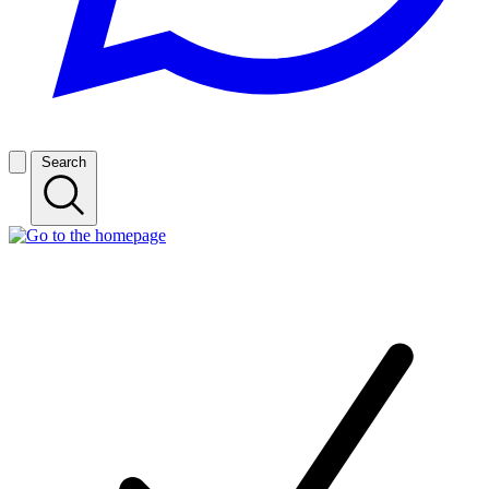
Search