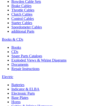
Bowden Cable Sets
Brake Cables
Throttle Cables
Clutch Cables
Control Cables
Starter Cables
Speedometer Cables
additional Parts
Books & CDs
Books
CDs
Spare Parts Catalogs
Exploded Views & Wiring Diagrams
Documents
Repair Instructions
Electric
Batteries
Indicator & ELBA
Electronic Parts
Base Plates
Horns