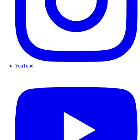
YouTube