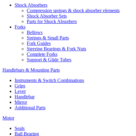
Shock Absorbers
Compression springs & shock absorber elements
Shock Absorber Sets
Parts for Shock Absorbers
Forks
Bellows
Springs & Small Parts
Fork Guides
Steering Bearings & Fork Nuts
Complete Forks
Support & Glide Tubes
Handlebars & Mounting Parts
Instruments & Switch Combinations
Grips
Lever
Handlebar
Mirror
Additional Parts
Motor
Seals
Ball Bearing