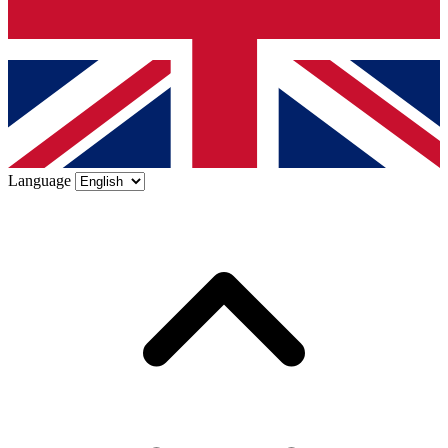
Language