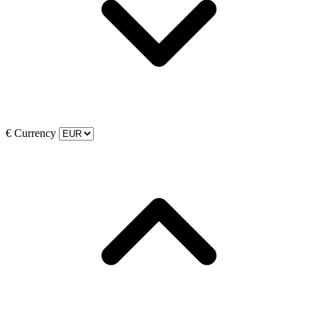
€
Currency