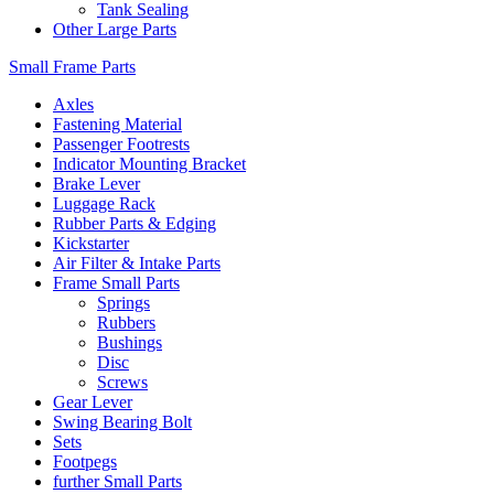
Tank Sealing
Other Large Parts
Small Frame Parts
Axles
Fastening Material
Passenger Footrests
Indicator Mounting Bracket
Brake Lever
Luggage Rack
Rubber Parts & Edging
Kickstarter
Air Filter & Intake Parts
Frame Small Parts
Springs
Rubbers
Bushings
Disc
Screws
Gear Lever
Swing Bearing Bolt
Sets
Footpegs
further Small Parts