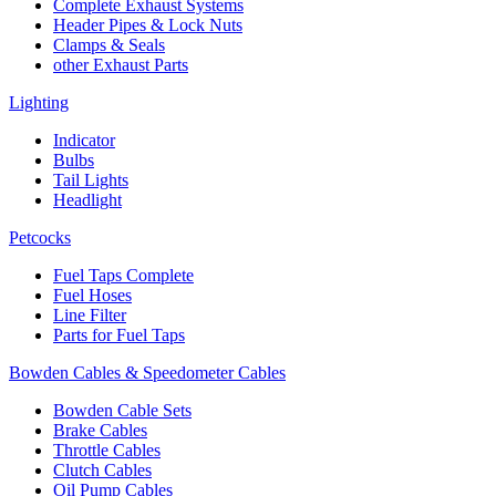
Complete Exhaust Systems
Header Pipes & Lock Nuts
Clamps & Seals
other Exhaust Parts
Lighting
Indicator
Bulbs
Tail Lights
Headlight
Petcocks
Fuel Taps Complete
Fuel Hoses
Line Filter
Parts for Fuel Taps
Bowden Cables & Speedometer Cables
Bowden Cable Sets
Brake Cables
Throttle Cables
Clutch Cables
Oil Pump Cables