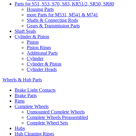
Parts for S51, S53, S70, S83, KR51/2, SR50, SR80
Housing Parts
more Parts for M531, M541 & M741
Shafts & Connecting Rods
Gears & Transmission Parts
Shaft Seals
Cylinder & Piston
Piston
Piston Rings
Additional Parts
Cylinder
Cylinder & Piston
Cylinder Heads
Wheels & Hub Parts
Brake Light Contacts
Brake Parts
Rims
Complete Wheels
Unmounted Complete Wheels
Complete Wheels Preassembled
Complete Wheel Sets
Hubs
Hub Cleaning Rings