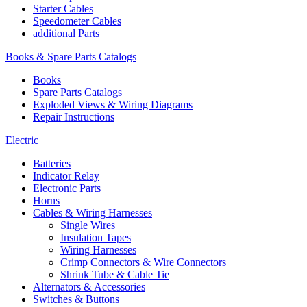
Starter Cables
Speedometer Cables
additional Parts
Books & Spare Parts Catalogs
Books
Spare Parts Catalogs
Exploded Views & Wiring Diagrams
Repair Instructions
Electric
Batteries
Indicator Relay
Electronic Parts
Horns
Cables & Wiring Harnesses
Single Wires
Insulation Tapes
Wiring Harnesses
Crimp Connectors & Wire Connectors
Shrink Tube & Cable Tie
Alternators & Accessories
Switches & Buttons