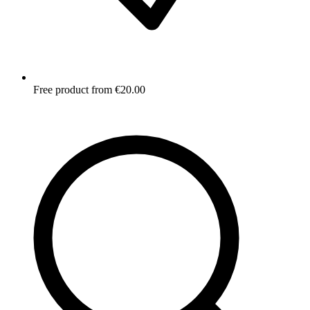
Free product from €20.00