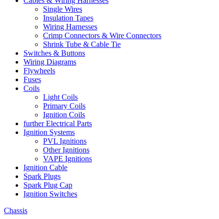
Cables & Wiring Harnesses
Single Wires
Insulation Tapes
Wiring Harnesses
Crimp Connectors & Wire Connectors
Shrink Tube & Cable Tie
Switches & Buttons
Wiring Diagrams
Flywheels
Fuses
Coils
Light Coils
Primary Coils
Ignition Coils
further Electrical Parts
Ignition Systems
PVL Ignitions
Other Ignitions
VAPE Ignitions
Ignition Cable
Spark Plugs
Spark Plug Cap
Ignition Switches
Chassis