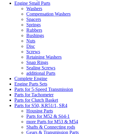
Engine Small Parts
Washers
Compensation Washers
Spacers
Springs
Rubbers
Bushings
Nuts
Disc
Screws
Retaining Washers
Snap Rings
Sealing Screws
additional Parts
Complete Engine
Engine Parts Sets
Parts for 5-Speed Transmission
Parts for Tachometer
Parts for Clutch Basket
Parts for S50, KR51/1, SR4
Housing Parts
Parts for M52 & Sö4-1
more Parts for M53 & M54
Shafts & Connecting rods
Gears & Transmission Parts