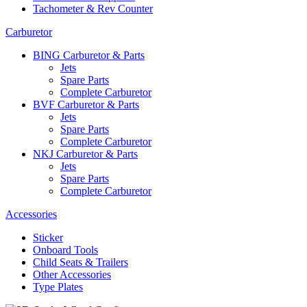
Tachometer & Rev Counter
Carburetor
BING Carburetor & Parts
Jets
Spare Parts
Complete Carburetor
BVF Carburetor & Parts
Jets
Spare Parts
Complete Carburetor
NKJ Carburetor & Parts
Jets
Spare Parts
Complete Carburetor
Accessories
Sticker
Onboard Tools
Child Seats & Trailers
Other Accessories
Type Plates