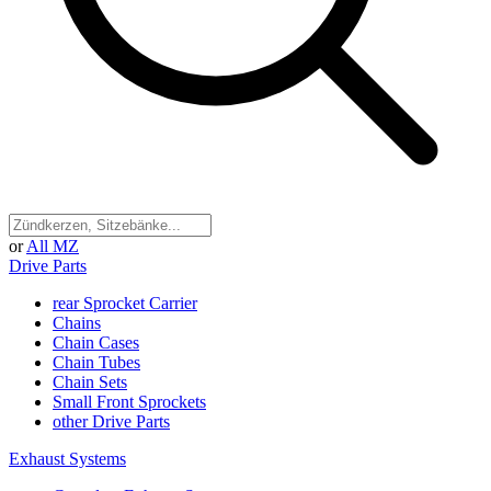
or
All MZ
Drive Parts
rear Sprocket Carrier
Chains
Chain Cases
Chain Tubes
Chain Sets
Small Front Sprockets
other Drive Parts
Exhaust Systems