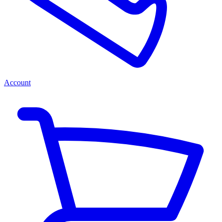
Account