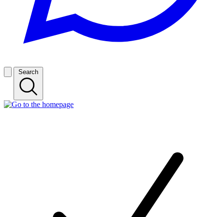
Search