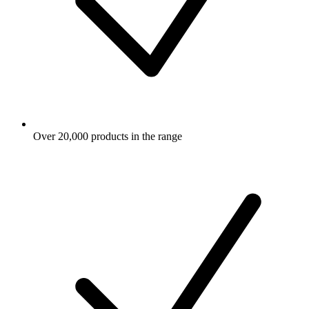
Over 20,000 products in the range