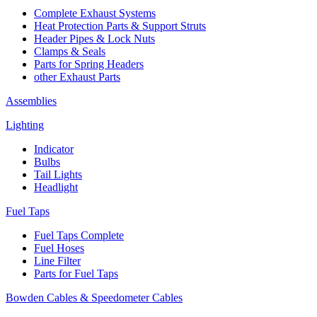
Complete Exhaust Systems
Heat Protection Parts & Support Struts
Header Pipes & Lock Nuts
Clamps & Seals
Parts for Spring Headers
other Exhaust Parts
Assemblies
Lighting
Indicator
Bulbs
Tail Lights
Headlight
Fuel Taps
Fuel Taps Complete
Fuel Hoses
Line Filter
Parts for Fuel Taps
Bowden Cables & Speedometer Cables