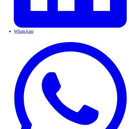
WhatsApp