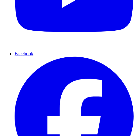
Facebook