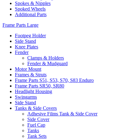
Spokes & Nipples
Spoked Wheels
Additional Parts
Frame Parts Large
Footpeg Holder
Side Stand
Knee Plates
Fender
Clamps & Holders
Fender & Mudguard
Motor Mount
Frames & Struts
Frame Parts S51, S53, S70, S83 Enduro
Frame Parts SR50, SR80
Headlight Housing
Swingarms
Side Stand
Tanks & Side Covers
Adhesive Films Tank & Side Cover
Side Cover
Fuel Cap
Tanks
Tank Sets