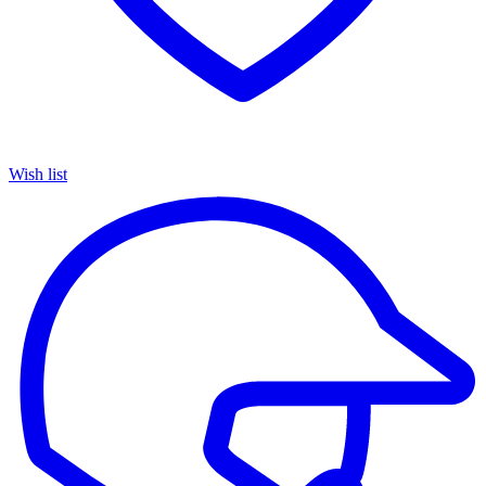
Wish list