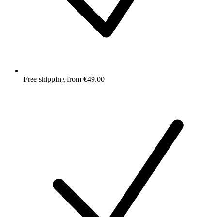
Free shipping from €49.00