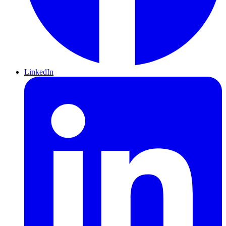
LinkedIn