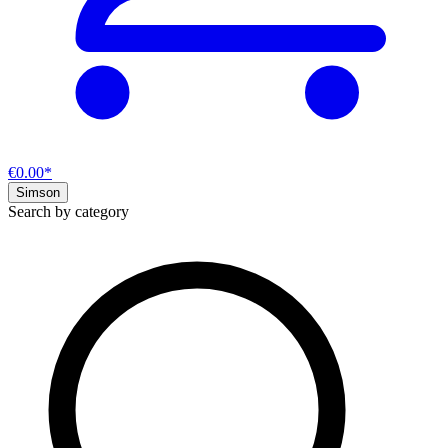
€0.00*
Simson
Search by category