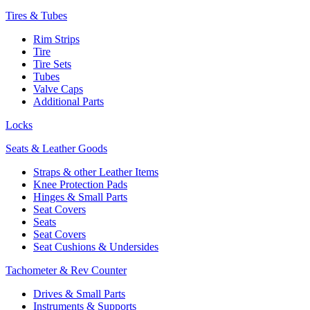
Tires & Tubes
Rim Strips
Tire
Tire Sets
Tubes
Valve Caps
Additional Parts
Locks
Seats & Leather Goods
Straps & other Leather Items
Knee Protection Pads
Hinges & Small Parts
Seat Covers
Seats
Seat Covers
Seat Cushions & Undersides
Tachometer & Rev Counter
Drives & Small Parts
Instruments & Supports