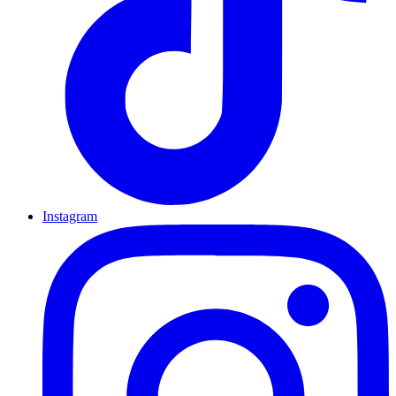
Instagram