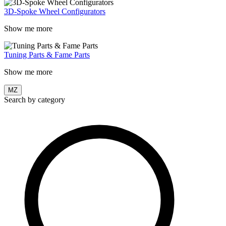
3D-Spoke Wheel Configurators
Show me more
Tuning Parts & Fame Parts
Show me more
MZ
Search by category