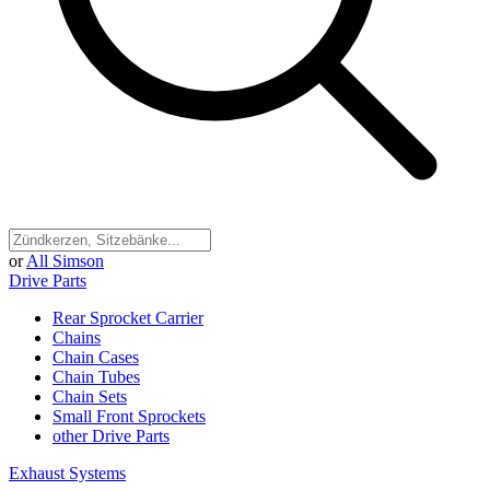
or
All Simson
Drive Parts
Rear Sprocket Carrier
Chains
Chain Cases
Chain Tubes
Chain Sets
Small Front Sprockets
other Drive Parts
Exhaust Systems