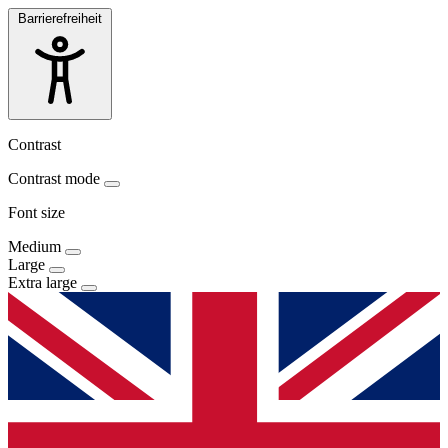
Barrierefreiheit
Contrast
Contrast mode
Font size
Medium
Large
Extra large