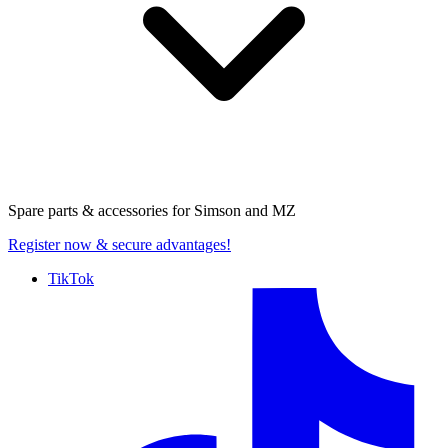
Spare parts & accessories for
Simson and MZ
Register now
& secure advantages!
TikTok