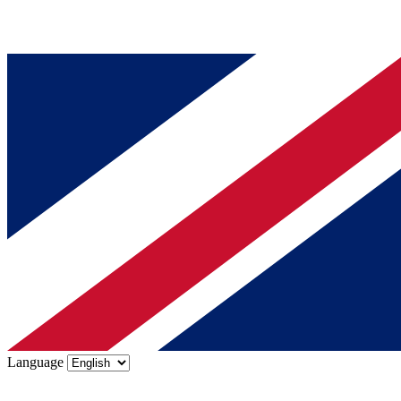
Language