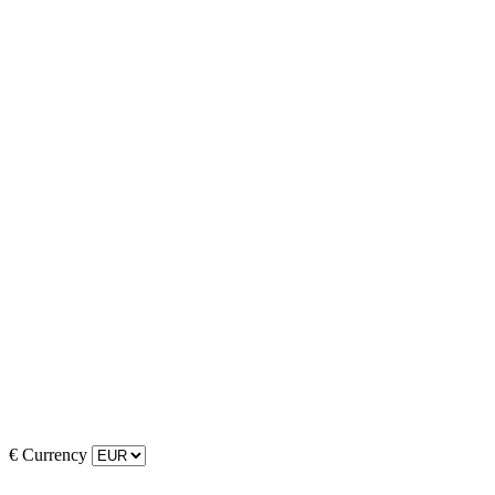
€
Currency