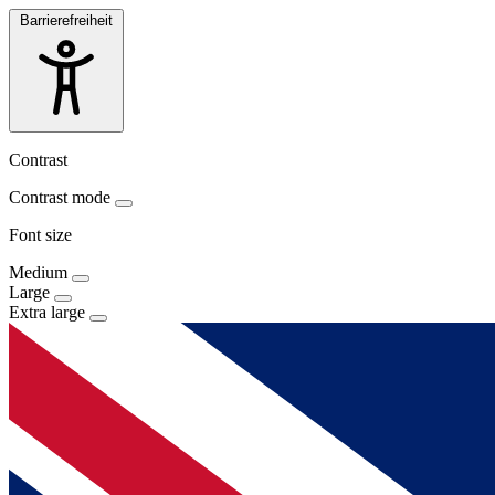
Barrierefreiheit
Contrast
Contrast mode
Font size
Medium
Large
Extra large