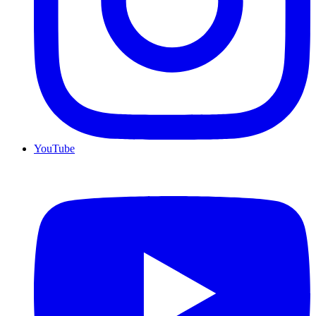
YouTube