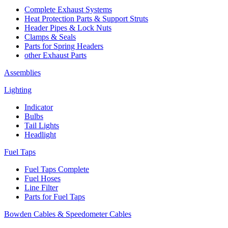
Complete Exhaust Systems
Heat Protection Parts & Support Struts
Header Pipes & Lock Nuts
Clamps & Seals
Parts for Spring Headers
other Exhaust Parts
Assemblies
Lighting
Indicator
Bulbs
Tail Lights
Headlight
Fuel Taps
Fuel Taps Complete
Fuel Hoses
Line Filter
Parts for Fuel Taps
Bowden Cables & Speedometer Cables