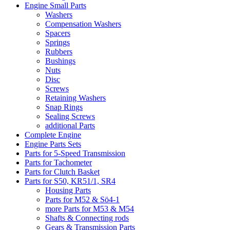
Engine Small Parts
Washers
Compensation Washers
Spacers
Springs
Rubbers
Bushings
Nuts
Disc
Screws
Retaining Washers
Snap Rings
Sealing Screws
additional Parts
Complete Engine
Engine Parts Sets
Parts for 5-Speed Transmission
Parts for Tachometer
Parts for Clutch Basket
Parts for S50, KR51/1, SR4
Housing Parts
Parts for M52 & Sö4-1
more Parts for M53 & M54
Shafts & Connecting rods
Gears & Transmission Parts