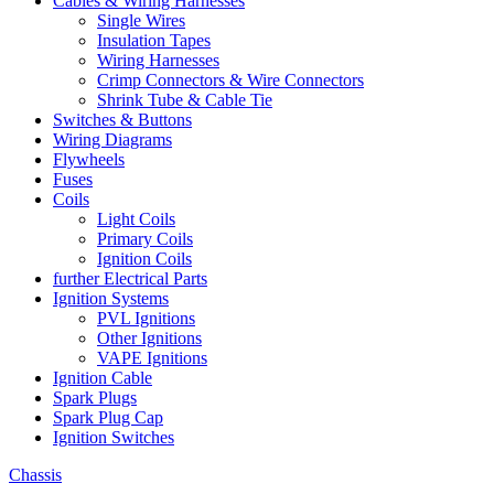
Cables & Wiring Harnesses
Single Wires
Insulation Tapes
Wiring Harnesses
Crimp Connectors & Wire Connectors
Shrink Tube & Cable Tie
Switches & Buttons
Wiring Diagrams
Flywheels
Fuses
Coils
Light Coils
Primary Coils
Ignition Coils
further Electrical Parts
Ignition Systems
PVL Ignitions
Other Ignitions
VAPE Ignitions
Ignition Cable
Spark Plugs
Spark Plug Cap
Ignition Switches
Chassis