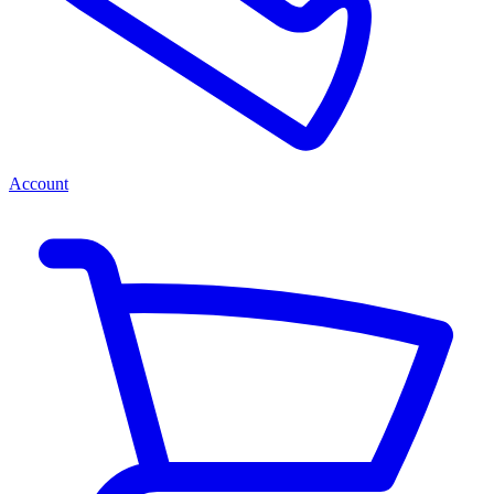
Account