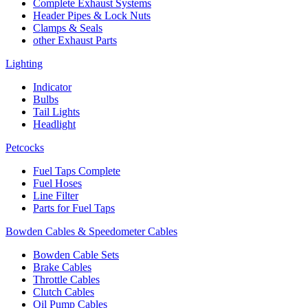
Complete Exhaust Systems
Header Pipes & Lock Nuts
Clamps & Seals
other Exhaust Parts
Lighting
Indicator
Bulbs
Tail Lights
Headlight
Petcocks
Fuel Taps Complete
Fuel Hoses
Line Filter
Parts for Fuel Taps
Bowden Cables & Speedometer Cables
Bowden Cable Sets
Brake Cables
Throttle Cables
Clutch Cables
Oil Pump Cables