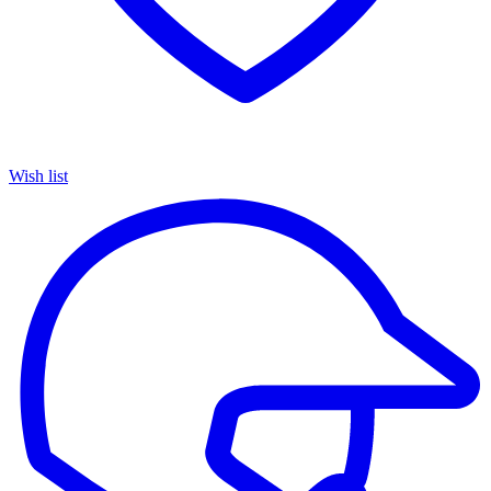
Wish list