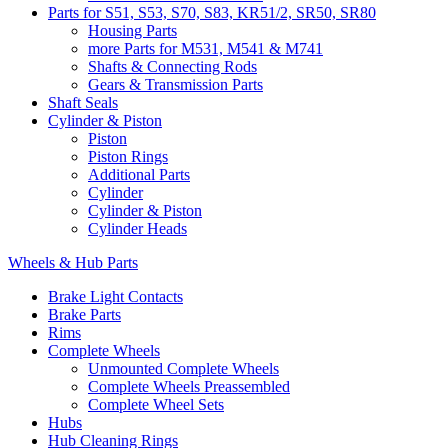
Parts for S51, S53, S70, S83, KR51/2, SR50, SR80
Housing Parts
more Parts for M531, M541 & M741
Shafts & Connecting Rods
Gears & Transmission Parts
Shaft Seals
Cylinder & Piston
Piston
Piston Rings
Additional Parts
Cylinder
Cylinder & Piston
Cylinder Heads
Wheels & Hub Parts
Brake Light Contacts
Brake Parts
Rims
Complete Wheels
Unmounted Complete Wheels
Complete Wheels Preassembled
Complete Wheel Sets
Hubs
Hub Cleaning Rings