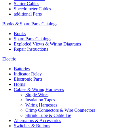
Starter Cables
Speedometer Cables
additional Parts
Books & Spare Parts Catalogs
Books
Spare Parts Catalogs
Exploded Views & Wiring Diagrams
Repair Instructions
Electric
Batteries
Indicator Relay
Electronic Parts
Horns
Cables & Wiring Harnesses
Single Wires
Insulation Tapes
Wiring Harnesses
Crimp Connectors & Wire Connectors
Shrink Tube & Cable Tie
Alternators & Accessories
Switches & Buttons