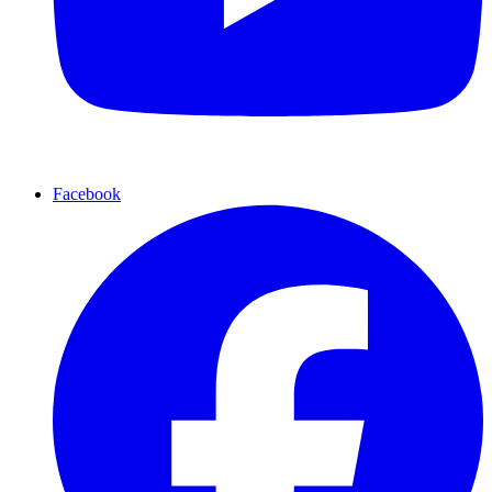
Facebook