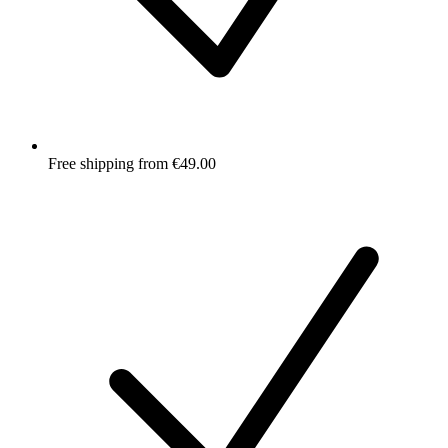
Free shipping from €49.00