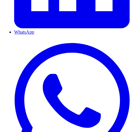
WhatsApp