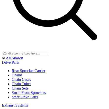
or
All Simson
Drive Parts
Rear Sprocket Carrier
Chains
Chain Cases
Chain Tubes
Chain Sets
Small Front Sprockets
other Drive Parts
Exhaust Systems