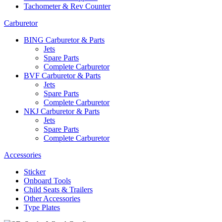
Tachometer & Rev Counter
Carburetor
BING Carburetor & Parts
Jets
Spare Parts
Complete Carburetor
BVF Carburetor & Parts
Jets
Spare Parts
Complete Carburetor
NKJ Carburetor & Parts
Jets
Spare Parts
Complete Carburetor
Accessories
Sticker
Onboard Tools
Child Seats & Trailers
Other Accessories
Type Plates