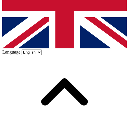
Language