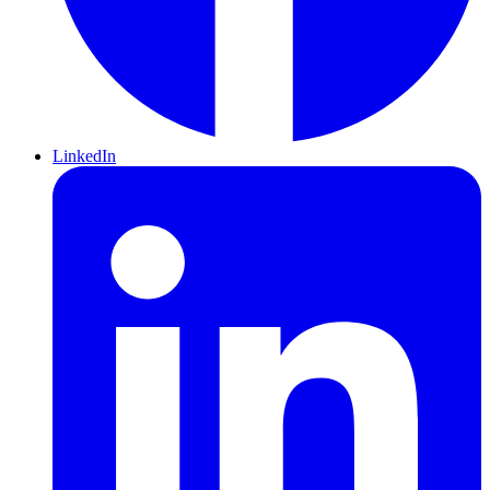
LinkedIn