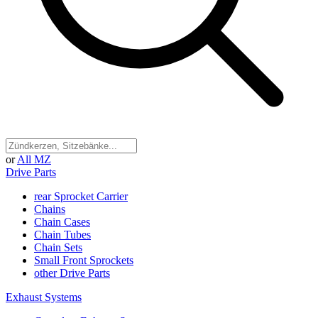
or
All MZ
Drive Parts
rear Sprocket Carrier
Chains
Chain Cases
Chain Tubes
Chain Sets
Small Front Sprockets
other Drive Parts
Exhaust Systems