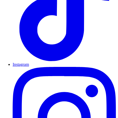
Instagram