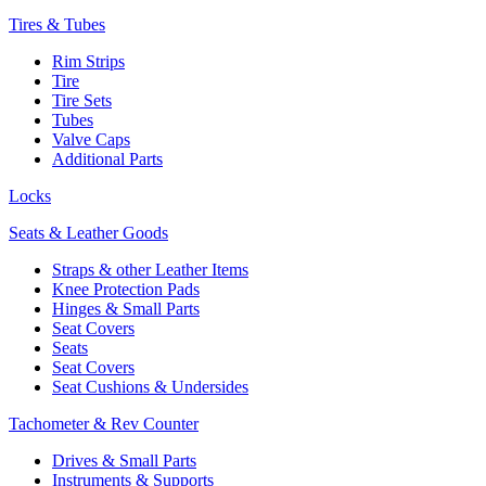
Tires & Tubes
Rim Strips
Tire
Tire Sets
Tubes
Valve Caps
Additional Parts
Locks
Seats & Leather Goods
Straps & other Leather Items
Knee Protection Pads
Hinges & Small Parts
Seat Covers
Seats
Seat Covers
Seat Cushions & Undersides
Tachometer & Rev Counter
Drives & Small Parts
Instruments & Supports