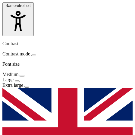
Barrierefreiheit
Contrast
Contrast mode
Font size
Medium
Large
Extra large