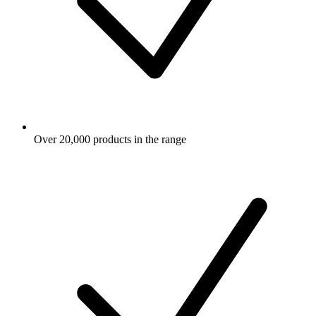
Over 20,000 products in the range