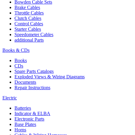
Bowden Cable Sets
Brake Cables
Throttle Cables
Clutch Cables
Control Cables
Starter Cables
Speedometer Cables
additional Parts
Books & CDs
Books
CDs
Spare Parts Catalogs
Exploded Views & Wiring Diagrams
Documents
Repair Instructions
Electric
Batteries
Indicator & ELBA
Electronic Parts
Base Plates
Horns