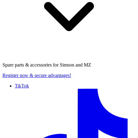
Spare parts & accessories for
Simson and MZ
Register now
& secure advantages!
TikTok