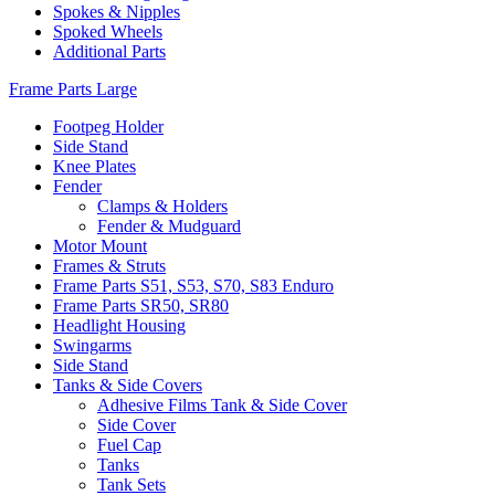
Spokes & Nipples
Spoked Wheels
Additional Parts
Frame Parts Large
Footpeg Holder
Side Stand
Knee Plates
Fender
Clamps & Holders
Fender & Mudguard
Motor Mount
Frames & Struts
Frame Parts S51, S53, S70, S83 Enduro
Frame Parts SR50, SR80
Headlight Housing
Swingarms
Side Stand
Tanks & Side Covers
Adhesive Films Tank & Side Cover
Side Cover
Fuel Cap
Tanks
Tank Sets