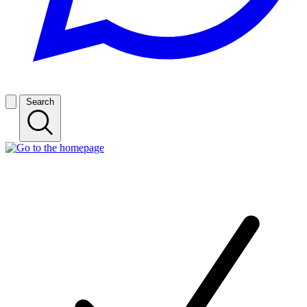
Search