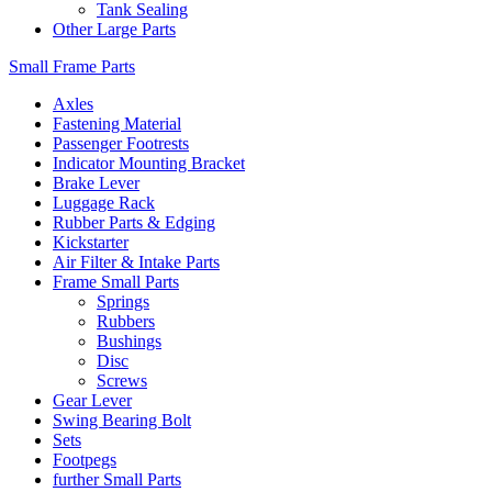
Tank Sealing
Other Large Parts
Small Frame Parts
Axles
Fastening Material
Passenger Footrests
Indicator Mounting Bracket
Brake Lever
Luggage Rack
Rubber Parts & Edging
Kickstarter
Air Filter & Intake Parts
Frame Small Parts
Springs
Rubbers
Bushings
Disc
Screws
Gear Lever
Swing Bearing Bolt
Sets
Footpegs
further Small Parts