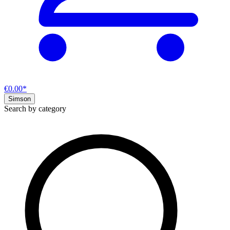
€0.00*
Simson
Search by category