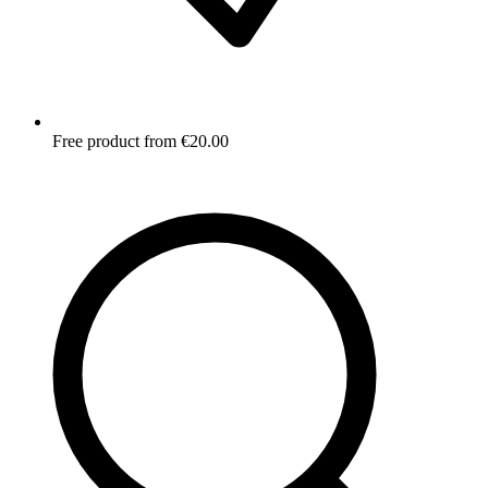
Free product from €20.00