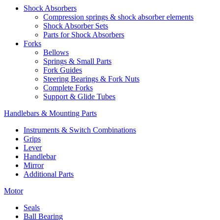
Shock Absorbers
Compression springs & shock absorber elements
Shock Absorber Sets
Parts for Shock Absorbers
Forks
Bellows
Springs & Small Parts
Fork Guides
Steering Bearings & Fork Nuts
Complete Forks
Support & Glide Tubes
Handlebars & Mounting Parts
Instruments & Switch Combinations
Grips
Lever
Handlebar
Mirror
Additional Parts
Motor
Seals
Ball Bearing