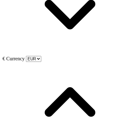
€
Currency