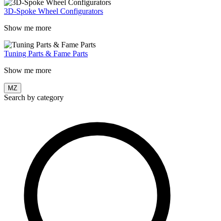
3D-Spoke Wheel Configurators
Show me more
Tuning Parts & Fame Parts
Show me more
MZ
Search by category