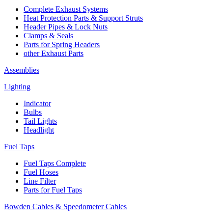
Complete Exhaust Systems
Heat Protection Parts & Support Struts
Header Pipes & Lock Nuts
Clamps & Seals
Parts for Spring Headers
other Exhaust Parts
Assemblies
Lighting
Indicator
Bulbs
Tail Lights
Headlight
Fuel Taps
Fuel Taps Complete
Fuel Hoses
Line Filter
Parts for Fuel Taps
Bowden Cables & Speedometer Cables