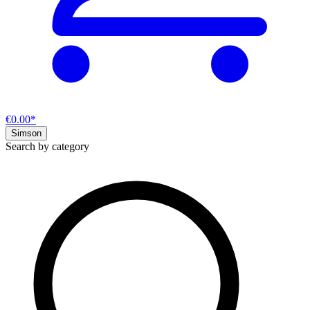
€0.00*
Simson
Search by category