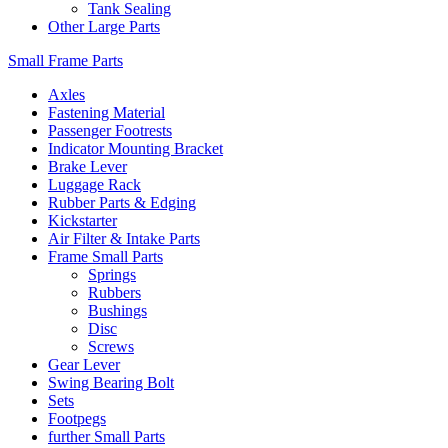
Tank Sealing
Other Large Parts
Small Frame Parts
Axles
Fastening Material
Passenger Footrests
Indicator Mounting Bracket
Brake Lever
Luggage Rack
Rubber Parts & Edging
Kickstarter
Air Filter & Intake Parts
Frame Small Parts
Springs
Rubbers
Bushings
Disc
Screws
Gear Lever
Swing Bearing Bolt
Sets
Footpegs
further Small Parts