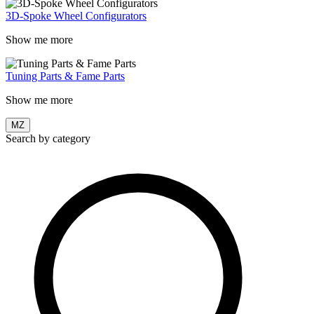
3D-Spoke Wheel Configurators
Show me more
Tuning Parts & Fame Parts
Show me more
MZ
Search by category