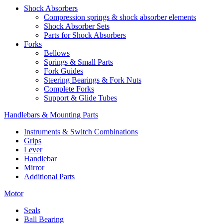
Shock Absorbers
Compression springs & shock absorber elements
Shock Absorber Sets
Parts for Shock Absorbers
Forks
Bellows
Springs & Small Parts
Fork Guides
Steering Bearings & Fork Nuts
Complete Forks
Support & Glide Tubes
Handlebars & Mounting Parts
Instruments & Switch Combinations
Grips
Lever
Handlebar
Mirror
Additional Parts
Motor
Seals
Ball Bearing