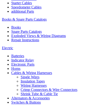
Starter Cables
Speedometer Cables
additional Parts
Books & Spare Parts Catalogs
Books
Spare Parts Catalogs
Exploded Views & Wiring Diagrams
Repair Instructions
Electric
Batteries
Indicator Relay
Electronic Parts
Horns
Cables & Wiring Harnesses
Single Wires
Insulation Tapes
Wiring Harnesses
Crimp Connectors & Wire Connectors
Shrink Tube & Cable Tie
Alternators & Accessories
Switches & Buttons