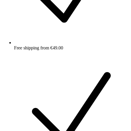
Free shipping from €49.00