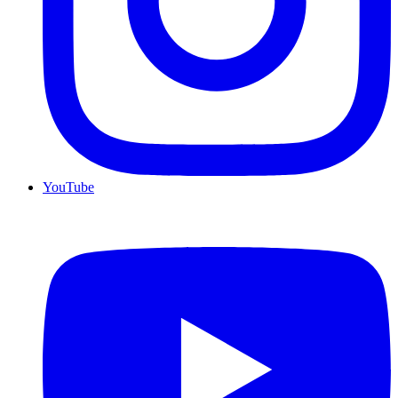
YouTube