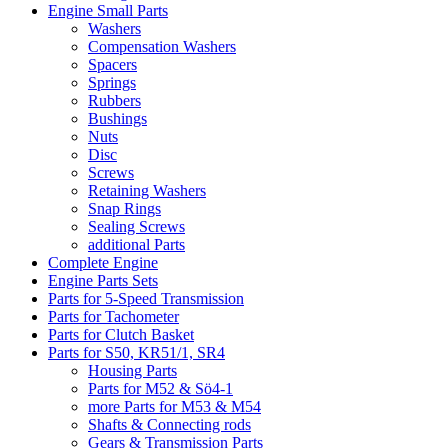
Engine Small Parts
Washers
Compensation Washers
Spacers
Springs
Rubbers
Bushings
Nuts
Disc
Screws
Retaining Washers
Snap Rings
Sealing Screws
additional Parts
Complete Engine
Engine Parts Sets
Parts for 5-Speed Transmission
Parts for Tachometer
Parts for Clutch Basket
Parts for S50, KR51/1, SR4
Housing Parts
Parts for M52 & Sö4-1
more Parts for M53 & M54
Shafts & Connecting rods
Gears & Transmission Parts