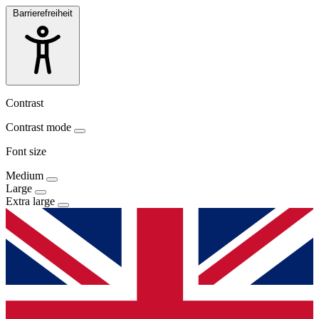
Barrierefreiheit
Contrast
Contrast mode
Font size
Medium
Large
Extra large