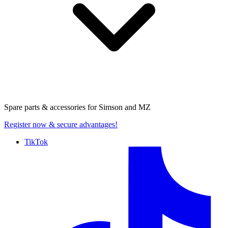
Spare parts & accessories for
Simson and MZ
Register now
& secure advantages!
TikTok