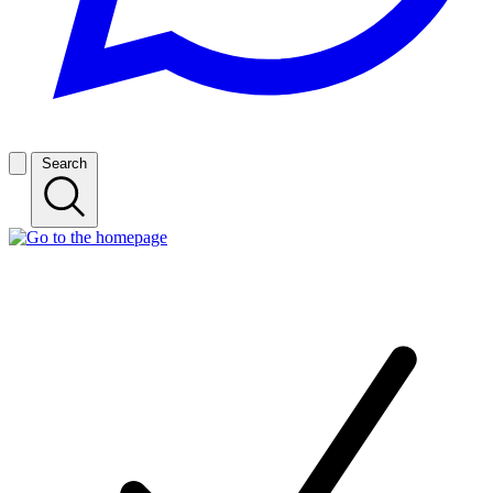
Search