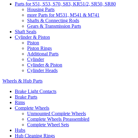
Parts for S51, S53, S70, S83, KR51/2, SR50, SR80
Housing Parts
more Parts for M531, M541 & M741
Shafts & Connecting Rods
Gears & Transmission Parts
Shaft Seals
Cylinder & Piston
Piston
Piston Rings
Additional Parts
Cylinder
Cylinder & Piston
Cylinder Heads
Wheels & Hub Parts
Brake Light Contacts
Brake Parts
Rims
Complete Wheels
Unmounted Complete Wheels
Complete Wheels Preassembled
Complete Wheel Sets
Hubs
Hub Cleaning Rings