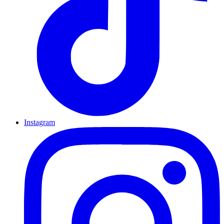
Instagram