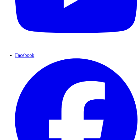
Facebook