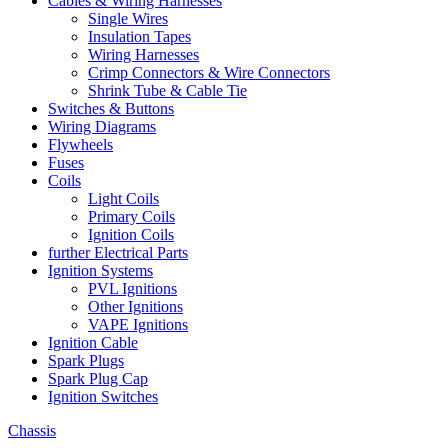
Cables & Wiring Harnesses
Single Wires
Insulation Tapes
Wiring Harnesses
Crimp Connectors & Wire Connectors
Shrink Tube & Cable Tie
Switches & Buttons
Wiring Diagrams
Flywheels
Fuses
Coils
Light Coils
Primary Coils
Ignition Coils
further Electrical Parts
Ignition Systems
PVL Ignitions
Other Ignitions
VAPE Ignitions
Ignition Cable
Spark Plugs
Spark Plug Cap
Ignition Switches
Chassis