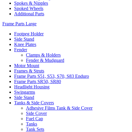
Spokes & Nipples
Spoked Wheels
Additional Parts
Frame Parts Large
Footpeg Holder
Side Stand
Knee Plates
Fender
Clamps & Holders
Fender & Mudguard
Motor Mount
Frames & Struts
Frame Parts S51, S53, S70, S83 Enduro
Frame Parts SR50, SR80
Headlight Housing
Swingarms
Side Stand
Tanks & Side Covers
Adhesive Films Tank & Side Cover
Side Cover
Fuel Cap
Tanks
Tank Sets