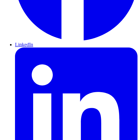
LinkedIn