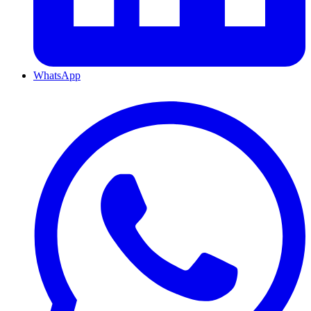
WhatsApp