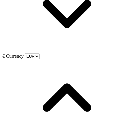
€
Currency