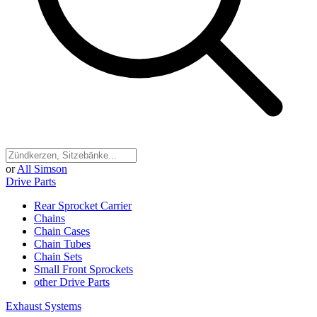
or
All Simson
Drive Parts
Rear Sprocket Carrier
Chains
Chain Cases
Chain Tubes
Chain Sets
Small Front Sprockets
other Drive Parts
Exhaust Systems