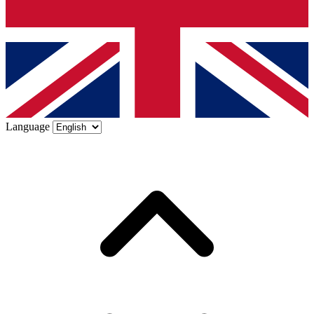
Language