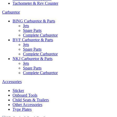
Tachometer & Rev Counter
Carburetor
BING Carburetor & Parts
Jets
Spare Parts
Complete Carburetor
BVF Carburetor & Parts
Jets
Spare Parts
Complete Carburetor
NKJ Carburetor & Parts
Jets
Spare Parts
Complete Carburetor
Accessories
Sticker
Onboard Tools
Child Seats & Trailers
Other Accessories
Type Plates