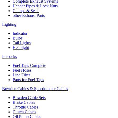
Complete Exhaust Systems
Header Pipes & Lock Nuts
Clamps & Seals
other Exhaust Parts
Lighting
Indicator
Bulbs
Tail Lights
Headlight
Petcocks
Fuel Taps Complete
Fuel Hoses
Line Filter
Parts for Fuel Taps
Bowden Cables & Speedometer Cables
Bowden Cable Sets
Brake Cables
Throttle Cables
Clutch Cables
Oil Pump Cables