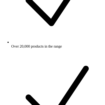
Over 20,000 products in the range