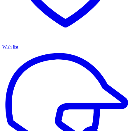
Wish list