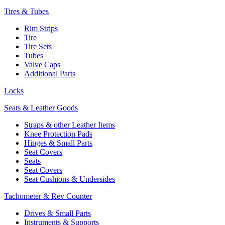
Tires & Tubes
Rim Strips
Tire
Tire Sets
Tubes
Valve Caps
Additional Parts
Locks
Seats & Leather Goods
Straps & other Leather Items
Knee Protection Pads
Hinges & Small Parts
Seat Covers
Seats
Seat Covers
Seat Cushions & Undersides
Tachometer & Rev Counter
Drives & Small Parts
Instruments & Supports