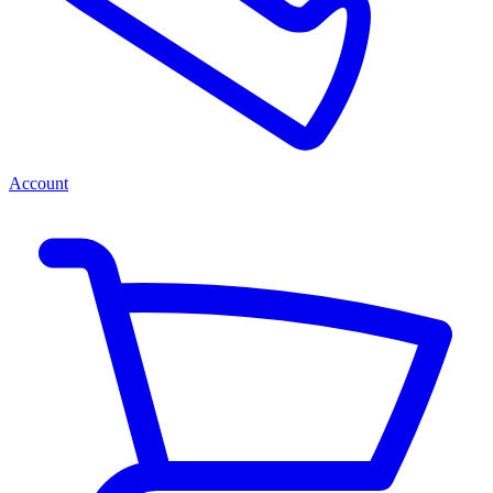
Account