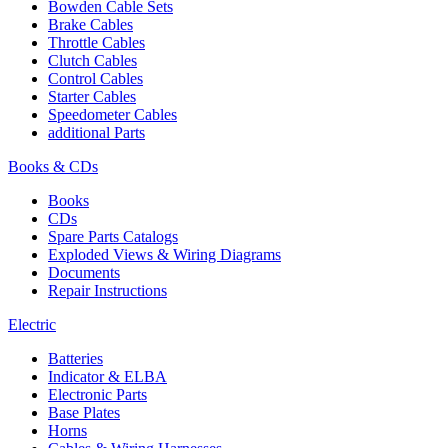
Bowden Cable Sets
Brake Cables
Throttle Cables
Clutch Cables
Control Cables
Starter Cables
Speedometer Cables
additional Parts
Books & CDs
Books
CDs
Spare Parts Catalogs
Exploded Views & Wiring Diagrams
Documents
Repair Instructions
Electric
Batteries
Indicator & ELBA
Electronic Parts
Base Plates
Horns