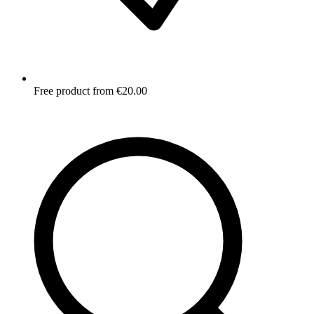
Free product from €20.00