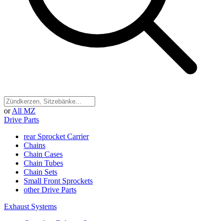
or
All MZ
Drive Parts
rear Sprocket Carrier
Chains
Chain Cases
Chain Tubes
Chain Sets
Small Front Sprockets
other Drive Parts
Exhaust Systems