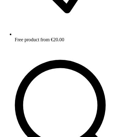
Free product from €20.00