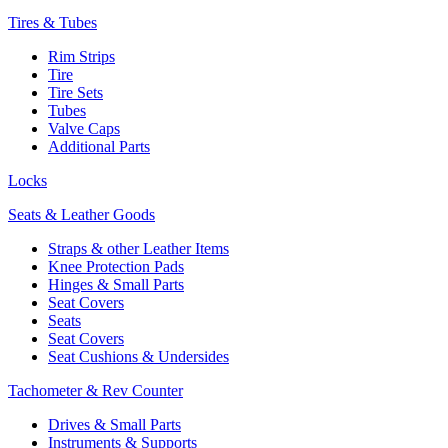
Tires & Tubes
Rim Strips
Tire
Tire Sets
Tubes
Valve Caps
Additional Parts
Locks
Seats & Leather Goods
Straps & other Leather Items
Knee Protection Pads
Hinges & Small Parts
Seat Covers
Seats
Seat Covers
Seat Cushions & Undersides
Tachometer & Rev Counter
Drives & Small Parts
Instruments & Supports