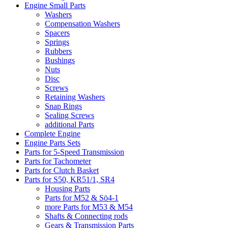
Engine Small Parts
Washers
Compensation Washers
Spacers
Springs
Rubbers
Bushings
Nuts
Disc
Screws
Retaining Washers
Snap Rings
Sealing Screws
additional Parts
Complete Engine
Engine Parts Sets
Parts for 5-Speed Transmission
Parts for Tachometer
Parts for Clutch Basket
Parts for S50, KR51/1, SR4
Housing Parts
Parts for M52 & Sö4-1
more Parts for M53 & M54
Shafts & Connecting rods
Gears & Transmission Parts