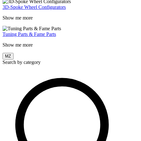
3D-Spoke Wheel Configurators
Show me more
Tuning Parts & Fame Parts
Show me more
MZ
Search by category