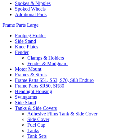
Spokes & Nipples
Spoked Wheels
Additional Parts
Frame Parts Large
Footpeg Holder
Side Stand
Knee Plates
Fender
Clamps & Holders
Fender & Mudguard
Motor Mount
Frames & Struts
Frame Parts S51, S53, S70, S83 Enduro
Frame Parts SR50, SR80
Headlight Housing
Swingarms
Side Stand
Tanks & Side Covers
Adhesive Films Tank & Side Cover
Side Cover
Fuel Cap
Tanks
Tank Sets