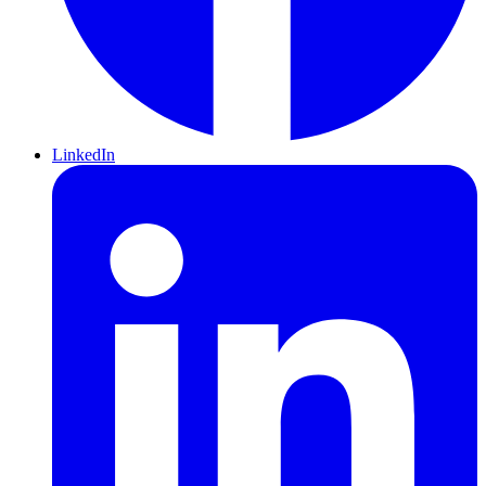
LinkedIn