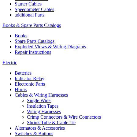
Starter Cables
Speedometer Cables
additional Parts
Books & Spare Parts Catalogs
Books
Spare Parts Catalogs
Exploded Views & Wiring Diagrams
Repair Instructions
Electric
Batteries
Indicator Relay
Electronic Parts
Horns
Cables & Wiring Harnesses
Single Wires
Insulation Tapes
Wiring Harnesses
Crimp Connectors & Wire Connectors
Shrink Tube & Cable Tie
Alternators & Accessories
Switches & Buttons