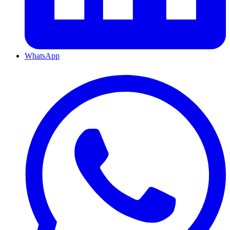
WhatsApp