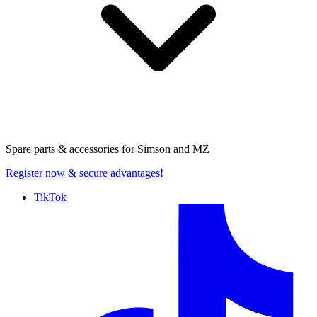
Spare parts & accessories for
Simson and MZ
Register now
& secure advantages!
TikTok