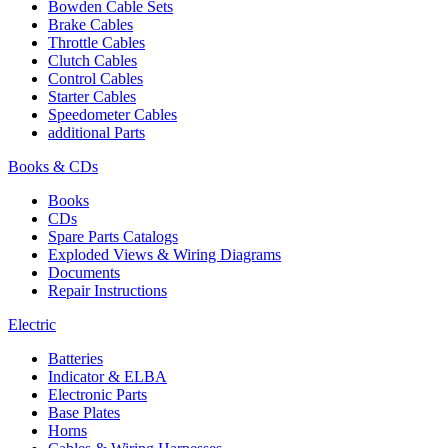
Bowden Cable Sets
Brake Cables
Throttle Cables
Clutch Cables
Control Cables
Starter Cables
Speedometer Cables
additional Parts
Books & CDs
Books
CDs
Spare Parts Catalogs
Exploded Views & Wiring Diagrams
Documents
Repair Instructions
Electric
Batteries
Indicator & ELBA
Electronic Parts
Base Plates
Horns