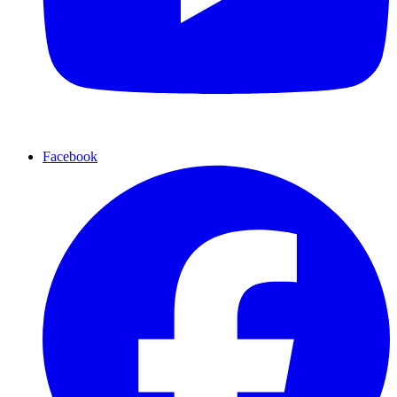
Facebook