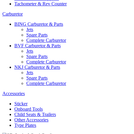
Tachometer & Rev Counter
Carburetor
BING Carburetor & Parts
Jets
Spare Parts
Complete Carburetor
BVF Carburetor & Parts
Jets
Spare Parts
Complete Carburetor
NKJ Carburetor & Parts
Jets
Spare Parts
Complete Carburetor
Accessories
Sticker
Onboard Tools
Child Seats & Trailers
Other Accessories
Type Plates