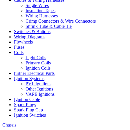
Cables & Wiring Harnesses
Single Wires
Insulation Tapes
Wiring Harnesses
Crimp Connectors & Wire Connectors
Shrink Tube & Cable Tie
Switches & Buttons
Wiring Diagrams
Flywheels
Fuses
Coils
Light Coils
Primary Coils
Ignition Coils
further Electrical Parts
Ignition Systems
PVL Ignitions
Other Ignitions
VAPE Ignitions
Ignition Cable
Spark Plugs
Spark Plug Cap
Ignition Switches
Chassis