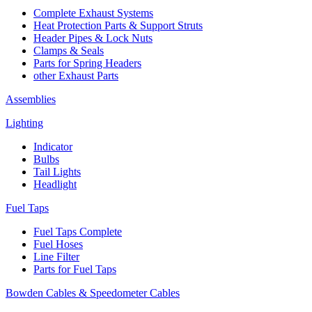
Complete Exhaust Systems
Heat Protection Parts & Support Struts
Header Pipes & Lock Nuts
Clamps & Seals
Parts for Spring Headers
other Exhaust Parts
Assemblies
Lighting
Indicator
Bulbs
Tail Lights
Headlight
Fuel Taps
Fuel Taps Complete
Fuel Hoses
Line Filter
Parts for Fuel Taps
Bowden Cables & Speedometer Cables