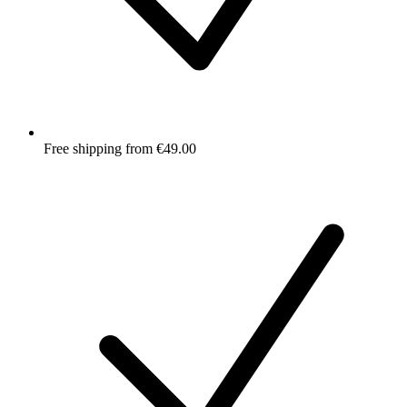
Free shipping from €49.00