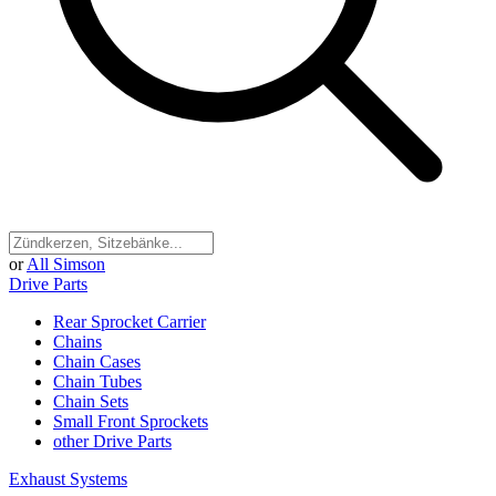
or
All Simson
Drive Parts
Rear Sprocket Carrier
Chains
Chain Cases
Chain Tubes
Chain Sets
Small Front Sprockets
other Drive Parts
Exhaust Systems