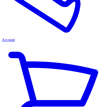
Account