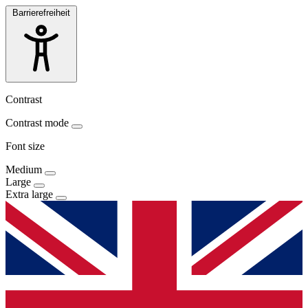
Barrierefreiheit
Contrast
Contrast mode
Font size
Medium
Large
Extra large