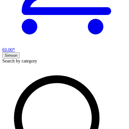
€0.00*
Simson
Search by category