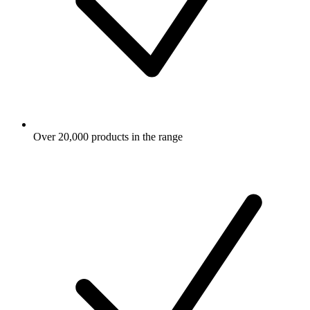
Over 20,000 products in the range