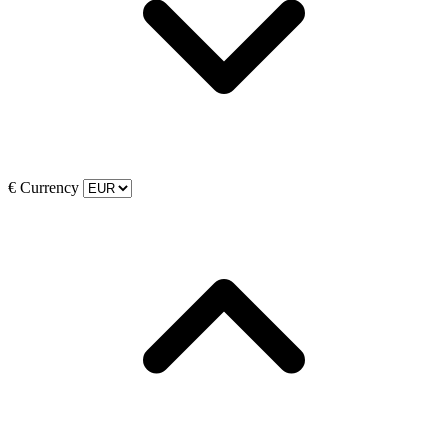
€
Currency