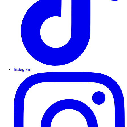
Instagram