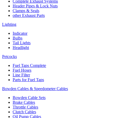
Complete Exhaust Systems
Header Pipes & Lock Nuts
Clamps & Seals
other Exhaust Parts
Lighting
Indicator
Bulbs
Tail Lights
Headlight
Petcocks
Fuel Taps Complete
Fuel Hoses
Line Filter
Parts for Fuel Taps
Bowden Cables & Speedometer Cables
Bowden Cable Sets
Brake Cables
Throttle Cables
Clutch Cables
Oil Pump Cables