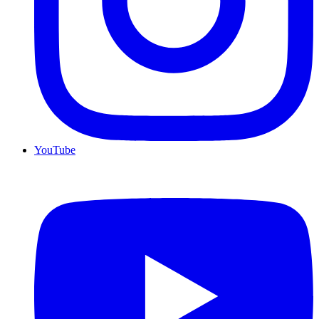
YouTube