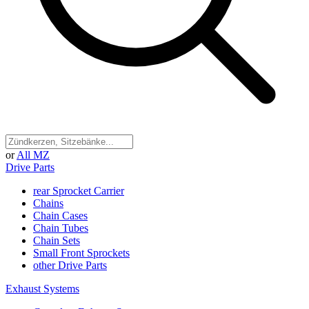
or
All MZ
Drive Parts
rear Sprocket Carrier
Chains
Chain Cases
Chain Tubes
Chain Sets
Small Front Sprockets
other Drive Parts
Exhaust Systems