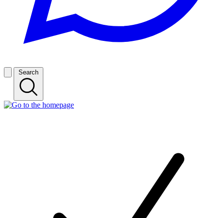
Search