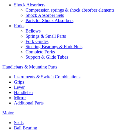
Shock Absorbers
Compression springs & shock absorber elements
Shock Absorber Sets
Parts for Shock Absorbers
Forks
Bellows
Springs & Small Parts
Fork Guides
Steering Bearings & Fork Nuts
Complete Forks
Support & Glide Tubes
Handlebars & Mounting Parts
Instruments & Switch Combinations
Grips
Lever
Handlebar
Mirror
Additional Parts
Motor
Seals
Ball Bearing