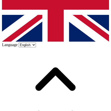
Language