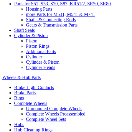
Parts for S51, S53, S70, S83, KR51/2, SR50, SR80
Housing Parts
more Parts for M531, M541 & M741
Shafts & Connecting Rods
Gears & Transmission Parts
Shaft Seals
Cylinder & Piston
Piston
Piston Rings
Additional Parts
Cylinder
Cylinder & Piston
Cylinder Heads
Wheels & Hub Parts
Brake Light Contacts
Brake Parts
Rims
Complete Wheels
Unmounted Complete Wheels
Complete Wheels Preassembled
Complete Wheel Sets
Hubs
Hub Cleaning Rings