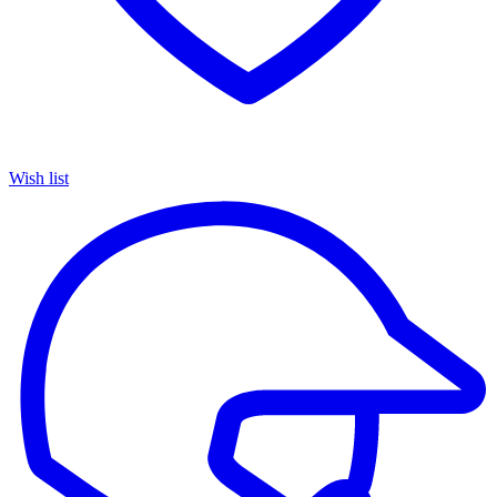
Wish list