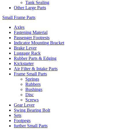
Tank Sealing
Other Large Parts
Small Frame Parts
Axles
Fastening Material
Passenger Footrests
Indicator Mounting Bracket
Brake Lever
Luggage Rack
Rubber Parts & Edging
Kickstarter
Air Filter & Intake Parts
Frame Small Parts
Springs
Rubbers
Bushings
Disc
Screws
Gear Lever
Swing Bearing Bolt
Sets
Footpegs
further Small Parts