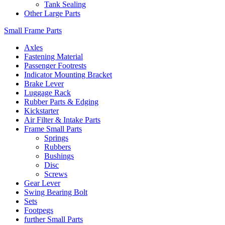
Tank Sealing
Other Large Parts
Small Frame Parts
Axles
Fastening Material
Passenger Footrests
Indicator Mounting Bracket
Brake Lever
Luggage Rack
Rubber Parts & Edging
Kickstarter
Air Filter & Intake Parts
Frame Small Parts
Springs
Rubbers
Bushings
Disc
Screws
Gear Lever
Swing Bearing Bolt
Sets
Footpegs
further Small Parts