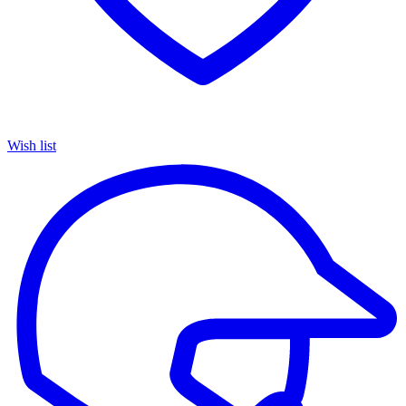
Wish list