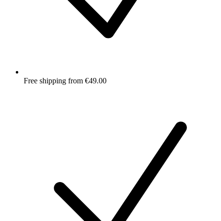
Free shipping from €49.00