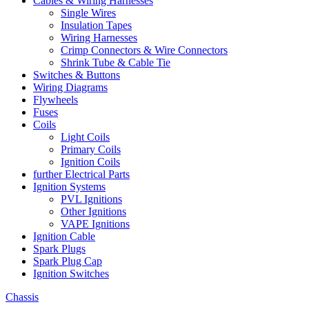
Cables & Wiring Harnesses
Single Wires
Insulation Tapes
Wiring Harnesses
Crimp Connectors & Wire Connectors
Shrink Tube & Cable Tie
Switches & Buttons
Wiring Diagrams
Flywheels
Fuses
Coils
Light Coils
Primary Coils
Ignition Coils
further Electrical Parts
Ignition Systems
PVL Ignitions
Other Ignitions
VAPE Ignitions
Ignition Cable
Spark Plugs
Spark Plug Cap
Ignition Switches
Chassis