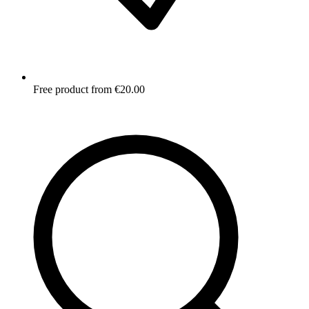
Free product from €20.00