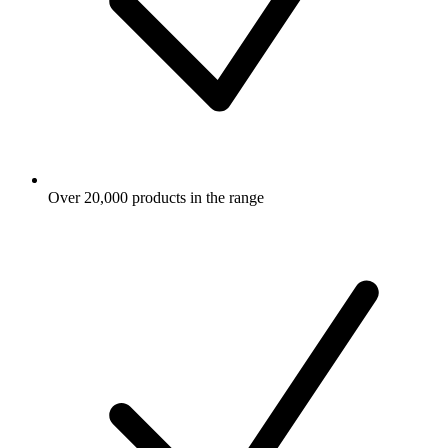
Over 20,000 products in the range