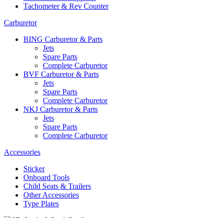
Tachometer & Rev Counter
Carburetor
BING Carburetor & Parts
Jets
Spare Parts
Complete Carburetor
BVF Carburetor & Parts
Jets
Spare Parts
Complete Carburetor
NKJ Carburetor & Parts
Jets
Spare Parts
Complete Carburetor
Accessories
Sticker
Onboard Tools
Child Seats & Trailers
Other Accessories
Type Plates