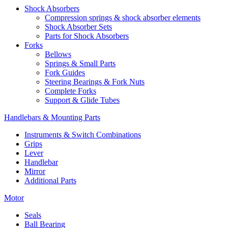
Shock Absorbers
Compression springs & shock absorber elements
Shock Absorber Sets
Parts for Shock Absorbers
Forks
Bellows
Springs & Small Parts
Fork Guides
Steering Bearings & Fork Nuts
Complete Forks
Support & Glide Tubes
Handlebars & Mounting Parts
Instruments & Switch Combinations
Grips
Lever
Handlebar
Mirror
Additional Parts
Motor
Seals
Ball Bearing