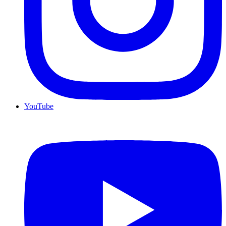
YouTube