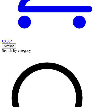
€0.00*
Simson
Search by category