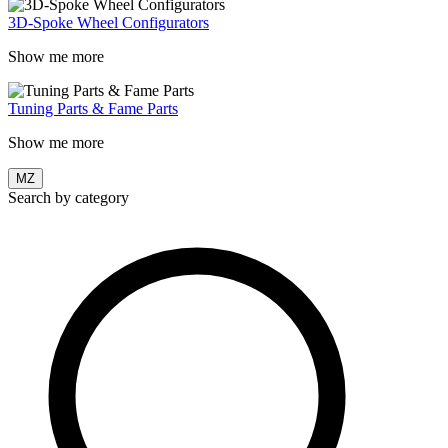
3D-Spoke Wheel Configurators
Show me more
Tuning Parts & Fame Parts
Show me more
MZ
Search by category