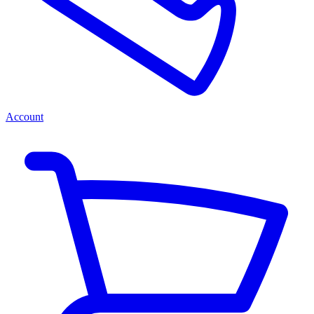
Account