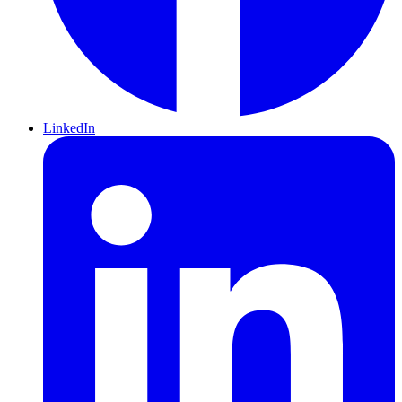
LinkedIn