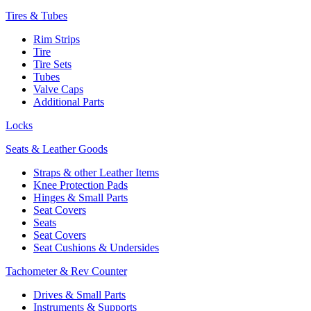
Tires & Tubes
Rim Strips
Tire
Tire Sets
Tubes
Valve Caps
Additional Parts
Locks
Seats & Leather Goods
Straps & other Leather Items
Knee Protection Pads
Hinges & Small Parts
Seat Covers
Seats
Seat Covers
Seat Cushions & Undersides
Tachometer & Rev Counter
Drives & Small Parts
Instruments & Supports