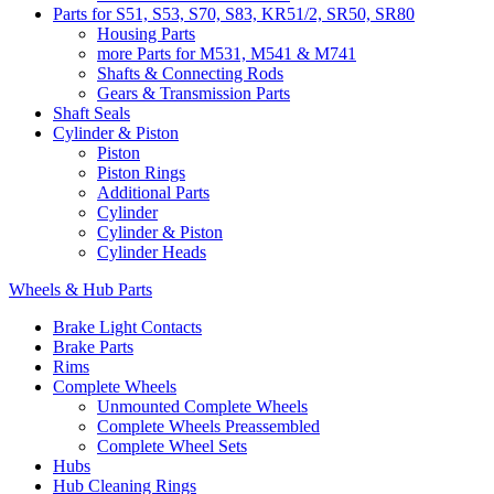
Parts for S51, S53, S70, S83, KR51/2, SR50, SR80
Housing Parts
more Parts for M531, M541 & M741
Shafts & Connecting Rods
Gears & Transmission Parts
Shaft Seals
Cylinder & Piston
Piston
Piston Rings
Additional Parts
Cylinder
Cylinder & Piston
Cylinder Heads
Wheels & Hub Parts
Brake Light Contacts
Brake Parts
Rims
Complete Wheels
Unmounted Complete Wheels
Complete Wheels Preassembled
Complete Wheel Sets
Hubs
Hub Cleaning Rings