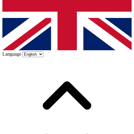
Language