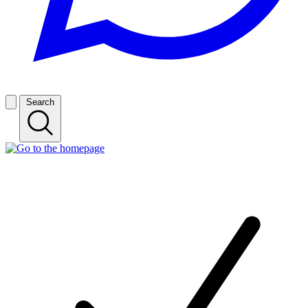
Search