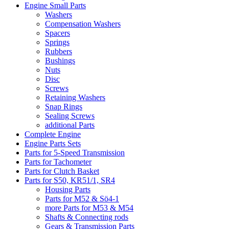
Engine Small Parts
Washers
Compensation Washers
Spacers
Springs
Rubbers
Bushings
Nuts
Disc
Screws
Retaining Washers
Snap Rings
Sealing Screws
additional Parts
Complete Engine
Engine Parts Sets
Parts for 5-Speed Transmission
Parts for Tachometer
Parts for Clutch Basket
Parts for S50, KR51/1, SR4
Housing Parts
Parts for M52 & Sö4-1
more Parts for M53 & M54
Shafts & Connecting rods
Gears & Transmission Parts