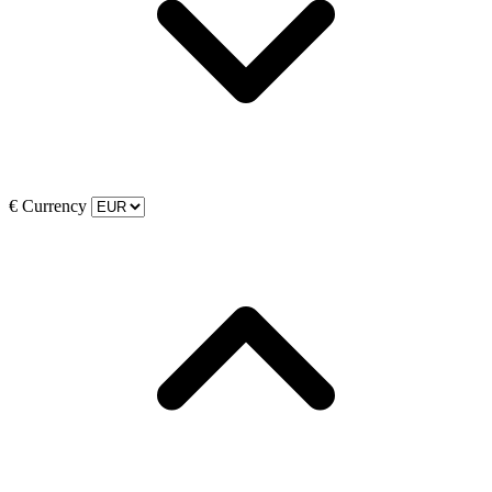
€
Currency