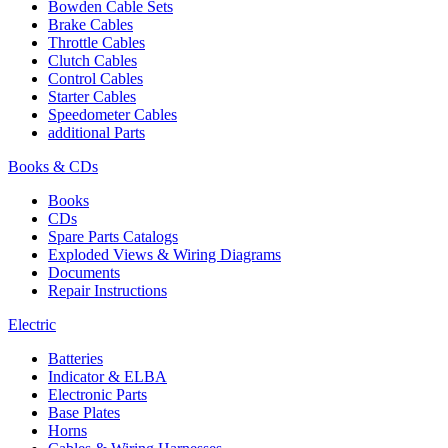
Bowden Cable Sets
Brake Cables
Throttle Cables
Clutch Cables
Control Cables
Starter Cables
Speedometer Cables
additional Parts
Books & CDs
Books
CDs
Spare Parts Catalogs
Exploded Views & Wiring Diagrams
Documents
Repair Instructions
Electric
Batteries
Indicator & ELBA
Electronic Parts
Base Plates
Horns