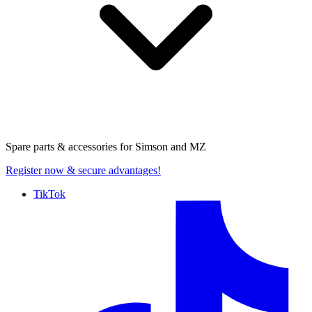
Spare parts & accessories for
Simson and MZ
Register now
& secure advantages!
TikTok