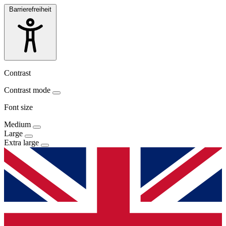
Barrierefreiheit
Contrast
Contrast mode
Font size
Medium
Large
Extra large