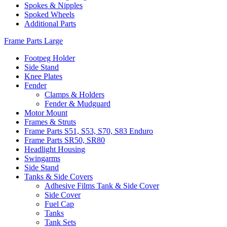
Spokes & Nipples
Spoked Wheels
Additional Parts
Frame Parts Large
Footpeg Holder
Side Stand
Knee Plates
Fender
Clamps & Holders
Fender & Mudguard
Motor Mount
Frames & Struts
Frame Parts S51, S53, S70, S83 Enduro
Frame Parts SR50, SR80
Headlight Housing
Swingarms
Side Stand
Tanks & Side Covers
Adhesive Films Tank & Side Cover
Side Cover
Fuel Cap
Tanks
Tank Sets