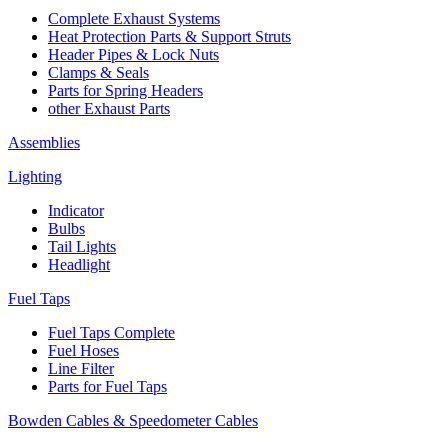
Complete Exhaust Systems
Heat Protection Parts & Support Struts
Header Pipes & Lock Nuts
Clamps & Seals
Parts for Spring Headers
other Exhaust Parts
Assemblies
Lighting
Indicator
Bulbs
Tail Lights
Headlight
Fuel Taps
Fuel Taps Complete
Fuel Hoses
Line Filter
Parts for Fuel Taps
Bowden Cables & Speedometer Cables