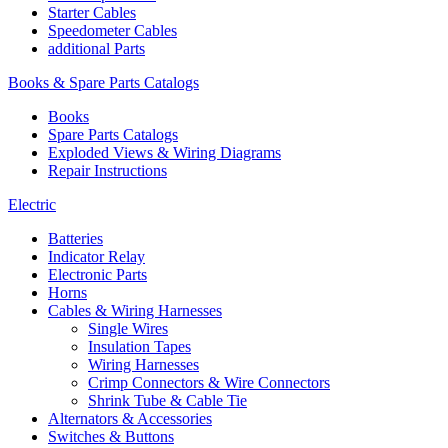
Starter Cables
Speedometer Cables
additional Parts
Books & Spare Parts Catalogs
Books
Spare Parts Catalogs
Exploded Views & Wiring Diagrams
Repair Instructions
Electric
Batteries
Indicator Relay
Electronic Parts
Horns
Cables & Wiring Harnesses
Single Wires
Insulation Tapes
Wiring Harnesses
Crimp Connectors & Wire Connectors
Shrink Tube & Cable Tie
Alternators & Accessories
Switches & Buttons