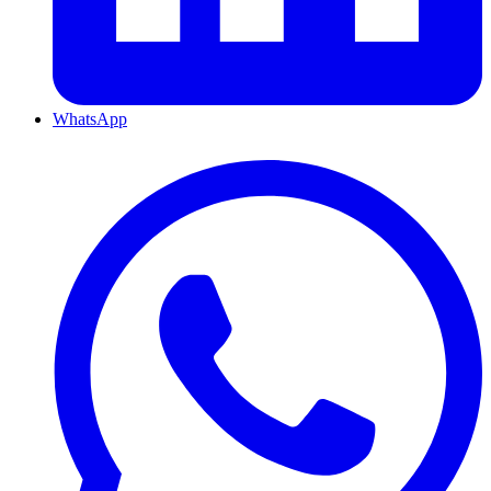
WhatsApp