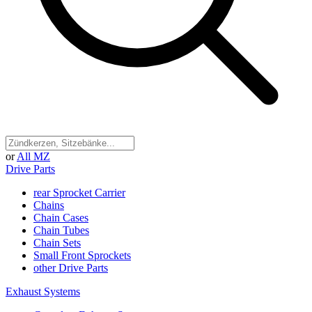
or
All MZ
Drive Parts
rear Sprocket Carrier
Chains
Chain Cases
Chain Tubes
Chain Sets
Small Front Sprockets
other Drive Parts
Exhaust Systems