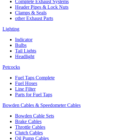
Complete Exhaust Systems
Header Pipes & Lock Nuts
Clamps & Seals
other Exhaust Parts
Lighting
Indicator
Bulbs
Tail Lights
Headlight
Petcocks
Fuel Taps Complete
Fuel Hoses
Line Filter
Parts for Fuel Taps
Bowden Cables & Speedometer Cables
Bowden Cable Sets
Brake Cables
Throttle Cables
Clutch Cables
Oil Pump Cables