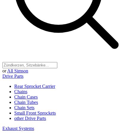
or
All Simson
Drive Parts
Rear Sprocket Carrier
Chains
Chain Cases
Chain Tubes
Chain Sets
Small Front Sprockets
other Drive Parts
Exhaust Systems