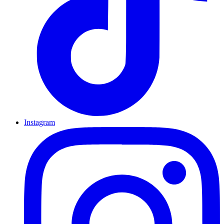
Instagram