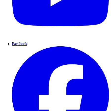
Facebook