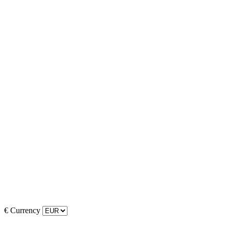
€
Currency