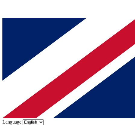
Language