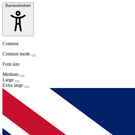
Barrierefreiheit
Contrast
Contrast mode
Font size
Medium
Large
Extra large