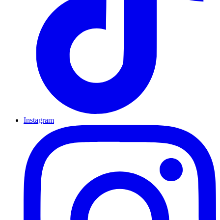
Instagram