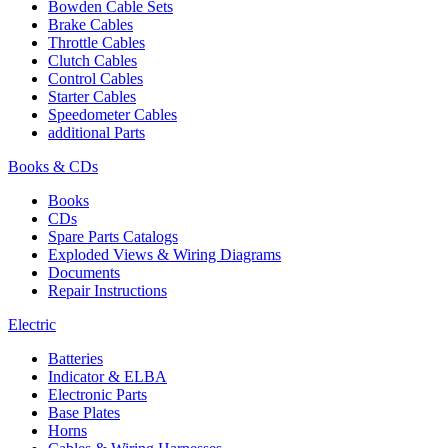
Bowden Cable Sets
Brake Cables
Throttle Cables
Clutch Cables
Control Cables
Starter Cables
Speedometer Cables
additional Parts
Books & CDs
Books
CDs
Spare Parts Catalogs
Exploded Views & Wiring Diagrams
Documents
Repair Instructions
Electric
Batteries
Indicator & ELBA
Electronic Parts
Base Plates
Horns