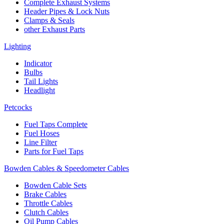
Complete Exhaust Systems
Header Pipes & Lock Nuts
Clamps & Seals
other Exhaust Parts
Lighting
Indicator
Bulbs
Tail Lights
Headlight
Petcocks
Fuel Taps Complete
Fuel Hoses
Line Filter
Parts for Fuel Taps
Bowden Cables & Speedometer Cables
Bowden Cable Sets
Brake Cables
Throttle Cables
Clutch Cables
Oil Pump Cables