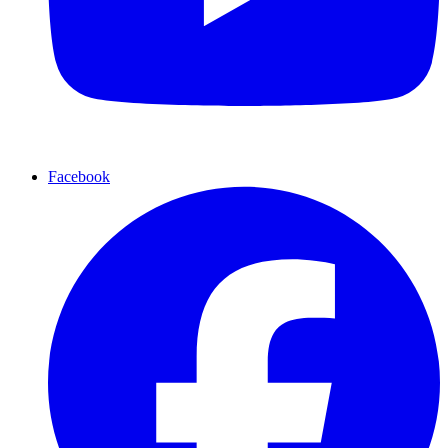
Facebook