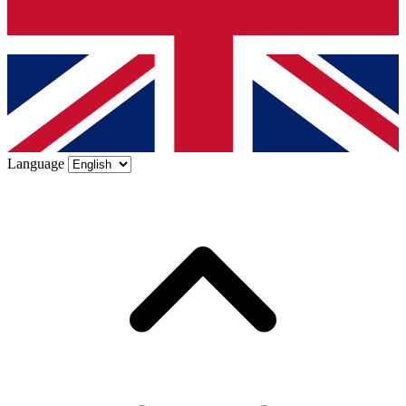
Language