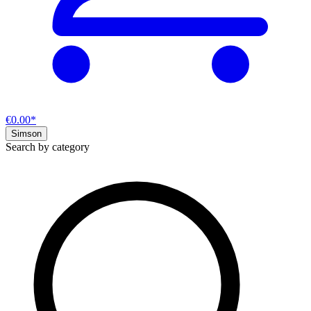
€0.00*
Simson
Search by category