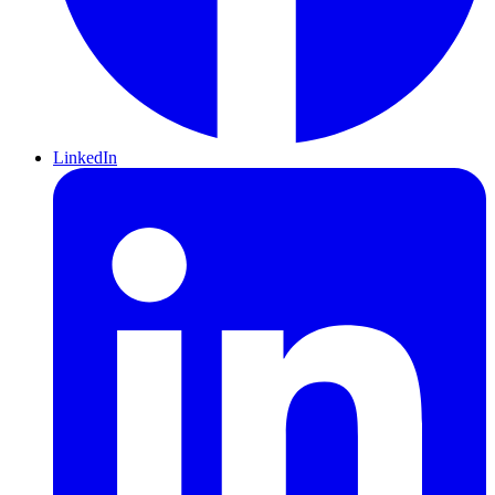
LinkedIn