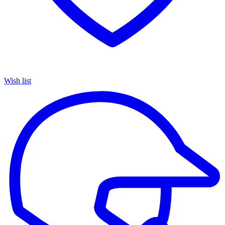
Wish list