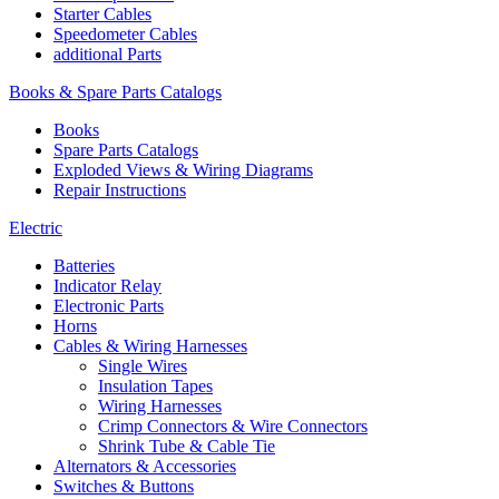
Starter Cables
Speedometer Cables
additional Parts
Books & Spare Parts Catalogs
Books
Spare Parts Catalogs
Exploded Views & Wiring Diagrams
Repair Instructions
Electric
Batteries
Indicator Relay
Electronic Parts
Horns
Cables & Wiring Harnesses
Single Wires
Insulation Tapes
Wiring Harnesses
Crimp Connectors & Wire Connectors
Shrink Tube & Cable Tie
Alternators & Accessories
Switches & Buttons