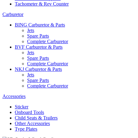
Tachometer & Rev Counter
Carburetor
BING Carburetor & Parts
Jets
Spare Parts
Complete Carburetor
BVF Carburetor & Parts
Jets
Spare Parts
Complete Carburetor
NKJ Carburetor & Parts
Jets
Spare Parts
Complete Carburetor
Accessories
Sticker
Onboard Tools
Child Seats & Trailers
Other Accessories
Type Plates