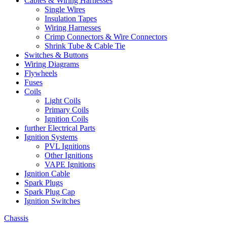
Cables & Wiring Harnesses
Single Wires
Insulation Tapes
Wiring Harnesses
Crimp Connectors & Wire Connectors
Shrink Tube & Cable Tie
Switches & Buttons
Wiring Diagrams
Flywheels
Fuses
Coils
Light Coils
Primary Coils
Ignition Coils
further Electrical Parts
Ignition Systems
PVL Ignitions
Other Ignitions
VAPE Ignitions
Ignition Cable
Spark Plugs
Spark Plug Cap
Ignition Switches
Chassis