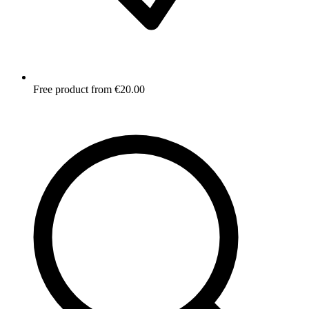
Free product from €20.00