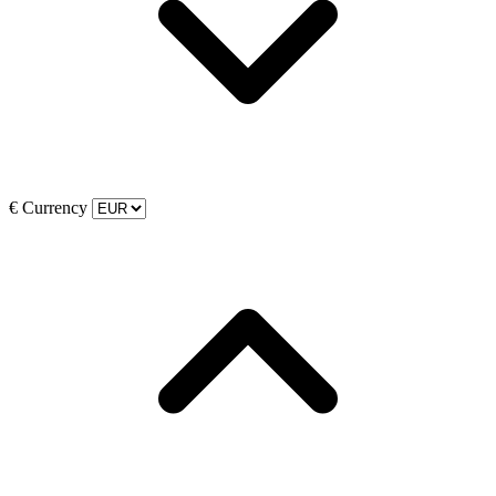
€
Currency