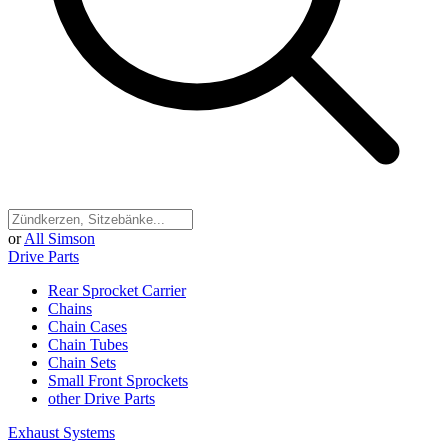
or
All Simson
Drive Parts
Rear Sprocket Carrier
Chains
Chain Cases
Chain Tubes
Chain Sets
Small Front Sprockets
other Drive Parts
Exhaust Systems