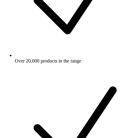
Over 20,000 products in the range