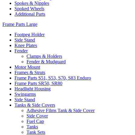
Spokes & Nipples
Spoked Wheels
Additional Parts
Frame Parts Large
Footpeg Holder
Side Stand
Knee Plates
Fender
Clamps & Holders
Fender & Mudguard
Motor Mount
Frames & Struts
Frame Parts S51, S53, S70, S83 Enduro
Frame Parts SR50, SR80
Headlight Housing
Swingarms
Side Stand
Tanks & Side Covers
Adhesive Films Tank & Side Cover
Side Cover
Fuel Cap
Tanks
Tank Sets