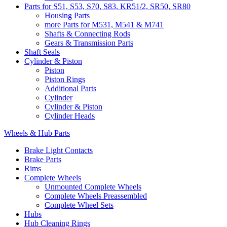
Parts for S51, S53, S70, S83, KR51/2, SR50, SR80
Housing Parts
more Parts for M531, M541 & M741
Shafts & Connecting Rods
Gears & Transmission Parts
Shaft Seals
Cylinder & Piston
Piston
Piston Rings
Additional Parts
Cylinder
Cylinder & Piston
Cylinder Heads
Wheels & Hub Parts
Brake Light Contacts
Brake Parts
Rims
Complete Wheels
Unmounted Complete Wheels
Complete Wheels Preassembled
Complete Wheel Sets
Hubs
Hub Cleaning Rings