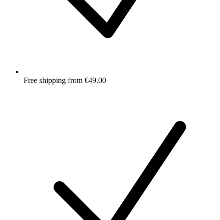
Free shipping from €49.00