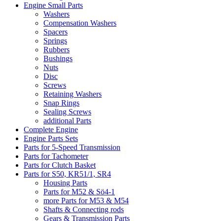
Engine Small Parts
Washers
Compensation Washers
Spacers
Springs
Rubbers
Bushings
Nuts
Disc
Screws
Retaining Washers
Snap Rings
Sealing Screws
additional Parts
Complete Engine
Engine Parts Sets
Parts for 5-Speed Transmission
Parts for Tachometer
Parts for Clutch Basket
Parts for S50, KR51/1, SR4
Housing Parts
Parts for M52 & Sö4-1
more Parts for M53 & M54
Shafts & Connecting rods
Gears & Transmission Parts