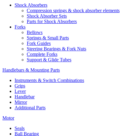
Shock Absorbers
Compression springs & shock absorber elements
Shock Absorber Sets
Parts for Shock Absorbers
Forks
Bellows
Springs & Small Parts
Fork Guides
Steering Bearings & Fork Nuts
Complete Forks
Support & Glide Tubes
Handlebars & Mounting Parts
Instruments & Switch Combinations
Grips
Lever
Handlebar
Mirror
Additional Parts
Motor
Seals
Ball Bearing