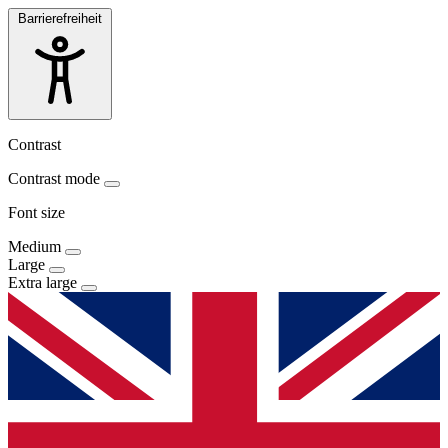
Barrierefreiheit
Contrast
Contrast mode
Font size
Medium
Large
Extra large