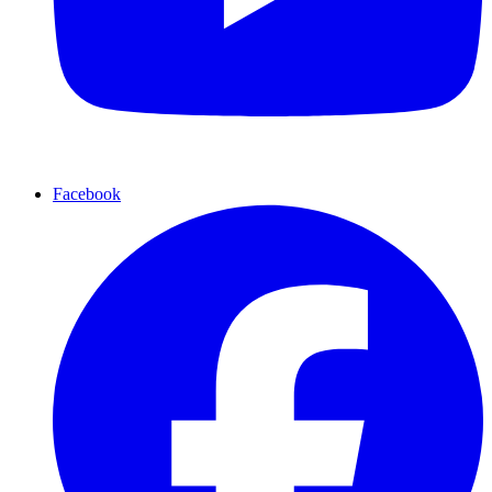
Facebook