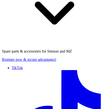
Spare parts & accessories for
Simson and MZ
Register now
& secure advantages!
TikTok