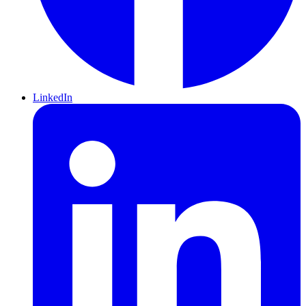
LinkedIn