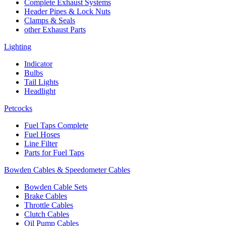
Complete Exhaust Systems
Header Pipes & Lock Nuts
Clamps & Seals
other Exhaust Parts
Lighting
Indicator
Bulbs
Tail Lights
Headlight
Petcocks
Fuel Taps Complete
Fuel Hoses
Line Filter
Parts for Fuel Taps
Bowden Cables & Speedometer Cables
Bowden Cable Sets
Brake Cables
Throttle Cables
Clutch Cables
Oil Pump Cables