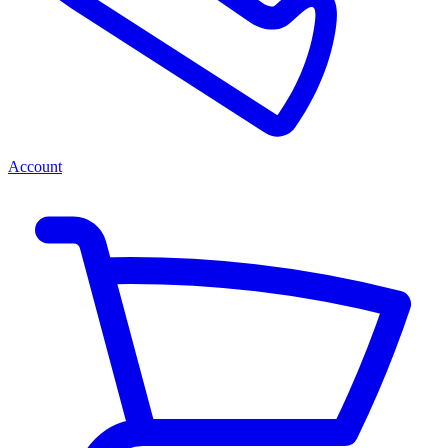
Account