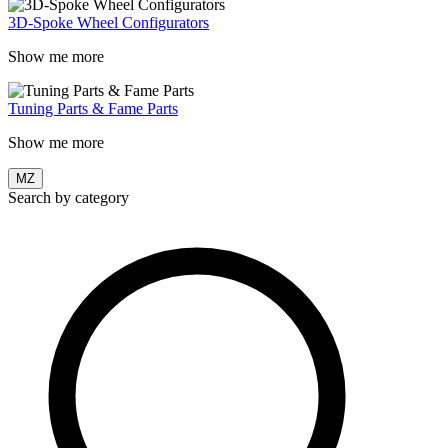
3D-Spoke Wheel Configurators
Show me more
Tuning Parts & Fame Parts
Show me more
MZ
Search by category