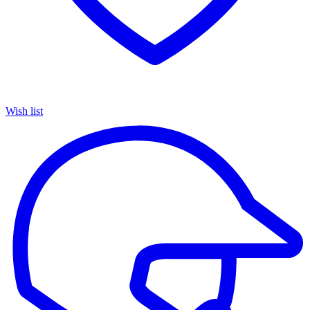
Wish list