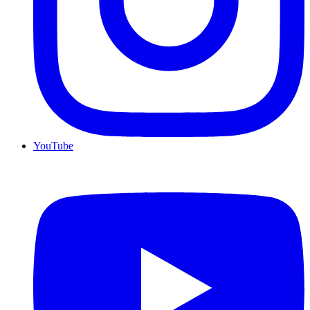
YouTube