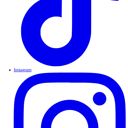
Instagram