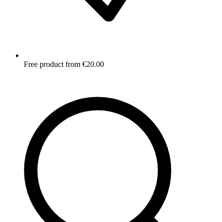
Free product from €20.00