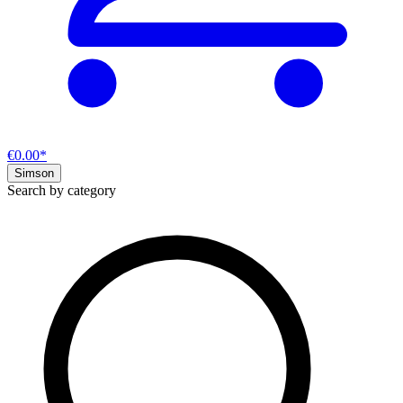
€0.00*
Simson
Search by category