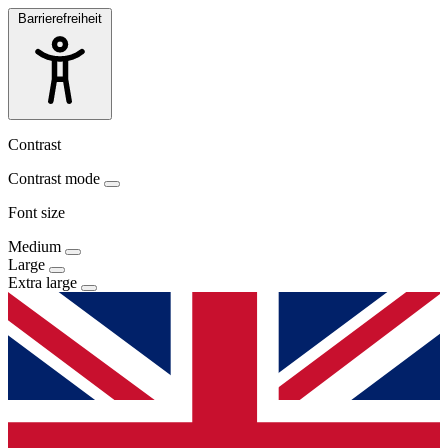
Barrierefreiheit
Contrast
Contrast mode
Font size
Medium
Large
Extra large