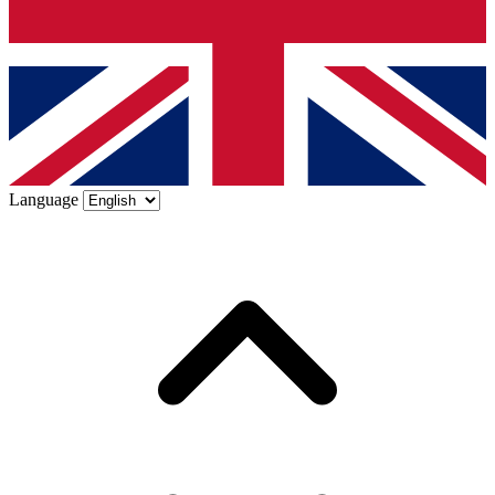
Language