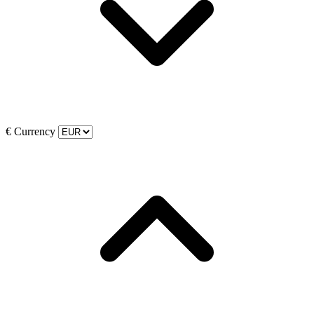
€
Currency