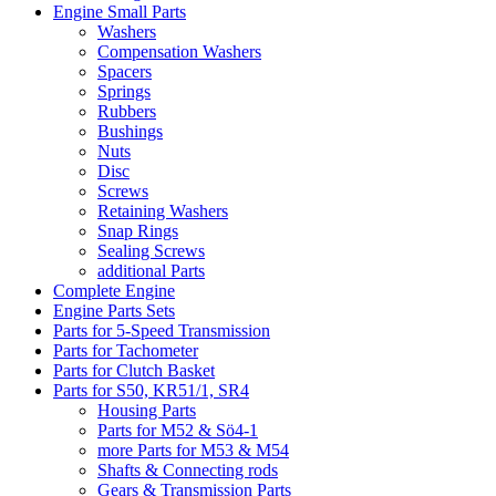
Engine Small Parts
Washers
Compensation Washers
Spacers
Springs
Rubbers
Bushings
Nuts
Disc
Screws
Retaining Washers
Snap Rings
Sealing Screws
additional Parts
Complete Engine
Engine Parts Sets
Parts for 5-Speed Transmission
Parts for Tachometer
Parts for Clutch Basket
Parts for S50, KR51/1, SR4
Housing Parts
Parts for M52 & Sö4-1
more Parts for M53 & M54
Shafts & Connecting rods
Gears & Transmission Parts