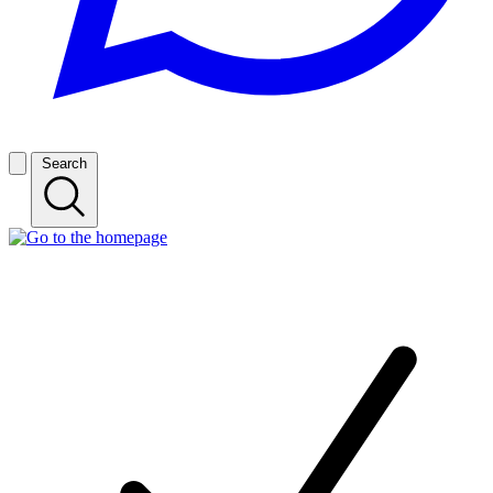
Search