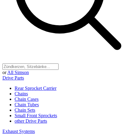
or
All Simson
Drive Parts
Rear Sprocket Carrier
Chains
Chain Cases
Chain Tubes
Chain Sets
Small Front Sprockets
other Drive Parts
Exhaust Systems