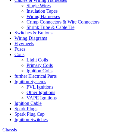
Cables & Wiring Harnesses
Single Wires
Insulation Tapes
Wiring Harnesses
Crimp Connectors & Wire Connectors
Shrink Tube & Cable Tie
Switches & Buttons
Wiring Diagrams
Flywheels
Fuses
Coils
Light Coils
Primary Coils
Ignition Coils
further Electrical Parts
Ignition Systems
PVL Ignitions
Other Ignitions
VAPE Ignitions
Ignition Cable
Spark Plugs
Spark Plug Cap
Ignition Switches
Chassis