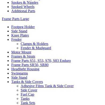
Spokes & Nipples
Spoked Wheels
Additional Parts
Frame Parts Large
Footpeg Holder
Side Stand
Knee Plates
Fender
Clamps & Holders
Fender & Mudguard
Motor Mount
Frames & Struts
Frame Parts S51, S53, S70, S83 Enduro
Frame Parts SR50, SR80
Headlight Housing
Swingarms
Side Stand
Tanks & Side Covers
Adhesive Films Tank & Side Cover
Side Cover
Fuel Cap
Tanks
Tank Sets