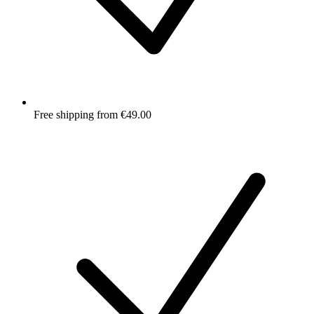
Free shipping from €49.00