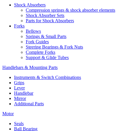
Shock Absorbers
Compression springs & shock absorber elements
Shock Absorber Sets
Parts for Shock Absorbers
Forks
Bellows
Springs & Small Parts
Fork Guides
Steering Bearings & Fork Nuts
Complete Forks
Support & Glide Tubes
Handlebars & Mounting Parts
Instruments & Switch Combinations
Grips
Lever
Handlebar
Mirror
Additional Parts
Motor
Seals
Ball Bearing