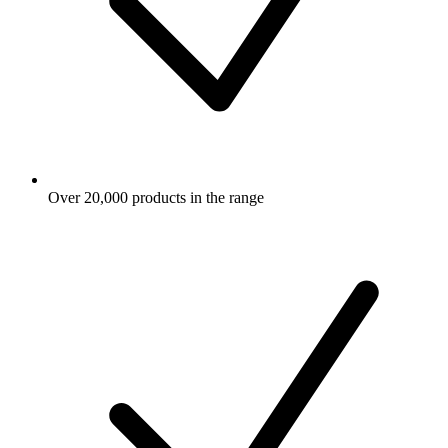
Over 20,000 products in the range