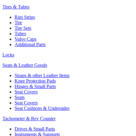
Tires & Tubes
Rim Strips
Tire
Tire Sets
Tubes
Valve Caps
Additional Parts
Locks
Seats & Leather Goods
Straps & other Leather Items
Knee Protection Pads
Hinges & Small Parts
Seat Covers
Seats
Seat Covers
Seat Cushions & Undersides
Tachometer & Rev Counter
Drives & Small Parts
Instruments & Supports