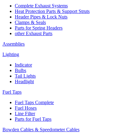
Complete Exhaust Systems
Heat Protection Parts & Support Struts
Header Pipes & Lock Nuts
Clamps & Seals
Parts for Spring Headers
other Exhaust Parts
Assemblies
Lighting
Indicator
Bulbs
Tail Lights
Headlight
Fuel Taps
Fuel Taps Complete
Fuel Hoses
Line Filter
Parts for Fuel Taps
Bowden Cables & Speedometer Cables