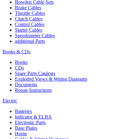
Bowden Cable Sets
Brake Cables
Throttle Cables
Clutch Cables
Control Cables
Starter Cables
Speedometer Cables
additional Parts
Books & CDs
Books
CDs
Spare Parts Catalogs
Exploded Views & Wiring Diagrams
Documents
Repair Instructions
Electric
Batteries
Indicator & ELBA
Electronic Parts
Base Plates
Horns