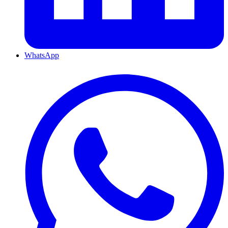
WhatsApp