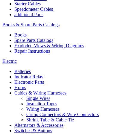
Starter Cables
Speedometer Cables
additional Parts
Books & Spare Parts Catalogs
Books
Spare Parts Catalogs
Exploded Views & Wiring Diagrams
Repair Instructions
Electric
Batteries
Indicator Relay
Electronic Parts
Horns
Cables & Wiring Harnesses
Single Wires
Insulation Tapes
Wiring Harnesses
Crimp Connectors & Wire Connectors
Shrink Tube & Cable Tie
Alternators & Accessories
Switches & Buttons