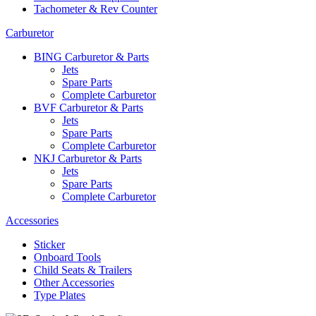
Tachometer & Rev Counter
Carburetor
BING Carburetor & Parts
Jets
Spare Parts
Complete Carburetor
BVF Carburetor & Parts
Jets
Spare Parts
Complete Carburetor
NKJ Carburetor & Parts
Jets
Spare Parts
Complete Carburetor
Accessories
Sticker
Onboard Tools
Child Seats & Trailers
Other Accessories
Type Plates