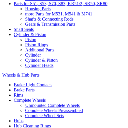
Parts for S51, S53, S70, S83, KR51/2, SR50, SR80
Housing Parts
more Parts for M531, M541 & M741
Shafts & Connecting Rods
Gears & Transmission Parts
Shaft Seals
Cylinder & Piston
Piston
Piston Rings
Additional Parts
Cylinder
Cylinder & Piston
Cylinder Heads
Wheels & Hub Parts
Brake Light Contacts
Brake Parts
Rims
Complete Wheels
Unmounted Complete Wheels
Complete Wheels Preassembled
Complete Wheel Sets
Hubs
Hub Cleaning Rings