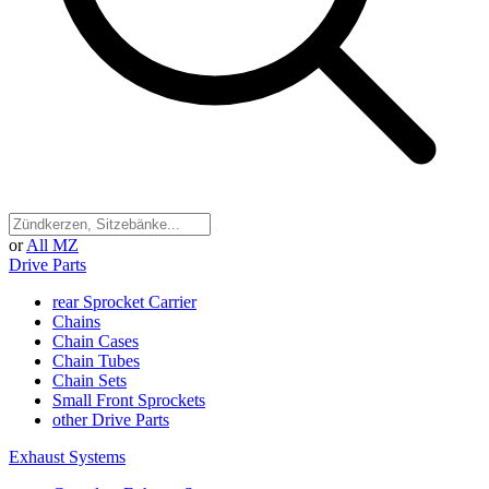
or
All MZ
Drive Parts
rear Sprocket Carrier
Chains
Chain Cases
Chain Tubes
Chain Sets
Small Front Sprockets
other Drive Parts
Exhaust Systems