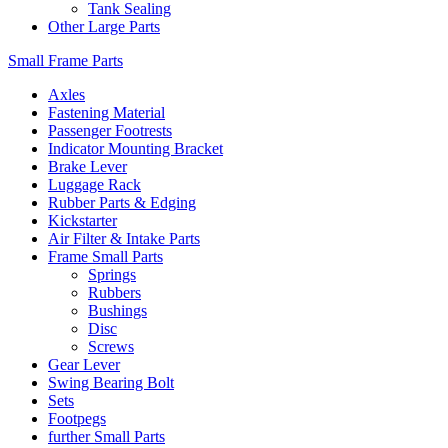
Tank Sealing
Other Large Parts
Small Frame Parts
Axles
Fastening Material
Passenger Footrests
Indicator Mounting Bracket
Brake Lever
Luggage Rack
Rubber Parts & Edging
Kickstarter
Air Filter & Intake Parts
Frame Small Parts
Springs
Rubbers
Bushings
Disc
Screws
Gear Lever
Swing Bearing Bolt
Sets
Footpegs
further Small Parts