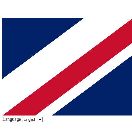
Language