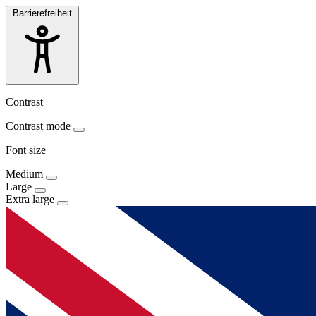
Barrierefreiheit
Contrast
Contrast mode
Font size
Medium
Large
Extra large