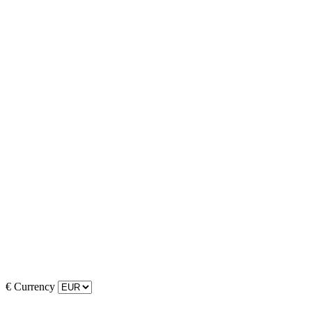
€
Currency