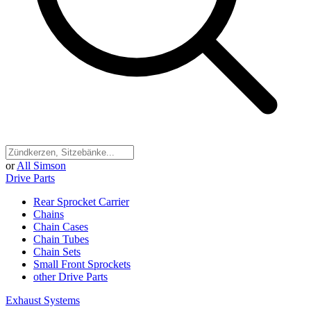
or
All Simson
Drive Parts
Rear Sprocket Carrier
Chains
Chain Cases
Chain Tubes
Chain Sets
Small Front Sprockets
other Drive Parts
Exhaust Systems