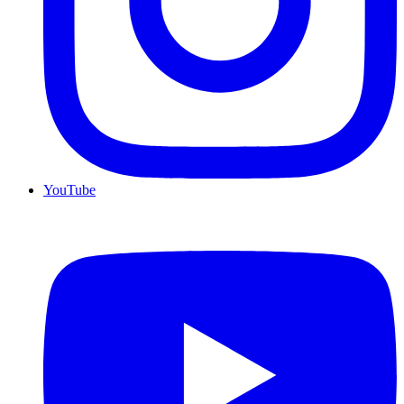
YouTube