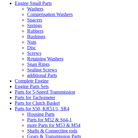
Engine Small Parts
Washers
Compensation Washers
Spacers
Springs
Rubbers
Bushings
Nuts
Disc
Screws
Retaining Washers
Snap Rings
Sealing Screws
additional Parts
Complete Engine
Engine Parts Sets
Parts for 5-Speed Transmission
Parts for Tachometer
Parts for Clutch Basket
Parts for S50, KR51/1, SR4
Housing Parts
Parts for M52 & Sö4-1
more Parts for M53 & M54
Shafts & Connecting rods
Gears & Transmission Parts