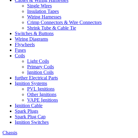
Cables & Wiring Harnesses
Single Wires
Insulation Tapes
Wiring Harnesses
Crimp Connectors & Wire Connectors
Shrink Tube & Cable Tie
Switches & Buttons
Wiring Diagrams
Flywheels
Fuses
Coils
Light Coils
Primary Coils
Ignition Coils
further Electrical Parts
Ignition Systems
PVL Ignitions
Other Ignitions
VAPE Ignitions
Ignition Cable
Spark Plugs
Spark Plug Cap
Ignition Switches
Chassis