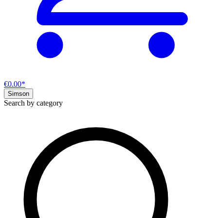
€0.00*
Simson
Search by category