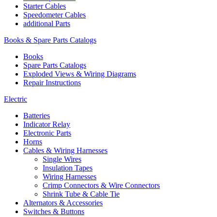
Starter Cables
Speedometer Cables
additional Parts
Books & Spare Parts Catalogs
Books
Spare Parts Catalogs
Exploded Views & Wiring Diagrams
Repair Instructions
Electric
Batteries
Indicator Relay
Electronic Parts
Horns
Cables & Wiring Harnesses
Single Wires
Insulation Tapes
Wiring Harnesses
Crimp Connectors & Wire Connectors
Shrink Tube & Cable Tie
Alternators & Accessories
Switches & Buttons