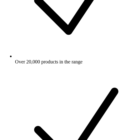
Over 20,000 products in the range