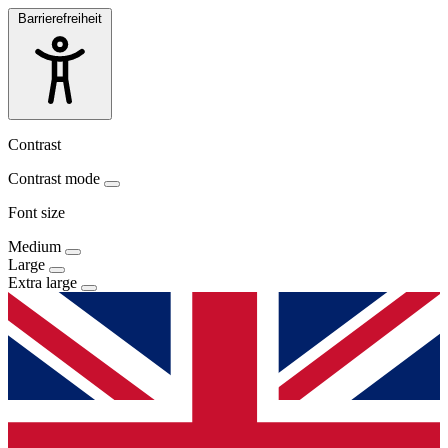
Barrierefreiheit
Contrast
Contrast mode
Font size
Medium
Large
Extra large