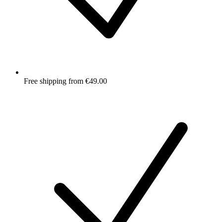
Free shipping from €49.00