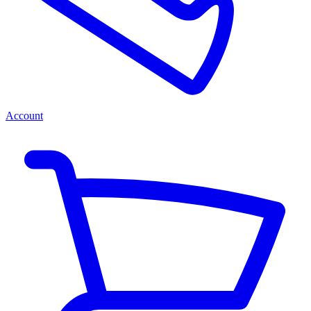
Account