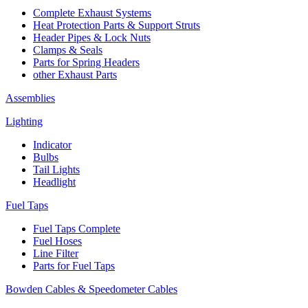
Complete Exhaust Systems
Heat Protection Parts & Support Struts
Header Pipes & Lock Nuts
Clamps & Seals
Parts for Spring Headers
other Exhaust Parts
Assemblies
Lighting
Indicator
Bulbs
Tail Lights
Headlight
Fuel Taps
Fuel Taps Complete
Fuel Hoses
Line Filter
Parts for Fuel Taps
Bowden Cables & Speedometer Cables