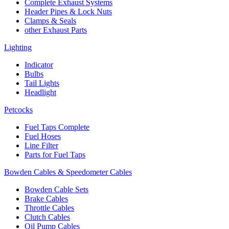
Complete Exhaust Systems
Header Pipes & Lock Nuts
Clamps & Seals
other Exhaust Parts
Lighting
Indicator
Bulbs
Tail Lights
Headlight
Petcocks
Fuel Taps Complete
Fuel Hoses
Line Filter
Parts for Fuel Taps
Bowden Cables & Speedometer Cables
Bowden Cable Sets
Brake Cables
Throttle Cables
Clutch Cables
Oil Pump Cables