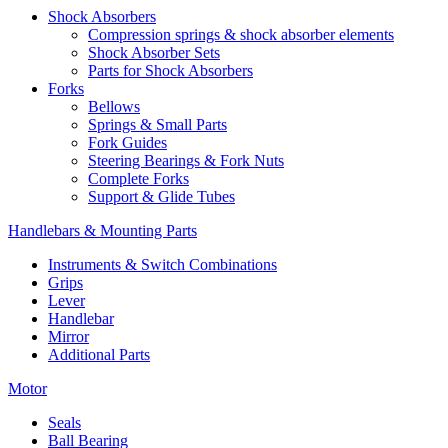
Shock Absorbers
Compression springs & shock absorber elements
Shock Absorber Sets
Parts for Shock Absorbers
Forks
Bellows
Springs & Small Parts
Fork Guides
Steering Bearings & Fork Nuts
Complete Forks
Support & Glide Tubes
Handlebars & Mounting Parts
Instruments & Switch Combinations
Grips
Lever
Handlebar
Mirror
Additional Parts
Motor
Seals
Ball Bearing