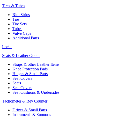
Tires & Tubes
Rim Strips
Tire
Tire Sets
Tubes
Valve Caps
Additional Parts
Locks
Seats & Leather Goods
Straps & other Leather Items
Knee Protection Pads
Hinges & Small Parts
Seat Covers
Seats
Seat Covers
Seat Cushions & Undersides
Tachometer & Rev Counter
Drives & Small Parts
Instruments & Supports