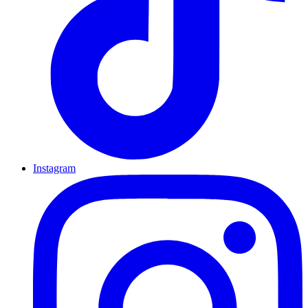
Instagram