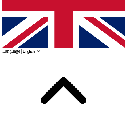
Language