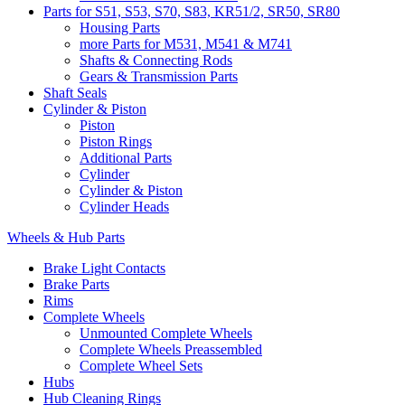
Parts for S51, S53, S70, S83, KR51/2, SR50, SR80
Housing Parts
more Parts for M531, M541 & M741
Shafts & Connecting Rods
Gears & Transmission Parts
Shaft Seals
Cylinder & Piston
Piston
Piston Rings
Additional Parts
Cylinder
Cylinder & Piston
Cylinder Heads
Wheels & Hub Parts
Brake Light Contacts
Brake Parts
Rims
Complete Wheels
Unmounted Complete Wheels
Complete Wheels Preassembled
Complete Wheel Sets
Hubs
Hub Cleaning Rings