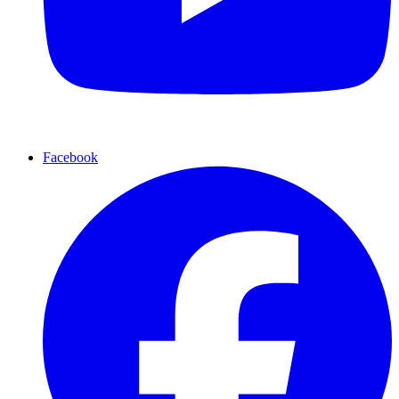
Facebook