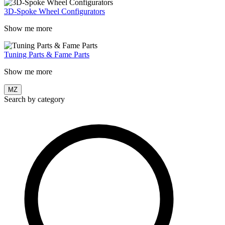
3D-Spoke Wheel Configurators
Show me more
Tuning Parts & Fame Parts
Show me more
MZ
Search by category