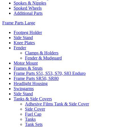
Spokes & Nipples
Spoked Wheels
Additional Parts
Frame Parts Large
Footpeg Holder
Side Stand
Knee Plates
Fender
Clamps & Holders
Fender & Mudguard
Motor Mount
Frames & Struts
Frame Parts S51, S53, S70, S83 Enduro
Frame Parts SR50, SR80
Headlight Housing
Swingarms
Side Stand
Tanks & Side Covers
Adhesive Films Tank & Side Cover
Side Cover
Fuel Cap
Tanks
Tank Sets