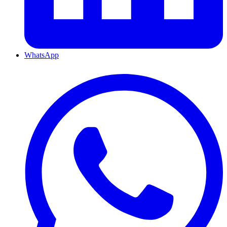
WhatsApp