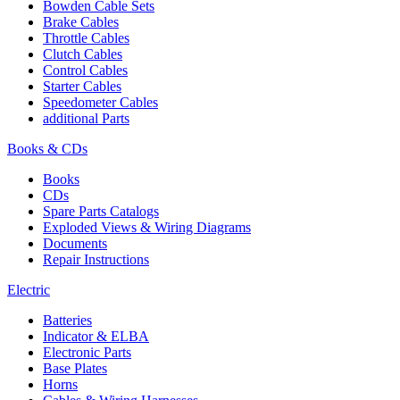
Bowden Cable Sets
Brake Cables
Throttle Cables
Clutch Cables
Control Cables
Starter Cables
Speedometer Cables
additional Parts
Books & CDs
Books
CDs
Spare Parts Catalogs
Exploded Views & Wiring Diagrams
Documents
Repair Instructions
Electric
Batteries
Indicator & ELBA
Electronic Parts
Base Plates
Horns