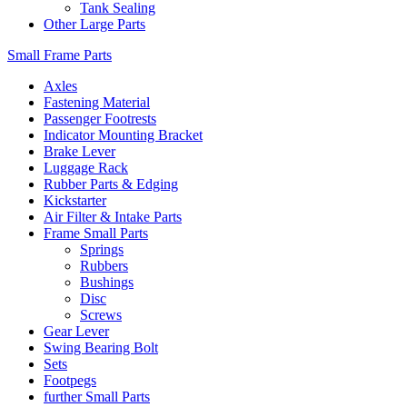
Tank Sealing
Other Large Parts
Small Frame Parts
Axles
Fastening Material
Passenger Footrests
Indicator Mounting Bracket
Brake Lever
Luggage Rack
Rubber Parts & Edging
Kickstarter
Air Filter & Intake Parts
Frame Small Parts
Springs
Rubbers
Bushings
Disc
Screws
Gear Lever
Swing Bearing Bolt
Sets
Footpegs
further Small Parts