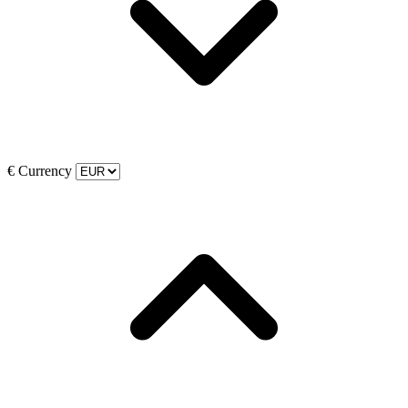
€
Currency