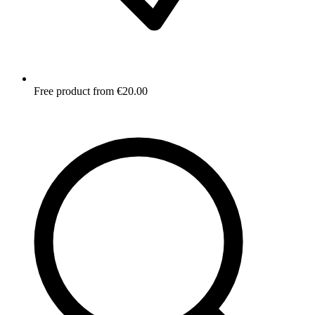
Free product from €20.00