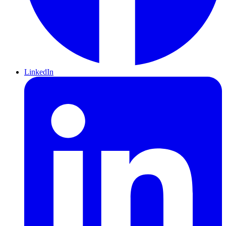
LinkedIn