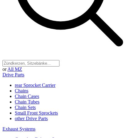
or
All MZ
Drive Parts
rear Sprocket Carrier
Chains
Chain Cases
Chain Tubes
Chain Sets
Small Front Sprockets
other Drive Parts
Exhaust Systems