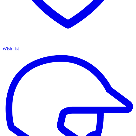
Wish list