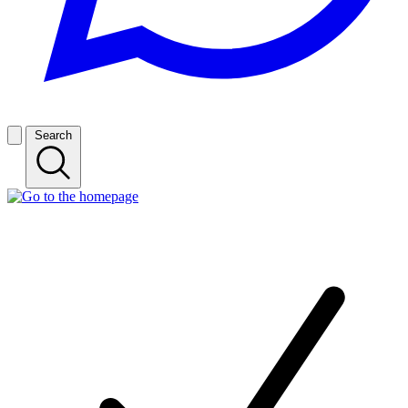
Search