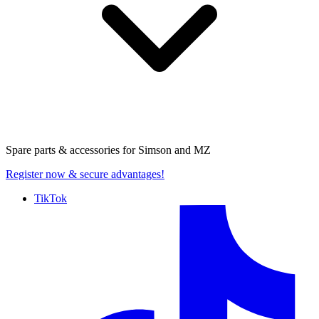
Spare parts & accessories for
Simson and MZ
Register now
& secure advantages!
TikTok