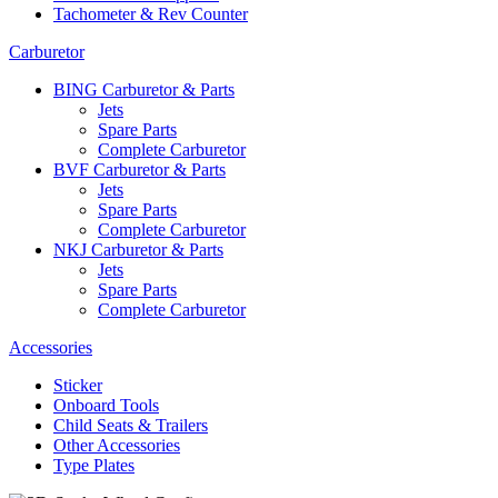
Tachometer & Rev Counter
Carburetor
BING Carburetor & Parts
Jets
Spare Parts
Complete Carburetor
BVF Carburetor & Parts
Jets
Spare Parts
Complete Carburetor
NKJ Carburetor & Parts
Jets
Spare Parts
Complete Carburetor
Accessories
Sticker
Onboard Tools
Child Seats & Trailers
Other Accessories
Type Plates