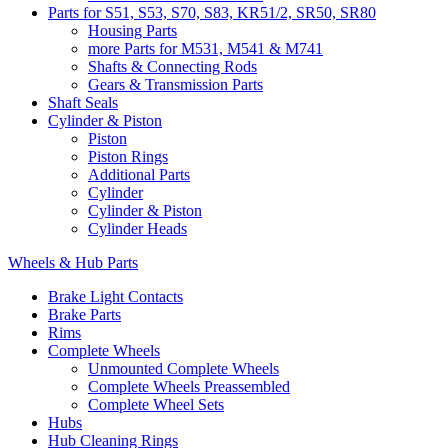
Parts for S51, S53, S70, S83, KR51/2, SR50, SR80
Housing Parts
more Parts for M531, M541 & M741
Shafts & Connecting Rods
Gears & Transmission Parts
Shaft Seals
Cylinder & Piston
Piston
Piston Rings
Additional Parts
Cylinder
Cylinder & Piston
Cylinder Heads
Wheels & Hub Parts
Brake Light Contacts
Brake Parts
Rims
Complete Wheels
Unmounted Complete Wheels
Complete Wheels Preassembled
Complete Wheel Sets
Hubs
Hub Cleaning Rings