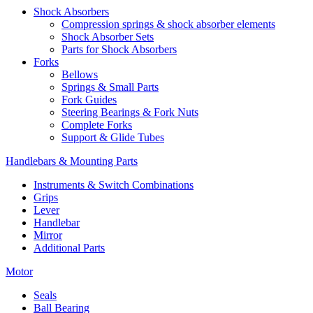
Shock Absorbers
Compression springs & shock absorber elements
Shock Absorber Sets
Parts for Shock Absorbers
Forks
Bellows
Springs & Small Parts
Fork Guides
Steering Bearings & Fork Nuts
Complete Forks
Support & Glide Tubes
Handlebars & Mounting Parts
Instruments & Switch Combinations
Grips
Lever
Handlebar
Mirror
Additional Parts
Motor
Seals
Ball Bearing