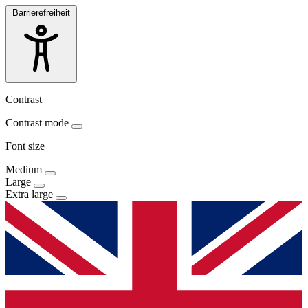
Barrierefreiheit
Contrast
Contrast mode
Font size
Medium
Large
Extra large