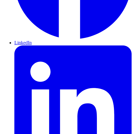
LinkedIn