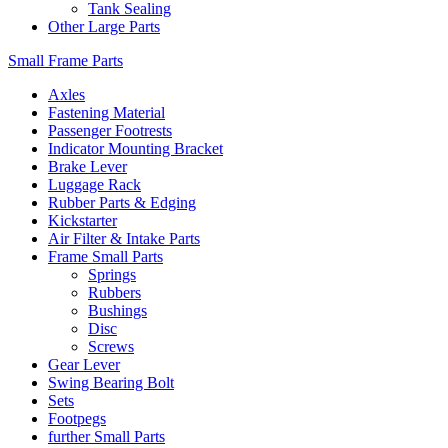
Tank Sealing
Other Large Parts
Small Frame Parts
Axles
Fastening Material
Passenger Footrests
Indicator Mounting Bracket
Brake Lever
Luggage Rack
Rubber Parts & Edging
Kickstarter
Air Filter & Intake Parts
Frame Small Parts
Springs
Rubbers
Bushings
Disc
Screws
Gear Lever
Swing Bearing Bolt
Sets
Footpegs
further Small Parts