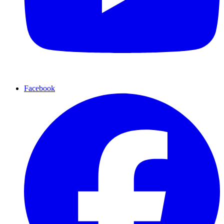
Facebook