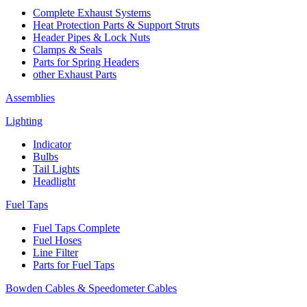
Complete Exhaust Systems
Heat Protection Parts & Support Struts
Header Pipes & Lock Nuts
Clamps & Seals
Parts for Spring Headers
other Exhaust Parts
Assemblies
Lighting
Indicator
Bulbs
Tail Lights
Headlight
Fuel Taps
Fuel Taps Complete
Fuel Hoses
Line Filter
Parts for Fuel Taps
Bowden Cables & Speedometer Cables