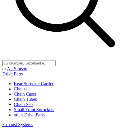
or
All Simson
Drive Parts
Rear Sprocket Carrier
Chains
Chain Cases
Chain Tubes
Chain Sets
Small Front Sprockets
other Drive Parts
Exhaust Systems