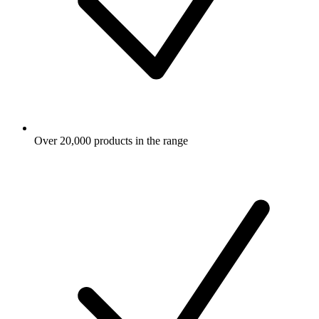
Over 20,000 products in the range