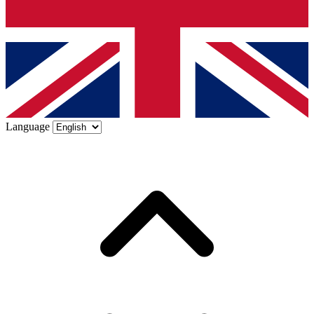
Language