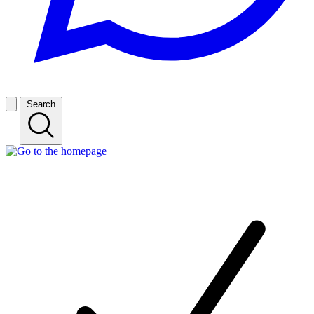
Search