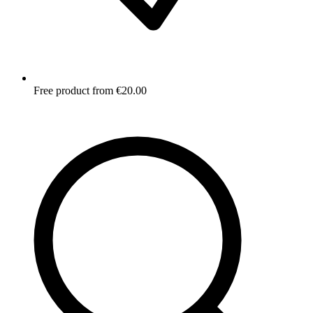
Free product from €20.00