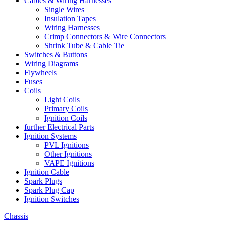
Cables & Wiring Harnesses
Single Wires
Insulation Tapes
Wiring Harnesses
Crimp Connectors & Wire Connectors
Shrink Tube & Cable Tie
Switches & Buttons
Wiring Diagrams
Flywheels
Fuses
Coils
Light Coils
Primary Coils
Ignition Coils
further Electrical Parts
Ignition Systems
PVL Ignitions
Other Ignitions
VAPE Ignitions
Ignition Cable
Spark Plugs
Spark Plug Cap
Ignition Switches
Chassis