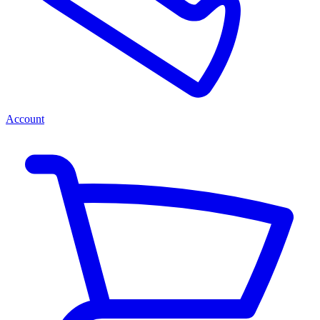
Account