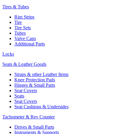
Tires & Tubes
Rim Strips
Tire
Tire Sets
Tubes
Valve Caps
Additional Parts
Locks
Seats & Leather Goods
Straps & other Leather Items
Knee Protection Pads
Hinges & Small Parts
Seat Covers
Seats
Seat Covers
Seat Cushions & Undersides
Tachometer & Rev Counter
Drives & Small Parts
Instruments & Supports