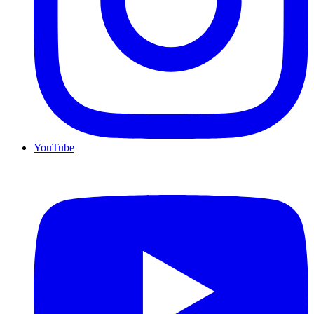
YouTube