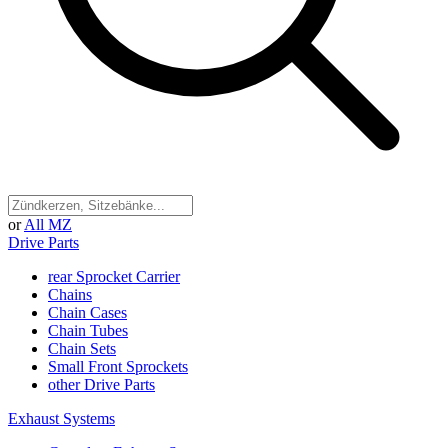
or
All MZ
Drive Parts
rear Sprocket Carrier
Chains
Chain Cases
Chain Tubes
Chain Sets
Small Front Sprockets
other Drive Parts
Exhaust Systems