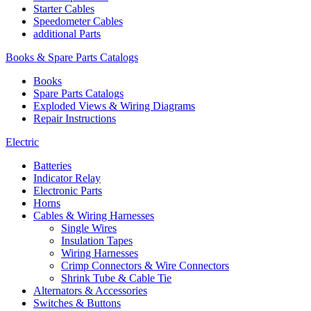
Starter Cables
Speedometer Cables
additional Parts
Books & Spare Parts Catalogs
Books
Spare Parts Catalogs
Exploded Views & Wiring Diagrams
Repair Instructions
Electric
Batteries
Indicator Relay
Electronic Parts
Horns
Cables & Wiring Harnesses
Single Wires
Insulation Tapes
Wiring Harnesses
Crimp Connectors & Wire Connectors
Shrink Tube & Cable Tie
Alternators & Accessories
Switches & Buttons