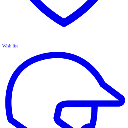
Wish list