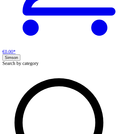
€0.00*
Simson
Search by category