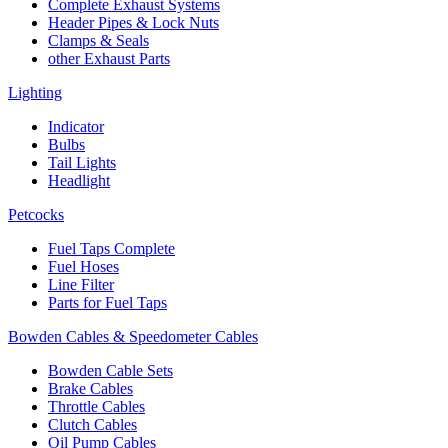
Complete Exhaust Systems
Header Pipes & Lock Nuts
Clamps & Seals
other Exhaust Parts
Lighting
Indicator
Bulbs
Tail Lights
Headlight
Petcocks
Fuel Taps Complete
Fuel Hoses
Line Filter
Parts for Fuel Taps
Bowden Cables & Speedometer Cables
Bowden Cable Sets
Brake Cables
Throttle Cables
Clutch Cables
Oil Pump Cables