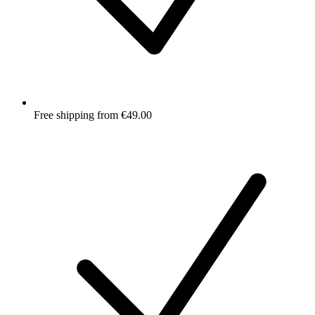
Free shipping from €49.00