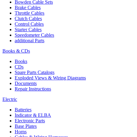
Bowden Cable Sets
Brake Cables
Throttle Cables
Clutch Cables
Control Cables
Starter Cables
Speedometer Cables
additional Parts
Books & CDs
Books
CDs
Spare Parts Catalogs
Exploded Views & Wiring Diagrams
Documents
Repair Instructions
Electric
Batteries
Indicator & ELBA
Electronic Parts
Base Plates
Horns