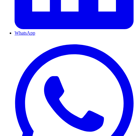
WhatsApp