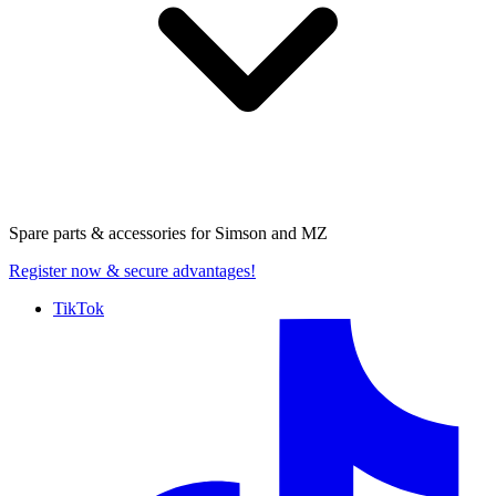
Spare parts & accessories for
Simson and MZ
Register now
& secure advantages!
TikTok