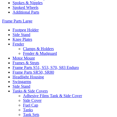
Spokes & Nipples
Spoked Wheels
Additional Parts
Frame Parts Large
Footpeg Holder
Side Stand
Knee Plates
Fender
Clamps & Holders
Fender & Mudguard
Motor Mount
Frames & Struts
Frame Parts S51, S53, S70, S83 Enduro
Frame Parts SR50, SR80
Headlight Housing
Swingarms
Side Stand
Tanks & Side Covers
Adhesive Films Tank & Side Cover
Side Cover
Fuel Cap
Tanks
Tank Sets