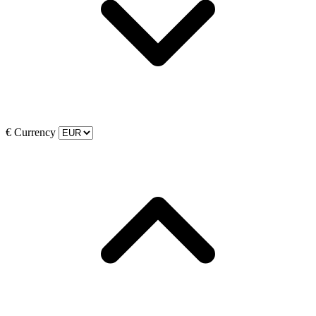
€
Currency