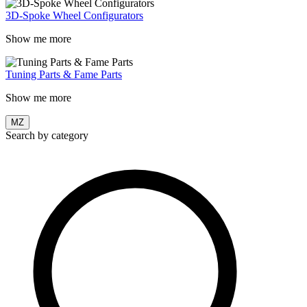
3D-Spoke Wheel Configurators
Show me more
Tuning Parts & Fame Parts
Show me more
MZ
Search by category