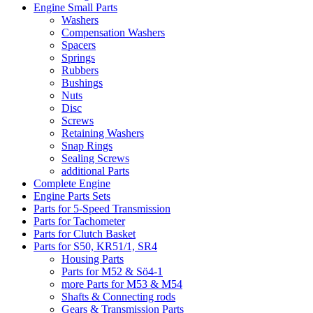
Engine Small Parts
Washers
Compensation Washers
Spacers
Springs
Rubbers
Bushings
Nuts
Disc
Screws
Retaining Washers
Snap Rings
Sealing Screws
additional Parts
Complete Engine
Engine Parts Sets
Parts for 5-Speed Transmission
Parts for Tachometer
Parts for Clutch Basket
Parts for S50, KR51/1, SR4
Housing Parts
Parts for M52 & Sö4-1
more Parts for M53 & M54
Shafts & Connecting rods
Gears & Transmission Parts