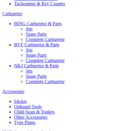
Tachometer & Rev Counter
Carburetor
BING Carburetor & Parts
Jets
Spare Parts
Complete Carburetor
BVF Carburetor & Parts
Jets
Spare Parts
Complete Carburetor
NKJ Carburetor & Parts
Jets
Spare Parts
Complete Carburetor
Accessories
Sticker
Onboard Tools
Child Seats & Trailers
Other Accessories
Type Plates