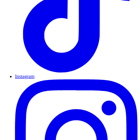
Instagram