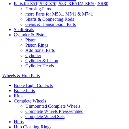
Parts for S51, S53, S70, S83, KR51/2, SR50, SR80
Housing Parts
more Parts for M531, M541 & M741
Shafts & Connecting Rods
Gears & Transmission Parts
Shaft Seals
Cylinder & Piston
Piston
Piston Rings
Additional Parts
Cylinder
Cylinder & Piston
Cylinder Heads
Wheels & Hub Parts
Brake Light Contacts
Brake Parts
Rims
Complete Wheels
Unmounted Complete Wheels
Complete Wheels Preassembled
Complete Wheel Sets
Hubs
Hub Cleaning Rings