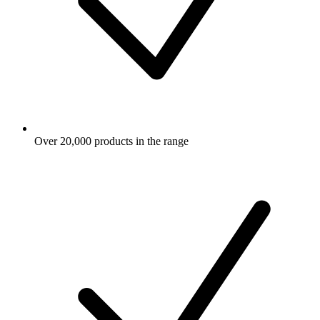
Over 20,000 products in the range