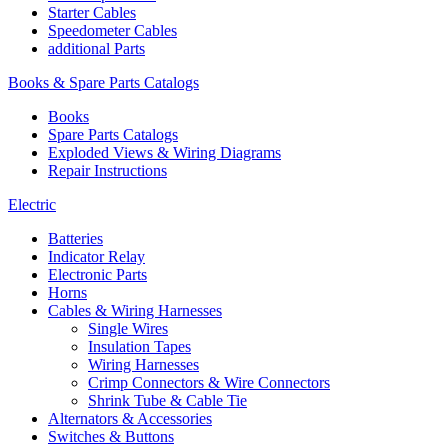
Starter Cables
Speedometer Cables
additional Parts
Books & Spare Parts Catalogs
Books
Spare Parts Catalogs
Exploded Views & Wiring Diagrams
Repair Instructions
Electric
Batteries
Indicator Relay
Electronic Parts
Horns
Cables & Wiring Harnesses
Single Wires
Insulation Tapes
Wiring Harnesses
Crimp Connectors & Wire Connectors
Shrink Tube & Cable Tie
Alternators & Accessories
Switches & Buttons