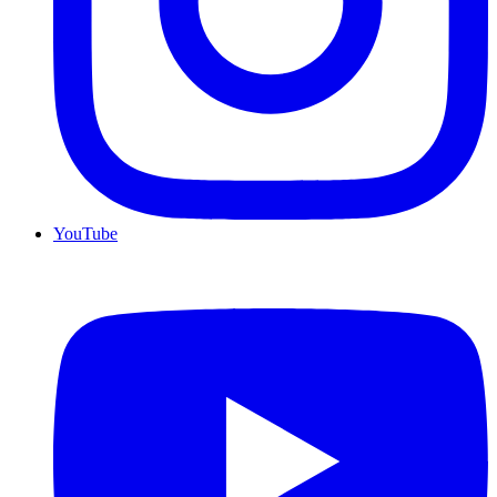
YouTube