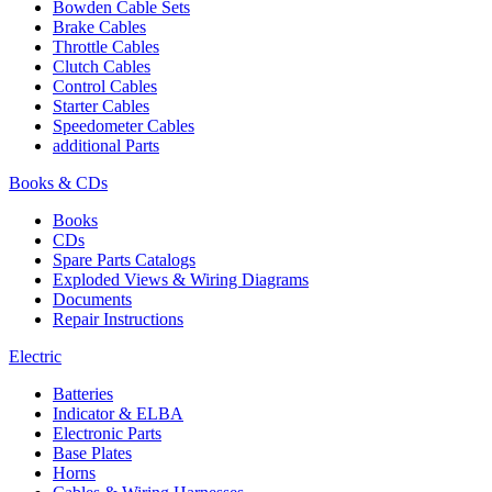
Bowden Cable Sets
Brake Cables
Throttle Cables
Clutch Cables
Control Cables
Starter Cables
Speedometer Cables
additional Parts
Books & CDs
Books
CDs
Spare Parts Catalogs
Exploded Views & Wiring Diagrams
Documents
Repair Instructions
Electric
Batteries
Indicator & ELBA
Electronic Parts
Base Plates
Horns