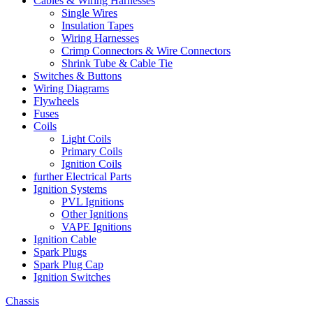
Cables & Wiring Harnesses
Single Wires
Insulation Tapes
Wiring Harnesses
Crimp Connectors & Wire Connectors
Shrink Tube & Cable Tie
Switches & Buttons
Wiring Diagrams
Flywheels
Fuses
Coils
Light Coils
Primary Coils
Ignition Coils
further Electrical Parts
Ignition Systems
PVL Ignitions
Other Ignitions
VAPE Ignitions
Ignition Cable
Spark Plugs
Spark Plug Cap
Ignition Switches
Chassis