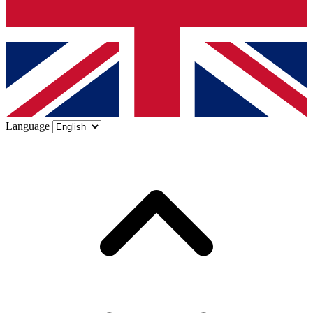
Language