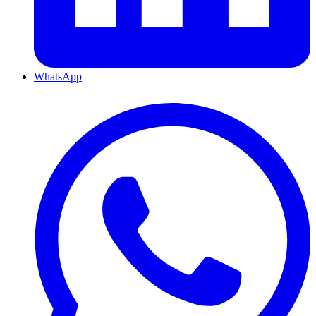
WhatsApp