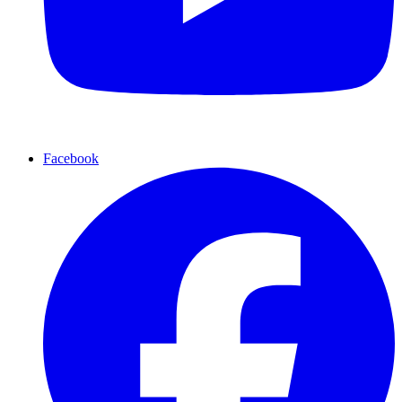
Facebook