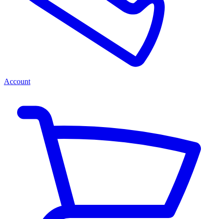
Account