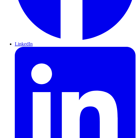
LinkedIn