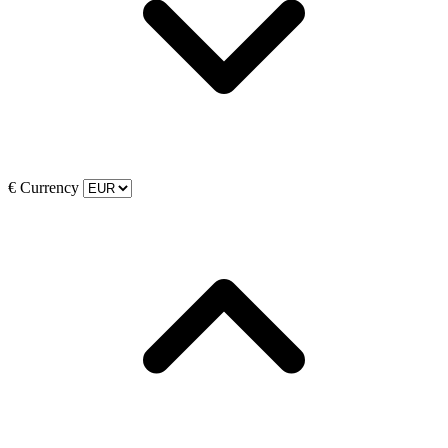
€
Currency