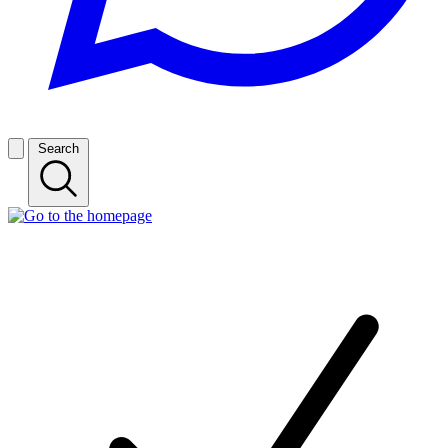
Search