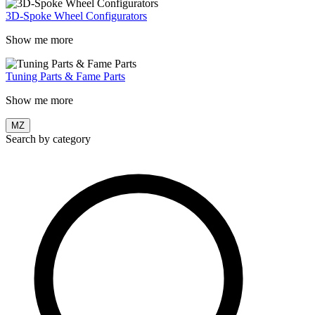
3D-Spoke Wheel Configurators
Show me more
Tuning Parts & Fame Parts
Show me more
MZ
Search by category