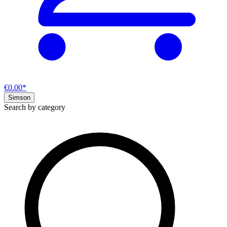
€0.00*
Simson
Search by category