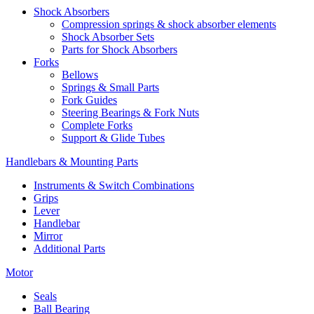
Shock Absorbers
Compression springs & shock absorber elements
Shock Absorber Sets
Parts for Shock Absorbers
Forks
Bellows
Springs & Small Parts
Fork Guides
Steering Bearings & Fork Nuts
Complete Forks
Support & Glide Tubes
Handlebars & Mounting Parts
Instruments & Switch Combinations
Grips
Lever
Handlebar
Mirror
Additional Parts
Motor
Seals
Ball Bearing