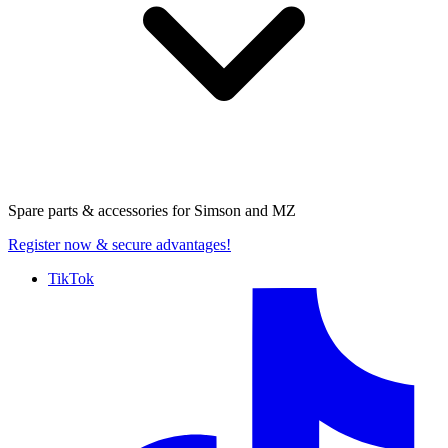
Spare parts & accessories for
Simson and MZ
Register now
& secure advantages!
TikTok