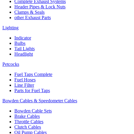
Complete Exhaust Systems
Header Pipes & Lock Nuts
Clamps & Seals
other Exhaust Parts
Lighting
Indicator
Bulbs
Tail Lights
Headlight
Petcocks
Fuel Taps Complete
Fuel Hoses
Line Filter
Parts for Fuel Taps
Bowden Cables & Speedometer Cables
Bowden Cable Sets
Brake Cables
Throttle Cables
Clutch Cables
Oil Pump Cables