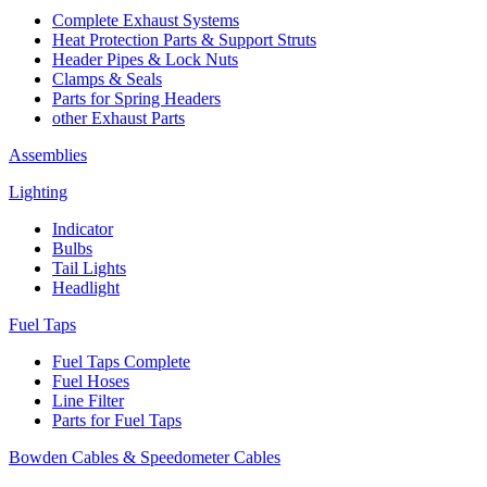
Complete Exhaust Systems
Heat Protection Parts & Support Struts
Header Pipes & Lock Nuts
Clamps & Seals
Parts for Spring Headers
other Exhaust Parts
Assemblies
Lighting
Indicator
Bulbs
Tail Lights
Headlight
Fuel Taps
Fuel Taps Complete
Fuel Hoses
Line Filter
Parts for Fuel Taps
Bowden Cables & Speedometer Cables