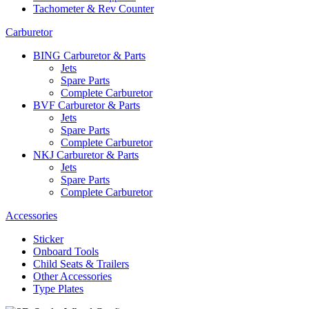
Tachometer & Rev Counter
Carburetor
BING Carburetor & Parts
Jets
Spare Parts
Complete Carburetor
BVF Carburetor & Parts
Jets
Spare Parts
Complete Carburetor
NKJ Carburetor & Parts
Jets
Spare Parts
Complete Carburetor
Accessories
Sticker
Onboard Tools
Child Seats & Trailers
Other Accessories
Type Plates