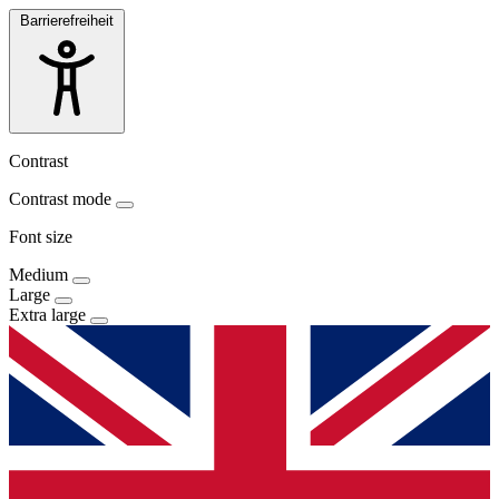
Barrierefreiheit
Contrast
Contrast mode
Font size
Medium
Large
Extra large