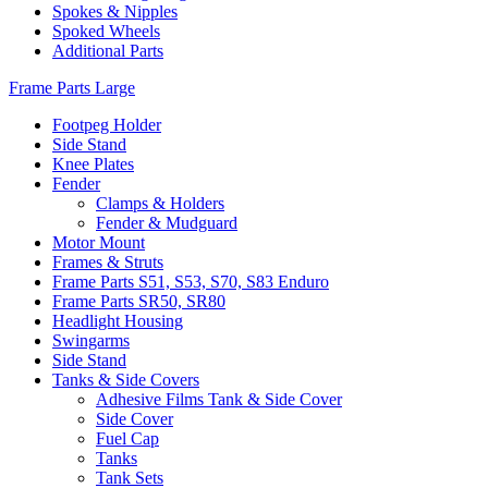
Spokes & Nipples
Spoked Wheels
Additional Parts
Frame Parts Large
Footpeg Holder
Side Stand
Knee Plates
Fender
Clamps & Holders
Fender & Mudguard
Motor Mount
Frames & Struts
Frame Parts S51, S53, S70, S83 Enduro
Frame Parts SR50, SR80
Headlight Housing
Swingarms
Side Stand
Tanks & Side Covers
Adhesive Films Tank & Side Cover
Side Cover
Fuel Cap
Tanks
Tank Sets