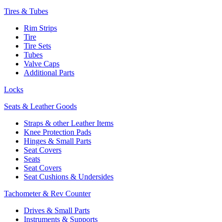
Tires & Tubes
Rim Strips
Tire
Tire Sets
Tubes
Valve Caps
Additional Parts
Locks
Seats & Leather Goods
Straps & other Leather Items
Knee Protection Pads
Hinges & Small Parts
Seat Covers
Seats
Seat Covers
Seat Cushions & Undersides
Tachometer & Rev Counter
Drives & Small Parts
Instruments & Supports