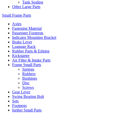
Tank Sealing
Other Large Parts
Small Frame Parts
Axles
Fastening Material
Passenger Footrests
Indicator Mounting Bracket
Brake Lever
Luggage Rack
Rubber Parts & Edging
Kickstarter
Air Filter & Intake Parts
Frame Small Parts
Springs
Rubbers
Bushings
Disc
Screws
Gear Lever
Swing Bearing Bolt
Sets
Footpegs
further Small Parts