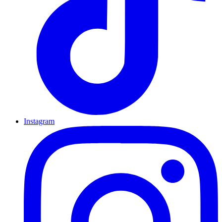
Instagram