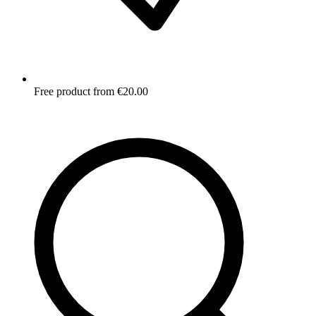
Free product from €20.00