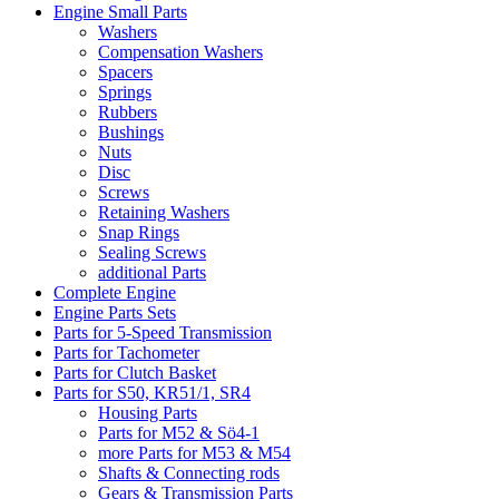
Engine Small Parts
Washers
Compensation Washers
Spacers
Springs
Rubbers
Bushings
Nuts
Disc
Screws
Retaining Washers
Snap Rings
Sealing Screws
additional Parts
Complete Engine
Engine Parts Sets
Parts for 5-Speed Transmission
Parts for Tachometer
Parts for Clutch Basket
Parts for S50, KR51/1, SR4
Housing Parts
Parts for M52 & Sö4-1
more Parts for M53 & M54
Shafts & Connecting rods
Gears & Transmission Parts