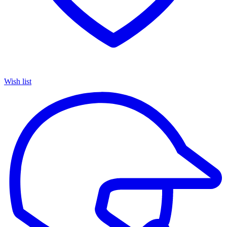
Wish list