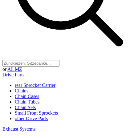
or
All MZ
Drive Parts
rear Sprocket Carrier
Chains
Chain Cases
Chain Tubes
Chain Sets
Small Front Sprockets
other Drive Parts
Exhaust Systems