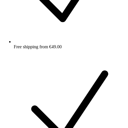
Free shipping from €49.00