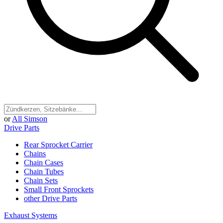
or
All Simson
Drive Parts
Rear Sprocket Carrier
Chains
Chain Cases
Chain Tubes
Chain Sets
Small Front Sprockets
other Drive Parts
Exhaust Systems