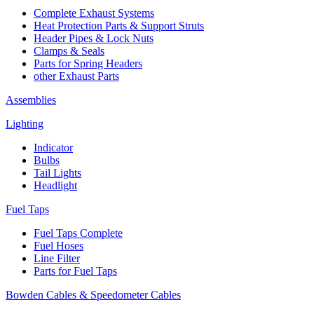
Complete Exhaust Systems
Heat Protection Parts & Support Struts
Header Pipes & Lock Nuts
Clamps & Seals
Parts for Spring Headers
other Exhaust Parts
Assemblies
Lighting
Indicator
Bulbs
Tail Lights
Headlight
Fuel Taps
Fuel Taps Complete
Fuel Hoses
Line Filter
Parts for Fuel Taps
Bowden Cables & Speedometer Cables