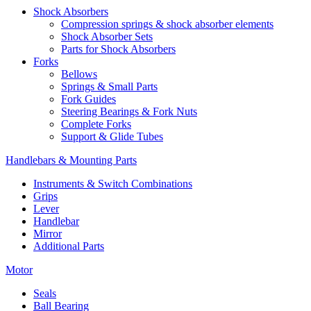
Shock Absorbers
Compression springs & shock absorber elements
Shock Absorber Sets
Parts for Shock Absorbers
Forks
Bellows
Springs & Small Parts
Fork Guides
Steering Bearings & Fork Nuts
Complete Forks
Support & Glide Tubes
Handlebars & Mounting Parts
Instruments & Switch Combinations
Grips
Lever
Handlebar
Mirror
Additional Parts
Motor
Seals
Ball Bearing