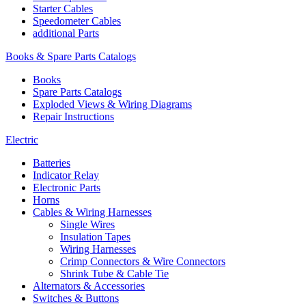
Starter Cables
Speedometer Cables
additional Parts
Books & Spare Parts Catalogs
Books
Spare Parts Catalogs
Exploded Views & Wiring Diagrams
Repair Instructions
Electric
Batteries
Indicator Relay
Electronic Parts
Horns
Cables & Wiring Harnesses
Single Wires
Insulation Tapes
Wiring Harnesses
Crimp Connectors & Wire Connectors
Shrink Tube & Cable Tie
Alternators & Accessories
Switches & Buttons