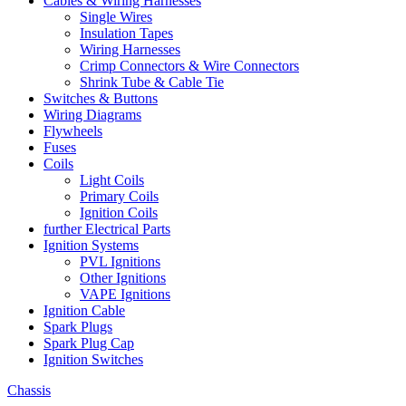
Cables & Wiring Harnesses
Single Wires
Insulation Tapes
Wiring Harnesses
Crimp Connectors & Wire Connectors
Shrink Tube & Cable Tie
Switches & Buttons
Wiring Diagrams
Flywheels
Fuses
Coils
Light Coils
Primary Coils
Ignition Coils
further Electrical Parts
Ignition Systems
PVL Ignitions
Other Ignitions
VAPE Ignitions
Ignition Cable
Spark Plugs
Spark Plug Cap
Ignition Switches
Chassis