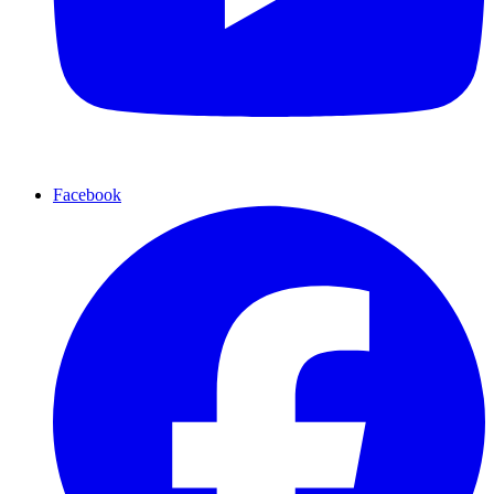
Facebook