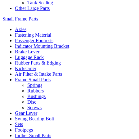
Tank Sealing
Other Large Parts
Small Frame Parts
Axles
Fastening Material
Passenger Footrests
Indicator Mounting Bracket
Brake Lever
Luggage Rack
Rubber Parts & Edging
Kickstarter
Air Filter & Intake Parts
Frame Small Parts
Springs
Rubbers
Bushings
Disc
Screws
Gear Lever
Swing Bearing Bolt
Sets
Footpegs
further Small Parts