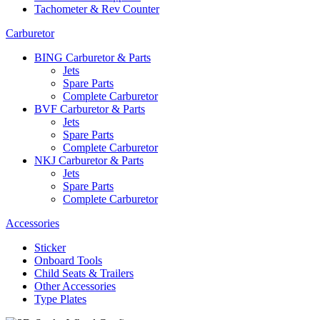
Tachometer & Rev Counter
Carburetor
BING Carburetor & Parts
Jets
Spare Parts
Complete Carburetor
BVF Carburetor & Parts
Jets
Spare Parts
Complete Carburetor
NKJ Carburetor & Parts
Jets
Spare Parts
Complete Carburetor
Accessories
Sticker
Onboard Tools
Child Seats & Trailers
Other Accessories
Type Plates