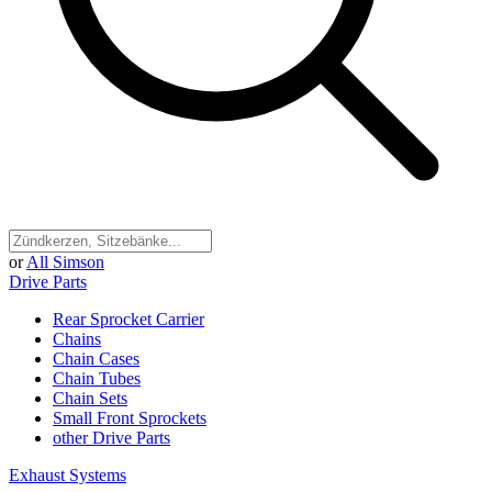
or
All Simson
Drive Parts
Rear Sprocket Carrier
Chains
Chain Cases
Chain Tubes
Chain Sets
Small Front Sprockets
other Drive Parts
Exhaust Systems