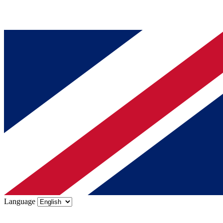
Language