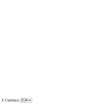
€
Currency