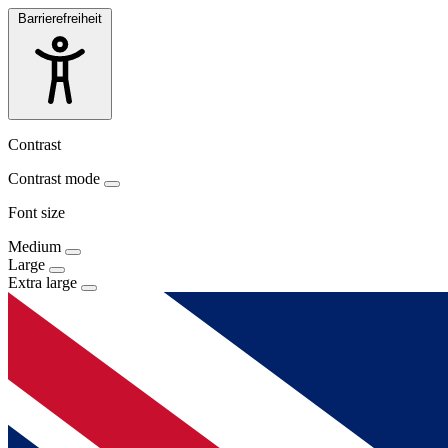
Barrierefreiheit
Contrast
Contrast mode
Font size
Medium
Large
Extra large