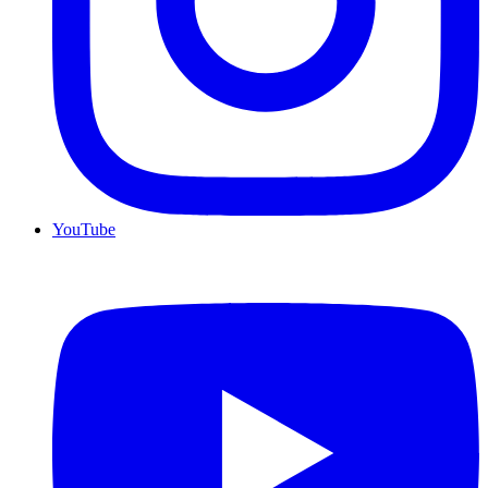
YouTube