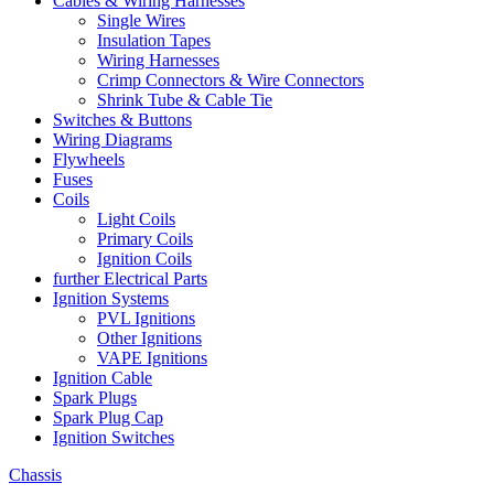
Cables & Wiring Harnesses
Single Wires
Insulation Tapes
Wiring Harnesses
Crimp Connectors & Wire Connectors
Shrink Tube & Cable Tie
Switches & Buttons
Wiring Diagrams
Flywheels
Fuses
Coils
Light Coils
Primary Coils
Ignition Coils
further Electrical Parts
Ignition Systems
PVL Ignitions
Other Ignitions
VAPE Ignitions
Ignition Cable
Spark Plugs
Spark Plug Cap
Ignition Switches
Chassis