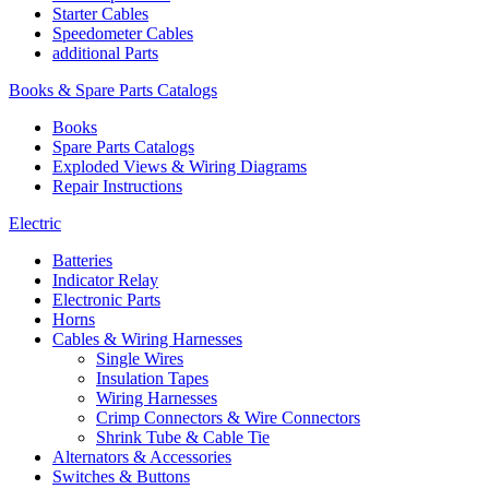
Starter Cables
Speedometer Cables
additional Parts
Books & Spare Parts Catalogs
Books
Spare Parts Catalogs
Exploded Views & Wiring Diagrams
Repair Instructions
Electric
Batteries
Indicator Relay
Electronic Parts
Horns
Cables & Wiring Harnesses
Single Wires
Insulation Tapes
Wiring Harnesses
Crimp Connectors & Wire Connectors
Shrink Tube & Cable Tie
Alternators & Accessories
Switches & Buttons