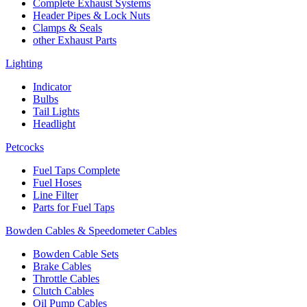
Complete Exhaust Systems
Header Pipes & Lock Nuts
Clamps & Seals
other Exhaust Parts
Lighting
Indicator
Bulbs
Tail Lights
Headlight
Petcocks
Fuel Taps Complete
Fuel Hoses
Line Filter
Parts for Fuel Taps
Bowden Cables & Speedometer Cables
Bowden Cable Sets
Brake Cables
Throttle Cables
Clutch Cables
Oil Pump Cables