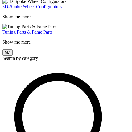
3D-Spoke Wheel Configurators
Show me more
Tuning Parts & Fame Parts
Show me more
MZ
Search by category