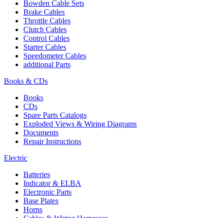
Bowden Cable Sets
Brake Cables
Throttle Cables
Clutch Cables
Control Cables
Starter Cables
Speedometer Cables
additional Parts
Books & CDs
Books
CDs
Spare Parts Catalogs
Exploded Views & Wiring Diagrams
Documents
Repair Instructions
Electric
Batteries
Indicator & ELBA
Electronic Parts
Base Plates
Horns