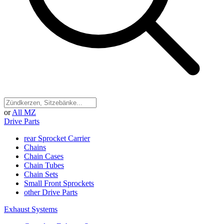
or
All MZ
Drive Parts
rear Sprocket Carrier
Chains
Chain Cases
Chain Tubes
Chain Sets
Small Front Sprockets
other Drive Parts
Exhaust Systems