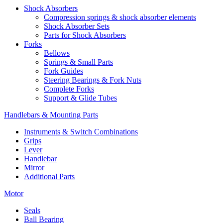
Shock Absorbers
Compression springs & shock absorber elements
Shock Absorber Sets
Parts for Shock Absorbers
Forks
Bellows
Springs & Small Parts
Fork Guides
Steering Bearings & Fork Nuts
Complete Forks
Support & Glide Tubes
Handlebars & Mounting Parts
Instruments & Switch Combinations
Grips
Lever
Handlebar
Mirror
Additional Parts
Motor
Seals
Ball Bearing