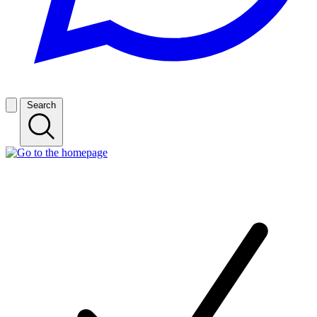
Search