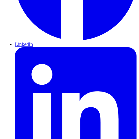
LinkedIn