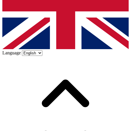
Language