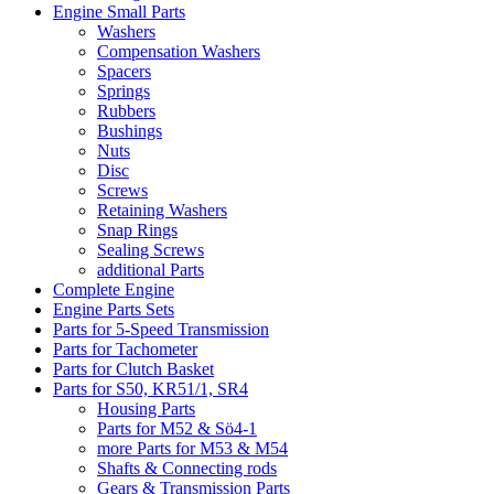
Engine Small Parts
Washers
Compensation Washers
Spacers
Springs
Rubbers
Bushings
Nuts
Disc
Screws
Retaining Washers
Snap Rings
Sealing Screws
additional Parts
Complete Engine
Engine Parts Sets
Parts for 5-Speed Transmission
Parts for Tachometer
Parts for Clutch Basket
Parts for S50, KR51/1, SR4
Housing Parts
Parts for M52 & Sö4-1
more Parts for M53 & M54
Shafts & Connecting rods
Gears & Transmission Parts