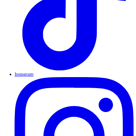
Instagram