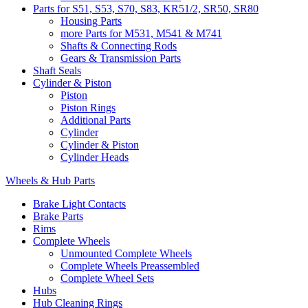
Parts for S51, S53, S70, S83, KR51/2, SR50, SR80
Housing Parts
more Parts for M531, M541 & M741
Shafts & Connecting Rods
Gears & Transmission Parts
Shaft Seals
Cylinder & Piston
Piston
Piston Rings
Additional Parts
Cylinder
Cylinder & Piston
Cylinder Heads
Wheels & Hub Parts
Brake Light Contacts
Brake Parts
Rims
Complete Wheels
Unmounted Complete Wheels
Complete Wheels Preassembled
Complete Wheel Sets
Hubs
Hub Cleaning Rings