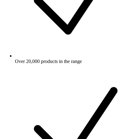
Over 20,000 products in the range