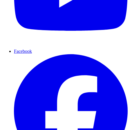
Facebook