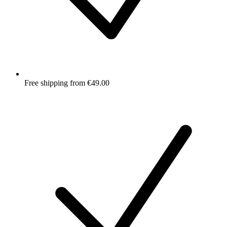
Free shipping from €49.00