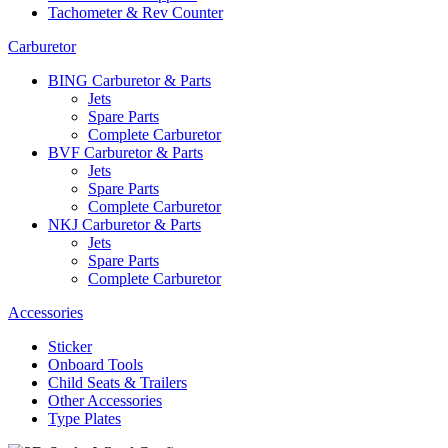
Tachometer & Rev Counter
Carburetor
BING Carburetor & Parts
Jets
Spare Parts
Complete Carburetor
BVF Carburetor & Parts
Jets
Spare Parts
Complete Carburetor
NKJ Carburetor & Parts
Jets
Spare Parts
Complete Carburetor
Accessories
Sticker
Onboard Tools
Child Seats & Trailers
Other Accessories
Type Plates