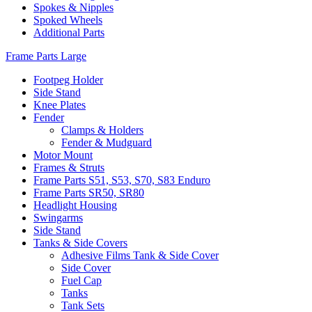
Spokes & Nipples
Spoked Wheels
Additional Parts
Frame Parts Large
Footpeg Holder
Side Stand
Knee Plates
Fender
Clamps & Holders
Fender & Mudguard
Motor Mount
Frames & Struts
Frame Parts S51, S53, S70, S83 Enduro
Frame Parts SR50, SR80
Headlight Housing
Swingarms
Side Stand
Tanks & Side Covers
Adhesive Films Tank & Side Cover
Side Cover
Fuel Cap
Tanks
Tank Sets