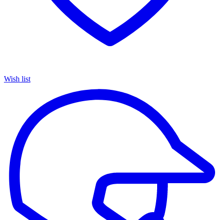
Wish list