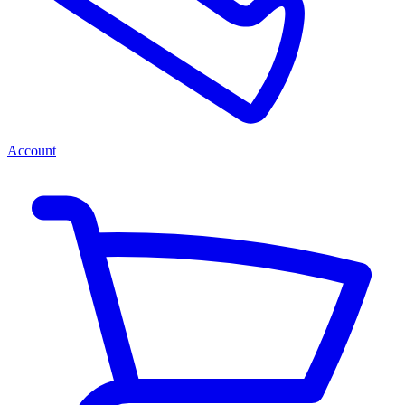
Account