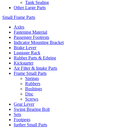
Tank Sealing
Other Large Parts
Small Frame Parts
Axles
Fastening Material
Passenger Footrests
Indicator Mounting Bracket
Brake Lever
Luggage Rack
Rubber Parts & Edging
Kickstarter
Air Filter & Intake Parts
Frame Small Parts
Springs
Rubbers
Bushings
Disc
Screws
Gear Lever
Swing Bearing Bolt
Sets
Footpegs
further Small Parts