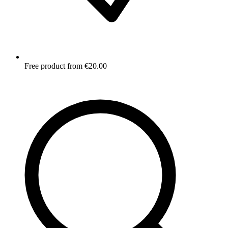
Free product from €20.00