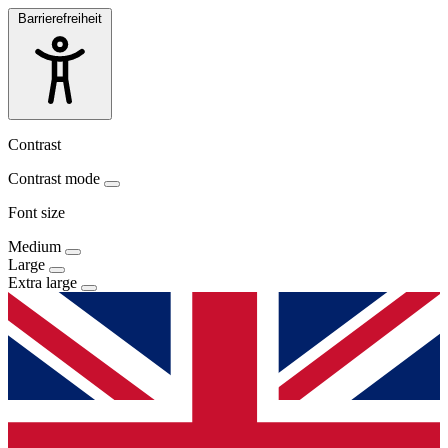
Barrierefreiheit
Contrast
Contrast mode
Font size
Medium
Large
Extra large