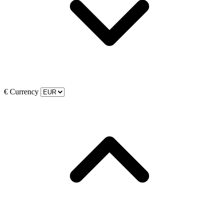
€
Currency