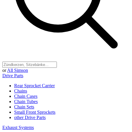
or
All Simson
Drive Parts
Rear Sprocket Carrier
Chains
Chain Cases
Chain Tubes
Chain Sets
Small Front Sprockets
other Drive Parts
Exhaust Systems