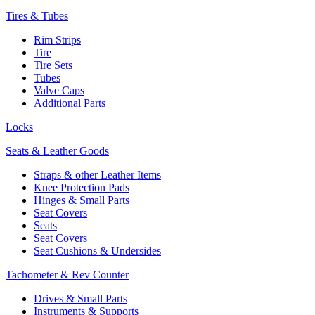
Tires & Tubes
Rim Strips
Tire
Tire Sets
Tubes
Valve Caps
Additional Parts
Locks
Seats & Leather Goods
Straps & other Leather Items
Knee Protection Pads
Hinges & Small Parts
Seat Covers
Seats
Seat Covers
Seat Cushions & Undersides
Tachometer & Rev Counter
Drives & Small Parts
Instruments & Supports