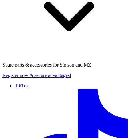
Spare parts & accessories for
Simson and MZ
Register now
& secure advantages!
TikTok