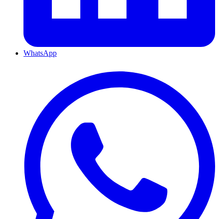
WhatsApp