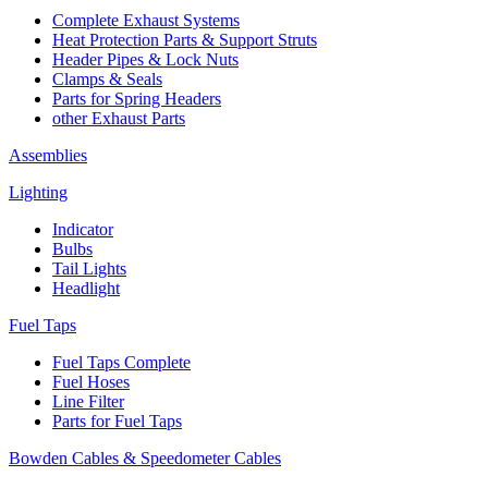
Complete Exhaust Systems
Heat Protection Parts & Support Struts
Header Pipes & Lock Nuts
Clamps & Seals
Parts for Spring Headers
other Exhaust Parts
Assemblies
Lighting
Indicator
Bulbs
Tail Lights
Headlight
Fuel Taps
Fuel Taps Complete
Fuel Hoses
Line Filter
Parts for Fuel Taps
Bowden Cables & Speedometer Cables