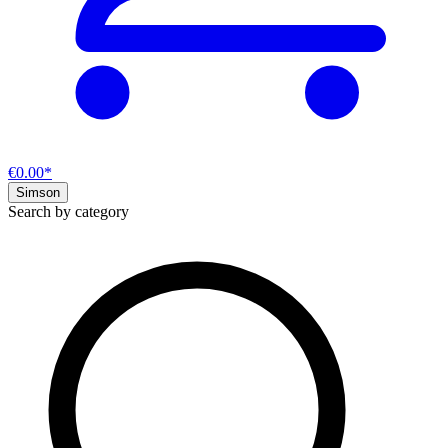
€0.00*
Simson
Search by category