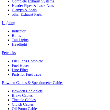
Complete Exhaust Systems
Header Pipes & Lock Nuts
Clamps & Seals
other Exhaust Parts
Lighting
Indicator
Bulbs
Tail Lights
Headlight
Petcocks
Fuel Taps Complete
Fuel Hoses
Line Filter
Parts for Fuel Taps
Bowden Cables & Speedometer Cables
Bowden Cable Sets
Brake Cables
Throttle Cables
Clutch Cables
Oil Pump Cables