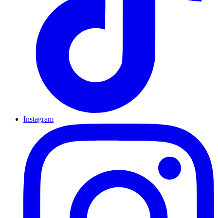
Instagram