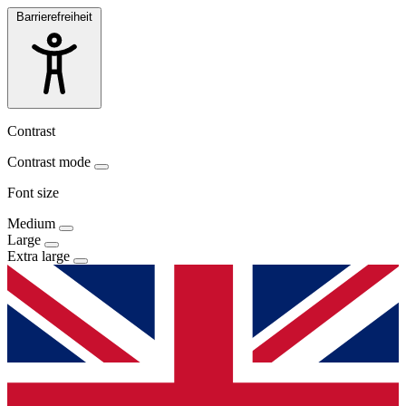
Barrierefreiheit
Contrast
Contrast mode
Font size
Medium
Large
Extra large