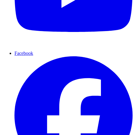
Facebook