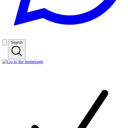
Search