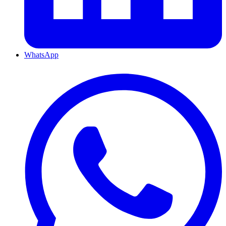
WhatsApp