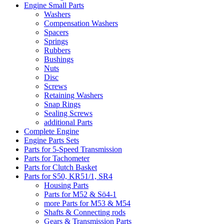
Engine Small Parts
Washers
Compensation Washers
Spacers
Springs
Rubbers
Bushings
Nuts
Disc
Screws
Retaining Washers
Snap Rings
Sealing Screws
additional Parts
Complete Engine
Engine Parts Sets
Parts for 5-Speed Transmission
Parts for Tachometer
Parts for Clutch Basket
Parts for S50, KR51/1, SR4
Housing Parts
Parts for M52 & Sö4-1
more Parts for M53 & M54
Shafts & Connecting rods
Gears & Transmission Parts