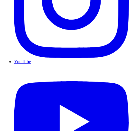
YouTube