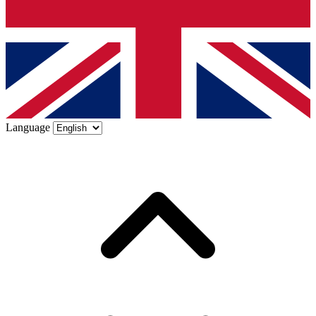
Language