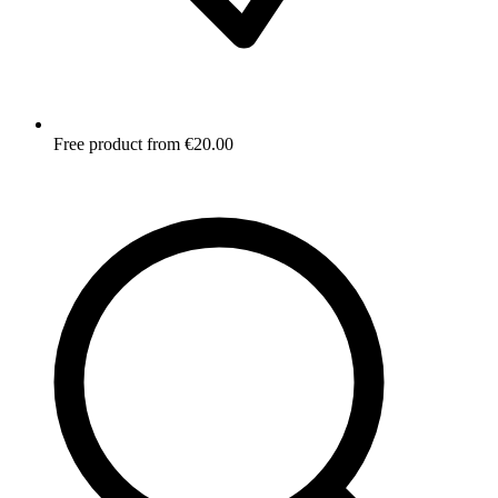
Free product from €20.00