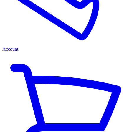
Account