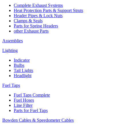
Complete Exhaust Systems
Heat Protection Parts & Support Struts
Header Pipes & Lock Nuts
Clamps & Seals
Parts for Spring Headers
other Exhaust Parts
Assemblies
Lighting
Indicator
Bulbs
Tail Lights
Headlight
Fuel Taps
Fuel Taps Complete
Fuel Hoses
Line Filter
Parts for Fuel Taps
Bowden Cables & Speedometer Cables