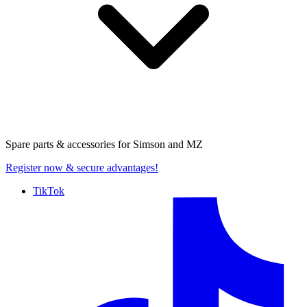
Spare parts & accessories for
Simson and MZ
Register now
& secure advantages!
TikTok