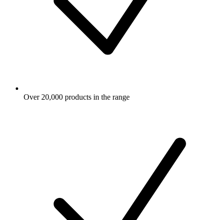
Over 20,000 products in the range