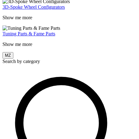
3D-Spoke Wheel Configurators
Show me more
Tuning Parts & Fame Parts
Show me more
MZ
Search by category