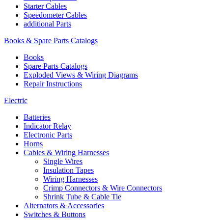
Starter Cables
Speedometer Cables
additional Parts
Books & Spare Parts Catalogs
Books
Spare Parts Catalogs
Exploded Views & Wiring Diagrams
Repair Instructions
Electric
Batteries
Indicator Relay
Electronic Parts
Horns
Cables & Wiring Harnesses
Single Wires
Insulation Tapes
Wiring Harnesses
Crimp Connectors & Wire Connectors
Shrink Tube & Cable Tie
Alternators & Accessories
Switches & Buttons