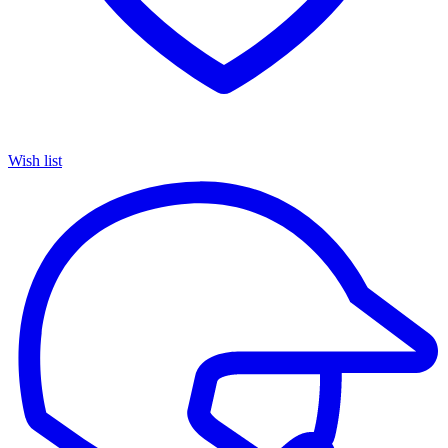
Wish list