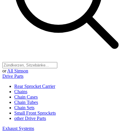
or
All Simson
Drive Parts
Rear Sprocket Carrier
Chains
Chain Cases
Chain Tubes
Chain Sets
Small Front Sprockets
other Drive Parts
Exhaust Systems