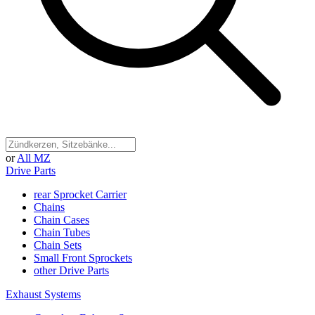
or
All MZ
Drive Parts
rear Sprocket Carrier
Chains
Chain Cases
Chain Tubes
Chain Sets
Small Front Sprockets
other Drive Parts
Exhaust Systems