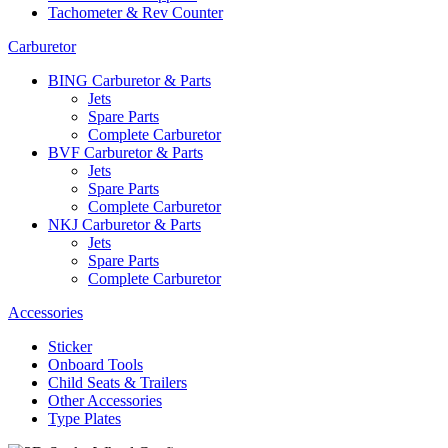
Tachometer & Rev Counter
Carburetor
BING Carburetor & Parts
Jets
Spare Parts
Complete Carburetor
BVF Carburetor & Parts
Jets
Spare Parts
Complete Carburetor
NKJ Carburetor & Parts
Jets
Spare Parts
Complete Carburetor
Accessories
Sticker
Onboard Tools
Child Seats & Trailers
Other Accessories
Type Plates