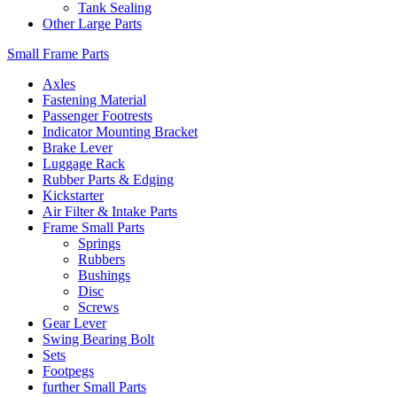
Tank Sealing
Other Large Parts
Small Frame Parts
Axles
Fastening Material
Passenger Footrests
Indicator Mounting Bracket
Brake Lever
Luggage Rack
Rubber Parts & Edging
Kickstarter
Air Filter & Intake Parts
Frame Small Parts
Springs
Rubbers
Bushings
Disc
Screws
Gear Lever
Swing Bearing Bolt
Sets
Footpegs
further Small Parts