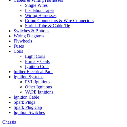
Cables & Wiring Harnesses
Single Wires
Insulation Tapes
Wiring Harnesses
Crimp Connectors & Wire Connectors
Shrink Tube & Cable Tie
Switches & Buttons
Wiring Diagrams
Flywheels
Fuses
Coils
Light Coils
Primary Coils
Ignition Coils
further Electrical Parts
Ignition Systems
PVL Ignitions
Other Ignitions
VAPE Ignitions
Ignition Cable
Spark Plugs
Spark Plug Cap
Ignition Switches
Chassis