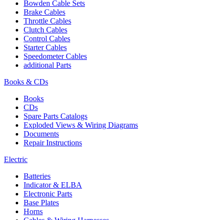
Bowden Cable Sets
Brake Cables
Throttle Cables
Clutch Cables
Control Cables
Starter Cables
Speedometer Cables
additional Parts
Books & CDs
Books
CDs
Spare Parts Catalogs
Exploded Views & Wiring Diagrams
Documents
Repair Instructions
Electric
Batteries
Indicator & ELBA
Electronic Parts
Base Plates
Horns