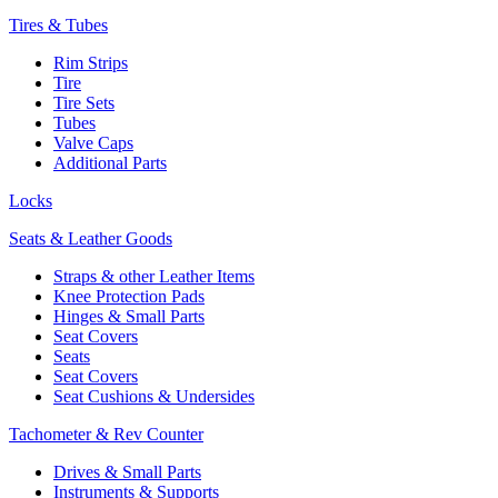
Tires & Tubes
Rim Strips
Tire
Tire Sets
Tubes
Valve Caps
Additional Parts
Locks
Seats & Leather Goods
Straps & other Leather Items
Knee Protection Pads
Hinges & Small Parts
Seat Covers
Seats
Seat Covers
Seat Cushions & Undersides
Tachometer & Rev Counter
Drives & Small Parts
Instruments & Supports