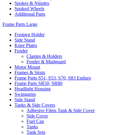
Spokes & Nipples
Spoked Wheels
Additional Parts
Frame Parts Large
Footpeg Holder
Side Stand
Knee Plates
Fender
Clamps & Holders
Fender & Mudguard
Motor Mount
Frames & Struts
Frame Parts S51, S53, S70, S83 Enduro
Frame Parts SR50, SR80
Headlight Housing
Swingarms
Side Stand
Tanks & Side Covers
Adhesive Films Tank & Side Cover
Side Cover
Fuel Cap
Tanks
Tank Sets