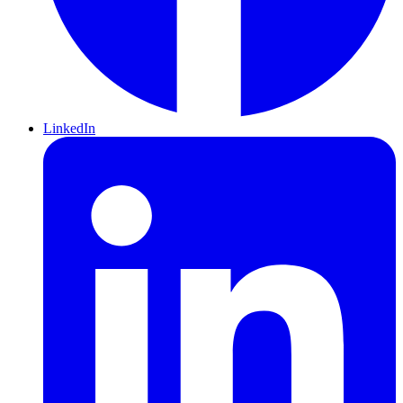
LinkedIn