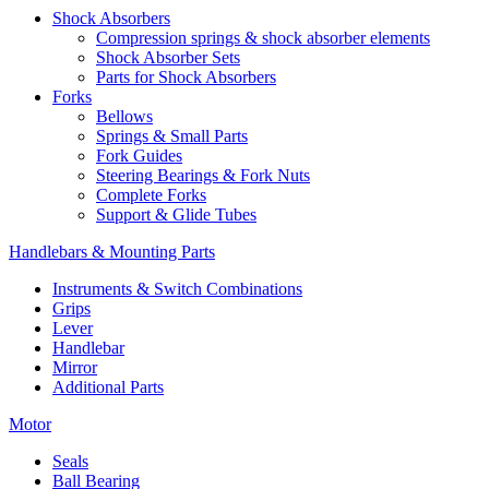
Shock Absorbers
Compression springs & shock absorber elements
Shock Absorber Sets
Parts for Shock Absorbers
Forks
Bellows
Springs & Small Parts
Fork Guides
Steering Bearings & Fork Nuts
Complete Forks
Support & Glide Tubes
Handlebars & Mounting Parts
Instruments & Switch Combinations
Grips
Lever
Handlebar
Mirror
Additional Parts
Motor
Seals
Ball Bearing