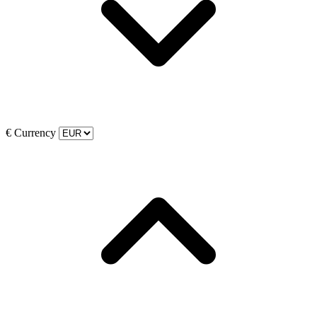
€
Currency