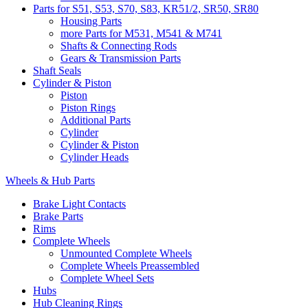
Parts for S51, S53, S70, S83, KR51/2, SR50, SR80
Housing Parts
more Parts for M531, M541 & M741
Shafts & Connecting Rods
Gears & Transmission Parts
Shaft Seals
Cylinder & Piston
Piston
Piston Rings
Additional Parts
Cylinder
Cylinder & Piston
Cylinder Heads
Wheels & Hub Parts
Brake Light Contacts
Brake Parts
Rims
Complete Wheels
Unmounted Complete Wheels
Complete Wheels Preassembled
Complete Wheel Sets
Hubs
Hub Cleaning Rings