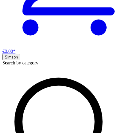
€0.00*
Simson
Search by category