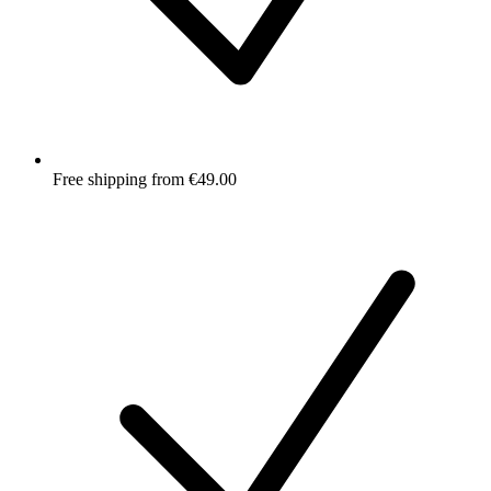
Free shipping from €49.00