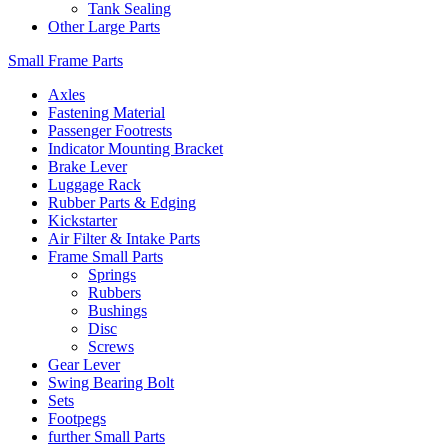
Tank Sealing
Other Large Parts
Small Frame Parts
Axles
Fastening Material
Passenger Footrests
Indicator Mounting Bracket
Brake Lever
Luggage Rack
Rubber Parts & Edging
Kickstarter
Air Filter & Intake Parts
Frame Small Parts
Springs
Rubbers
Bushings
Disc
Screws
Gear Lever
Swing Bearing Bolt
Sets
Footpegs
further Small Parts