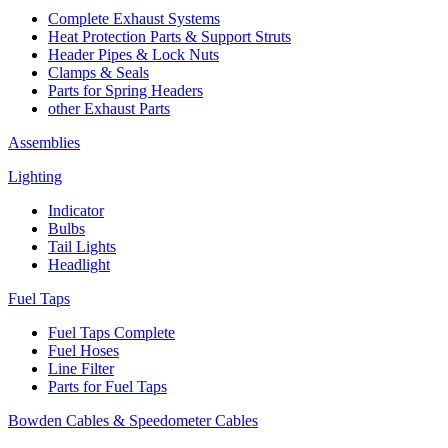
Complete Exhaust Systems
Heat Protection Parts & Support Struts
Header Pipes & Lock Nuts
Clamps & Seals
Parts for Spring Headers
other Exhaust Parts
Assemblies
Lighting
Indicator
Bulbs
Tail Lights
Headlight
Fuel Taps
Fuel Taps Complete
Fuel Hoses
Line Filter
Parts for Fuel Taps
Bowden Cables & Speedometer Cables