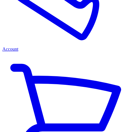
Account