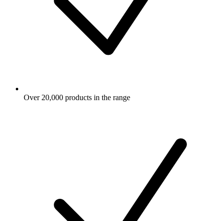
Over 20,000 products in the range