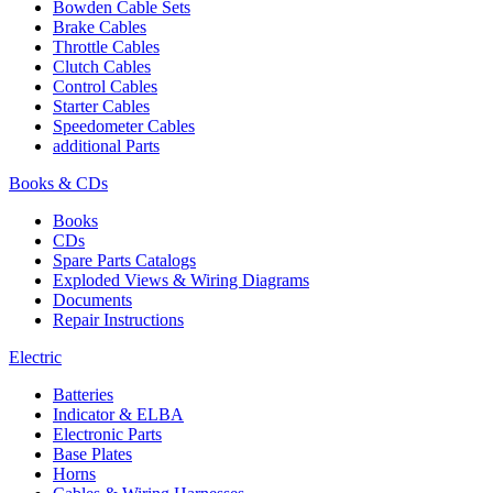
Bowden Cable Sets
Brake Cables
Throttle Cables
Clutch Cables
Control Cables
Starter Cables
Speedometer Cables
additional Parts
Books & CDs
Books
CDs
Spare Parts Catalogs
Exploded Views & Wiring Diagrams
Documents
Repair Instructions
Electric
Batteries
Indicator & ELBA
Electronic Parts
Base Plates
Horns