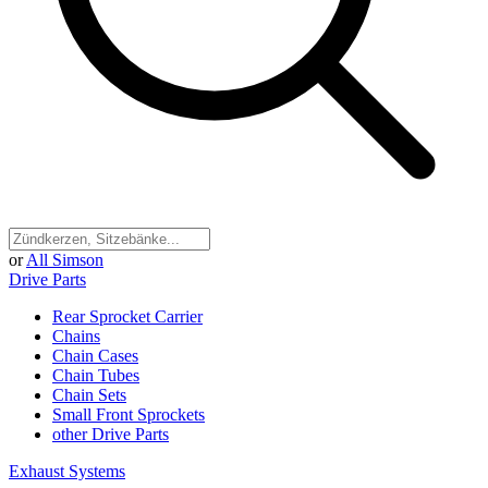
or
All Simson
Drive Parts
Rear Sprocket Carrier
Chains
Chain Cases
Chain Tubes
Chain Sets
Small Front Sprockets
other Drive Parts
Exhaust Systems