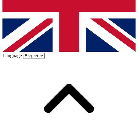
Language