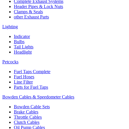
Complete Exhaust Systems
Header Pipes & Lock Nuts
Clamps & Seals
other Exhaust Parts
Lighting
Indicator
Bulbs
Tail Lights
Headlight
Petcocks
Fuel Taps Complete
Fuel Hoses
Line Filter
Parts for Fuel Taps
Bowden Cables & Speedometer Cables
Bowden Cable Sets
Brake Cables
Throttle Cables
Clutch Cables
Oil Pump Cables