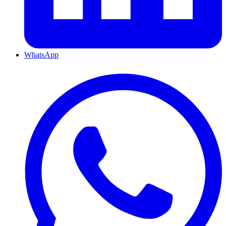
WhatsApp