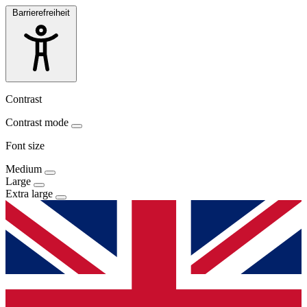
Barrierefreiheit
Contrast
Contrast mode
Font size
Medium
Large
Extra large