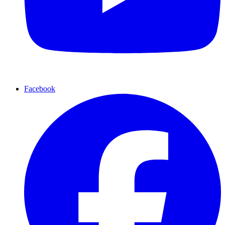
Facebook