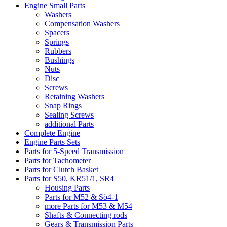
Engine Small Parts
Washers
Compensation Washers
Spacers
Springs
Rubbers
Bushings
Nuts
Disc
Screws
Retaining Washers
Snap Rings
Sealing Screws
additional Parts
Complete Engine
Engine Parts Sets
Parts for 5-Speed Transmission
Parts for Tachometer
Parts for Clutch Basket
Parts for S50, KR51/1, SR4
Housing Parts
Parts for M52 & Sö4-1
more Parts for M53 & M54
Shafts & Connecting rods
Gears & Transmission Parts