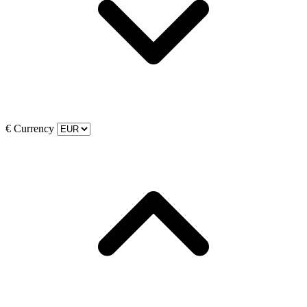
€
Currency