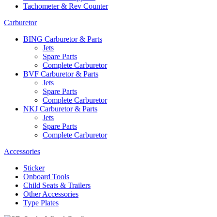
Tachometer & Rev Counter
Carburetor
BING Carburetor & Parts
Jets
Spare Parts
Complete Carburetor
BVF Carburetor & Parts
Jets
Spare Parts
Complete Carburetor
NKJ Carburetor & Parts
Jets
Spare Parts
Complete Carburetor
Accessories
Sticker
Onboard Tools
Child Seats & Trailers
Other Accessories
Type Plates