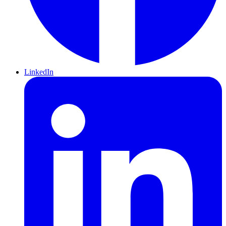
LinkedIn