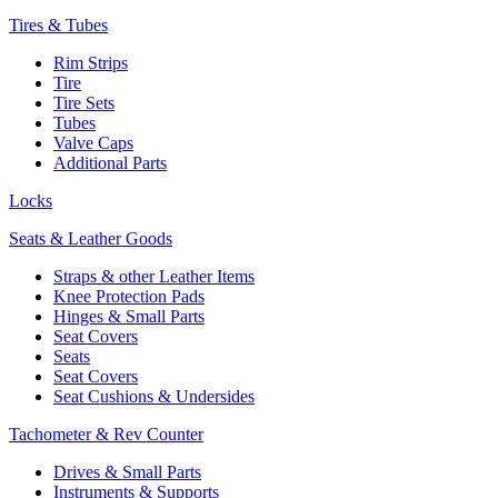
Tires & Tubes
Rim Strips
Tire
Tire Sets
Tubes
Valve Caps
Additional Parts
Locks
Seats & Leather Goods
Straps & other Leather Items
Knee Protection Pads
Hinges & Small Parts
Seat Covers
Seats
Seat Covers
Seat Cushions & Undersides
Tachometer & Rev Counter
Drives & Small Parts
Instruments & Supports