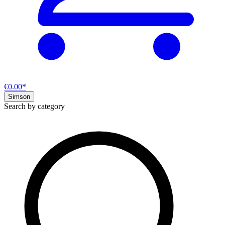
€0.00*
Simson
Search by category