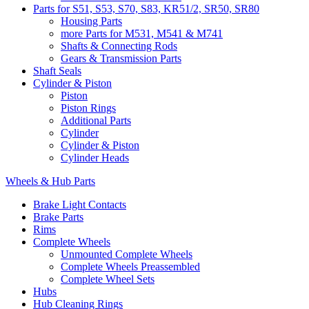
Parts for S51, S53, S70, S83, KR51/2, SR50, SR80
Housing Parts
more Parts for M531, M541 & M741
Shafts & Connecting Rods
Gears & Transmission Parts
Shaft Seals
Cylinder & Piston
Piston
Piston Rings
Additional Parts
Cylinder
Cylinder & Piston
Cylinder Heads
Wheels & Hub Parts
Brake Light Contacts
Brake Parts
Rims
Complete Wheels
Unmounted Complete Wheels
Complete Wheels Preassembled
Complete Wheel Sets
Hubs
Hub Cleaning Rings