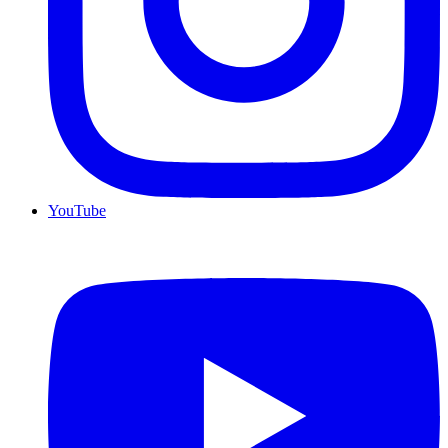
YouTube