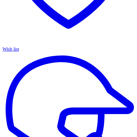
Wish list