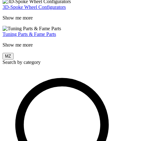
3D-Spoke Wheel Configurators
Show me more
Tuning Parts & Fame Parts
Show me more
MZ
Search by category