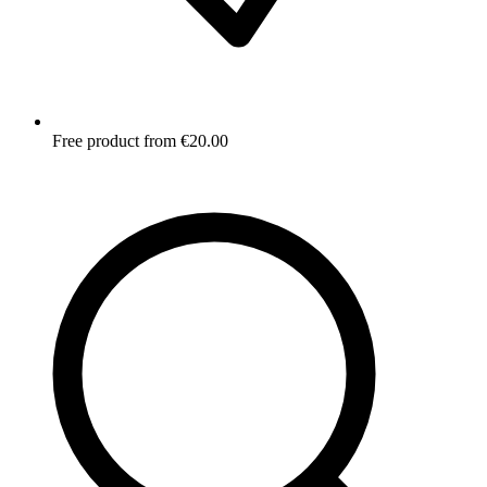
Free product from €20.00