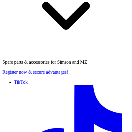
Spare parts & accessories for
Simson and MZ
Register now
& secure advantages!
TikTok