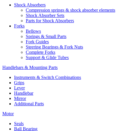
Shock Absorbers
Compression springs & shock absorber elements
Shock Absorber Sets
Parts for Shock Absorbers
Forks
Bellows
Springs & Small Parts
Fork Guides
Steering Bearings & Fork Nuts
Complete Forks
Support & Glide Tubes
Handlebars & Mounting Parts
Instruments & Switch Combinations
Grips
Lever
Handlebar
Mirror
Additional Parts
Motor
Seals
Ball Bearing