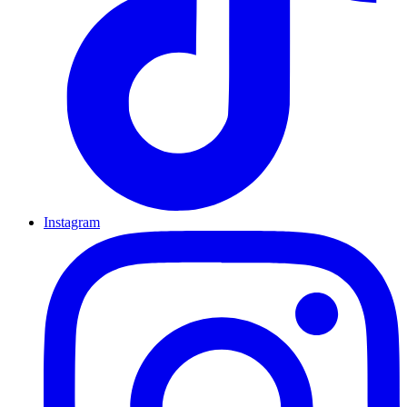
Instagram