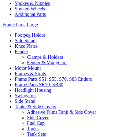
Spokes & Nipples
Spoked Wheels
Additional Parts
Frame Parts Large
Footpeg Holder
Side Stand
Knee Plates
Fender
Clamps & Holders
Fender & Mudguard
Motor Mount
Frames & Struts
Frame Parts S51, S53, S70, S83 Enduro
Frame Parts SR50, SR80
Headlight Housing
Swingarms
Side Stand
Tanks & Side Covers
Adhesive Films Tank & Side Cover
Side Cover
Fuel Cap
Tanks
Tank Sets