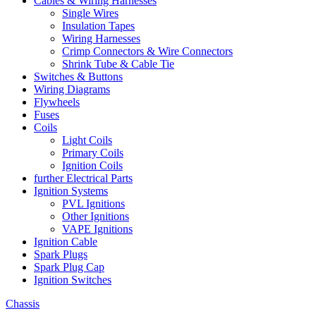
Cables & Wiring Harnesses
Single Wires
Insulation Tapes
Wiring Harnesses
Crimp Connectors & Wire Connectors
Shrink Tube & Cable Tie
Switches & Buttons
Wiring Diagrams
Flywheels
Fuses
Coils
Light Coils
Primary Coils
Ignition Coils
further Electrical Parts
Ignition Systems
PVL Ignitions
Other Ignitions
VAPE Ignitions
Ignition Cable
Spark Plugs
Spark Plug Cap
Ignition Switches
Chassis