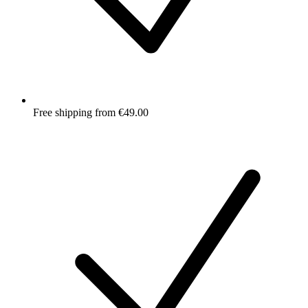
Free shipping from €49.00