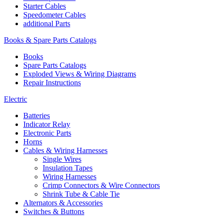
Starter Cables
Speedometer Cables
additional Parts
Books & Spare Parts Catalogs
Books
Spare Parts Catalogs
Exploded Views & Wiring Diagrams
Repair Instructions
Electric
Batteries
Indicator Relay
Electronic Parts
Horns
Cables & Wiring Harnesses
Single Wires
Insulation Tapes
Wiring Harnesses
Crimp Connectors & Wire Connectors
Shrink Tube & Cable Tie
Alternators & Accessories
Switches & Buttons