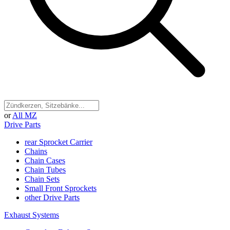
or
All MZ
Drive Parts
rear Sprocket Carrier
Chains
Chain Cases
Chain Tubes
Chain Sets
Small Front Sprockets
other Drive Parts
Exhaust Systems