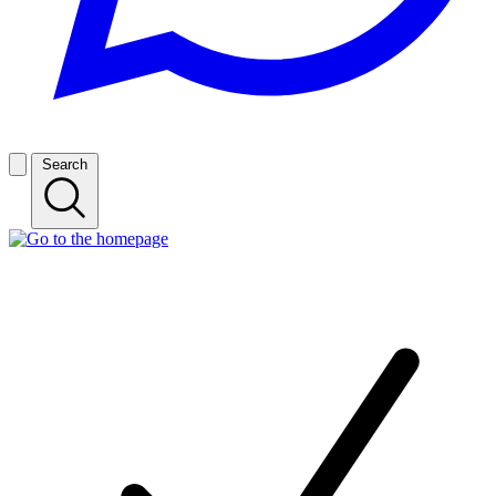
Search